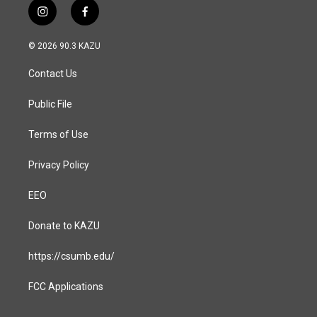
i
f
n
a
s
c
© 2026 90.3 KAZU
t
e
a
b
Contact Us
g
o
r
o
a
k
Public File
m
Terms of Use
Privacy Policy
EEO
Donate to KAZU
https://csumb.edu/
FCC Applications