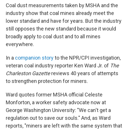
Coal dust measurements taken by MSHA and the
industry show that coal mines already meet the
lower standard and have for years. But the industry
still opposes the new standard because it would
broadly apply to coal dust and to all mines
everywhere.
In a
companion story
to the NPR/CPI investigation,
veteran coal industry reporter Ken Ward Jr. of
The
Charleston Gazette
reviews 40 years of attempts
to strengthen protection for miners.
Ward quotes former MSHA official Celeste
Monforton, a worker safety advocate now at
George Washington University: "We can't get a
regulation out to save our souls." And, as Ward
reports, "miners are left with the same system that