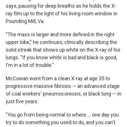
says, pausing for deep breaths as he holds the X-
ray film up to the light of his living room window in
Pounding Mill, Va.
"The mass is larger and more defined in the right
upper lobe," he continues, clinically describing the
solid streak that shows up white on the X-ray of his
lungs. "If you know white is bad and black is good,
I'm in a lot of trouble."
McCowan went from a clean X-ray at age 35 to
progressive massive fibrosis — an advanced stage
of coal workers' pneumoconiosis, or black lung — in
just five years.
"You go from being normal to where ... one day you
try to do something you used to do, and you can't