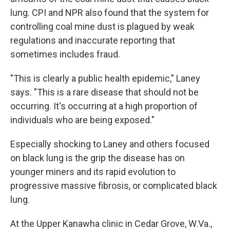
lung. CPI and NPR also found that the system for
controlling coal mine dust is plagued by weak
regulations and inaccurate reporting that
sometimes includes fraud.
"This is clearly a public health epidemic," Laney
says. "This is a rare disease that should not be
occurring. It's occurring at a high proportion of
individuals who are being exposed."
Especially shocking to Laney and others focused
on black lung is the grip the disease has on
younger miners and its rapid evolution to
progressive massive fibrosis, or complicated black
lung.
At the Upper Kanawha clinic in Cedar Grove, W.Va.,