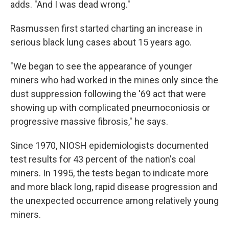
adds. "And I was dead wrong."
Rasmussen first started charting an increase in
serious black lung cases about 15 years ago.
"We began to see the appearance of younger
miners who had worked in the mines only since the
dust suppression following the '69 act that were
showing up with complicated pneumoconiosis or
progressive massive fibrosis," he says.
Since 1970, NIOSH epidemiologists documented
test results for 43 percent of the nation's coal
miners. In 1995, the tests began to indicate more
and more black long, rapid disease progression and
the unexpected occurrence among relatively young
miners.