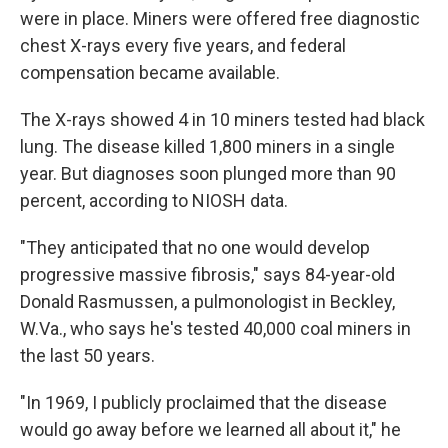
were in place. Miners were offered free diagnostic
chest X-rays every five years, and federal
compensation became available.
The X-rays showed 4 in 10 miners tested had black
lung. The disease killed 1,800 miners in a single
year. But diagnoses soon plunged more than 90
percent, according to NIOSH data.
"They anticipated that no one would develop
progressive massive fibrosis," says 84-year-old
Donald Rasmussen, a pulmonologist in Beckley,
W.Va., who says he's tested 40,000 coal miners in
the last 50 years.
"In 1969, I publicly proclaimed that the disease
would go away before we learned all about it," he