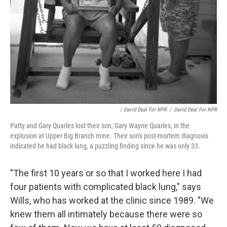
/ David Deal For NPR
/
David Deal For NPR
Patty and Gary Quarles lost their son, Gary Wayne Quarles, in the
explosion at Upper Big Branch mine. Their son's post-mortem diagnosis
indicated he had black lung, a puzzling finding since he was only 33.
"The first 10 years or so that I worked here I had
four patients with complicated black lung," says
Wills, who has worked at the clinic since 1989. "We
knew them all intimately because there were so