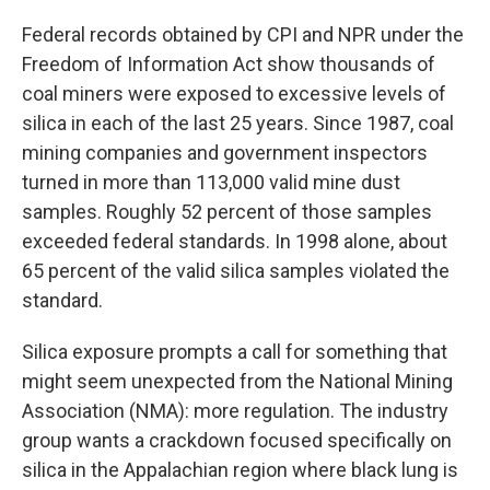
Federal records obtained by CPI and NPR under the
Freedom of Information Act show thousands of
coal miners were exposed to excessive levels of
silica in each of the last 25 years. Since 1987, coal
mining companies and government inspectors
turned in more than 113,000 valid mine dust
samples. Roughly 52 percent of those samples
exceeded federal standards. In 1998 alone, about
65 percent of the valid silica samples violated the
standard.
Silica exposure prompts a call for something that
might seem unexpected from the National Mining
Association (NMA): more regulation. The industry
group wants a crackdown focused specifically on
silica in the Appalachian region where black lung is