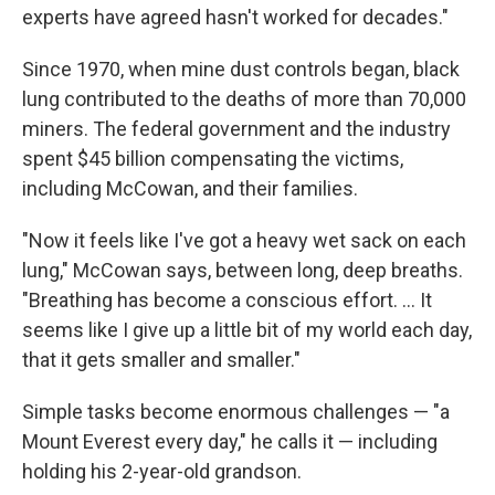
experts have agreed hasn't worked for decades."
Since 1970, when mine dust controls began, black
lung contributed to the deaths of more than 70,000
miners. The federal government and the industry
spent $45 billion compensating the victims,
including McCowan, and their families.
"Now it feels like I've got a heavy wet sack on each
lung," McCowan says, between long, deep breaths.
"Breathing has become a conscious effort. ... It
seems like I give up a little bit of my world each day,
that it gets smaller and smaller."
Simple tasks become enormous challenges — "a
Mount Everest every day," he calls it — including
holding his 2-year-old grandson.