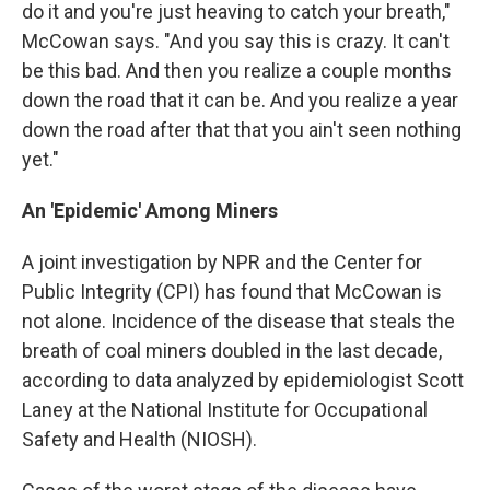
do it and you're just heaving to catch your breath,"
McCowan says. "And you say this is crazy. It can't
be this bad. And then you realize a couple months
down the road that it can be. And you realize a year
down the road after that that you ain't seen nothing
yet."
An 'Epidemic' Among Miners
A joint investigation by NPR and the Center for
Public Integrity (CPI) has found that McCowan is
not alone. Incidence of the disease that steals the
breath of coal miners doubled in the last decade,
according to data analyzed by epidemiologist Scott
Laney at the National Institute for Occupational
Safety and Health (NIOSH).