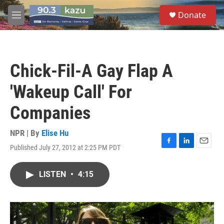
Skip to main content
S
Donate
e
M
a
e
r
n
c
u
h
Chick-Fil-A Gay Flap A
u
e
'Wakeup Call' For
r
y
Companies
NPR | By
Elise Hu
Published July 27, 2012 at 2:25 PM PDT
F
L
E
a
i
m
c
n
a
LISTEN
•
4:15
e
k
i
b
e
l
o
d
o
I
k
n