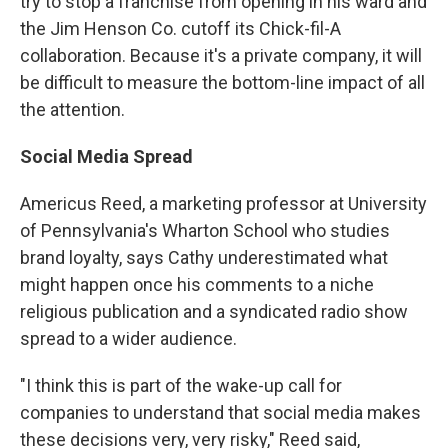
try to stop a franchise from opening in his ward and
the Jim Henson Co. cutoff its Chick-fil-A
collaboration. Because it's a private company, it will
be difficult to measure the bottom-line impact of all
the attention.
Social Media Spread
Americus Reed, a marketing professor at University
of Pennsylvania's Wharton School who studies
brand loyalty, says Cathy underestimated what
might happen once his comments to a niche
religious publication and a syndicated radio show
spread to a wider audience.
"I think this is part of the wake-up call for
companies to understand that social media makes
these decisions very, very risky," Reed said,