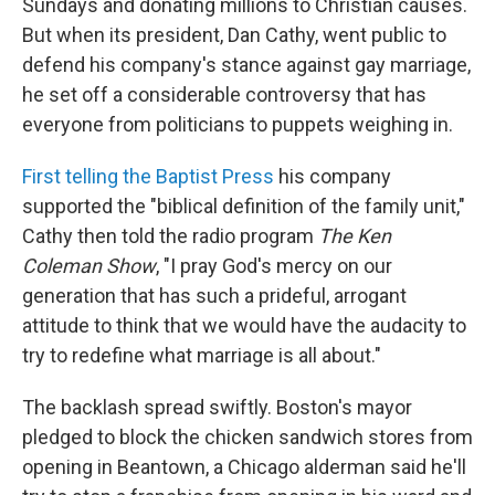
Sundays and donating millions to Christian causes.
But when its president, Dan Cathy, went public to
defend his company's stance against gay marriage,
he set off a considerable controversy that has
everyone from politicians to puppets weighing in.
First telling the Baptist Press
his company
supported the "biblical definition of the family unit,"
Cathy then told the radio program
The Ken
Coleman Show
, "I pray God's mercy on our
generation that has such a prideful, arrogant
attitude to think that we would have the audacity to
try to redefine what marriage is all about."
The backlash spread swiftly. Boston's mayor
pledged to block the chicken sandwich stores from
opening in Beantown, a Chicago alderman said he'll