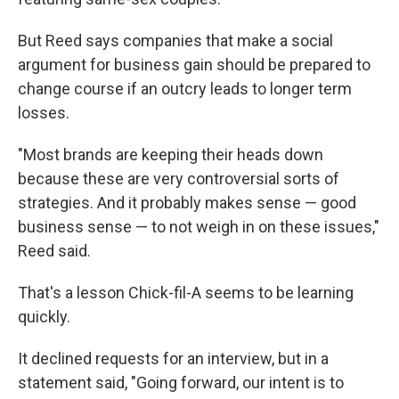
But Reed says companies that make a social
argument for business gain should be prepared to
change course if an outcry leads to longer term
losses.
"Most brands are keeping their heads down
because these are very controversial sorts of
strategies. And it probably makes sense — good
business sense — to not weigh in on these issues,"
Reed said.
That's a lesson Chick-fil-A seems to be learning
quickly.
It declined requests for an interview, but in a
statement said, "Going forward, our intent is to