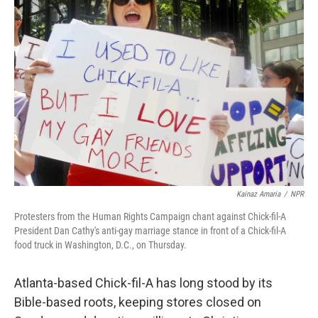
Kainaz Amaria
/
NPR
Protesters from the Human Rights Campaign chant against Chick-fil-A
President Dan Cathy's anti-gay marriage stance in front of a Chick-fil-A
food truck in Washington, D.C., on Thursday.
Atlanta-based Chick-fil-A has long stood by its
Bible-based roots, keeping stores closed on