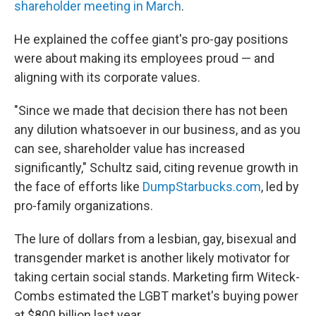
shareholder meeting in March
.
He explained the coffee giant's pro-gay positions
were about making its employees proud — and
aligning with its corporate values.
"Since we made that decision there has not been
any dilution whatsoever in our business, and as you
can see, shareholder value has increased
significantly," Schultz said, citing revenue growth in
the face of efforts like
DumpStarbucks.com
, led by
pro-family organizations.
The lure of dollars from a lesbian, gay, bisexual and
transgender market is another likely motivator for
taking certain social stands. Marketing firm Witeck-
Combs estimated the LGBT market's buying power
at $800 billion last year.