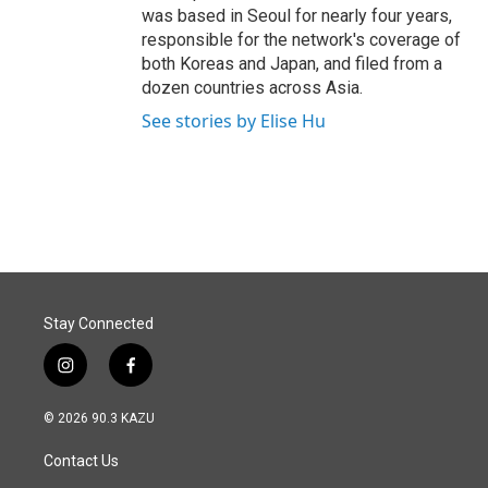
was based in Seoul for nearly four years,
responsible for the network's coverage of
both Koreas and Japan, and filed from a
dozen countries across Asia.
See stories by Elise Hu
Stay Connected
i
f
n
a
s
c
© 2026 90.3 KAZU
t
e
a
b
Contact Us
g
o