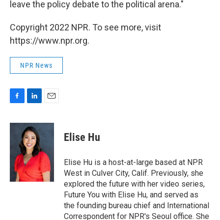
leave the policy debate to the political arena."
Copyright 2022 NPR. To see more, visit
https://www.npr.org.
NPR News
F
L
E
a
i
m
c
n
a
e
k
i
Elise Hu
b
e
l
o
d
o
I
Elise Hu is a host-at-large based at NPR
k
n
West in Culver City, Calif. Previously, she
explored the future with her video series,
Future You with Elise Hu, and served as
the founding bureau chief and International
Correspondent for NPR's Seoul office. She