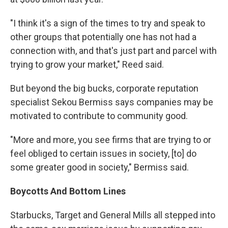
"I think it's a sign of the times to try and speak to
other groups that potentially one has not had a
connection with, and that's just part and parcel with
trying to grow your market," Reed said.
But beyond the big bucks, corporate reputation
specialist Sekou Bermiss says companies may be
motivated to contribute to community good.
"More and more, you see firms that are trying to or
feel obliged to certain issues in society, [to] do
some greater good in society," Bermiss said.
Boycotts
And
Bottom Lines
Starbucks, Target and General Mills all stepped into