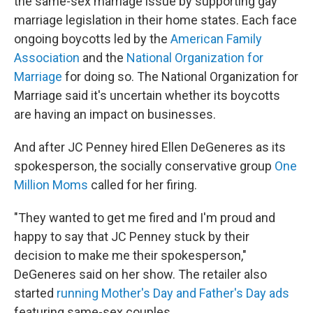
the same-sex marriage issue by supporting gay
marriage legislation in their home states. Each face
ongoing boycotts led by the
American Family
Association
and the
National Organization for
Marriage
for doing so. The National Organization for
Marriage said it's uncertain whether its boycotts
are having an impact on businesses.
And after JC Penney hired Ellen DeGeneres as its
spokesperson, the socially conservative group
One
Million Moms
called for her firing.
"They wanted to get me fired and I'm proud and
happy to say that JC Penney stuck by their
decision to make me their spokesperson,"
DeGeneres said on her show. The retailer also
started
running Mother's Day and Father's Day ads
featuring same-sex couples.