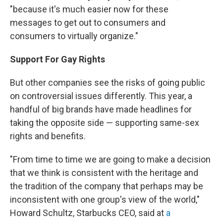
"because it's much easier now for these
messages to get out to consumers and
consumers to virtually organize."
Support
For
Gay Rights
But other companies see the risks of going public
on controversial issues differently. This year, a
handful of big brands have made headlines for
taking the opposite side — supporting same-sex
rights and benefits.
"From time to time we are going to make a decision
that we think is consistent with the heritage and
the tradition of the company that perhaps may be
inconsistent with one group's view of the world,"
Howard Schultz, Starbucks CEO, said at
a