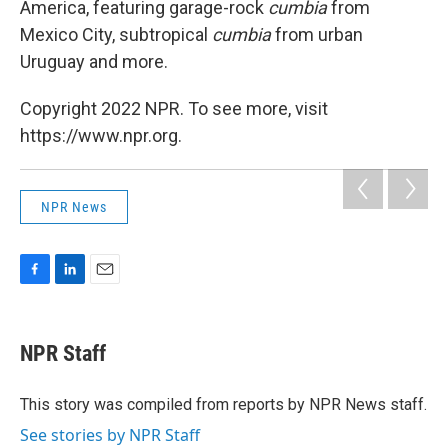
America, featuring garage-rock
cumbia
from
Mexico City, subtropical
cumbia
from urban
Uruguay and more.
Copyright 2022 NPR. To see more, visit
https://www.npr.org.
NPR News
F
L
E
a
i
m
c
n
a
e
k
i
NPR Staff
b
e
l
o
d
o
I
This story was compiled from reports by NPR News staff.
k
n
See stories by NPR Staff