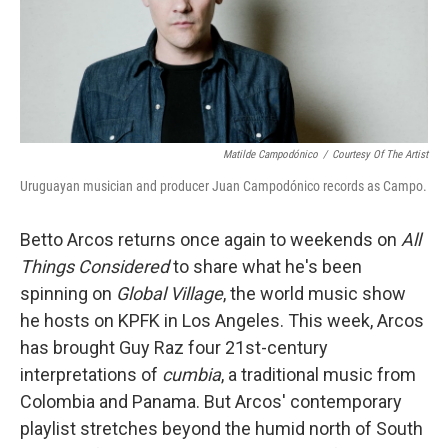
Matilde Campodónico
/
Courtesy Of The Artist
Uruguayan musician and producer Juan Campodónico records as Campo.
Betto Arcos returns once again to weekends on
All
Things Considered
to share what he's been
spinning on
Global Village
, the world music show
he hosts on KPFK in Los Angeles. This week, Arcos
has brought Guy Raz four 21st-century
interpretations of
cumbia
, a traditional music from
Colombia and Panama. But Arcos' contemporary
playlist stretches beyond the humid north of South