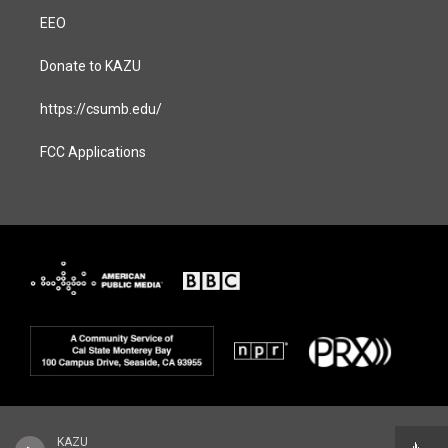
EEO
Donate to KAZU
https://csumb.edu/
FCC Applications
KAZU