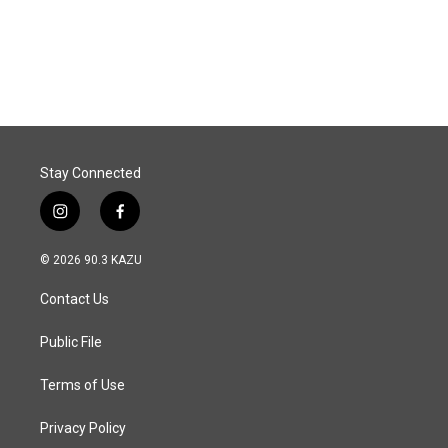
Stay Connected
i
f
n
a
s
c
© 2026 90.3 KAZU
t
e
a
b
Contact Us
g
o
r
o
a
k
Public File
m
Terms of Use
Privacy Policy