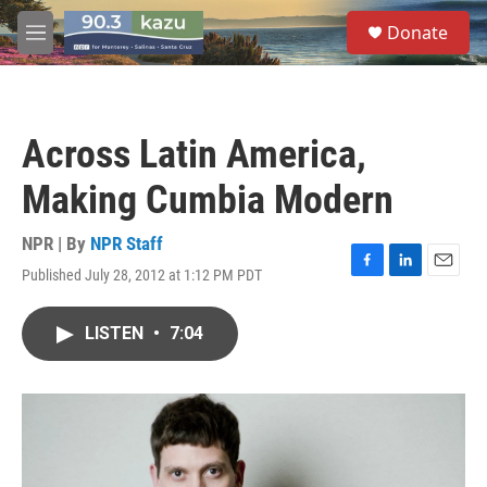
Skip to main content
S
Donate
e
M
a
e
r
n
c
u
h
Across Latin America,
u
e
Making Cumbia Modern
r
y
NPR | By
NPR Staff
Published July 28, 2012 at 1:12 PM PDT
F
L
E
a
i
m
c
n
a
LISTEN
•
7:04
e
k
i
b
e
l
o
d
o
I
k
n