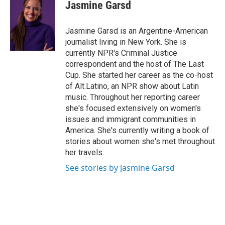
e
k
i
Jasmine Garsd
b
e
l
o
d
o
I
Jasmine Garsd is an Argentine-American
k
n
journalist living in New York. She is
currently NPR's Criminal Justice
correspondent and the host of The Last
Cup. She started her career as the co-host
of Alt.Latino, an NPR show about Latin
music. Throughout her reporting career
she's focused extensively on women's
issues and immigrant communities in
America. She's currently writing a book of
stories about women she's met throughout
her travels.
See stories by Jasmine Garsd