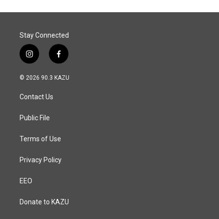
Stay Connected
i
f
n
a
s
c
© 2026 90.3 KAZU
t
e
a
b
Contact Us
g
o
r
o
a
k
Public File
m
Terms of Use
Privacy Policy
EEO
Donate to KAZU