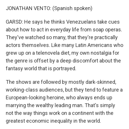
JONATHAN VENTO: (Spanish spoken)
GARSD: He says he thinks Venezuelans take cues
about how to act in everyday life from soap operas.
They've watched so many, that they're practically
actors themselves. Like many Latin Americans who
grew up on a telenovela diet, my own nostalgia for
the genre is offset by a deep discomfort about the
fantasy world that is portrayed.
The shows are followed by mostly dark-skinned,
working-class audiences, but they tend to feature a
European-looking heroine, who always ends up
marrying the wealthy leading man. That's simply
not the way things work on a continent with the
greatest economic inequality in the world.