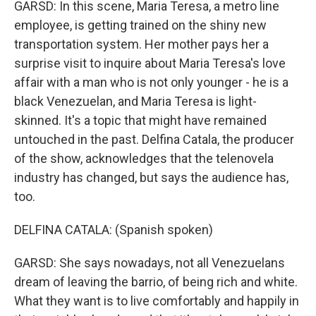
GARSD: In this scene, Maria Teresa, a metro line
employee, is getting trained on the shiny new
transportation system. Her mother pays her a
surprise visit to inquire about Maria Teresa's love
affair with a man who is not only younger - he is a
black Venezuelan, and Maria Teresa is light-
skinned. It's a topic that might have remained
untouched in the past. Delfina Catala, the producer
of the show, acknowledges that the telenovela
industry has changed, but says the audience has,
too.
DELFINA CATALA: (Spanish spoken)
GARSD: She says nowadays, not all Venezuelans
dream of leaving the barrio, of being rich and white.
What they want is to live comfortably and happily in