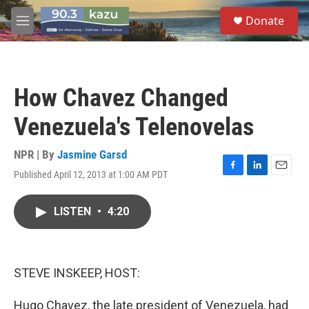
Skip to main content
S
Donate
e
M
a
e
r
n
c
u
h
How Chavez Changed
u
e
Venezuela's Telenovelas
r
y
NPR | By
Jasmine Garsd
Published April 12, 2013 at 1:00 AM PDT
F
L
E
a
i
m
c
n
a
LISTEN
•
4:20
e
k
i
b
e
l
o
d
o
I
k
n
STEVE INSKEEP, HOST:
Hugo Chavez, the late president of Venezuela, had