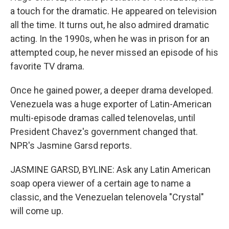
a touch for the dramatic. He appeared on television
all the time. It turns out, he also admired dramatic
acting. In the 1990s, when he was in prison for an
attempted coup, he never missed an episode of his
favorite TV drama.
Once he gained power, a deeper drama developed.
Venezuela was a huge exporter of Latin-American
multi-episode dramas called telenovelas, until
President Chavez's government changed that.
NPR's Jasmine Garsd reports.
JASMINE GARSD, BYLINE: Ask any Latin American
soap opera viewer of a certain age to name a
classic, and the Venezuelan telenovela "Crystal"
will come up.