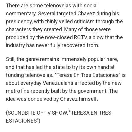
There are some telenovelas with social
commentary. Several targeted Chavez during his
presidency, with thinly veiled criticism through the
characters they created. Many of those were
produced by the now-closed RCTV, a blow that the
industry has never fully recovered from.
Still, the genre remains immensely popular here,
and that has led the state to try its own hand at
funding telenovelas. "Teresa En Tres Estaciones" is
about everyday Venezuelans affected by the new
metro line recently built by the government. The
idea was conceived by Chavez himself.
(SOUNDBITE OF TV SHOW, "TERESA EN TRES
ESTACIONES")