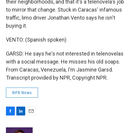
their neighborhoods, and that it's a telenovela's job
to mirror that change. Stuck in Caracas' infamous
traffic, limo driver Jonathan Vento says he isn't
buying it.
VENTO: (Spanish spoken)
GARSD: He says he's not interested in telenovelas
with a social message. He misses his old soaps.
From Caracas, Venezuela, I'm Jasmine Garsd.
Transcript provided by NPR, Copyright NPR.
NPR News
F
L
E
a
i
m
c
n
a