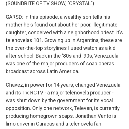
(SOUNDBITE OF TV SHOW, "CRYSTAL")
GARSD: In this episode, a wealthy son tells his
mother he's found out about her poor, illegitimate
daughter, conceived with a neighborhood priest. It's
telenovelas 101. Growing up in Argentina, these are
the over-the-top storylines I used watch as a kid
after school. Back in the '80s and '90s, Venezuela
was one of the major producers of soap operas
broadcast across Latin America.
Chavez, in power for 14 years, changed Venezuela
and its TV. RCTV - a major telenovela producer -
was shut down by the government for its vocal
opposition. Only one network, Televen, is currently
producing homegrown soaps. Jonathan Vento is
limo driver in Caracas and a telenovela fan.