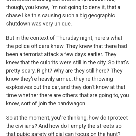
though, you know, I'm not going to deny it, that a
chase like this causing such a big geographic
shutdown was very unique.
But in the context of Thursday night, here's what
the police officers knew. They knew that there had
been a terrorist attack a few days earlier. They
knew that the culprits were still in the city. So that's
pretty scary. Right? Why are they still here? They
know they're heavily armed, they're throwing
explosives out the car, and they don't know at that
time whether there are others that are going to, you
know, sort of join the bandwagon.
So at the moment, you're thinking, how do I protect
the civilians? And how do I empty the streets so
that pubic safety official can focus on the hunt?