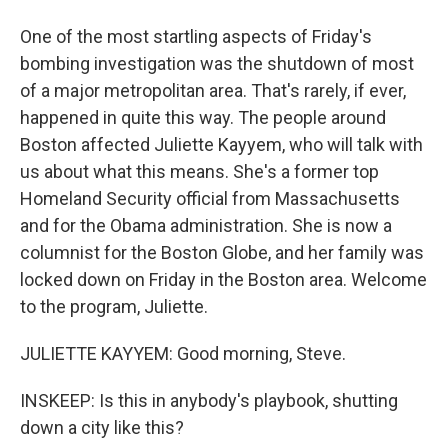
One of the most startling aspects of Friday's
bombing investigation was the shutdown of most
of a major metropolitan area. That's rarely, if ever,
happened in quite this way. The people around
Boston affected Juliette Kayyem, who will talk with
us about what this means. She's a former top
Homeland Security official from Massachusetts
and for the Obama administration. She is now a
columnist for the Boston Globe, and her family was
locked down on Friday in the Boston area. Welcome
to the program, Juliette.
JULIETTE KAYYEM: Good morning, Steve.
INSKEEP: Is this in anybody's playbook, shutting
down a city like this?