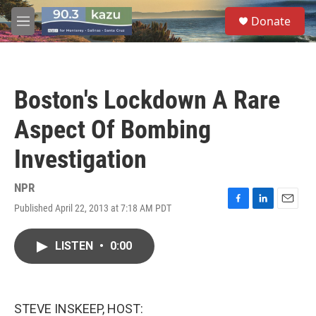
Skip to main content
S
Donate
e
M
a
e
r
n
c
u
h
Boston's Lockdown A Rare
u
e
Aspect Of Bombing
r
y
Investigation
NPR
Published April 22, 2013 at 7:18 AM PDT
F
L
E
a
i
m
c
n
a
LISTEN
•
0:00
e
k
i
b
e
l
o
d
o
I
k
n
STEVE INSKEEP, HOST: