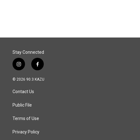
F
L
E
a
i
m
c
n
a
e
k
i
b
e
l
o
d
o
I
k
n
Stay Connected
i
f
n
a
s
c
© 2026 90.3 KAZU
t
e
a
b
Contact Us
g
o
r
o
a
k
Public File
m
Terms of Use
Privacy Policy