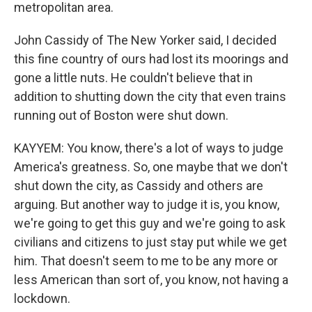
metropolitan area.
John Cassidy of The New Yorker said, I decided
this fine country of ours had lost its moorings and
gone a little nuts. He couldn't believe that in
addition to shutting down the city that even trains
running out of Boston were shut down.
KAYYEM: You know, there's a lot of ways to judge
America's greatness. So, one maybe that we don't
shut down the city, as Cassidy and others are
arguing. But another way to judge it is, you know,
we're going to get this guy and we're going to ask
civilians and citizens to just stay put while we get
him. That doesn't seem to me to be any more or
less American than sort of, you know, not having a
lockdown.