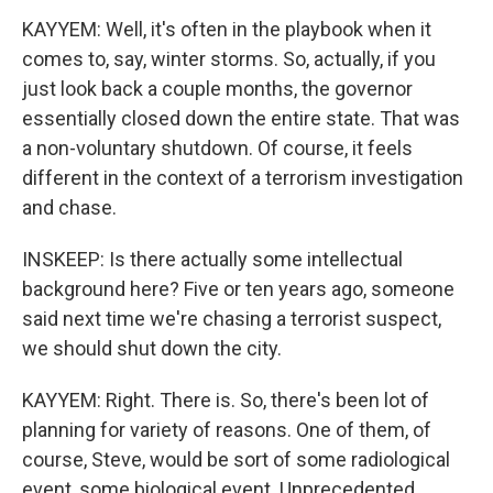
KAYYEM: Well, it's often in the playbook when it
comes to, say, winter storms. So, actually, if you
just look back a couple months, the governor
essentially closed down the entire state. That was
a non-voluntary shutdown. Of course, it feels
different in the context of a terrorism investigation
and chase.
INSKEEP: Is there actually some intellectual
background here? Five or ten years ago, someone
said next time we're chasing a terrorist suspect,
we should shut down the city.
KAYYEM: Right. There is. So, there's been lot of
planning for variety of reasons. One of them, of
course, Steve, would be sort of some radiological
event, some biological event. Unprecedented,