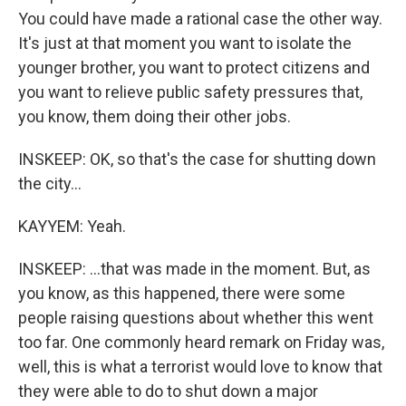
You could have made a rational case the other way.
It's just at that moment you want to isolate the
younger brother, you want to protect citizens and
you want to relieve public safety pressures that,
you know, them doing their other jobs.
INSKEEP: OK, so that's the case for shutting down
the city...
KAYYEM: Yeah.
INSKEEP: ...that was made in the moment. But, as
you know, as this happened, there were some
people raising questions about whether this went
too far. One commonly heard remark on Friday was,
well, this is what a terrorist would love to know that
they were able to do to shut down a major