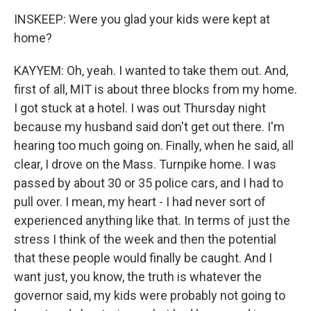
INSKEEP: Were you glad your kids were kept at
home?
KAYYEM: Oh, yeah. I wanted to take them out. And,
first of all, MIT is about three blocks from my home.
I got stuck at a hotel. I was out Thursday night
because my husband said don't get out there. I'm
hearing too much going on. Finally, when he said, all
clear, I drove on the Mass. Turnpike home. I was
passed by about 30 or 35 police cars, and I had to
pull over. I mean, my heart - I had never sort of
experienced anything like that. In terms of just the
stress I think of the week and then the potential
that these people would finally be caught. And I
want just, you know, the truth is whatever the
governor said, my kids were probably not going to