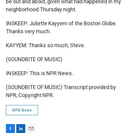
be out and about, given what had happened in my
neighborhood Thursday night.
INSKEEP: Juliette Kayyem of the Boston Globe.
Thanks very much.
KAYYEM: Thanks so much, Steve.
(SOUNDBITE OF MUSIC)
INSKEEP: This is NPR News.
(SOUNDBITE OF MUSIC) Transcript provided by
NPR, Copyright NPR.
NPR News