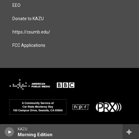
EEO
Donate to KAZU
https://csumb.edu/
FCC Applications
KAZU
Morning Edition