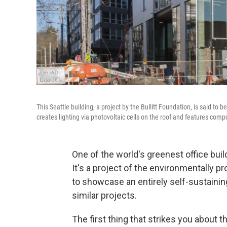
This Seattle building, a project by the Bullitt Foundation, is said to 
creates lighting via photovoltaic cells on the roof and features compo
One of the world's greenest office bui
It's a project of the environmentally pr
to showcase an entirely self-sustaining
similar projects.
The first thing that strikes you about 