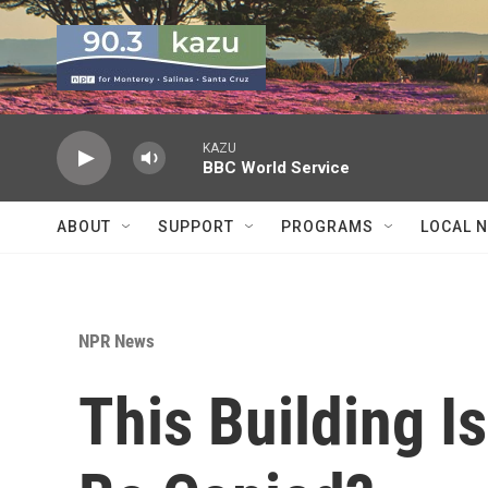
Skip to main content
KAZU
BBC World Service
ABOUT
SUPPORT
PROGRAMS
LOCAL 
NPR News
This Building Is