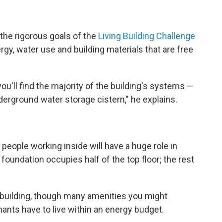
the rigorous goals of the
Living Building Challenge
ergy, water use and building materials that are free
u'll find the majority of the building's systems —
erground water storage cistern," he explains.
people working inside will have a huge role in
 foundation occupies half of the top floor; the rest
er building, though many amenities you might
enants have to live within an energy budget.