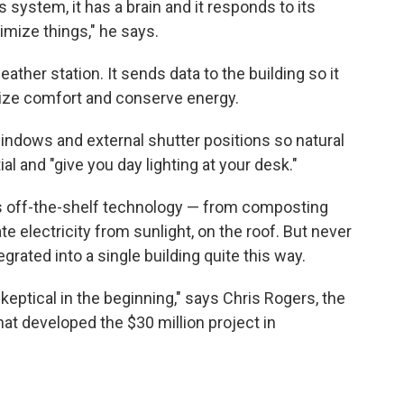
us system, it has a brain and it responds to its
imize things," he says.
ather station. It sends data to the building so it
mize comfort and conserve energy.
ndows and external shutter positions so natural
al and "give you day lighting at your desk."
 is off-the-shelf technology — from composting
ate electricity from sunlight, on the roof. But never
grated into a single building quite this way.
t skeptical in the beginning," says Chris Rogers,
the
hat developed the $30 million project in