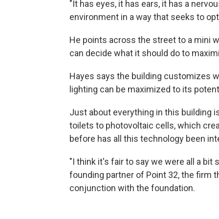
"It has eyes, it has ears, it has a nervo
environment in a way that seeks to opt
He points across the street to a mini we
can decide what it should do to maxi
Hayes says the building customizes wi
lighting can be maximized to its potenti
Just about everything in this building
toilets to photovoltaic cells, which cre
before has all this technology been inte
"I think it's fair to say we were all a bi
founding partner of Point 32, the firm t
conjunction with the foundation.