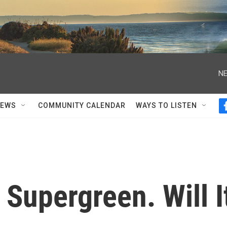
NE
NEWS
COMMUNITY CALENDAR
WAYS TO LISTEN
 Supergreen. Will I