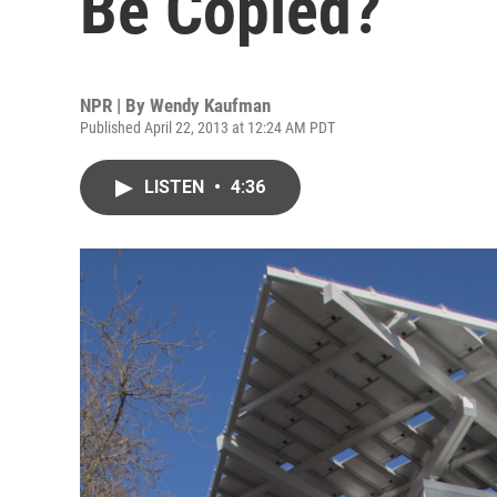
Be Copied?
NPR | By
Wendy Kaufman
Published April 22, 2013 at 12:24 AM PDT
LISTEN
•
4:36