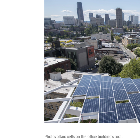
Photovoltaic cells on the office building's roof.