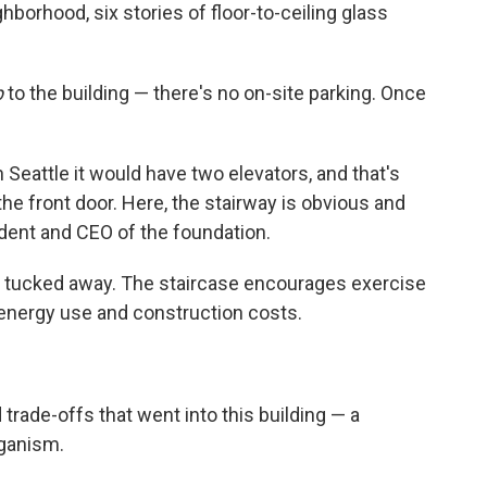
ighborhood, six stories of floor-to-ceiling glass
p
to the building — there's no on-site parking. Once
in Seattle it would have two elevators, and that's
he front door. Here, the stairway is obvious and
dent and CEO of the foundation.
t's tucked away. The staircase encourages exercise
energy use and construction costs.
trade-offs that went into this building — a
rganism.