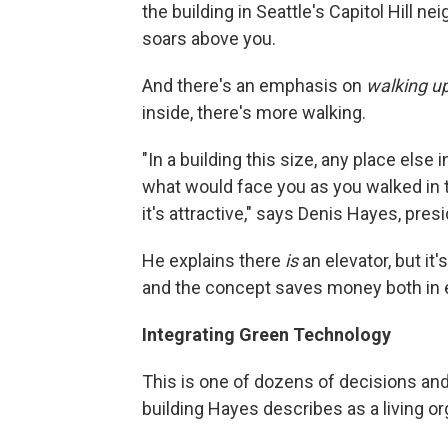
the building in Seattle's Capitol Hill ne
soars above you.
And there's an emphasis on
walking u
inside, there's more walking.
"In a building this size, any place else 
what would face you as you walked in t
it's attractive," says Denis Hayes,
presi
He explains there
is
an elevator, but i
and the concept saves money both in 
Integrating Green Technology
This is one of dozens of decisions and 
building Hayes describes as a living o