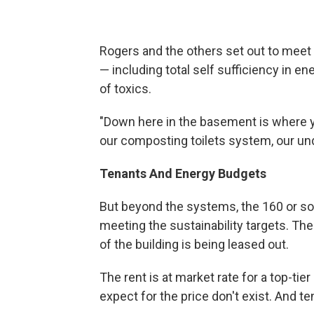
Rogers and the others set out to meet 
— including total self sufficiency in en
of toxics.
"Down here in the basement is where yo
our composting toilets system, our und
Tenants And Energy Budgets
But beyond the systems, the 160 or so 
meeting the sustainability targets. The
of the building is being leased out.
The rent is at market rate for a top-ti
expect for the price don't exist. And t