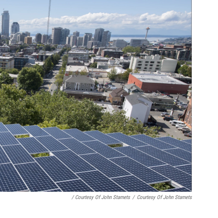
/ Courtesy Of John Stamets
/
Courtesy Of John Stamets