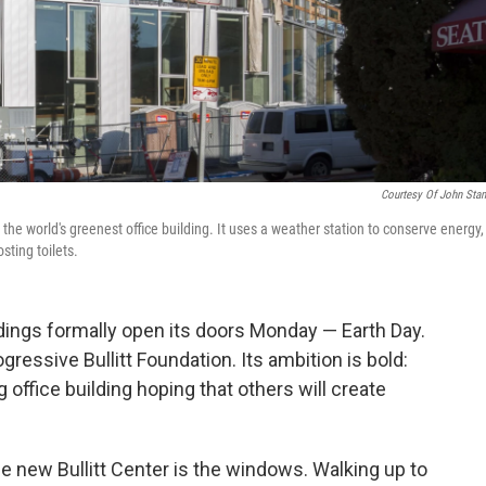
Courtesy Of John Sta
be the world's greenest office building. It uses a weather station to conserve energy,
sting toilets.
ldings formally open its doors Monday — Earth Day.
ogressive Bullitt Foundation. Its ambition is bold:
 office building
hoping that others will create
the new Bullitt Center is the windows. Walking up to