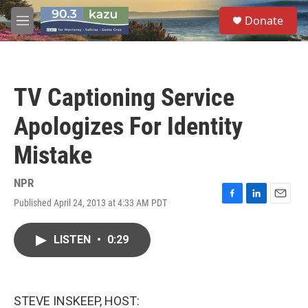
Skip to main content
S
Donate
e
M
a
e
r
n
c
u
h
TV Captioning Service
u
e
Apologizes For Identity
r
y
Mistake
NPR
Published April 24, 2013 at 4:33 AM PDT
F
L
E
a
i
m
c
n
a
LISTEN
•
0:29
e
k
i
b
e
l
o
d
o
I
k
n
STEVE INSKEEP, HOST: