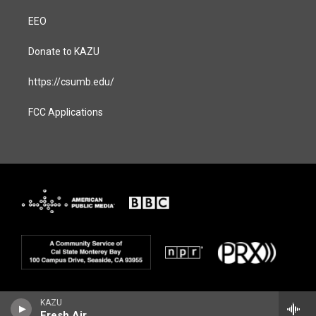
EEO
Donate to KAZU
https://csumb.edu/
FCC Applications
KAZU
Fresh Air