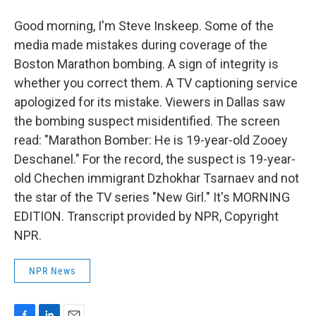
Good morning, I'm Steve Inskeep. Some of the
media made mistakes during coverage of the
Boston Marathon bombing. A sign of integrity is
whether you correct them. A TV captioning service
apologized for its mistake. Viewers in Dallas saw
the bombing suspect misidentified. The screen
read: "Marathon Bomber: He is 19-year-old Zooey
Deschanel." For the record, the suspect is 19-year-
old Chechen immigrant Dzhokhar Tsarnaev and not
the star of the TV series "New Girl." It's MORNING
EDITION. Transcript provided by NPR, Copyright
NPR.
NPR News