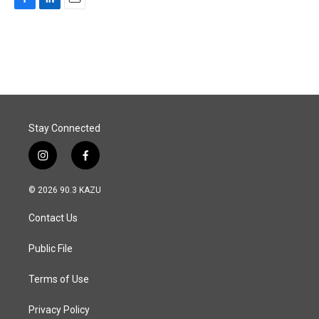
F
L
E
a
i
m
c
n
a
e
k
i
b
e
l
o
d
o
I
k
n
Stay Connected
i
f
n
a
s
c
© 2026 90.3 KAZU
t
e
a
b
Contact Us
g
o
r
o
a
k
Public File
m
Terms of Use
Privacy Policy