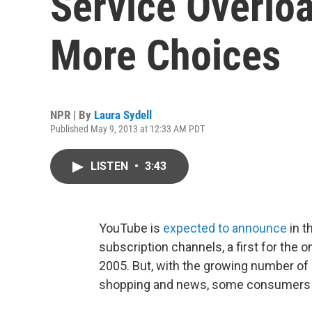
Service Overloa
More Choices
NPR | By
Laura Sydell
Published May 9, 2013 at 12:33 AM PDT
LISTEN
•
3:43
YouTube is
expected to announce
in t
subscription channels, a first for the 
2005. But, with the growing number of 
shopping and news, some consumers say