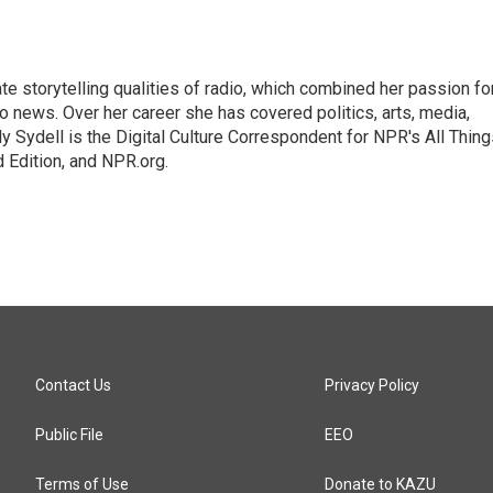
mate storytelling qualities of radio, which combined her passion fo
to news. Over her career she has covered politics, arts, media,
ly Sydell is the Digital Culture Correspondent for NPR's All Thin
 Edition, and NPR.org.
Contact Us
Privacy Policy
Public File
EEO
Terms of Use
Donate to KAZU