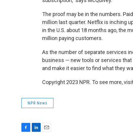
subscription," says McQuivey.
The proof may be in the numbers. Paid 
million last quarter. Netflix is inching
in the U.S. about 18 months ago, the m
million paying customers.
As the number of separate services incr
business — new tools or services that
and make it easier to find what they wa
Copyright 2023 NPR. To see more, visit
NPR News