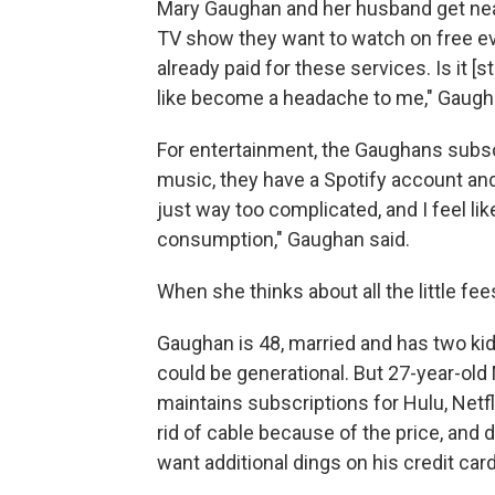
Mary Gaughan and her husband get near
TV show they want to watch on free e
already paid for these services. Is it [
like become a headache to me," Gaugh
For entertainment, the Gaughans subsc
music, they have a Spotify account and 
just way too complicated, and I feel l
consumption," Gaughan said.
When she thinks about all the little fee
Gaughan is 48, married and has two kid
could be generational. But 27-year-ol
maintains subscriptions for Hulu, Netfli
rid of cable because of the price, an
want additional dings on his credit card