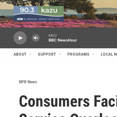
Skip to main content
KAZU
BBC NewsHour
ABOUT
SUPPORT
PROGRAMS
LOCAL 
NPR News
Consumers Faci