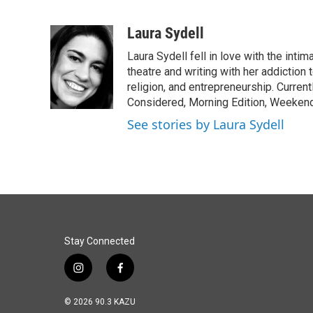
F
L
E
a
i
m
c
n
a
Laura Sydell
e
k
i
Laura Sydell fell in love with the inti
b
e
l
o
d
theatre and writing with her addiction 
o
I
religion, and entrepreneurship. Current
k
n
Considered, Morning Edition, Weekend
See stories by Laura Sydell
Stay Connected
i
f
n
a
s
c
© 2026 90.3 KAZU