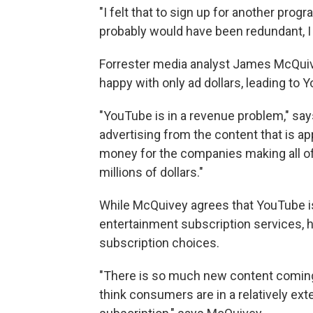
"I felt that to sign up for another pro
probably would have been redundant, I k
Forrester media analyst James McQuive
happy with only ad dollars, leading to
"YouTube is in a revenue problem," say
advertising from the content that is app
money for the companies making all o
millions of dollars."
While McQuivey agrees that YouTube is
entertainment subscription services, he
subscription choices.
"There is so much new content coming
think consumers are in a relatively ex