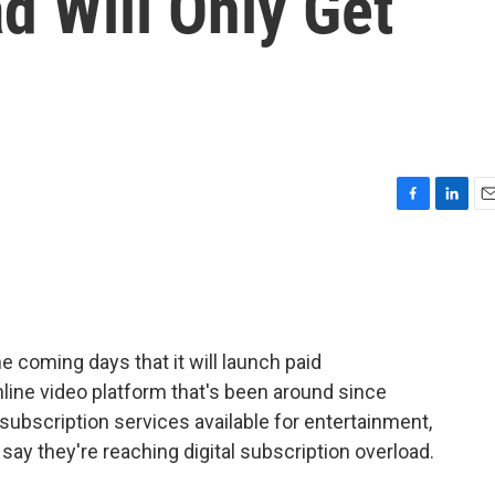
d Will Only Get
F
L
E
a
i
m
c
n
a
e
k
i
b
e
l
o
d
o
I
he coming days that it will launch paid
k
n
online video platform that's been around since
subscription services available for entertainment,
 they're reaching digital subscription overload.