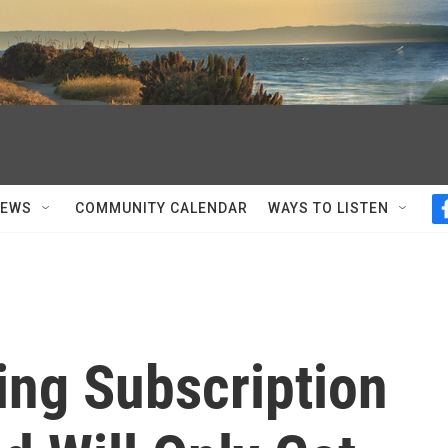
NEWS
COMMUNITY CALENDAR
WAYS TO LISTEN
ng Subscription