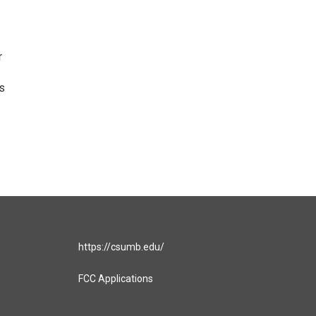
r
gs
https://csumb.edu/
FCC Applications