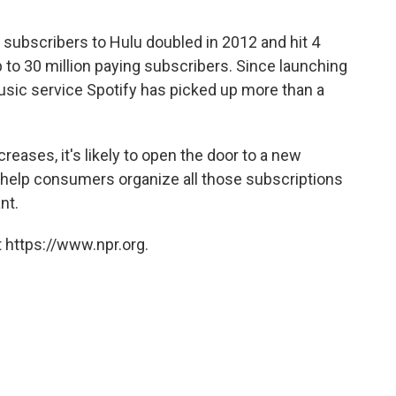
subscribers to Hulu doubled in 2012 and hit 4
 up to 30 million paying subscribers. Since launching
usic service Spotify has picked up more than a
eases, it's likely to open the door to a new
 help consumers organize all those subscriptions
nt.
 https://www.npr.org.