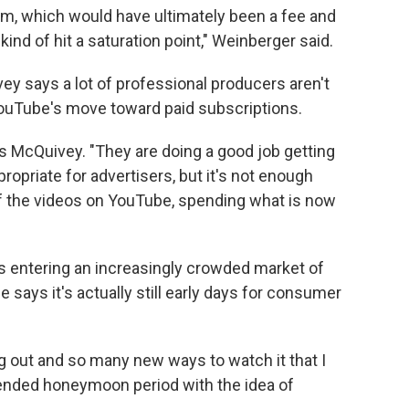
gram, which would have ultimately been a fee and
ind of hit a saturation point," Weinberger said.
y says a lot of professional producers aren't
 YouTube's move toward paid subscriptions.
s McQuivey. "They are doing a good job getting
ropriate for advertisers, but it's not enough
f the videos on YouTube, spending what is now
 entering an increasingly crowded market of
 says it's actually still early days for consumer
 out and so many new ways to watch it that I
tended honeymoon period with the idea of