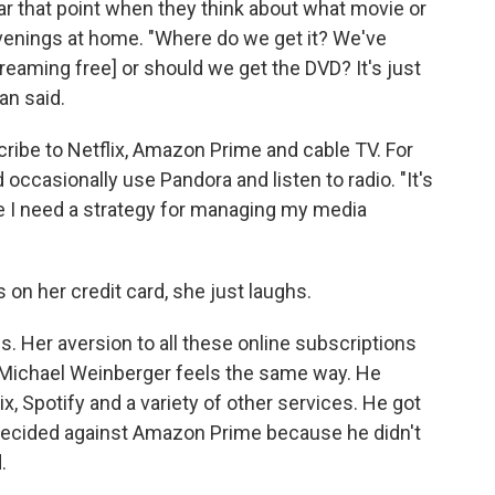
 that point when they think about what movie or
venings at home. "Where do we get it? We've
streaming free] or should we get the DVD? It's just
an said.
ribe to Netflix, Amazon Prime and cable TV. For
occasionally use Pandora and listen to radio. "It's
ike I need a strategy for managing my media
s on her credit card, she just laughs.
s. Her aversion to all these online subscriptions
d Michael Weinberger feels the same way. He
x, Spotify and a variety of other services. He got
d decided against Amazon Prime because he didn't
.