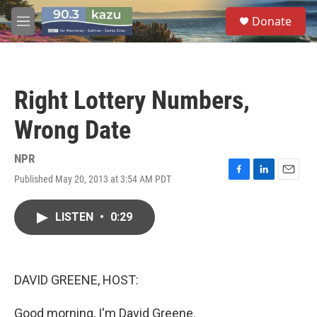
Skip to main content
S
Donate
e
M
a
e
r
n
c
u
h
Right Lottery Numbers,
u
e
Wrong Date
r
y
NPR
Published May 20, 2013 at 3:54 AM PDT
F
L
E
a
i
m
c
n
a
LISTEN
•
0:29
e
k
i
b
e
l
o
d
o
I
k
n
DAVID GREENE, HOST:
Good morning, I'm David Greene.