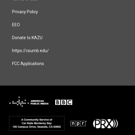
Privacy Policy
EEO
Donate to KAZU
https://csumb.edu/
FCC Applications