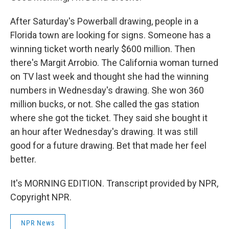
After Saturday's Powerball drawing, people in a
Florida town are looking for signs. Someone has a
winning ticket worth nearly $600 million. Then
there's Margit Arrobio. The California woman turned
on TV last week and thought she had the winning
numbers in Wednesday's drawing. She won 360
million bucks, or not. She called the gas station
where she got the ticket. They said she bought it
an hour after Wednesday's drawing. It was still
good for a future drawing. Bet that made her feel
better.
It's MORNING EDITION. Transcript provided by NPR,
Copyright NPR.
NPR News