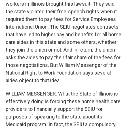
workers in Illinois brought this lawsuit. They said
the state violated their free-speech rights when it
required them to pay fees for Service Employees
International Union. The SEIU negotiates contracts
that have led to higher pay and benefits for all home
care aides in this state and some others, whether
they join the union or not. And in return, the union
asks the aides to pay their fair share of the fees for
those negotiations. But William Messenger of the
National Right to Work Foundation says several
aides object to that idea.
WILLIAM MESSENGER: What the State of Illinois is
effectively doing is forcing these home health care
providers to financially support the SEIU for
purposes of speaking to the state about its
Medicaid program. In fact, the SEIU a compulsory