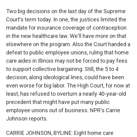
Two big decisions on the last day of the Supreme
Court's term today. In one, the justices limited the
mandate for insurance coverage of contraception
in the new healthcare law. We'll have more on that
elsewhere on the program. Also the Court handed a
defeat to public employee unions, ruling that home
care aides in Illinois may not be forced to pay fees
to support collective bargaining. Still, the 5 to 4
decision, along ideological lines, could have been
even worse for big labor. The High Court, for now at
least, has refused to overturn a nearly 40-year-old
precedent that might have put many public
employee unions out of business. NPR's Carrie
Johnson reports.
CARRIE JOHNSON, BYLINE: Eight home care