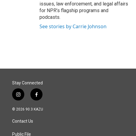
issues, law enforcement, and legal affairs
for NPR’s flagship programs and
podcasts.
See stories by Carrie Johnson
Stay Connected
i
f
n
a
s
c
© 2026 90.3 KAZU
t
e
a
b
Contact Us
g
o
r
o
a
k
Public File