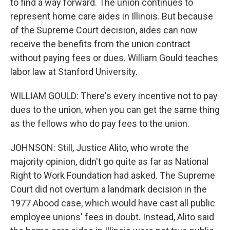
to find a way forward. The union continues to
represent home care aides in Illinois. But because
of the Supreme Court decision, aides can now
receive the benefits from the union contract
without paying fees or dues. William Gould teaches
labor law at Stanford University.
WILLIAM GOULD: There's every incentive not to pay
dues to the union, when you can get the same thing
as the fellows who do pay fees to the union.
JOHNSON: Still, Justice Alito, who wrote the
majority opinion, didn't go quite as far as National
Right to Work Foundation had asked. The Supreme
Court did not overturn a landmark decision in the
1977 Abood case, which would have cast all public
employee unions' fees in doubt. Instead, Alito said