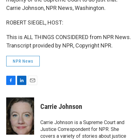
Carrie Johnson, NPR News, Washington.
ROBERT SIEGEL, HOST:
This is ALL THINGS CONSIDERED from NPR News.
Transcript provided by NPR, Copyright NPR.
NPR News
F
L
E
a
i
m
c
n
a
e
k
i
Carrie Johnson
b
e
l
o
d
o
I
Carrie Johnson is a Supreme Court and
k
n
Justice Correspondent for NPR. She
covers a variety of stories about justice