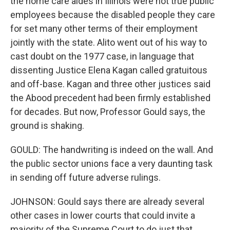
the home care aides in Illinois were not true public
employees because the disabled people they care
for set many other terms of their employment
jointly with the state. Alito went out of his way to
cast doubt on the 1977 case, in language that
dissenting Justice Elena Kagan called gratuitous
and off-base. Kagan and three other justices said
the Abood precedent had been firmly established
for decades. But now, Professor Gould says, the
ground is shaking.
GOULD: The handwriting is indeed on the wall. And
the public sector unions face a very daunting task
in sending off future adverse rulings.
JOHNSON: Gould says there are already several
other cases in lower courts that could invite a
majority of the Supreme Court to do just that.