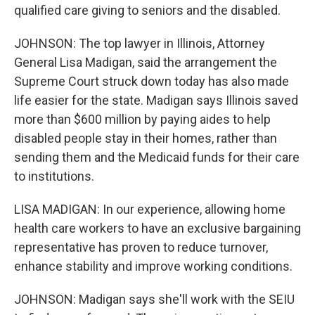
qualified care giving to seniors and the disabled.
JOHNSON: The top lawyer in Illinois, Attorney
General Lisa Madigan, said the arrangement the
Supreme Court struck down today has also made
life easier for the state. Madigan says Illinois saved
more than $600 million by paying aides to help
disabled people stay in their homes, rather than
sending them and the Medicaid funds for their care
to institutions.
LISA MADIGAN: In our experience, allowing home
health care workers to have an exclusive bargaining
representative has proven to reduce turnover,
enhance stability and improve working conditions.
JOHNSON: Madigan says she'll work with the SEIU