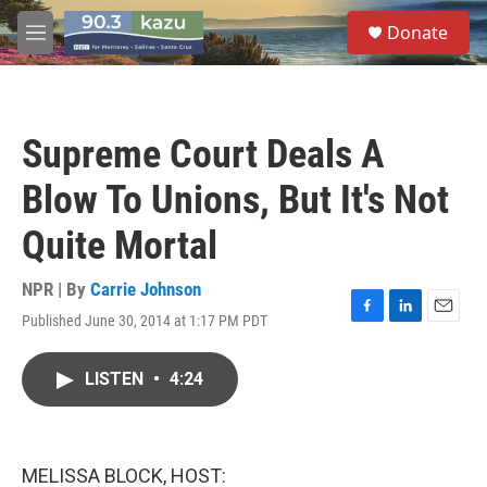
Skip to main content
S
Donate
e
M
a
e
r
n
c
u
h
Supreme Court Deals A
u
e
Blow To Unions, But It's Not
r
y
Quite Mortal
NPR | By
Carrie Johnson
Published June 30, 2014 at 1:17 PM PDT
F
L
E
a
i
m
c
n
a
LISTEN
•
4:24
e
k
i
b
e
l
o
d
o
I
k
n
MELISSA BLOCK, HOST: