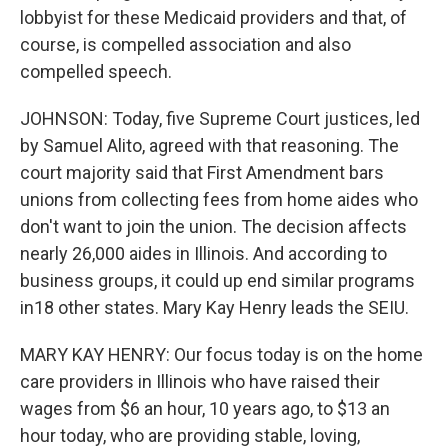
lobbyist for these Medicaid providers and that, of
course, is compelled association and also
compelled speech.
JOHNSON: Today, five Supreme Court justices, led
by Samuel Alito, agreed with that reasoning. The
court majority said that First Amendment bars
unions from collecting fees from home aides who
don't want to join the union. The decision affects
nearly 26,000 aides in Illinois. And according to
business groups, it could up end similar programs
in18 other states. Mary Kay Henry leads the SEIU.
MARY KAY HENRY: Our focus today is on the home
care providers in Illinois who have raised their
wages from $6 an hour, 10 years ago, to $13 an
hour today, who are providing stable, loving,