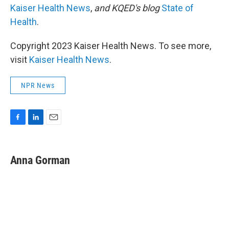
Kaiser Health News
,
and KQED's blog
State of
Health
.
Copyright 2023 Kaiser Health News. To see more,
visit
Kaiser Health News
.
NPR News
F
L
E
a
i
m
c
n
a
e
k
i
Anna Gorman
b
e
l
o
d
o
I
k
n