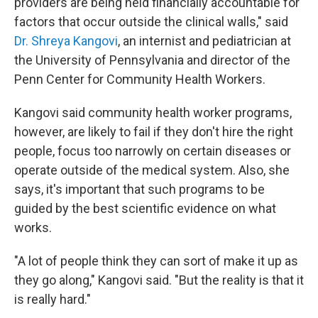
providers are being held financially accountable for
factors that occur outside the clinical walls," said
Dr. Shreya Kangovi
, an internist and pediatrician at
the University of Pennsylvania and director of the
Penn Center for Community Health Workers.
Kangovi said community health worker programs,
however, are likely to fail if they don't hire the right
people, focus too narrowly on certain diseases or
operate outside of the medical system. Also, she
says, it's important that such programs to be
guided by the best scientific evidence on what
works.
"A lot of people think they can sort of make it up as
they go along," Kangovi said. "But the reality is that it
is really hard."