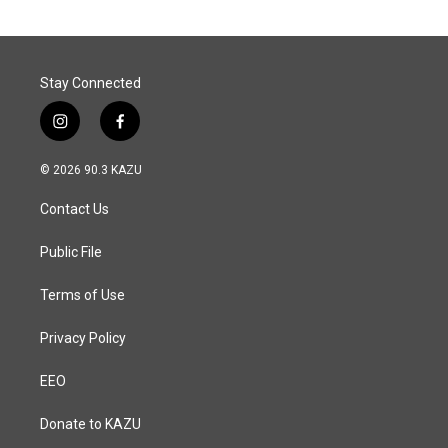
Stay Connected
i
f
n
a
s
c
© 2026 90.3 KAZU
t
e
a
b
Contact Us
g
o
r
o
a
k
Public File
m
Terms of Use
Privacy Policy
EEO
Donate to KAZU