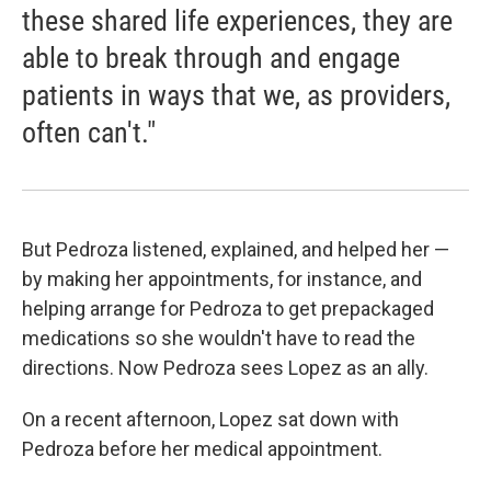
these shared life experiences, they are
able to break through and engage
patients in ways that we, as providers,
often can't."
But Pedroza listened, explained, and helped her —
by making her appointments, for instance, and
helping arrange for Pedroza to get prepackaged
medications so she wouldn't have to read the
directions. Now Pedroza sees Lopez as an ally.
On a recent afternoon, Lopez sat down with
Pedroza before her medical appointment.