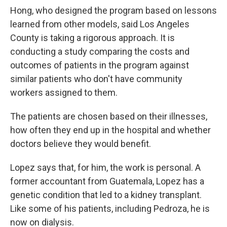
Hong, who designed the program based on lessons
learned from other models, said Los Angeles
County is taking a rigorous approach. It is
conducting a study comparing the costs and
outcomes of patients in the program against
similar patients who don't have community
workers assigned to them.
The patients are chosen based on their illnesses,
how often they end up in the hospital and whether
doctors believe they would benefit.
Lopez says that, for him, the work is personal. A
former accountant from Guatemala, Lopez has a
genetic condition that led to a kidney transplant.
Like some of his patients, including Pedroza, he is
now on dialysis.