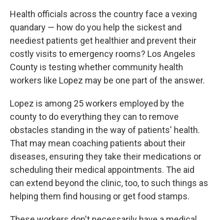
Health officials across the country face a vexing
quandary — how do you help the sickest and
neediest patients get healthier and prevent their
costly visits to emergency rooms? Los Angeles
County is testing whether community health
workers like Lopez may be one part of the answer.
Lopez is among 25 workers employed by the
county to do everything they can to remove
obstacles standing in the way of patients' health.
That may mean coaching patients about their
diseases, ensuring they take their medications or
scheduling their medical appointments. The aid
can extend beyond the clinic, too, to such things as
helping them find housing or get food stamps.
These workers don't necessarily have a medical