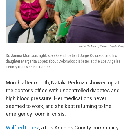
Heidi De Marco/Kaiser Health News
Dr. Janina Morrison, right, speaks with patient Jorge Colorado and his
daughter Margarita Lopez about Colorado's diabetes at the Los Angeles
County-USC Medical Center.
Month after month, Natalia Pedroza showed up at
the doctor's office with uncontrolled diabetes and
high blood pressure. Her medications never
seemed to work, and she kept returning to the
emergency room in crisis.
Walfred Lopez
, a Los Angeles County community