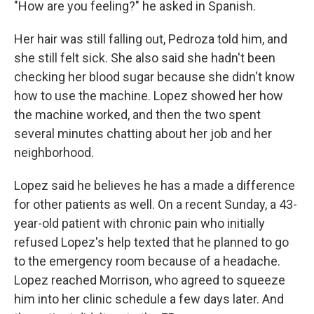
"How are you feeling?" he asked in Spanish.
Her hair was still falling out, Pedroza told him, and
she still felt sick. She also said she hadn't been
checking her blood sugar because she didn't know
how to use the machine. Lopez showed her how
the machine worked, and then the two spent
several minutes chatting about her job and her
neighborhood.
Lopez said he believes he has a made a difference
for other patients as well. On a recent Sunday, a 43-
year-old patient with chronic pain who initially
refused Lopez's help texted that he planned to go
to the emergency room because of a headache.
Lopez reached Morrison, who agreed to squeeze
him into her clinic schedule a few days later. And