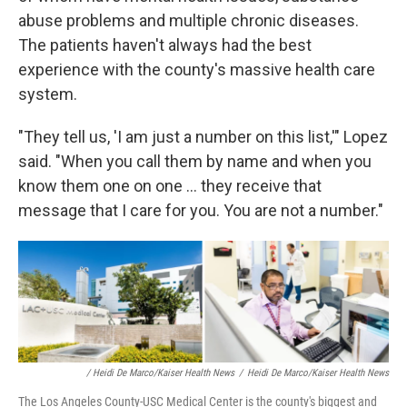
abuse problems and multiple chronic diseases.
The patients haven't always had the best
experience with the county's massive health care
system.
"They tell us, 'I am just a number on this list,'" Lopez
said. "When you call them by name and when you
know them one on one ... they receive that
message that I care for you. You are not a number."
/ Heidi De Marco/Kaiser Health News
/
Heidi De Marco/Kaiser Health News
The Los Angeles County-USC Medical Center is the county's biggest and