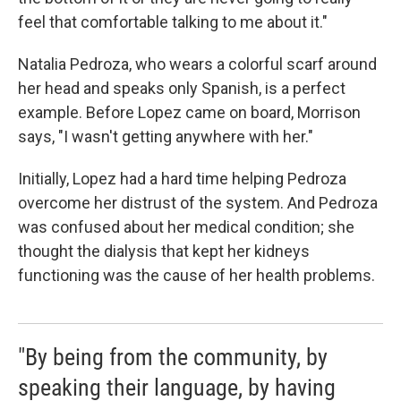
feel that comfortable talking to me about it."
Natalia Pedroza, who wears a colorful scarf around
her head and speaks only Spanish, is a perfect
example. Before Lopez came on board, Morrison
says, "I wasn't getting anywhere with her."
Initially, Lopez had a hard time helping Pedroza
overcome her distrust of the system. And Pedroza
was confused about her medical condition; she
thought the dialysis that kept her kidneys
functioning was the cause of her health problems.
"By being from the community, by
speaking their language, by having