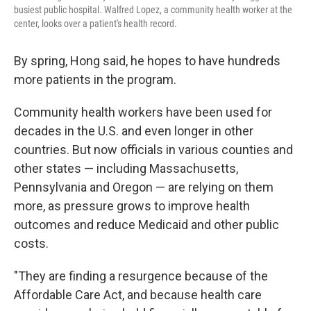
busiest public hospital. Walfred Lopez, a community health worker at the
center, looks over a patient's health record.
By spring, Hong said, he hopes to have hundreds
more patients in the program.
Community health workers have been used for
decades in the U.S. and even longer in other
countries. But now officials in various counties and
other states — including Massachusetts,
Pennsylvania and Oregon — are relying on them
more, as pressure grows to improve health
outcomes and reduce Medicaid and other public
costs.
"They are finding a resurgence because of the
Affordable Care Act, and because health care