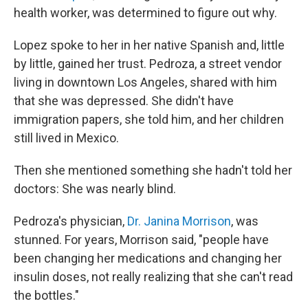
health worker, was determined to figure out why.
Lopez spoke to her in her native Spanish and, little
by little, gained her trust. Pedroza, a street vendor
living in downtown Los Angeles, shared with him
that she was depressed. She didn't have
immigration papers, she told him, and her children
still lived in Mexico.
Then she mentioned something she hadn't told her
doctors: She was nearly blind.
Pedroza's physician,
Dr. Janina Morrison
, was
stunned. For years, Morrison said, "people have
been changing her medications and changing her
insulin doses, not really realizing that she can't read
the bottles."