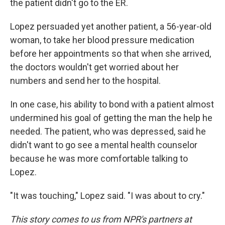
the patient didn't go to the ER.
Lopez persuaded yet another patient, a 56-year-old
woman, to take her blood pressure medication
before her appointments so that when she arrived,
the doctors wouldn't get worried about her
numbers and send her to the hospital.
In one case, his ability to bond with a patient almost
undermined his goal of getting the man the help he
needed. The patient, who was depressed, said he
didn't want to go see a mental health counselor
because he was more comfortable talking to
Lopez.
"It was touching," Lopez said. "I was about to cry."
This story comes to us from NPR's partners at