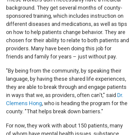
background. They get several months of county-
sponsored training, which includes instruction on
different diseases and medications, as well as tips
on how to help patients change behavior. They are
chosen for their ability to relate to both patients and
providers. Many have been doing this job for
friends and family for years – just without pay.
"By being from the community, by speaking their
language, by having these shared life experiences,
they are able to break through and engage patients
in ways that we, as providers, often can't," said
Dr.
Clemens Hong
, who is heading the program for the
county. "That helps break down barriers."
For now, they work with about 150 patients, many
of whom have mental health issues, substance