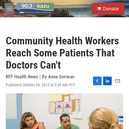
Skip to main content
S
Donate
e
M
a
e
r
n
c
u
h
Community Health Workers
u
e
Reach Some Patients That
r
y
Doctors Can't
KFF Health News | By
Anna Gorman
Published October 29, 2015 at 5:59 AM PDT
F
L
E
a
i
m
c
n
a
e
k
i
b
e
l
o
d
o
I
k
n