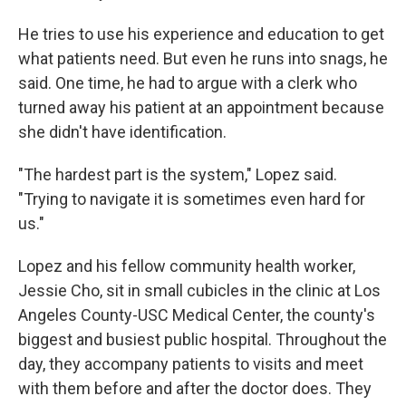
He tries to use his experience and education to get
what patients need. But even he runs into snags, he
said. One time, he had to argue with a clerk who
turned away his patient at an appointment because
she didn't have identification.
"The hardest part is the system," Lopez said.
"Trying to navigate it is sometimes even hard for
us."
Lopez and his fellow community health worker,
Jessie Cho, sit in small cubicles in the clinic at Los
Angeles County-USC Medical Center, the county's
biggest and busiest public hospital. Throughout the
day, they accompany patients to visits and meet
with them before and after the doctor does. They