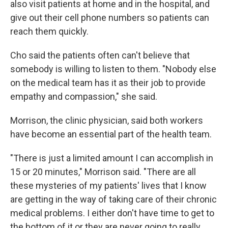
also visit patients at home and in the hospital, and
give out their cell phone numbers so patients can
reach them quickly.
Cho said the patients often can't believe that
somebody is willing to listen to them. "Nobody else
on the medical team has it as their job to provide
empathy and compassion," she said.
Morrison, the clinic physician, said both workers
have become an essential part of the health team.
"There is just a limited amount I can accomplish in
15 or 20 minutes," Morrison said. "There are all
these mysteries of my patients' lives that I know
are getting in the way of taking care of their chronic
medical problems. I either don't have time to get to
the bottom of it or they are never going to really