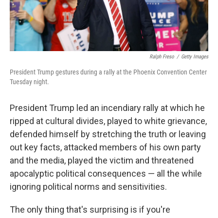
Ralph Freso
/
Getty Images
President Trump gestures during a rally at the Phoenix Convention Center
Tuesday night.
President Trump led an incendiary rally at which he
ripped at cultural divides, played to white grievance,
defended himself by stretching the truth or leaving
out key facts, attacked members of his own party
and the media, played the victim and threatened
apocalyptic political consequences — all the while
ignoring political norms and sensitivities.
The only thing that's surprising is if you're