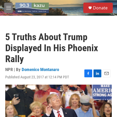
Skip to main content
S
Donate
e
M
a
e
r
n
c
u
h
5 Truths About Trump
u
e
Displayed In His Phoenix
r
y
Rally
NPR | By
Domenico Montanaro
Published August 23, 2017 at 12:14 PM PDT
F
L
E
a
i
m
c
n
a
e
k
i
b
e
l
o
d
o
I
k
n