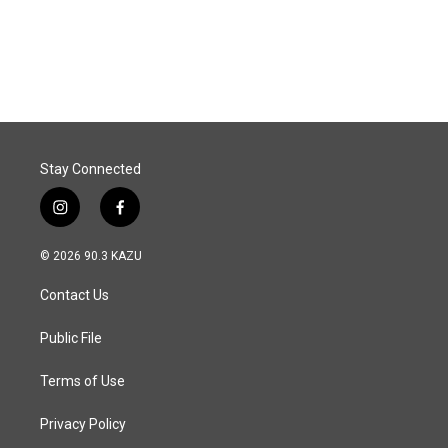
Stay Connected
i
f
n
a
s
c
© 2026 90.3 KAZU
t
e
a
b
Contact Us
g
o
r
o
a
k
Public File
m
Terms of Use
Privacy Policy