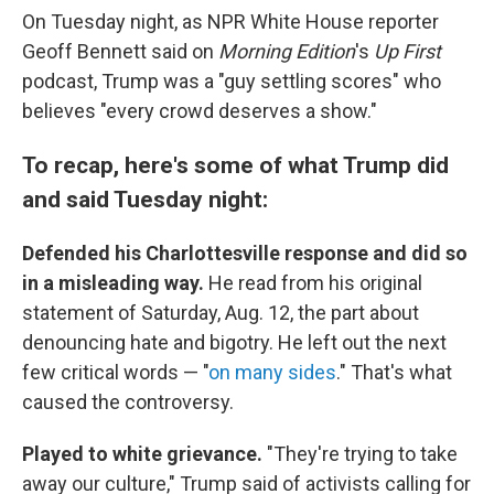
On Tuesday night, as NPR White House reporter
Geoff Bennett said on
Morning Edition
's
Up First
podcast, Trump was a "guy settling scores" who
believes "every crowd deserves a show."
To recap, here's some of what Trump did
and said Tuesday night:
Defended his Charlottesville response and did so
in a misleading way.
He read from his original
statement of Saturday, Aug. 12, the part about
denouncing hate and bigotry. He left out the next
few critical words — "
on many sides
." That's what
caused the controversy.
Played to white grievance.
"They're trying to take
away our culture," Trump said of activists calling for