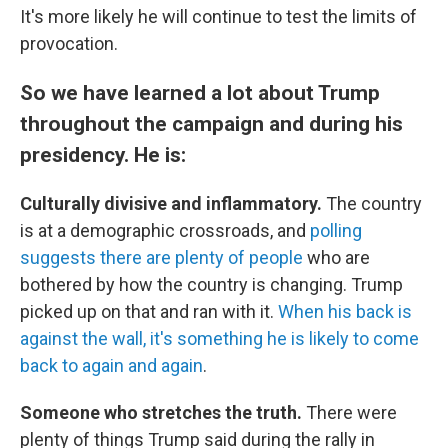
It's more likely he will continue to test the limits of
provocation.
So we have learned a lot about Trump
throughout the campaign and during his
presidency. He is:
Culturally divisive and inflammatory.
The country
is at a demographic crossroads, and
polling
suggests there are plenty of people
who are
bothered by how the country is changing. Trump
picked up on that and ran with it.
When his back is
against the wall, it's something he is likely to come
back to again and again
.
Someone who stretches the truth.
There were
plenty of things Trump said during the rally in