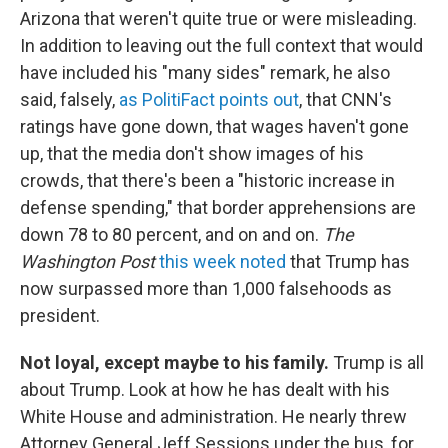
Arizona that weren't quite true or were misleading.
In addition to leaving out the full context that would
have included his "many sides" remark, he also
said, falsely,
as PolitiFact points out
, that CNN's
ratings have gone down, that wages haven't gone
up, that the media don't show images of his
crowds, that there's been a "historic increase in
defense spending," that border apprehensions are
down 78 to 80 percent, and on and on.
The
Washington Post
this week noted
that Trump has
now surpassed more than 1,000 falsehoods as
president.
Not loyal, except maybe to his family.
Trump is all
about Trump. Look at how he has dealt with his
White House and administration. He nearly threw
Attorney General Jeff Sessions under the bus, for