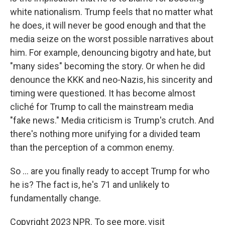
white nationalism. Trump feels that no matter what
he does, it will never be good enough and that the
media seize on the worst possible narratives about
him. For example, denouncing bigotry and hate, but
"many sides" becoming the story. Or when he did
denounce the KKK and neo-Nazis, his sincerity and
timing were questioned. It has become almost
cliché for Trump to call the mainstream media
"fake news." Media criticism is Trump's crutch. And
there's nothing more unifying for a divided team
than the perception of a common enemy.
So ... are you finally ready to accept Trump for who
he is? The fact is, he's 71 and unlikely to
fundamentally change.
Copyright 2023 NPR. To see more, visit