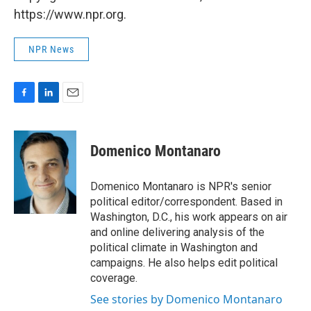
https://www.npr.org.
NPR News
F
L
E
a
i
m
c
n
a
e
k
i
Domenico Montanaro
b
e
l
o
d
o
I
Domenico Montanaro is NPR's senior
k
n
political editor/correspondent. Based in
Washington, D.C., his work appears on air
and online delivering analysis of the
political climate in Washington and
campaigns. He also helps edit political
coverage.
See stories by Domenico Montanaro