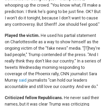
whooping up the crowd. "You know what, I'll make a
prediction: I think he's going to be just fine. OK? But
I won't do it tonight, because I don't want to cause
any controversy. But Sheriff Joe should feel good."
Played the victim.
He used his partial statement
on Charlottesville as a way to show himself as the
ongoing victim of the "fake news" media. "[T]hey're
bad people," Trump contended of the press. "And I
really think they don't like our country." In a series of
tweets Wednesday morning responding to
coverage of the Phoenix rally, CNN journalist Sara
Murray
said
journalists "can hold our leaders
accountable and still love our country. And we do."
Criticized fellow Republicans.
He never said their
names, but it was clear Trump was criticizing