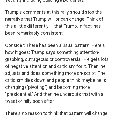
Trump's comments at this rally should stop the
narrative that Trump will or can change. Think of
this a little differently — that Trump, in fact, has
been remarkably consistent.
Consider: There has been a usual pattern. Here's
how it goes: Trump says something attention-
grabbing, outrageous or controversial. He gets lots
of negative attention and criticism for it. Then, he
adjusts and does something more on-script. The
criticism dies down and people think maybe he is
changing ("pivoting") and becoming more
"presidential." And then he undercuts that with a
tweet or rally soon after.
There's no reason to think that pattern will change.