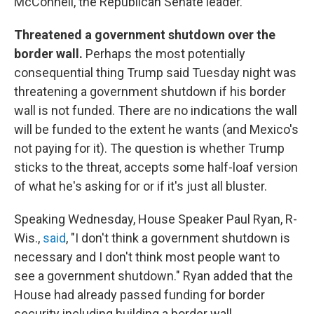
McConnell, the Republican Senate leader.
Threatened a government shutdown over the
border wall.
Perhaps the most potentially
consequential thing Trump said Tuesday night was
threatening a government shutdown if his border
wall is not funded. There are no indications the wall
will be funded to the extent he wants (and Mexico's
not paying for it). The question is whether Trump
sticks to the threat, accepts some half-loaf version
of what he's asking for or if it's just all bluster.
Speaking Wednesday, House Speaker Paul Ryan, R-
Wis.,
said
, "I don't think a government shutdown is
necessary and I don't think most people want to
see a government shutdown." Ryan added that the
House had already passed funding for border
security including building a border wall.