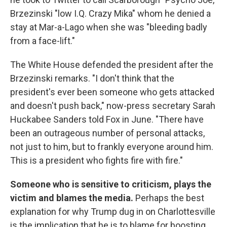
Brzezinski "low I.Q. Crazy Mika" whom he denied a
stay at Mar-a-Lago when she was "bleeding badly
from a face-lift."
The White House defended the president after the
Brzezinski remarks. "I don't think that the
president's ever been someone who gets attacked
and doesn't push back," now-press secretary Sarah
Huckabee Sanders told Fox in June. "There have
been an outrageous number of personal attacks,
not just to him, but to frankly everyone around him.
This is a president who fights fire with fire."
Someone who is sensitive to criticism, plays the
victim and blames the media.
Perhaps
the best
explanation for why Trump dug in on Charlottesville
is the implication that he is to blame for boosting