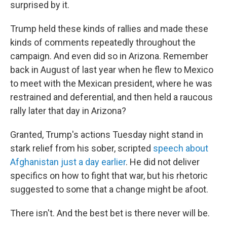
surprised by it.
Trump held these kinds of rallies and made these
kinds of comments repeatedly throughout the
campaign. And even did so in Arizona. Remember
back in August of last year when he flew to Mexico
to meet with the Mexican president, where he was
restrained and deferential, and then held a raucous
rally later that day in Arizona?
Granted, Trump's actions Tuesday night stand in
stark relief from his sober, scripted
speech about
Afghanistan just a day earlier
. He did not deliver
specifics on how to fight that war, but his rhetoric
suggested to some that a change might be afoot.
There isn't. And the best bet is there never will be.