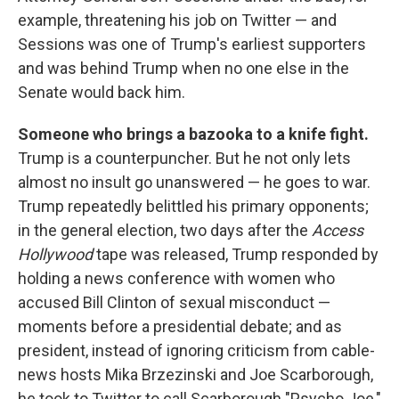
example, threatening his job on Twitter — and
Sessions was one of Trump's earliest supporters
and was behind Trump when no one else in the
Senate would back him.
Someone who brings a bazooka to a knife fight.
Trump is a counterpuncher. But he not only lets
almost no insult go unanswered — he goes to war.
Trump repeatedly belittled his primary opponents;
in the general election, two days after the
Access
Hollywood
tape was released, Trump responded by
holding a news conference with women who
accused Bill Clinton of sexual misconduct —
moments before a presidential debate; and as
president, instead of ignoring criticism from cable-
news hosts Mika Brzezinski and Joe Scarborough,
he took to Twitter to call Scarborough "Psycho Joe,"