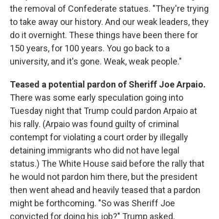
the removal of Confederate statues. "They're trying
to take away our history. And our weak leaders, they
do it overnight. These things have been there for
150 years, for 100 years. You go back to a
university, and it's gone. Weak, weak people."
Teased a potential pardon of Sheriff Joe Arpaio.
There was some early speculation going into
Tuesday night that Trump could pardon Arpaio at
his rally. (Arpaio was found guilty of criminal
contempt for violating a court order by illegally
detaining immigrants who did not have legal
status.) The White House said before the rally that
he would not pardon him there, but the president
then went ahead and heavily teased that a pardon
might be forthcoming. "So was Sheriff Joe
convicted for doing his job?" Trump asked,