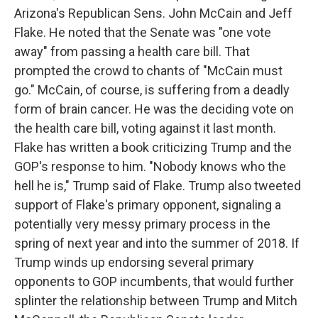
Arizona's Republican Sens. John McCain and Jeff
Flake. He noted that the Senate was "one vote
away" from passing a health care bill. That
prompted the crowd to chants of "McCain must
go." McCain, of course, is suffering from a deadly
form of brain cancer. He was the deciding vote on
the health care bill, voting against it last month.
Flake has written a book criticizing Trump and the
GOP's response to him. "Nobody knows who the
hell he is," Trump said of Flake. Trump also tweeted
support of Flake's primary opponent, signaling a
potentially very messy primary process in the
spring of next year and into the summer of 2018. If
Trump winds up endorsing several primary
opponents to GOP incumbents, that would further
splinter the relationship between Trump and Mitch