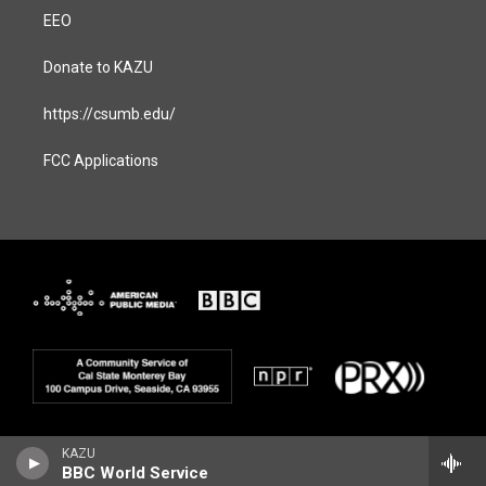
EEO
Donate to KAZU
https://csumb.edu/
FCC Applications
KAZU
BBC World Service