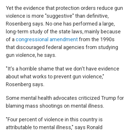
Yet the evidence that protection orders reduce gun
violence is more "suggestive" than definitive,
Rosenberg says. No one has performed a large,
long-term study of the state laws, mainly because
of a
congressional amendment
from the 1990s
that discouraged federal agencies from studying
gun violence, he says.
"It's a horrible shame that we don't have evidence
about what works to prevent gun violence,"
Rosenberg says.
Some mental health advocates criticized Trump for
blaming mass shootings on mental illness.
"Four percent of violence in this country is
attributable to mental illness," says Ronald