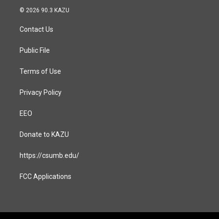
s
c
© 2026 90.3 KAZU
t
e
a
b
Contact Us
g
o
r
o
a
k
Public File
m
Terms of Use
Privacy Policy
EEO
Donate to KAZU
https://csumb.edu/
FCC Applications