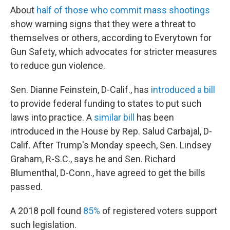
About
half of those who commit mass shootings
show warning signs that they were a threat to
themselves or others, according to Everytown for
Gun Safety, which advocates for stricter measures
to reduce gun violence.
Sen. Dianne Feinstein, D-Calif., has
introduced a bill
to provide federal funding to states to put such
laws into practice. A
similar bill
has been
introduced in the House by Rep. Salud Carbajal, D-
Calif. After Trump's Monday speech, Sen. Lindsey
Graham, R-S.C., says he and Sen. Richard
Blumenthal, D-Conn., have agreed to get the bills
passed.
A 2018 poll found
85%
of registered voters support
such legislation.