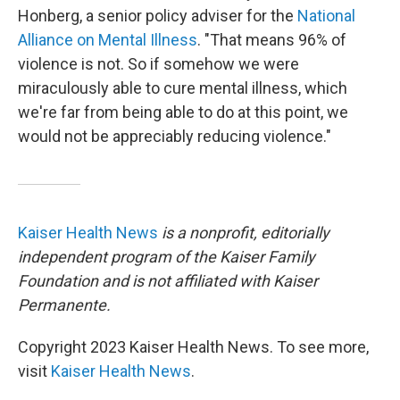
Honberg, a senior policy adviser for the
National
Alliance on Mental Illness
. "That means 96% of
violence is not. So if somehow we were
miraculously able to cure mental illness, which
we're far from being able to do at this point, we
would not be appreciably reducing violence."
Kaiser Health News
is a nonprofit, editorially
independent program of the Kaiser Family
Foundation and is not affiliated with Kaiser
Permanente.
Copyright 2023 Kaiser Health News. To see more,
visit
Kaiser Health News
.