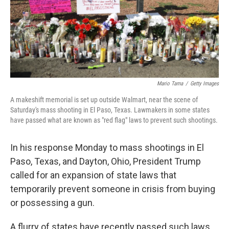
Mario Tama
/
Getty Images
A makeshift memorial is set up outside Walmart, near the scene of
Saturday's mass shooting in El Paso, Texas. Lawmakers in some states
have passed what are known as "red flag" laws to prevent such shootings.
In his response Monday to mass shootings in El
Paso, Texas, and Dayton, Ohio, President Trump
called for an expansion of state laws that
temporarily prevent someone in crisis from buying
or possessing a gun.
A flurry of states have recently passed such laws