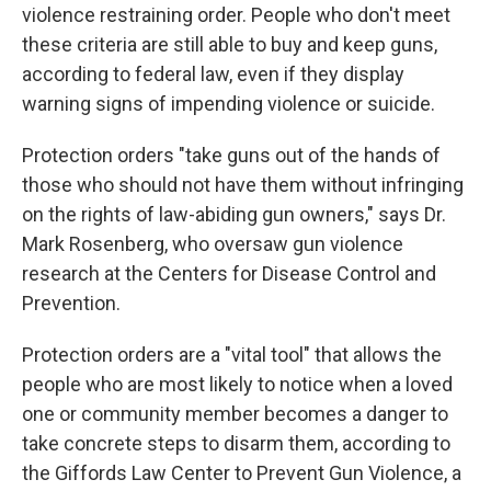
violence restraining order. People who don't meet
these criteria are still able to buy and keep guns,
according to federal law, even if they display
warning signs of impending violence or suicide.
Protection orders "take guns out of the hands of
those who should not have them without infringing
on the rights of law-abiding gun owners," says Dr.
Mark Rosenberg, who oversaw gun violence
research at the Centers for Disease Control and
Prevention.
Protection orders are a "vital tool" that allows the
people who are most likely to notice when a loved
one or community member becomes a danger to
take concrete steps to disarm them, according to
the Giffords Law Center to Prevent Gun Violence, a