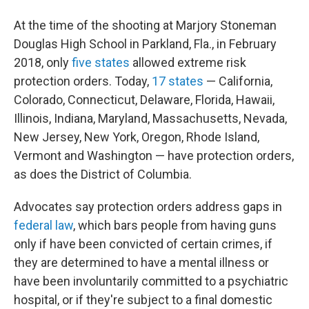
At the time of the shooting at Marjory Stoneman
Douglas High School in Parkland, Fla., in February
2018, only
five states
allowed extreme risk
protection orders. Today,
17 states
— California,
Colorado, Connecticut, Delaware, Florida, Hawaii,
Illinois, Indiana, Maryland, Massachusetts, Nevada,
New Jersey, New York, Oregon, Rhode Island,
Vermont and Washington — have protection orders,
as does the District of Columbia.
Advocates say protection orders address gaps in
federal law
, which bars people from having guns
only if have been convicted of certain crimes, if
they are determined to have a mental illness or
have been involuntarily committed to a psychiatric
hospital, or if they're subject to a final domestic