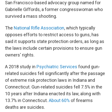
San Francisco-based advocacy group named for
Gabrielle Giffords, a former congresswoman who
survived a mass shooting.
The
National Rifle Association
, which typically
opposes efforts to restrict access to guns, has
said it supports state protection orders, as long as
the laws include certain provisions to ensure gun
owners' rights.
A 2018 study in
Psychiatric Services
found gun-
related suicides fell significantly after the passage
of extreme risk protection laws in Indiana and
Connecticut. Gun-related suicides fell 7.5% in the
10 years after Indiana enacted its law, along with
13.7% in Connecticut.
About 60%
of firearms
deaths are suicides.