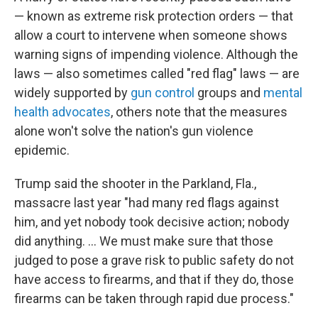
— known as extreme risk protection orders — that
allow a court to intervene when someone shows
warning signs of impending violence. Although the
laws — also sometimes called "red flag" laws — are
widely supported by
gun control
groups and
mental
health advocates
, others note that the measures
alone won't solve the nation's gun violence
epidemic.
Trump said the shooter in the Parkland, Fla.,
massacre last year "had many red flags against
him, and yet nobody took decisive action; nobody
did anything. ... We must make sure that those
judged to pose a grave risk to public safety do not
have access to firearms, and that if they do, those
firearms can be taken through rapid due process."