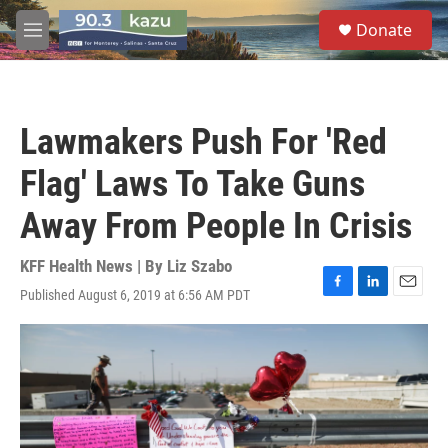
Skip to main content
S
Donate
e
M
a
e
r
n
c
u
h
Lawmakers Push For 'Red
u
e
Flag' Laws To Take Guns
r
y
Away From People In Crisis
KFF Health News | By
Liz Szabo
Published August 6, 2019 at 6:56 AM PDT
F
L
E
a
i
m
c
n
a
e
k
i
b
e
l
o
d
o
I
k
n