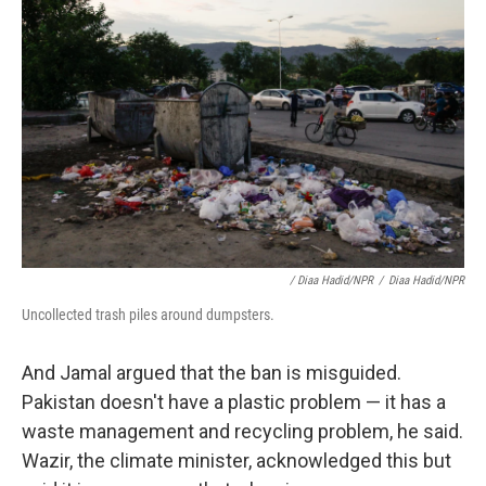
/ Diaa Hadid/NPR
/
Diaa Hadid/NPR
Uncollected trash piles around dumpsters.
And Jamal argued that the ban is misguided.
Pakistan doesn't have a plastic problem — it has a
waste management and recycling problem, he said.
Wazir, the climate minister, acknowledged this but