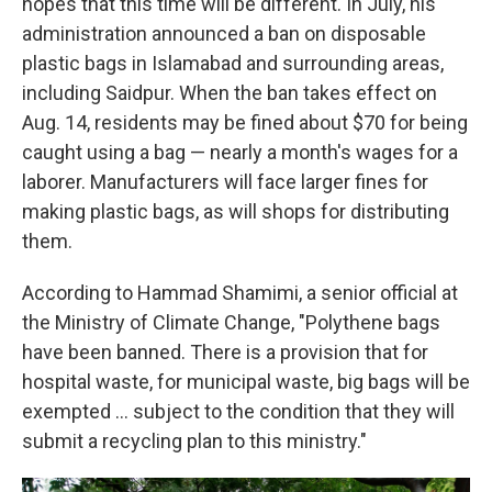
hopes that this time will be different. In July, his
administration announced a ban on disposable
plastic bags in Islamabad and surrounding areas,
including Saidpur. When the ban takes effect on
Aug. 14, residents may be fined about $70 for being
caught using a bag — nearly a month's wages for a
laborer. Manufacturers will face larger fines for
making plastic bags, as will shops for distributing
them.
According to Hammad Shamimi, a senior official at
the Ministry of Climate Change, "Polythene bags
have been banned. There is a provision that for
hospital waste, for municipal waste, big bags will be
exempted ... subject to the condition that they will
submit a recycling plan to this ministry."