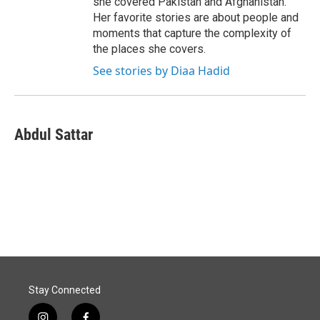
she covered Pakistan and Afghanistan.
Her favorite stories are about people and
moments that capture the complexity of
the places she covers.
See stories by Diaa Hadid
Abdul Sattar
Stay Connected