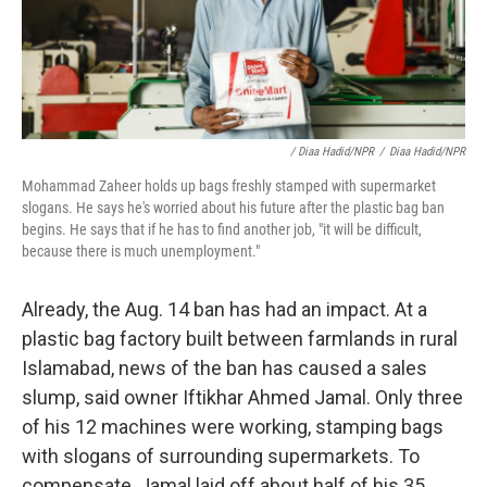
/ Diaa Hadid/NPR
/
Diaa Hadid/NPR
Mohammad Zaheer holds up bags freshly stamped with supermarket
slogans. He says he's worried about his future after the plastic bag ban
begins. He says that if he has to find another job, "it will be difficult,
because there is much unemployment."
Already, the Aug. 14 ban has had an impact. At a
plastic bag factory built between farmlands in rural
Islamabad, news of the ban has caused a sales
slump, said owner Iftikhar Ahmed Jamal. Only three
of his 12 machines were working, stamping bags
with slogans of surrounding supermarkets. To
compensate, Jamal laid off about half of his 35