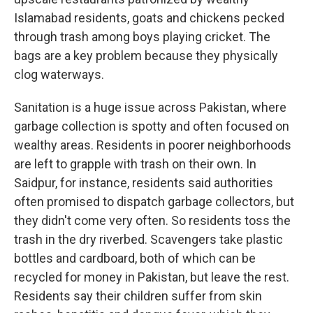
Islamabad residents, goats and chickens pecked
through trash among boys playing cricket. The
bags are a key problem because they physically
clog waterways.
Sanitation is a huge issue across Pakistan, where
garbage collection is spotty and often focused on
wealthy areas. Residents in poorer neighborhoods
are left to grapple with trash on their own. In
Saidpur, for instance, residents said authorities
often promised to dispatch garbage collectors, but
they didn't come very often. So residents toss the
trash in the dry riverbed. Scavengers take plastic
bottles and cardboard, both of which can be
recycled for money in Pakistan, but leave the rest.
Residents say their children suffer from skin