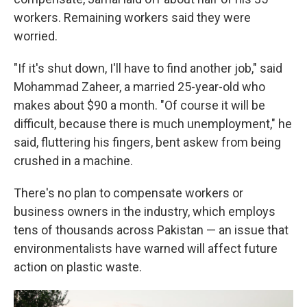
workers. Remaining workers said they were
worried.
"If it's shut down, I'll have to find another job," said
Mohammad Zaheer, a married 25-year-old who
makes about $90 a month. "Of course it will be
difficult, because there is much unemployment," he
said, fluttering his fingers, bent askew from being
crushed in a machine.
There's no plan to compensate workers or
business owners in the industry, which employs
tens of thousands across Pakistan — an issue that
environmentalists have warned will affect future
action on plastic waste.