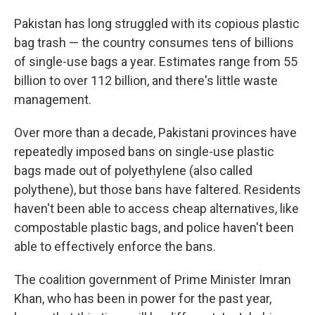
Pakistan has long struggled with its copious plastic
bag trash — the country consumes tens of billions
of single-use bags a year. Estimates range from 55
billion to over 112 billion, and there's little waste
management.
Over more than a decade, Pakistani provinces have
repeatedly imposed bans on single-use plastic
bags made out of polyethylene (also called
polythene), but those bans have faltered. Residents
haven't been able to access cheap alternatives, like
compostable plastic bags, and police haven't been
able to effectively enforce the bans.
The coalition government of Prime Minister Imran
Khan, who has been in power for the past year,