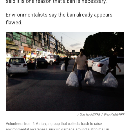
said it is one reason that a ban is necessary.
Environmentalists say the ban already appears
flawed.
/ Diaa Hadid/NPR
/
Diaa Hadid/NPR
Volunteers from 5 Mailay, a group that collects trash to raise
environmental awareness, pick up garbage around a strip mall in