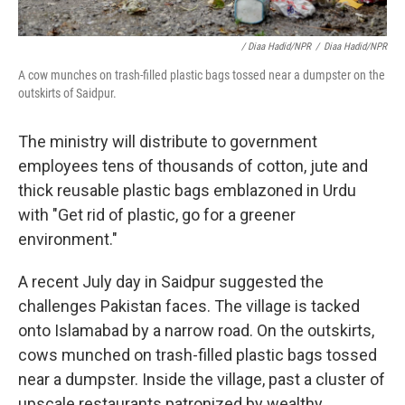
/ Diaa Hadid/NPR
/
Diaa Hadid/NPR
A cow munches on trash-filled plastic bags tossed near a dumpster on the
outskirts of Saidpur.
The ministry will distribute to government
employees tens of thousands of cotton, jute and
thick reusable plastic bags emblazoned in Urdu
with "Get rid of plastic, go for a greener
environment."
A recent July day in Saidpur suggested the
challenges Pakistan faces. The village is tacked
onto Islamabad by a narrow road. On the outskirts,
cows munched on trash-filled plastic bags tossed
near a dumpster. Inside the village, past a cluster of
upscale restaurants patronized by wealthy