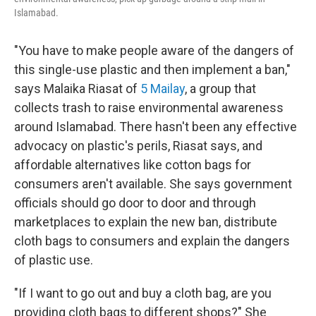
Islamabad.
"You have to make people aware of the dangers of
this single-use plastic and then implement a ban,"
says Malaika Riasat of
5 Mailay
, a group that
collects trash to raise environmental awareness
around Islamabad. There hasn't been any effective
advocacy on plastic's perils, Riasat says, and
affordable alternatives like cotton bags for
consumers aren't available. She says government
officials should go door to door and through
marketplaces to explain the new ban, distribute
cloth bags to consumers and explain the dangers
of plastic use.
"If I want to go out and buy a cloth bag, are you
providing cloth bags to different shops?" She