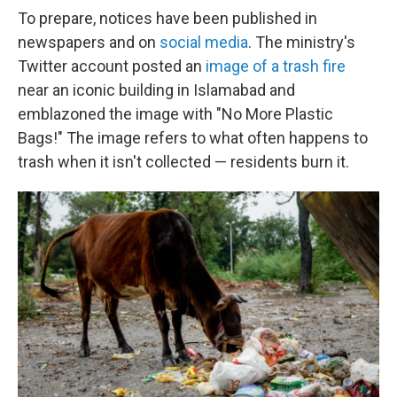
To prepare, notices have been published in
newspapers and on
social media
. The ministry's
Twitter account posted an
image of a trash fire
near an iconic building in Islamabad and
emblazoned the image with "No More Plastic
Bags!" The image refers to what often happens to
trash when it isn't collected — residents burn it.