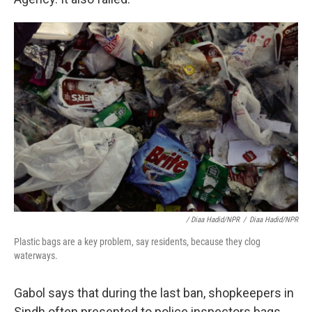
/ Diaa Hadid/NPR
/
Diaa Hadid/NPR
Plastic bags are a key problem, say residents, because they clog
waterways.
Gabol says that during the last ban, shopkeepers in
Sindh often presented to police inspectors bags