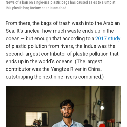
News of a ban on single-use plastic bags has caused sales to slump at
this plastic bag factory near Islamabad.
From there, the bags of trash wash into the Arabian
Sea. It's unclear how much waste ends up in the
ocean — but enough that according to a
2017 study
of plastic pollution from rivers, the Indus was the
second-largest contributor of plastic pollution that
ends up in the world's oceans. (The largest
contributor was the Yangtze River in China,
outstripping the next nine rivers combined.)