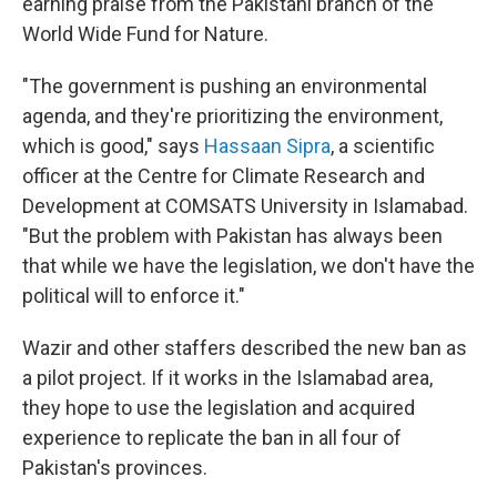
earning praise from the Pakistani branch of the
World Wide Fund for Nature.
"The government is pushing an environmental
agenda, and they're prioritizing the environment,
which is good," says
Hassaan Sipra
, a scientific
officer at the Centre for Climate Research and
Development at COMSATS University in Islamabad.
"But the problem with Pakistan has always been
that while we have the legislation, we don't have the
political will to enforce it."
Wazir and other staffers described the new ban as
a pilot project. If it works in the Islamabad area,
they hope to use the legislation and acquired
experience to replicate the ban in all four of
Pakistan's provinces.