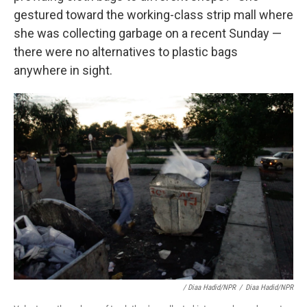
gestured toward
the working-class strip mall where
she was collecting garbage on a recent Sunday —
there were no alternatives to plastic bags
anywhere in sight.
/ Diaa Hadid/NPR
/
Diaa Hadid/NPR