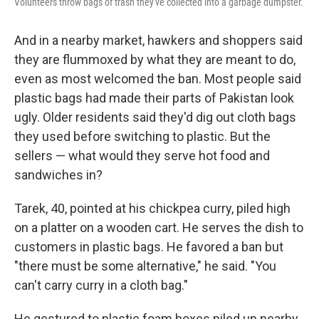
Volunteers throw bags of trash they've collected into a garbage dumpster.
And in a nearby market, hawkers and shoppers said
they are flummoxed by what they are meant to do,
even as most welcomed the ban. Most people said
plastic bags had made their parts of Pakistan look
ugly. Older residents said they'd dig out cloth bags
they used before switching to plastic. But the
sellers — what would they serve hot food and
sandwiches in?
Tarek, 40, pointed at his chickpea curry, piled high
on a platter on a wooden cart. He serves the dish to
customers in plastic bags. He favored a ban but
"there must be some alternative," he said. "You
can't carry curry in a cloth bag."
He gestured to plastic foam boxes piled up nearby