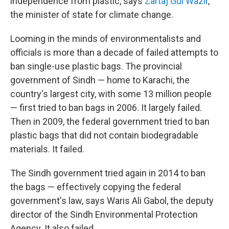
independence from plastic, says
Zartaj Gul Wazir
,
the minister of state for climate change.
Looming in the minds of environmentalists and
officials is more than a decade of failed attempts to
ban single-use plastic bags. The provincial
government of Sindh — home to Karachi, the
country's largest city, with some 13 million people
— first tried to ban bags in 2006. It largely failed.
Then in 2009, the federal government tried to ban
plastic bags that did not contain biodegradable
materials. It failed.
The Sindh government tried again in 2014 to ban
the bags — effectively copying the federal
government's law,
says Waris Ali Gabol, the deputy
director of the Sindh Environmental Protection
Agency. It also failed.