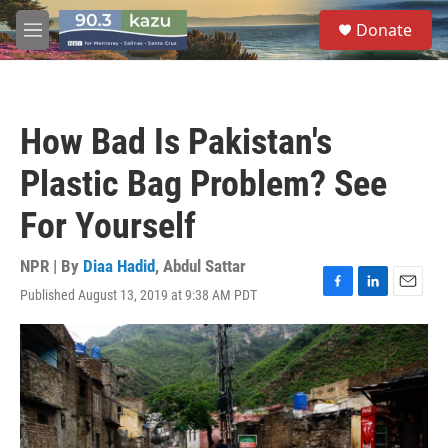
Skip to main content
S
Donate
e
M
a
e
r
n
c
u
h
How Bad Is Pakistan's
u
e
Plastic Bag Problem? See
r
y
For Yourself
NPR | By
Diaa Hadid
,
Abdul Sattar
Published August 13, 2019 at 9:38 AM PDT
F
L
E
a
i
m
c
n
a
e
k
i
b
e
l
o
d
o
I
k
n