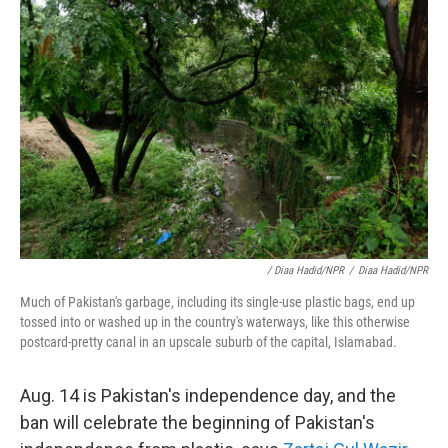
/ Diaa Hadid/NPR
/
Diaa Hadid/NPR
Much of Pakistan's garbage, including its single-use plastic bags, end up
tossed into or washed up in the country's waterways, like this otherwise
postcard-pretty canal in an upscale suburb of the capital, Islamabad.
Aug. 14 is Pakistan's independence day, and the
ban will celebrate the beginning of Pakistan's