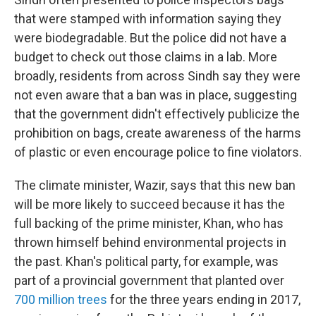
that were stamped with information saying they
were biodegradable. But the police did not have a
budget to check out those claims in a lab. More
broadly, residents from across Sindh say they were
not even aware that a ban was in place, suggesting
that the government didn't effectively publicize the
prohibition on bags, create awareness of the harms
of plastic or even encourage police to fine violators.
The climate minister, Wazir, says that this new ban
will be more likely to succeed because it has the
full backing of the prime minister, Khan, who has
thrown himself behind environmental projects in
the past. Khan's political party, for example, was
part of a provincial government that planted over
700 million trees
for the three years ending in 2017,