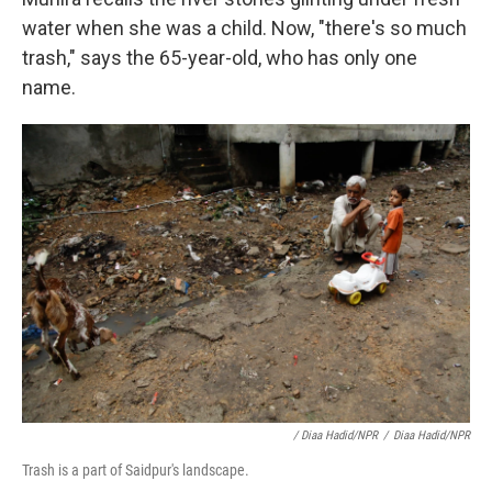
water when she was a child. Now, "there's so much
trash," says the 65-year-old, who has only one
name.
/ Diaa Hadid/NPR
/
Diaa Hadid/NPR
Trash is a part of Saidpur's landscape.