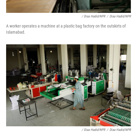
/ Diaa Hadid/NPR
/
Diaa Hadid/NPR
A worker operates a machine at a plastic bag factory on the outskirts of
Islamabad.
/ Diaa Hadid/NPR
/
Diaa Hadid/NPR