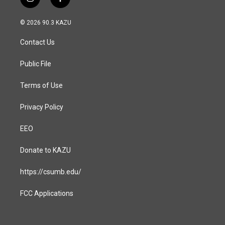
i
f
n
a
s
c
© 2026 90.3 KAZU
t
e
a
b
Contact Us
g
o
r
o
a
k
Public File
m
Terms of Use
Privacy Policy
EEO
Donate to KAZU
https://csumb.edu/
FCC Applications