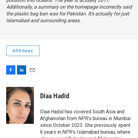
pollution into oceans. The year is actually 2017.
Additionally, a summary on the homepage incorrectly said
the plastic bag ban was for Pakistan. It's actually for just
Islamabad and surrounding areas.
NPR News
F
L
E
a
i
m
c
n
a
e
k
i
Diaa Hadid
b
e
l
o
d
o
I
Diaa Hadid has covered South Asia and
k
n
Afghanistan from NPR's bureau in Mumbai
since October 2023. She previously spent
6 years in NPR's Islamabad bureau, where