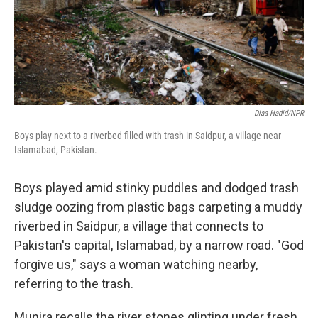
Diaa Hadid/NPR
Boys play next to a riverbed filled with trash in Saidpur, a village near
Islamabad, Pakistan.
Boys played amid stinky puddles and dodged trash
sludge oozing from plastic bags carpeting a muddy
riverbed in Saidpur, a village that connects to
Pakistan's capital, Islamabad, by a narrow road. "God
forgive us," says a woman watching nearby,
referring to the trash.
Munira recalls the river stones glinting under fresh