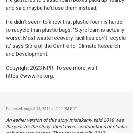
and said maybe he'd use them instead.
He didn't seem to know that plastic foam is harder
to recycle than plastic bags. "Styrofoam is actually
worse. Most waste recovery facilities don't recycle
it," says Sipra of the Centre for Climate Research
and Development.
Copyright 2023 NPR. To see more, visit
https://www.npr.org.
Corrected: August 13, 2019 at 9:00 PM PDT
An earlier version of this story mistakenly said 2018 was
the year for the study about rivers' contributions of plastic