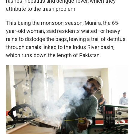
rashes, hepatitis and dengue fever, which they
attribute to the trash problem.
This being the monsoon season, Munira, the 65-
year-old woman, said residents waited for heavy
rains to dislodge the bags, leaving a trail of detritus
through canals linked to the Indus River basin,
which runs down the length of Pakistan.