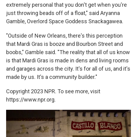
extremely personal that you don't get when you're
just throwing beads off of a float," said Aryanna
Gamble, Overlord Space Goddess Snackagawea.
"Outside of New Orleans, there's this perception
that Mardi Gras is booze and Bourbon Street and
boobs," Gamble said. "The reality that all of us know
is that Mardi Gras is made in dens and living rooms
and garages across the city. It's for all of us, and it's
made by us. It's a community builder."
Copyright 2023 NPR. To see more, visit
https://www.npr.org.