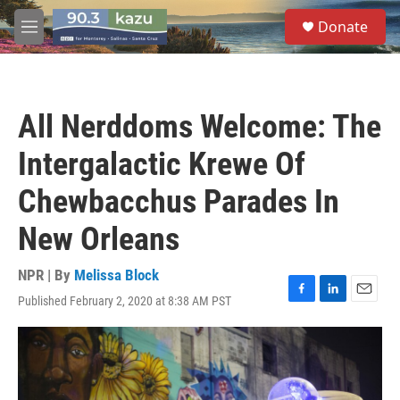
Skip to main content
S
Donate
e
M
a
e
r
n
c
u
h
All Nerddoms Welcome: The
u
e
Intergalactic Krewe Of
r
y
Chewbacchus Parades In
New Orleans
NPR | By
Melissa Block
Published February 2, 2020 at 8:38 AM PST
F
L
E
a
i
m
c
n
a
e
k
i
b
e
l
o
d