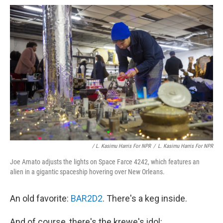
/ L. Kasimu Harris For NPR
/
L. Kasimu Harris For NPR
Joe Amato adjusts the lights on Space Farce 4242, which features an
alien in a gigantic spaceship hovering over New Orleans.
An old favorite:
BAR2D2
. There's a keg inside.
And of course, there's the krewe's idol: