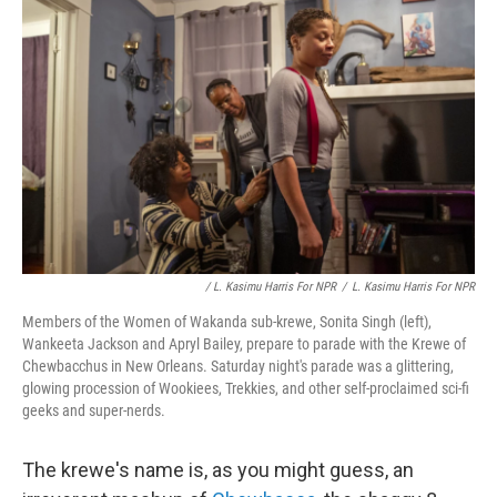
/ L. Kasimu Harris For NPR
/
L. Kasimu Harris For NPR
Members of the Women of Wakanda sub-krewe, Sonita Singh (left),
Wankeeta Jackson and Apryl Bailey, prepare to parade with the Krewe of
Chewbacchus in New Orleans. Saturday night's parade was a glittering,
glowing procession of Wookiees, Trekkies, and other self-proclaimed sci-fi
geeks and super-nerds.
The krewe's name is, as you might guess, an