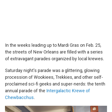
In the weeks leading up to Mardi Gras on Feb. 25,
the streets of New Orleans are filled with a series
of extravagant parades organized by local krewes.
Saturday night's parade was a glittering, glowing
procession of Wookiees, Trekkies, and other self-
proclaimed sci-fi geeks and super-nerds: the tenth
annual parade of the
Intergalactic Krewe of
Chewbacchus
.