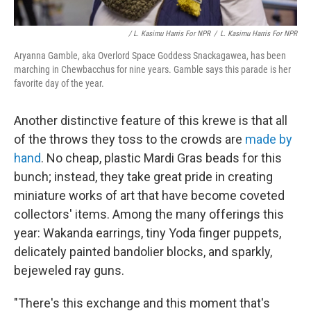
/ L. Kasimu Harris For NPR
/
L. Kasimu Harris For NPR
Aryanna Gamble, aka Overlord Space Goddess Snackagawea, has been
marching in Chewbacchus for nine years. Gamble says this parade is her
favorite day of the year.
Another distinctive feature of this krewe is that all
of the throws they toss to the crowds are
made by
hand
. No cheap, plastic Mardi Gras beads for this
bunch; instead, they take great pride in creating
miniature works of art that have become coveted
collectors' items. Among the many offerings this
year: Wakanda earrings, tiny Yoda finger puppets,
delicately painted bandolier blocks, and sparkly,
bejeweled ray guns.
"There's this exchange and this moment that's