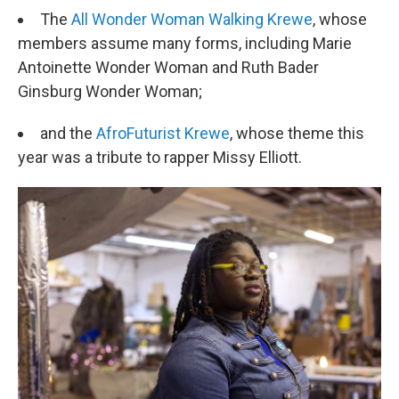
The
All Wonder Woman Walking Krewe
, whose
members assume many forms, including Marie
Antoinette Wonder Woman and Ruth Bader
Ginsburg Wonder Woman;
and the
AfroFuturist Krewe
, whose theme this
year was a tribute to rapper Missy Elliott.