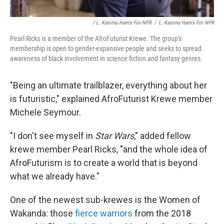
/ L. Kasimu Harris For NPR
/
L. Kasimu Harris For NPR
Pearl Ricks is a member of the AfroFuturist Krewe. The group's
membership is open to gender-expansive people and seeks to spread
awareness of black involvement in science fiction and fantasy genres.
"Being an ultimate trailblazer, everything about her
is futuristic," explained AfroFuturist Krewe member
Michele Seymour.
"I don't see myself in
Star Wars
," added fellow
krewe member Pearl Ricks, "and the whole idea of
AfroFuturism is to create a world that is beyond
what we already have."
One of the newest sub-krewes is the Women of
Wakanda: those
fierce warriors
from the 2018