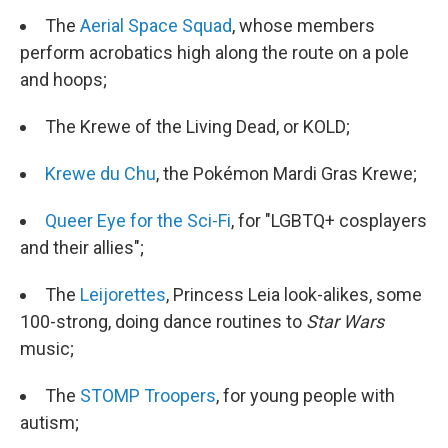
The
Aerial Space Squad
, whose members
perform acrobatics high along the route on a pole
and hoops;
The Krewe of the Living Dead, or KOLD;
Krewe du Chu
, the Pokémon Mardi Gras Krewe;
Queer Eye for the Sci-Fi
, for "LGBTQ+ cosplayers
and their allies";
The
Leijorettes
, Princess Leia look-alikes, some
100-strong, doing dance routines to
Star Wars
music;
The
STOMP Troopers
, for young people with
autism;