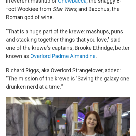
irreverent mashup of
Chewbacca
, the shaggy 8-
foot Wookiee from
Star Wars
, and Bacchus, the
Roman god of wine.
"That is a huge part of the krewe: mashups, puns
and stacking together things that you love," said
one of the krewe's captains, Brooke Ethridge, better
known as
Overlord Padme Almandine
.
Richard Riggs, aka Overlord Strangelover, added:
"The mission of the krewe is 'Saving the galaxy one
drunken nerd at a time.'"