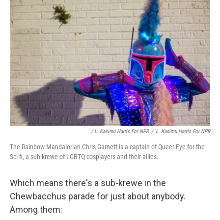
/ L. Kasimu Harris For NPR
/
L. Kasimu Harris For NPR
The Rainbow Mandalorian Chris Garnett is a captain of Queer Eye for the
Sci-fi, a sub-krewe of LGBTQ cosplayers and their allies.
Which means there's a sub-krewe in the
Chewbacchus parade for just about anybody.
Among them: