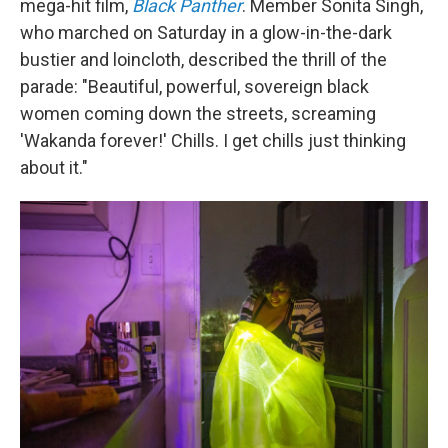
mega-hit film,
Black Panther
. Member Sonita Singh,
who marched on Saturday in a glow-in-the-dark
bustier and loincloth, described the thrill of the
parade: "Beautiful, powerful, sovereign black
women coming down the streets, screaming
'Wakanda forever!' Chills. I get chills just thinking
about it."