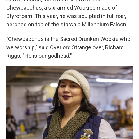
Chewbacchus, a six-armed Wookiee made of
Styrofoam. This year, he was sculpted in full roar,
perched on top of the starship Millennium Falcon.
"Chewbacchus is the Sacred Drunken Wookie who
we worship," said Overlord Strangelover, Richard
Riggs. "He is our godhead."