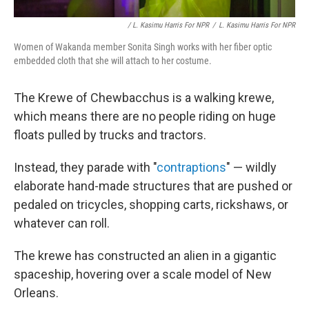
/ L. Kasimu Harris For NPR
/
L. Kasimu Harris For NPR
Women of Wakanda member Sonita Singh works with her fiber optic
embedded cloth that she will attach to her costume.
The Krewe of Chewbacchus is a walking krewe,
which means there are no people riding on huge
floats pulled by trucks and tractors.
Instead, they parade with "
contraptions
" — wildly
elaborate hand-made structures that are pushed or
pedaled on tricycles, shopping carts, rickshaws, or
whatever can roll.
The krewe has constructed an alien in a gigantic
spaceship, hovering over a scale model of New
Orleans.