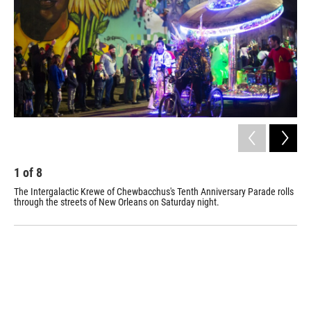
o
I
k
n
1
of
8
2
The Intergalactic Krewe of Chewbacchus's Tenth Anniversary Parade rolls
The
through the streets of New Orleans on Saturday night.
one
201