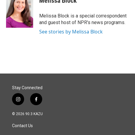
Melissa Block
b
e
l
o
d
o
I
Melissa Block is a special correspondent
k
n
and guest host of NPR's news programs.
See stories by Melissa Block
Stay Connected
i
f
n
a
s
c
© 2026 90.3 KAZU
t
e
a
b
Contact Us
g
o
r
o