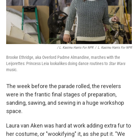
/ L. Kasimu Harris For NPR
/
L. Kasimu Harris For NPR
Brooke Ethridge, aka Overlord Padme Almandine, marches with the
Leijorettes: Princess Leia lookalikes doing dance routines to
Star Wars
music.
The week before the parade rolled, the revelers
were in the frantic final stages of preparation,
sanding, sawing, and sewing in a huge workshop
space.
Laura van Aken was hard at work adding extra fur to
her costume, or "wookifying" it, as she put it. "We