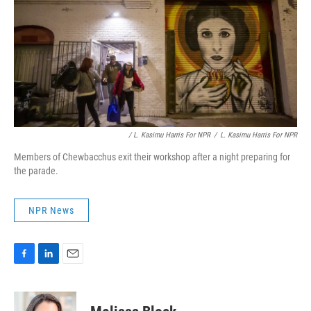
/ L. Kasimu Harris For NPR
/
L. Kasimu Harris For NPR
Members of Chewbacchus exit their workshop after a night preparing for
the parade.
NPR News
F
L
E
a
i
m
c
n
a
e
k
i