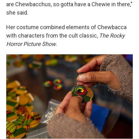
are Chewbacchus, so gotta have a Chewie in there,"
she said.
Her costume combined elements of Chewbacca
with characters from the cult classic,
The Rocky
Horror Picture Show
.