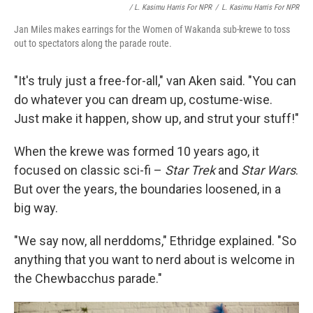
/ L. Kasimu Harris For NPR
/
L. Kasimu Harris For NPR
Jan Miles makes earrings for the Women of Wakanda sub-krewe to toss
out to spectators along the parade route.
"It's truly just a free-for-all," van Aken said. "You can
do whatever you can dream up, costume-wise.
Just make it happen, show up, and strut your stuff!"
When the krewe was formed 10 years ago, it
focused on classic sci-fi –
Star Trek
and
Star Wars
.
But over the years, the boundaries loosened, in a
big way.
"We say now, all nerddoms," Ethridge explained. "So
anything that you want to nerd about is welcome in
the Chewbacchus parade."