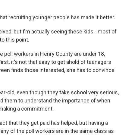
t recruiting younger people has made it better.
lved, but I'm actually seeing these kids - most of
o this point.
 poll workers in Henry County are under 18,
rst, it's not that easy to get ahold of teenagers
en finds those interested, she has to convince
r-old, even though they take school very serious,
need them to understand the importance of when
e making a commitment.
 that they get paid has helped, but having a
ny of the poll workers are in the same class as