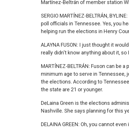
Martínez-Beltrán of member station W
SERGIO MARTÍNEZ-BELTRÁN, BYLINE: 16
poll officials in Tennessee. Yes, you he
helping run the elections in Henry Cou
ALAYNA FUSON: I just thought it would 
really didn't know anything about it, so
MARTÍNEZ-BELTRÁN: Fuson can be a pol
minimum age to serve in Tennessee, jo
the elections. According to Tennessee e
the state are 21 or younger.
DeLaina Green is the elections administ
Nashville. She says planning for this y
DELAINA GREEN: Oh, you cannot even im