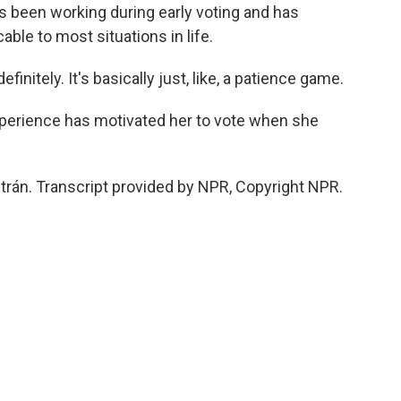
as been working during early voting and has
able to most situations in life.
initely. It's basically just, like, a patience game.
erience has motivated her to vote when she
trán. Transcript provided by NPR, Copyright NPR.