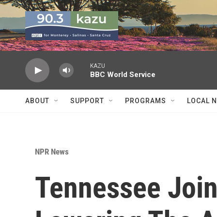
Skip to main content
KAZU
BBC World Service
ABOUT
SUPPORT
PROGRAMS
LOCAL 
NPR News
Tennessee Join