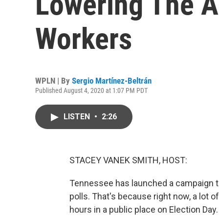
Lowering The A
Workers
WPLN | By
Sergio Martínez-Beltrán
Published August 4, 2020 at 1:07 PM PDT
LISTEN
•
2:26
STACEY VANEK SMITH, HOST:
Tennessee has launched a campaign to
polls. That's because right now, a lot 
hours in a public place on Election Day