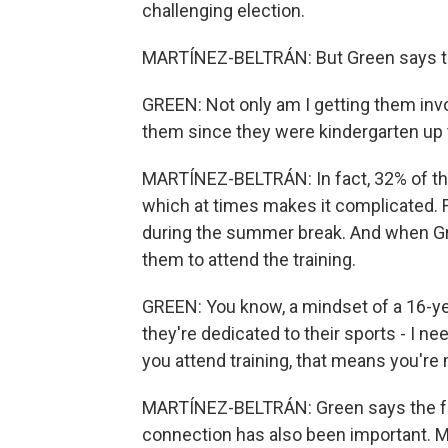
challenging election.
MARTÍNEZ-BELTRÁN: But Green says tha
GREEN: Not only am I getting them invo
them since they were kindergarten up t
MARTÍNEZ-BELTRÁN: In fact, 32% of the
which at times makes it complicated. Fi
during the summer break. And when Gre
them to attend the training.
GREEN: You know, a mindset of a 16-yea
they're dedicated to their sports - I 
you attend training, that means you'r
MARTÍNEZ-BELTRÁN: Green says the fact
connection has also been important. Ma