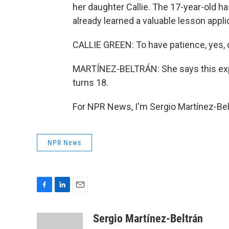
her daughter Callie. The 17-year-old h
already learned a valuable lesson applic
CALLIE GREEN: To have patience, yes, def
MARTÍNEZ-BELTRÁN: She says this exp
turns 18.
For NPR News, I'm Sergio Martínez-Bel
NPR News
F
L
E
a
i
m
c
n
a
Sergio Martínez-Beltrán
e
k
i