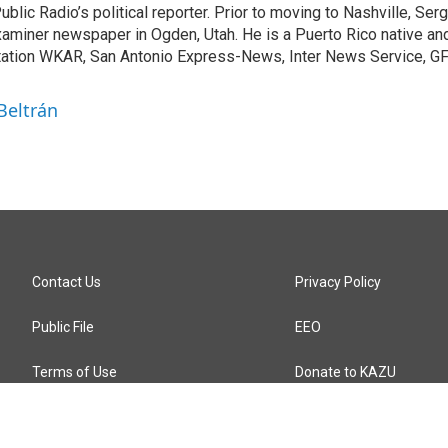
blic Radio’s political reporter. Prior to moving to Nashville, Serg
aminer newspaper in Ogden, Utah. He is a Puerto Rico native an
tation WKAR, San Antonio Express-News, Inter News Service, G
Beltrán
Contact Us
Privacy Policy
Public File
EEO
Terms of Use
Donate to KAZU