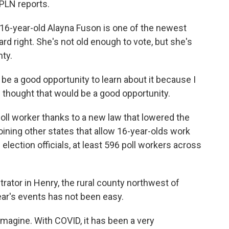
PLN reports.
-year-old Alayna Fuson is one of the newest
ard right. She's not old enough to vote, but she's
nty.
be a good opportunity to learn about it because I
 I thought that would be a good opportunity.
l worker thanks to a new law that lowered the
ining other states that allow 16-year-olds work
lection officials, at least 596 poll workers across
rator in Henry, the rural county northwest of
ear's events has not been easy.
agine. With COVID, it has been a very