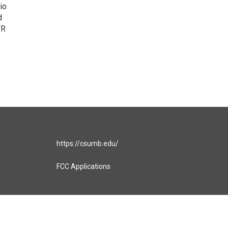
io
d
FR
https://csumb.edu/
FCC Applications