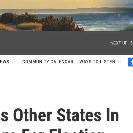
NEXT UP:
5
NEWS
COMMUNITY CALENDAR
WAYS TO LISTEN
s Other States In