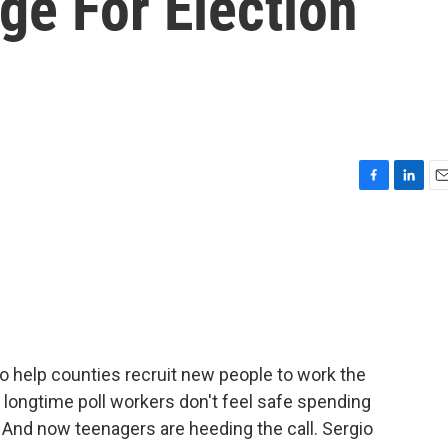
ge For Election
F
L
E
a
i
m
c
n
a
e
k
i
b
e
l
o
d
o
I
k
n
 help counties recruit new people to work the
of longtime poll workers don't feel safe spending
. And now teenagers are heeding the call. Sergio