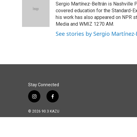
Sergio Martínez-Beltrán is Nashville Pu
b
e
l
o
d
covered education for the Standard-Ex
o
I
his work has also appeared on NPR s
k
n
Media and WMIZ 1270 AM.
See stories by Sergio Martínez-
Stay Connected
i
f
n
a
s
c
© 2026 90.3 KAZU
t
e
a
b
g
o
r
o