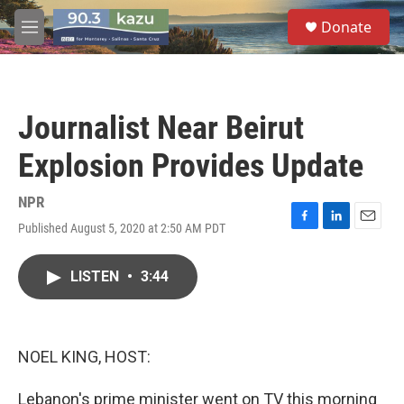
Skip to main content
S
Donate
e
M
a
e
r
n
c
u
h
Journalist Near Beirut
u
e
Explosion Provides Update
r
y
NPR
Published August 5, 2020 at 2:50 AM PDT
F
L
E
a
i
m
c
n
a
LISTEN
•
3:44
e
k
i
b
e
l
o
d
o
I
k
n
NOEL KING, HOST:
Lebanon's prime minister went on TV this morning