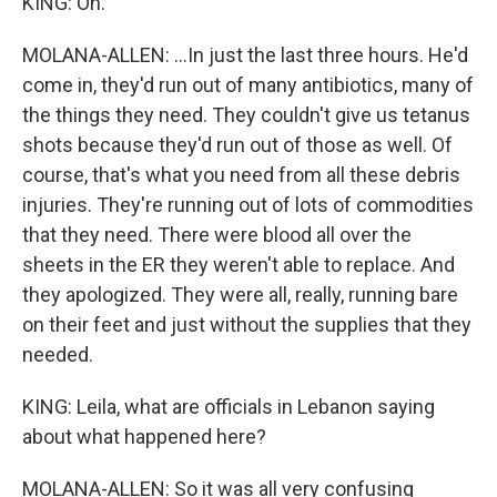
KING: Oh.
MOLANA-ALLEN: ...In just the last three hours. He'd
come in, they'd run out of many antibiotics, many of
the things they need. They couldn't give us tetanus
shots because they'd run out of those as well. Of
course, that's what you need from all these debris
injuries. They're running out of lots of commodities
that they need. There were blood all over the
sheets in the ER they weren't able to replace. And
they apologized. They were all, really, running bare
on their feet and just without the supplies that they
needed.
KING: Leila, what are officials in Lebanon saying
about what happened here?
MOLANA-ALLEN: So it was all very confusing