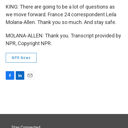
KING: There are going to be a lot of questions as
we move forward. France 24 correspondent Leila
Molana-Allen. Thank you so much. And stay safe.
MOLANA-ALLEN: Thank you. Transcript provided by
NPR, Copyright NPR.
NPR News
F
L
E
a
i
m
c
n
a
e
k
i
b
e
l
o
d
o
I
k
n
Stay Connected