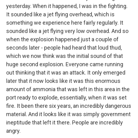
yesterday. When it happened, I was in the fighting.
It sounded like a jet flying overhead, which is
something we experience here fairly regularly. It
sounded like a jet flying very low overhead. And so
when the explosion happened just a couple of
seconds later - people had heard that loud thud,
which we now think was the initial sound of that
huge second explosion. Everyone came running
out thinking that it was an attack. It only emerged
later that it now looks like it was this enormous
amount of ammonia that was left in this area in the
port ready to explode, essentially, when it was set
fire. It been there six years, an incredibly dangerous
material. And it looks like it was simply government
ineptitude that left it there. People are incredibly
angry.