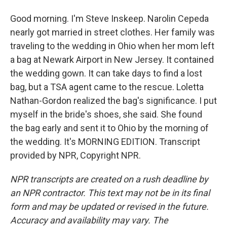
Good morning. I'm Steve Inskeep. Narolin Cepeda
nearly got married in street clothes. Her family was
traveling to the wedding in Ohio when her mom left
a bag at Newark Airport in New Jersey. It contained
the wedding gown. It can take days to find a lost
bag, but a TSA agent came to the rescue. Loletta
Nathan-Gordon realized the bag's significance. I put
myself in the bride's shoes, she said. She found
the bag early and sent it to Ohio by the morning of
the wedding. It's MORNING EDITION. Transcript
provided by NPR, Copyright NPR.
NPR transcripts are created on a rush deadline by
an NPR contractor. This text may not be in its final
form and may be updated or revised in the future.
Accuracy and availability may vary. The