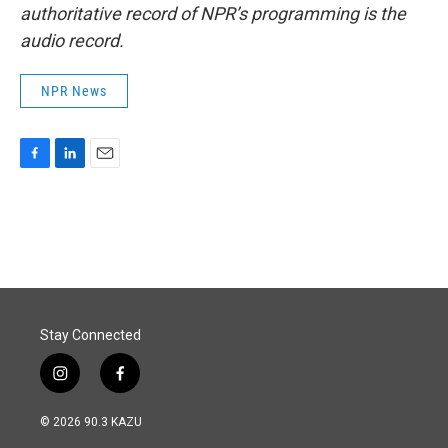
authoritative record of NPR’s programming is the
audio record.
NPR News
F
L
E
a
i
m
c
n
a
e
k
i
b
e
l
o
d
o
I
k
n
Stay Connected
i
f
n
a
s
c
© 2026 90.3 KAZU
t
e