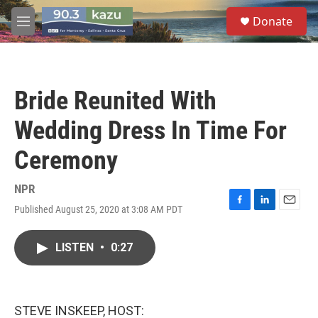
Skip to main content
S
Donate
e
M
a
e
r
n
c
u
h
Bride Reunited With
u
e
Wedding Dress In Time For
r
y
Ceremony
NPR
Published August 25, 2020 at 3:08 AM PDT
F
L
E
a
i
m
c
n
a
LISTEN
•
0:27
e
k
i
b
e
l
o
d
o
I
k
n
STEVE INSKEEP, HOST: