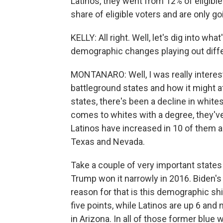
Latinos, they went from 12% of eligible
share of eligible voters and are only go
KELLY: All right. Well, let's dig into w
demographic changes playing out differ
MONTANARO: Well, I was really interest
battleground states and how it might af
states, there's been a decline in white
comes to whites with a degree, they've
Latinos have increased in 10 of them a
Texas and Nevada.
Take a couple of very important states 
Trump won it narrowly in 2016. Biden's 
reason for that is this demographic sh
five points, while Latinos are up 6 and 
in Arizona. In all of those former blue 