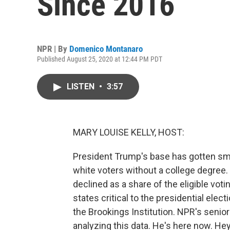
Since 2016
NPR | By
Domenico Montanaro
Published August 25, 2020 at 12:44 PM PDT
LISTEN
•
3:57
MARY LOUISE KELLY, HOST:
President Trump's base has gotten sm
white voters without a college degree. 
declined as a share of the eligible vot
states critical to the presidential ele
the Brookings Institution. NPR's senio
analyzing this data. He's here now. He