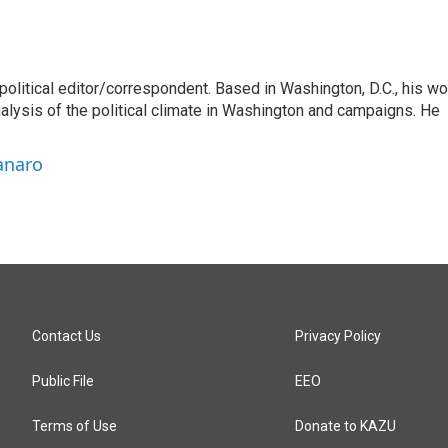
litical editor/correspondent. Based in Washington, D.C., his wo
nalysis of the political climate in Washington and campaigns. He
anaro
Contact Us
Privacy Policy
Public File
EEO
Terms of Use
Donate to KAZU