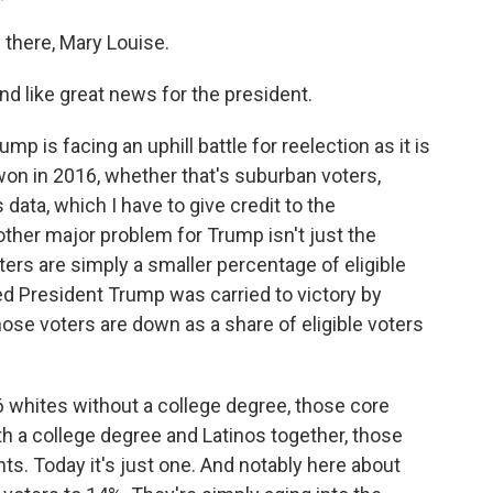
here, Mary Louise.
nd like great news for the president.
is facing an uphill battle for reelection as it is
on in 2016, whether that's suburban voters,
 data, which I have to give credit to the
other major problem for Trump isn't just the
ters are simply a smaller percentage of eligible
d President Trump was carried to victory by
hose voters are down as a share of eligible voters
16 whites without a college degree, those core
 a college degree and Latinos together, those
ts. Today it's just one. And notably here about