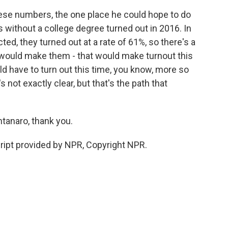
se numbers, the one place he could hope to do
s without a college degree turned out in 2016. In
d, they turned out at a rate of 61%, so there's a
t would make them - that would make turnout this
uld have to turn out this time, you know, more so
s not exactly clear, but that's the path that
tanaro, thank you.
pt provided by NPR, Copyright NPR.