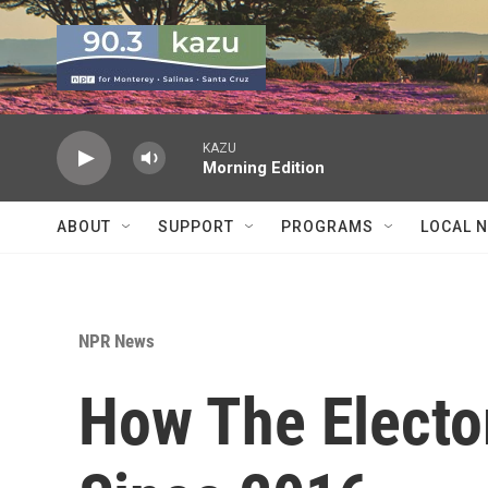
Skip to main content
KAZU
Morning Edition
ABOUT
SUPPORT
PROGRAMS
LOCAL 
NPR News
How The Electo