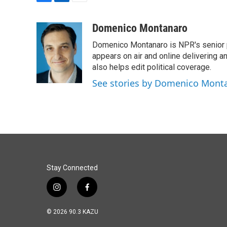
F
L
E
a
i
m
c
n
a
Domenico Montanaro
e
k
i
Domenico Montanaro is NPR's senior po
b
e
l
o
d
appears on air and online delivering a
o
I
also helps edit political coverage.
k
n
See stories by Domenico Mont
Stay Connected
i
f
n
a
s
c
© 2026 90.3 KAZU
t
e