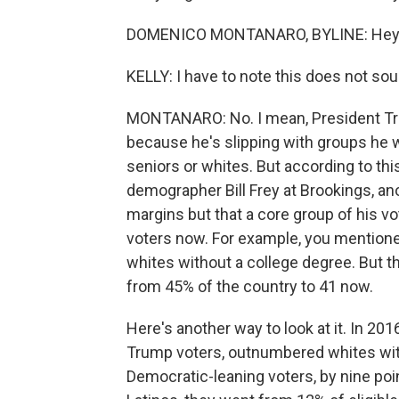
DOMENICO MONTANARO, BYLINE: Hey t
KELLY: I have to note this does not sou
MONTANARO: No. I mean, President Trump 
because he's slipping with groups he w
seniors or whites. But according to this
demographer Bill Frey at Brookings, an
margins but that a core group of his vo
voters now. For example, you mentione
whites without a college degree. But t
from 45% of the country to 41 now.
Here's another way to look at it. In 20
Trump voters, outnumbered whites with
Democratic-leaning voters, by nine poin