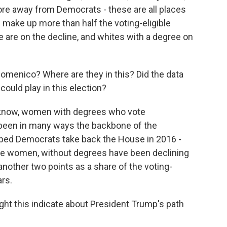
more away from Democrats - these are all places
make up more than half the voting-eligible
e are on the decline, and whites with a degree on
menico? Where are they in this? Did the data
could play in this election?
know, women with degrees who vote
been in many ways the backbone of the
lped Democrats take back the House in 2016 -
ite women, without degrees have been declining
nother two points as a share of the voting-
ars.
might this indicate about President Trump's path