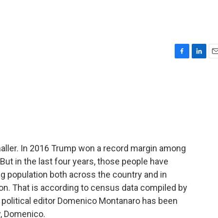
F
L
E
a
i
m
c
n
a
e
k
i
b
e
l
o
d
o
I
k
n
aller. In 2016 Trump won a record margin among
But in the last four years, those people have
ing population both across the country and in
ction. That is according to census data compiled by
r political editor Domenico Montanaro has been
y, Domenico.