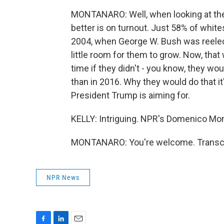
MONTANARO: Well, when looking at the
better is on turnout. Just 58% of white
2004, when George W. Bush was reelecte
little room for them to grow. Now, tha
time if they didn't - you know, they wo
than in 2016. Why they would do that it'
President Trump is aiming for.
KELLY: Intriguing. NPR's Domenico Mon
MONTANARO: You're welcome. Transcri
NPR News