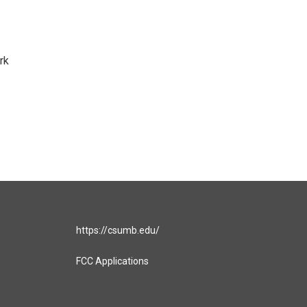
rk
https://csumb.edu/
FCC Applications