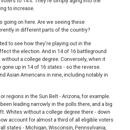
 voters to 14%. They're simply aging into the
ing to increase.
hat's going on here. Are we seeing these
ently in different parts of the country?
ed to see how they're playing out in the
fect the election. And in 14 of 16 battleground
s without a college degree. Conversely, when it
 gone up in 14 of 16 states - so the reverse.
nd Asian Americans in nine, including notably in
or regions in the Sun Belt - Arizona, for example.
been leading narrowly in the polls there, and a big
ift. Whites without a college degree there - down
now account for almost a third of all eligible voters
wall states - Michigan, Wisconsin, Pennsylvania,