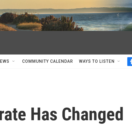
NEWS
COMMUNITY CALENDAR
WAYS TO LISTEN
rate Has Changed