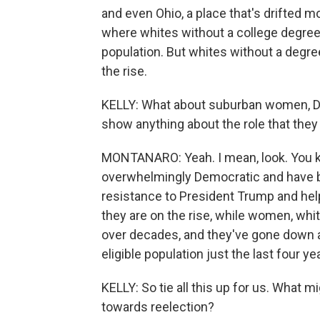
and even Ohio, a place that's drifted 
where whites without a college degree 
population. But whites without a degre
the rise.
KELLY: What about suburban women, Do
show anything about the role that they 
MONTANARO: Yeah. I mean, look. You 
overwhelmingly Democratic and have 
resistance to President Trump and he
they are on the rise, while women, wh
over decades, and they've gone down a
eligible population just the last four ye
KELLY: So tie all this up for us. What 
towards reelection?