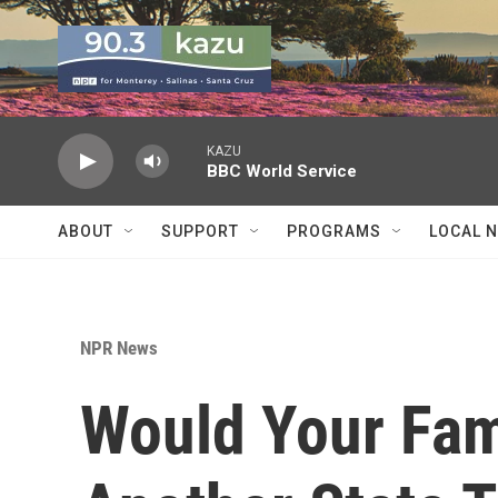
Skip to main content
KAZU
BBC World Service
ABOUT
SUPPORT
PROGRAMS
LOCAL 
NPR News
Would Your Fam