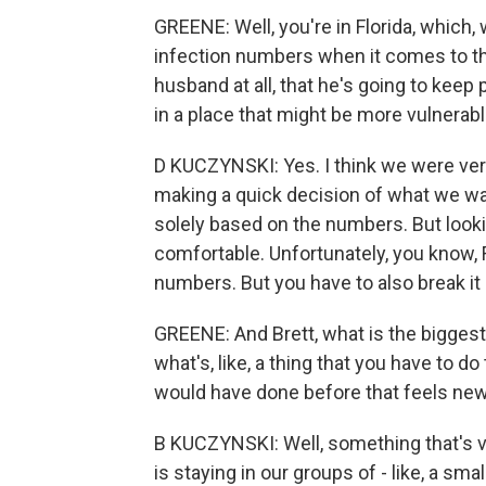
GREENE: Well, you're in Florida, which
infection numbers when it comes to th
husband at all, that he's going to keep p
in a place that might be more vulnerable
D KUCZYNSKI: Yes. I think we were very
making a quick decision of what we wan
solely based on the numbers. But looki
comfortable. Unfortunately, you know, F
numbers. But you have to also break it
GREENE: And Brett, what is the biggest 
what's, like, a thing that you have to d
would have done before that feels ne
B KUCZYNSKI: Well, something that's ver
is staying in our groups of - like, a s