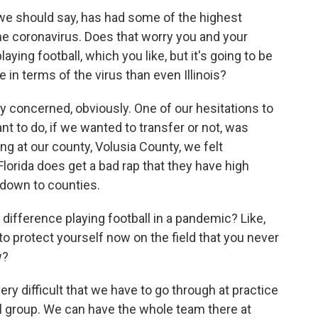
, we should say, has had some of the highest
e coronavirus. Does that worry you and your
laying football, which you like, but it's going to be
 in terms of the virus than even Illinois?
 concerned, obviously. One of our hesitations to
t to do, if we wanted to transfer or not, was
ng at our county, Volusia County, we felt
lorida does get a bad rap that they have high
 down to counties.
difference playing football in a pandemic? Like,
o to protect yourself now on the field that you never
w?
y difficult that we have to go through at practice
mall group. We can have the whole team there at