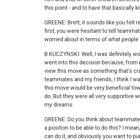
this point - and to have that basically 
GREENE: Brett, it sounds like you felt re
first, you were hesitant to tell teamm
worried about in terms of what people
B KUCZYNSKI: Well, I was definitely wo
went into this decision because, from 
view this move as something that's cra
teammates and my friends, I think I wa
this move would be very beneficial tow
do. But they were all very supportive 
my dreams.
GREENE: Do you think about teammates 
a position to be able to do this? I me
can do it, and obviously you want to p