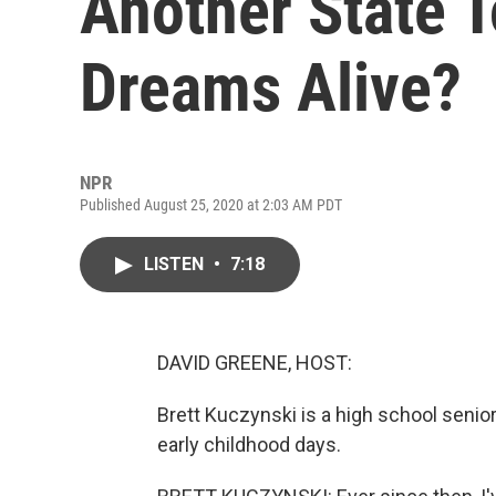
Another State T
Dreams Alive?
NPR
Published August 25, 2020 at 2:03 AM PDT
LISTEN
•
7:18
DAVID GREENE, HOST:
Brett Kuczynski is a high school senior
early childhood days.