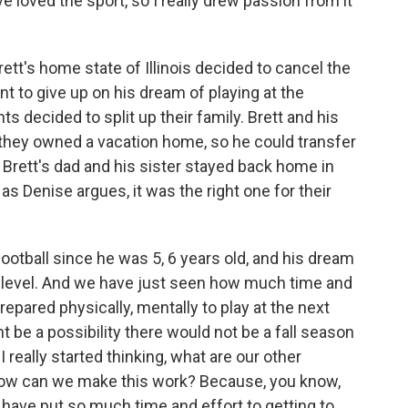
 loved the sport, so I really drew passion from it
tt's home state of Illinois decided to cancel the
ant to give up on his dream of playing at the
ts decided to split up their family. Brett and his
they owned a vacation home, so he could transfer
. Brett's dad and his sister stayed back home in
 as Denise argues, it was the right one for their
otball since he was 5, 6 years old, and his dream
lege level. And we have just seen how much time and
repared physically, mentally to play at the next
t be a possibility there would not be a fall season
I really started thinking, what are our other
 How can we make this work? Because, you know,
s have put so much time and effort to getting to