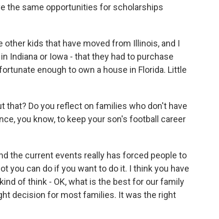
e the same opportunities for scholarships
other kids that have moved from Illinois, and I
in Indiana or Iowa - that they had to purchase
fortunate enough to own a house in Florida. Little
 that? Do you reflect on families who don't have
ce, you know, to keep your son's football career
d the current events really has forced people to
 lot you can do if you want to do it. I think you have
kind of think - OK, what is the best for our family
ght decision for most families. It was the right