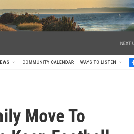
NEXT U
NEWS
COMMUNITY CALENDAR
WAYS TO LISTEN
ily Move To