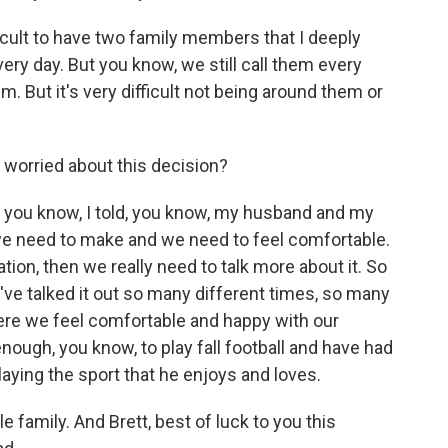
icult to have two family members that I deeply
very day. But you know, we still call them every
em. But it's very difficult not being around them or
 worried about this decision?
k, you know, I told, you know, my husband and my
, we need to make and we need to feel comfortable.
ation, then we really need to talk more about it. So
e've talked it out so many different times, so many
here we feel comfortable and happy with our
enough, you know, to play fall football and have had
laying the sport that he enjoys and loves.
 family. And Brett, best of luck to you this