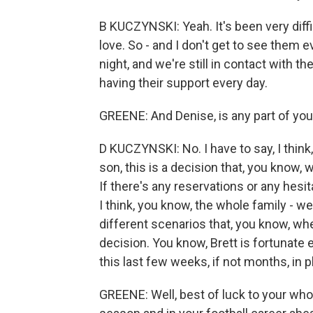
B KUCZYNSKI: Yeah. It's been very diff
love. So - and I don't get to see them e
night, and we're still in contact with th
having their support every day.
GREENE: And Denise, is any part of you
D KUCZYNSKI: No. I have to say, I thin
son, this is a decision that, you know
If there's any reservations or any hesit
I think, you know, the whole family - w
different scenarios that, you know, w
decision. You know, Brett is fortunate 
this last few weeks, if not months, in p
GREENE: Well, best of luck to your whole