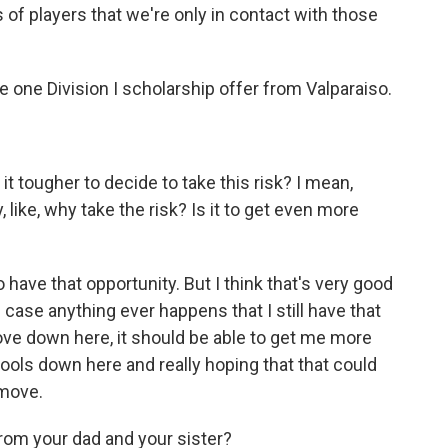
s of players that we're only in contact with those
 one Division I scholarship offer from Valparaiso.
it tougher to decide to take this risk? I mean,
 like, why take the risk? Is it to get even more
have that opportunity. But I think that's very good
 case anything ever happens that I still have that
move down here, it should be able to get me more
hools down here and really hoping that that could
 move.
rom your dad and your sister?