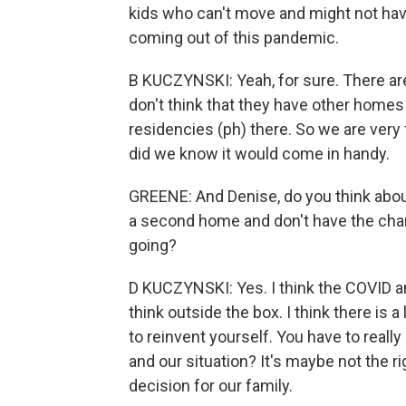
kids who can't move and might not hav
coming out of this pandemic.
B KUCZYNSKI: Yeah, for sure. There are 
don't think that they have other homes 
residencies (ph) there. So we are very 
did we know it would come in handy.
GREENE: And Denise, do you think about
a second home and don't have the chan
going?
D KUCZYNSKI: Yes. I think the COVID an
think outside the box. I think there is a
to reinvent yourself. You have to really 
and our situation? It's maybe not the ri
decision for our family.