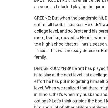
BRETT KUCZYNSKI: Ever since then, I've
as soon as I started playing the game.
GREENE: But when the pandemic hit, Bre
entire fall football season. He didn't w
college level, and so Brett and his paren
mom, Denise, moved to Florida, where 
to a high school that still has a season
Illinois. This was no easy decision. But
family.
DENISE KUCZYNSKI: Brett has played fo
is to play at the next level - at a col
effort he has put into getting himself p
level. When we realized that there migh
in Illinois, that's when my husband and 
options? Let's think outside the box.
him and a lot of other children athlete