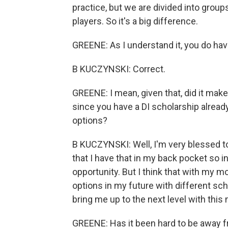
practice, but we are divided into group
players. So it's a big difference.
GREENE: As I understand it, you do have
B KUCZYNSKI: Correct.
GREENE: I mean, given that, did it make 
since you have a DI scholarship already,
options?
B KUCZYNSKI: Well, I'm very blessed to 
that I have that in my back pocket so in
opportunity. But I think that with my 
options in my future with different sc
bring me up to the next level with this
GREENE: Has it been hard to be away f