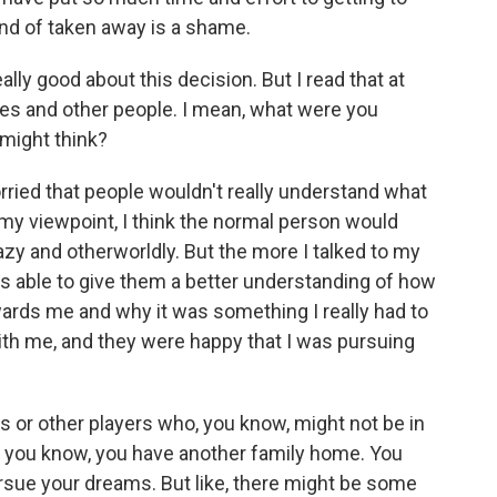
kind of taken away is a shame.
ally good about this decision. But I read that at
ates and other people. I mean, what were you
 might think?
rried that people wouldn't really understand what
my viewpoint, I think the normal person would
zy and otherworldly. But the more I talked to my
s able to give them a better understanding of how
ards me and why it was something I really had to
with me, and they were happy that I was pursuing
or other players who, you know, might not be in
an, you know, you have another family home. You
ursue your dreams. But like, there might be some