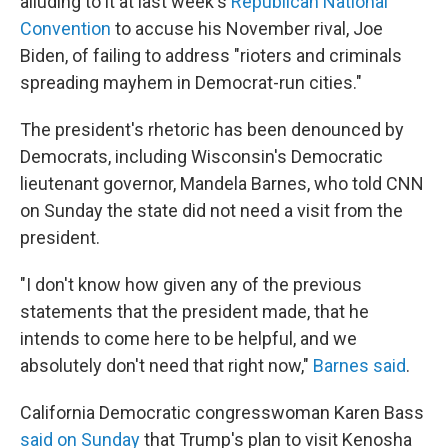
alluding to it at last week's
Republican National
Convention
to accuse his November rival, Joe
Biden, of failing to address "rioters and criminals
spreading mayhem in Democrat-run cities."
The president's rhetoric has been denounced by
Democrats, including Wisconsin's Democratic
lieutenant governor, Mandela Barnes, who told CNN
on Sunday the state did not need a visit from the
president.
"I don't know how given any of the previous
statements that the president made, that he
intends to come here to be helpful, and we
absolutely don't need that right now,"
Barnes said
.
California Democratic congresswoman Karen Bass
said on Sunday
that Trump's plan to visit Kenosha