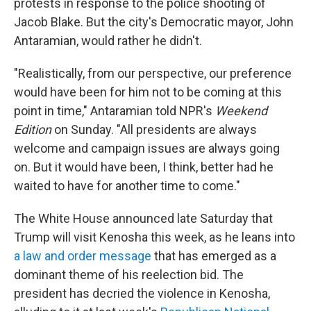
protests in response to the police shooting of
Jacob Blake. But the city's Democratic mayor, John
Antaramian, would rather he didn't.
"Realistically, from our perspective, our preference
would have been for him not to be coming at this
point in time," Antaramian told NPR's
Weekend
Edition
on Sunday. "All presidents are always
welcome and campaign issues are always going
on. But it would have been, I think, better had he
waited to have for another time to come."
The White House announced late Saturday that
Trump will visit Kenosha this week, as he leans into
a law and order message
that has emerged as a
dominant theme of his reelection bid. The
president has decried the violence in Kenosha,