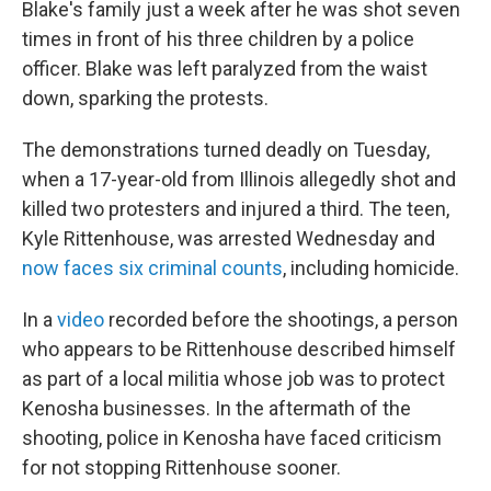
Blake's family just a week after he was shot seven
times in front of his three children by a police
officer. Blake was left paralyzed from the waist
down, sparking the protests.
The demonstrations turned deadly on Tuesday,
when a 17-year-old from Illinois allegedly shot and
killed two protesters and injured a third. The teen,
Kyle Rittenhouse, was arrested Wednesday and
now faces six criminal counts
, including homicide.
In a
video
recorded before the shootings, a person
who appears to be Rittenhouse described himself
as part of a local militia whose job was to protect
Kenosha businesses. In the aftermath of the
shooting, police in Kenosha have faced criticism
for not stopping Rittenhouse sooner.