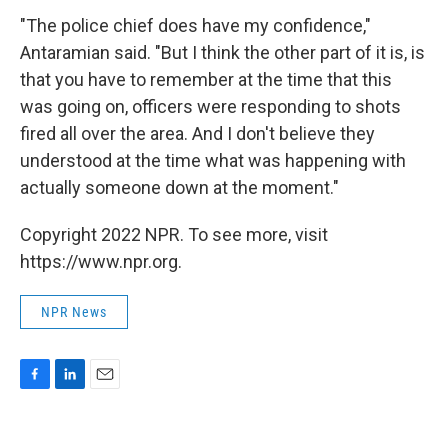
"The police chief does have my confidence,"
Antaramian said. "But I think the other part of it is, is
that you have to remember at the time that this
was going on, officers were responding to shots
fired all over the area. And I don't believe they
understood at the time what was happening with
actually someone down at the moment."
Copyright 2022 NPR. To see more, visit
https://www.npr.org.
NPR News
F
L
E
a
i
m
c
n
a