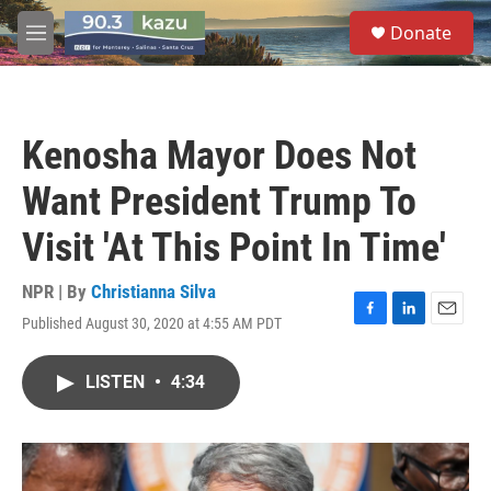
Skip to main content
S
Donate
e
M
a
e
r
n
c
u
h
Kenosha Mayor Does Not
u
e
Want President Trump To
r
y
Visit 'At This Point In Time'
NPR | By
Christianna Silva
Published August 30, 2020 at 4:55 AM PDT
F
L
E
a
i
m
c
n
a
LISTEN
•
4:34
e
k
i
b
e
l
o
d
o
I
k
n