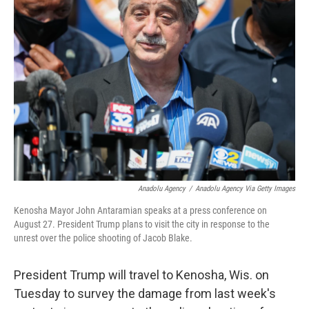
Anadolu Agency
/
Anadolu Agency Via Getty Images
Kenosha Mayor John Antaramian speaks at a press conference on
August 27. President Trump plans to visit the city in response to the
unrest over the police shooting of Jacob Blake.
President Trump will travel to Kenosha, Wis. on
Tuesday to survey the damage from last week's