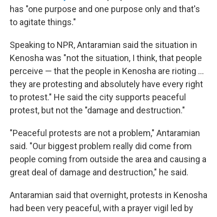
has "one purpose and one purpose only and that's
to agitate things."
Speaking to NPR, Antaramian said the situation in
Kenosha was "not the situation, I think, that people
perceive — that the people in Kenosha are rioting ...
they are protesting and absolutely have every right
to protest." He said the city supports peaceful
protest, but not the "damage and destruction."
"Peaceful protests are not a problem," Antaramian
said. "Our biggest problem really did come from
people coming from outside the area and causing a
great deal of damage and destruction," he said.
Antaramian said that overnight, protests in Kenosha
had been very peaceful, with a prayer vigil led by