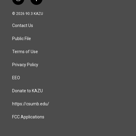
i
f
n
a
s
c
© 2026 90.3 KAZU
t
e
a
b
Contact Us
g
o
r
o
a
k
Public File
m
Terms of Use
Privacy Policy
EEO
Donate to KAZU
https://csumb.edu/
FCC Applications