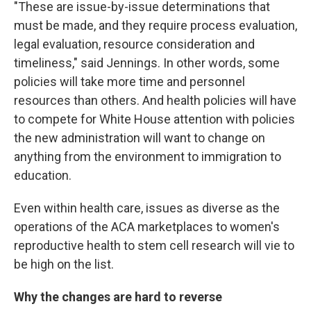
"These are issue-by-issue determinations that
must be made, and they require process evaluation,
legal evaluation, resource consideration and
timeliness," said Jennings. In other words, some
policies will take more time and personnel
resources than others. And health policies will have
to compete for White House attention with policies
the new administration will want to change on
anything from the environment to immigration to
education.
Even within health care, issues as diverse as the
operations of the ACA marketplaces to women's
reproductive health to stem cell research will vie to
be high on the list.
Why the changes are hard to reverse