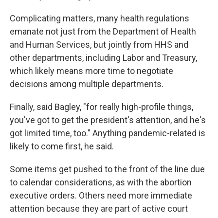
Complicating matters, many health regulations
emanate not just from the Department of Health
and Human Services, but jointly from HHS and
other departments, including Labor and Treasury,
which likely means more time to negotiate
decisions among multiple departments.
Finally, said Bagley, "for really high-profile things,
you've got to get the president's attention, and he's
got limited time, too." Anything pandemic-related is
likely to come first, he said.
Some items get pushed to the front of the line due
to calendar considerations, as with the abortion
executive orders. Others need more immediate
attention because they are part of active court