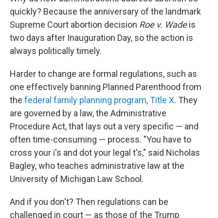
quickly? Because the anniversary of the landmark
Supreme Court abortion decision
Roe v. Wade
is
two days after Inauguration Day, so the action is
always politically timely.
Harder to change are formal regulations, such as
one effectively banning Planned Parenthood from
the
federal family planning program, Title X
. They
are governed by a law, the Administrative
Procedure Act, that lays out a very specific — and
often time-consuming — process. "You have to
cross your i's and dot your legal t's," said Nicholas
Bagley, who teaches administrative law at the
University of Michigan Law School.
And if you don't? Then regulations can be
challenged in court — as those of the Trump