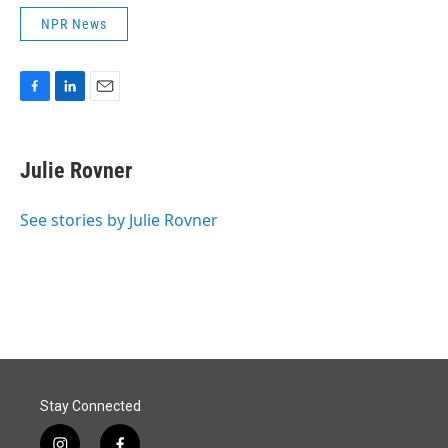
NPR News
F
L
E
a
i
m
c
n
a
e
k
i
Julie Rovner
b
e
l
o
d
o
I
See stories by Julie Rovner
k
n
Stay Connected