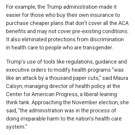
For example, the Trump administration made it
easier for those who buy their own insurance to
purchase cheaper plans that don't cover all the ACA
benefits and may not cover pre-existing conditions.
It also eliminated protections from discrimination
in health care to people who are transgender.
Trump's use of tools like regulations, guidance and
executive orders to modify health programs "was
like an attack by a thousand paper cuts," said Maura
Calsyn, managing director of health policy at the
Center for American Progress, a liberal-leaning
think tank. Approaching the November election, she
said, "the administration was in the process of
doing irreparable harm to the nation's health care
system."