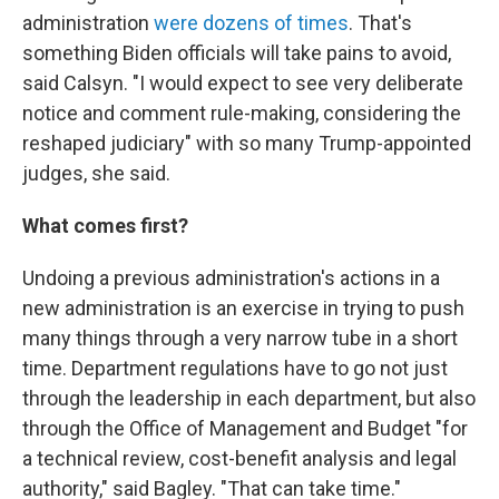
administration
were dozens of times
. That's
something Biden officials will take pains to avoid,
said Calsyn. "I would expect to see very deliberate
notice and comment rule-making, considering the
reshaped judiciary" with so many Trump-appointed
judges, she said.
What comes first?
Undoing a previous administration's actions in a
new administration is an exercise in trying to push
many things through a very narrow tube in a short
time. Department regulations have to go not just
through the leadership in each department, but also
through the Office of Management and Budget "for
a technical review, cost-benefit analysis and legal
authority," said Bagley. "That can take time."