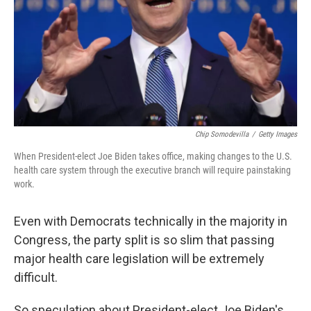
Chip Somodevilla
/
Getty Images
When President-elect Joe Biden takes office, making changes to the U.S.
health care system through the executive branch will require painstaking
work.
Even with Democrats technically in the majority in
Congress, the party split is so slim that passing
major health care legislation will be extremely
difficult.
So speculation about President-elect Joe Biden's