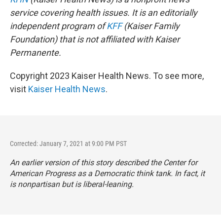
service covering health issues. It is an editorially
independent program of
KFF
(Kaiser Family
Foundation) that is not affiliated with Kaiser
Permanente.
Copyright 2023 Kaiser Health News. To see more,
visit
Kaiser Health News
.
Corrected: January 7, 2021 at 9:00 PM PST
An earlier version of this story described the Center for
American Progress as a Democratic think tank. In fact, it
is nonpartisan but is liberal-leaning.