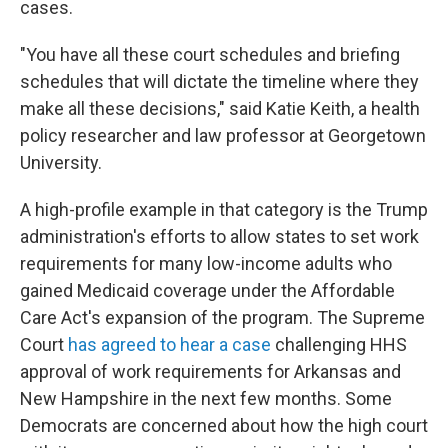
cases.
"You have all these court schedules and briefing
schedules that will dictate the timeline where they
make all these decisions," said Katie Keith, a health
policy researcher and law professor at Georgetown
University.
A high-profile example in that category is the Trump
administration's efforts to allow states to set work
requirements for many low-income adults who
gained Medicaid coverage under the Affordable
Care Act's expansion of the program. The Supreme
Court
has agreed to hear a case
challenging HHS
approval of work requirements for Arkansas and
New Hampshire in the next few months. Some
Democrats are concerned about how the high court