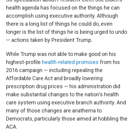
health agenda has focused on the things he can
accomplish using executive authority. Although
there is a long list of things he could do, even
longer is the list of things he is being urged to undo
— actions taken by President Trump.
While Trump was not able to make good on his
highest-profile
health-related promises
from his
2016 campaign — including repealing the
Affordable Care Act and broadly lowering
prescription drug prices — his administration did
make substantial changes to the nation's health
care system using executive branch authority. And
many of those changes are anathema to
Democrats, particularly those aimed at hobbling the
ACA.