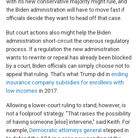
with its new conservative majority might rule, and
the Biden administration will have to move fast if
officials decide they want to head off that case.
But court actions also might help the Biden
administration short-circuit the onerous regulatory
process. If a regulation the new administration
wants to rewrite or repeal has already been blocked
by a court, Biden officials can simply choose not to
appeal that ruling. That's what Trump did in
ending
insurance company subsidies for enrollees with
low incomes
in 2017.
Allowing a lower-court ruling to stand, however, is
not a foolproof strategy. "That raises the possibility
of having someone [else] intervene," said Keith. For
example,
Democratic attorneys general
stepped in