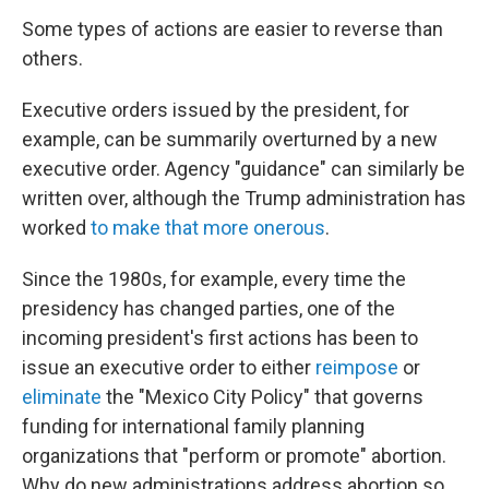
Some types of actions are easier to reverse than
others.
Executive orders issued by the president, for
example, can be summarily overturned by a new
executive order. Agency "guidance" can similarly be
written over, although the Trump administration has
worked
to make that more onerous
.
Since the 1980s, for example, every time the
presidency has changed parties, one of the
incoming president's first actions has been to
issue an executive order to either
reimpose
or
eliminate
the "Mexico City Policy" that governs
funding for international family planning
organizations that "perform or promote" abortion.
Why do new administrations address abortion so