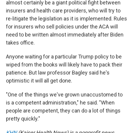
almost certainly be a giant political fight between
insurers and health care providers, who will try to
re-litigate the legislation as it is implemented. Rules
for insurers who sell policies under the ACA will
need to be written almost immediately after Biden
takes office.
Anyone waiting for a particular Trump policy to be
wiped from the books will likely have to pack their
patience. But law professor Bagley said he's
optimistic it will all get done.
"One of the things we've grown unaccustomed to
is a competent administration," he said. "When
people are competent, they can do a lot of things
pretty quickly."
KHN
(Kaiser Health News) is a nonprofit news