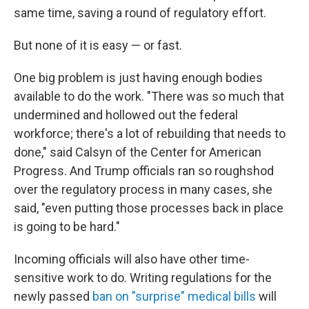
same time, saving a round of regulatory effort.
But none of it is easy — or fast.
One big problem is just having enough bodies
available to do the work. "There was so much that
undermined and hollowed out the federal
workforce; there's a lot of rebuilding that needs to
done," said Calsyn of the Center for American
Progress. And Trump officials ran so roughshod
over the regulatory process in many cases, she
said, "even putting those processes back in place
is going to be hard."
Incoming officials will also have other time-
sensitive work to do. Writing regulations for the
newly passed
ban on "surprise" medical bills
will