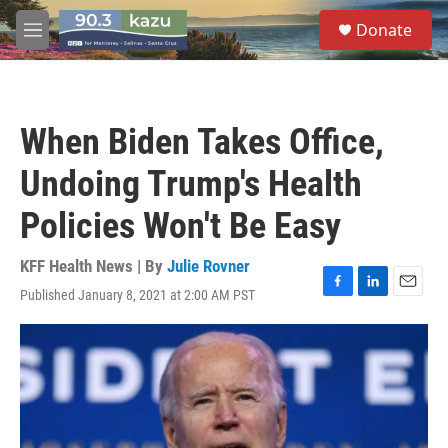
Skip to main content
S
Donate
e
M
a
e
r
n
c
u
h
When Biden Takes Office,
u
e
Undoing Trump's Health
r
y
Policies Won't Be Easy
KFF Health News | By
Julie Rovner
Published January 8, 2021 at 2:00 AM PST
F
L
E
a
i
m
c
n
a
e
k
i
b
e
l
o
d
o
I
k
n