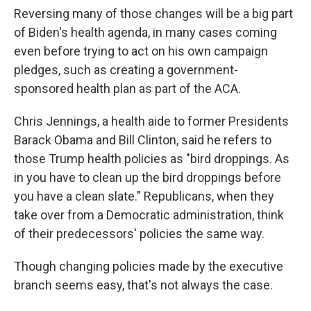
Reversing many of those changes will be a big part
of Biden's health agenda, in many cases coming
even before trying to act on his own campaign
pledges, such as creating a government-
sponsored health plan as part of the ACA.
Chris Jennings, a health aide to former Presidents
Barack Obama and Bill Clinton, said he refers to
those Trump health policies as "bird droppings. As
in you have to clean up the bird droppings before
you have a clean slate." Republicans, when they
take over from a Democratic administration, think
of their predecessors' policies the same way.
Though changing policies made by the executive
branch seems easy, that's not always the case.