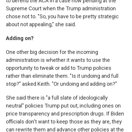
to defend the ACA in a case now pending at the
Supreme Court when the Trump administration
chose not to. "So, you have to be pretty strategic
about not appealing," she said.
Adding on?
One other big decision for the incoming
administration is whether it wants to use the
opportunity to tweak or add to Trump policies
rather than eliminate them. "Is it undoing and full
stop?" asked Keith. "Or undoing and adding on?"
She said there is "a full slate of ideologically
neutral" policies Trump put out, including ones on
price transparency and prescription drugs. If Biden
officials don't want to keep those as they are, they
can rewrite them and advance other policies at the