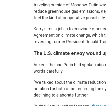
traveling outside of Moscow. Putin wa
reduce greenhouse gas emissions, Kerr
feel the kind of cooperative possibilit
Kerry's main job is to convince other c
Agreement on climate change, which th
reversing former President Donald Tru
The U.S. climate envoy wound up
Asked if he and Putin had spoken about
words carefully.
"We talked about the climate reduction
notation for both of us regarding the cyb
declining to elaborate further.