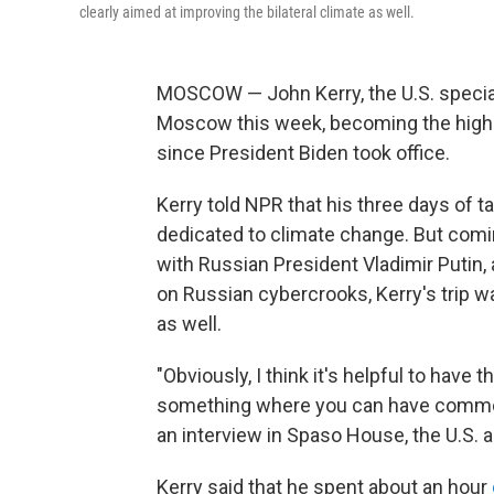
clearly aimed at improving the bilateral climate as well.
MOSCOW — John Kerry, the U.S. special 
Moscow this week, becoming the highes
since President Biden took office.
Kerry told NPR that his three days of ta
dedicated to climate change. But comin
with Russian President Vladimir Putin
on Russian cybercrooks, Kerry's trip wa
as well.
"Obviously, I think it's helpful to have 
something where you can have common
an interview in Spaso House, the U.S.
Kerry said that he spent about an hour