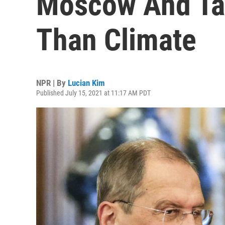
Moscow And Ta
Than Climate
NPR | By
Lucian Kim
Published July 15, 2021 at 11:17 AM PDT