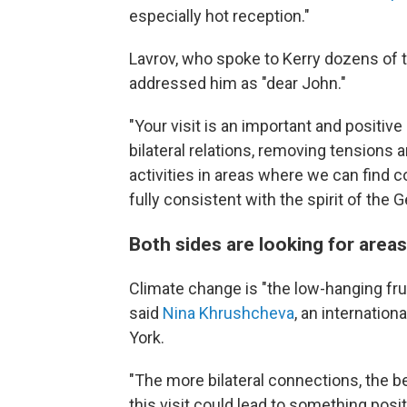
especially hot reception."
Lavrov, who spoke to Kerry dozens of ti
addressed him as "dear John."
"Your visit is an important and positiv
bilateral relations, removing tensions 
activities in areas where we can find
fully consistent with the spirit of th
Both sides are looking for area
Climate change is "the low-hanging frui
said
Nina Khrushcheva
, an internatio
York.
"The more bilateral connections, the bet
this visit could lead to something posit