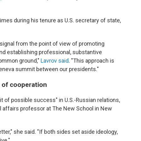
mes during his tenure as U.S. secretary of state,
e signal from the point of view of promoting
and establishing professional, substantive
 common ground,"
Lavrov said
. "This approach is
e Geneva summit between our presidents."
s of cooperation
t of possible success" in U.S.-Russian relations,
nal affairs professor at The New School in New
ter," she said. "If both sides set aside ideology,
ive."