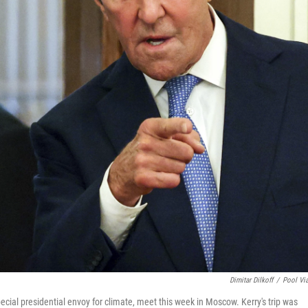
Dimitar Dilkoff
/
Pool Vi
ecial presidential envoy for climate, meet this week in Moscow. Kerry's trip was