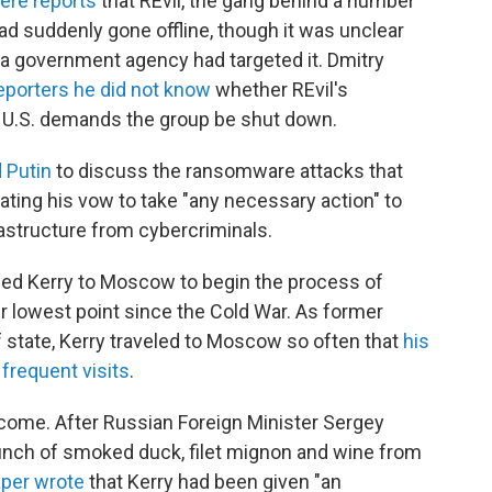
ere reports
that REvil, the gang behind a number
ad suddenly gone offline, though it was unclear
a government agency had targeted it. Dmitry
reporters he did not know
whether REvil's
h U.S. demands the group be shut down.
 Putin
to discuss the ransomware attacks that
ating his vow to take "any necessary action" to
rastructure from cybercriminals.
ched Kerry to Moscow to begin the process of
ir lowest point since the Cold War. As former
 state, Kerry traveled to Moscow so often that
his
 frequent visits
.
elcome. After Russian Foreign Minister Sergey
unch of smoked duck, filet mignon and wine from
per wrote
that Kerry had been given "an