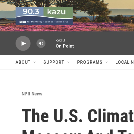
Skip to main content
KAZU
On Point
ABOUT
SUPPORT
PROGRAMS
LOCAL 
NPR News
The U.S. Clima