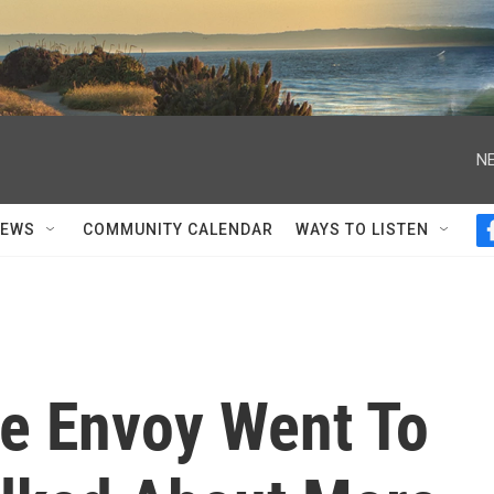
NE
NEWS
COMMUNITY CALENDAR
WAYS TO LISTEN
te Envoy Went To