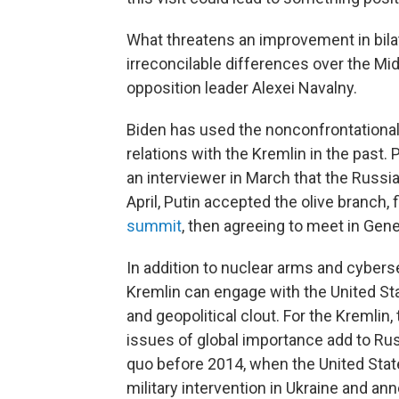
What threatens an improvement in bilat
irreconcilable differences over the Mi
opposition leader Alexei Navalny.
Biden has used the nonconfrontational
relations with the Kremlin in the past
an interviewer in March that the Russian
April, Putin accepted the olive branch, f
summit
, then agreeing to meet in Gen
In addition to nuclear arms and cybers
Kremlin can engage with the United St
and geopolitical clout. For the Kremlin,
issues of global importance add to Russ
quo before 2014, when the United State
military intervention in Ukraine and an