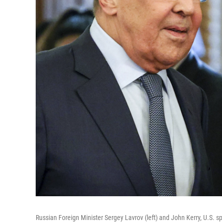
Russian Foreign Minister Sergey Lavrov (left) and John Kerry, U.S. sp