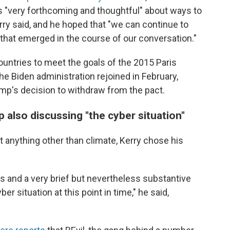
s "very forthcoming and thoughtful" about ways to
y said, and he hoped that "we can continue to
y that emerged in the course of our conversation."
ountries to meet the goals of the 2015 Paris
e Biden administration rejoined in February,
mp's decision to withdraw from the pact.
 also discussing "the cyber situation"
 anything other than climate, Kerry chose his
s and a very brief but nevertheless substantive
er situation at this point in time," he said,