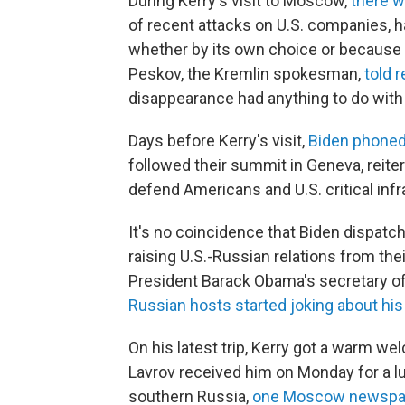
During Kerry's visit to Moscow,
there w
of recent attacks on U.S. companies, h
whether by its own choice or because 
Peskov, the Kremlin spokesman,
told 
disappearance had anything to do wit
Days before Kerry's visit,
Biden phoned
followed their summit in Geneva, reiter
defend Americans and U.S. critical inf
It's no coincidence that Biden dispat
raising U.S.-Russian relations from the
President Barack Obama's secretary of
Russian hosts started joking about his
On his latest trip, Kerry got a warm w
Lavrov received him on Monday for a l
southern Russia,
one Moscow newspa