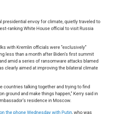
presidential envoy for climate, quietly traveled to
t-ranking White House official to visit Russia
lks with Kremlin officials were "exclusively"
g less than a month after Biden's first summit
, and amid a series of ransomware attacks blamed
s clearly aimed at improving the bilateral climate
the countries talking together and trying to find
 ground and make things happen," Kerry said in
 ambassador's residence in Moscow.
on the phone Wednesday with Putin
, who was