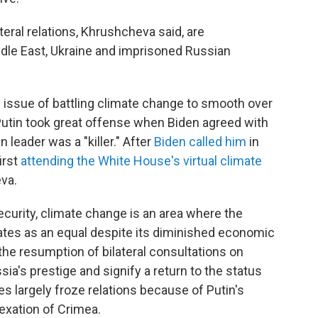
eral relations, Khrushcheva said, are
ddle East, Ukraine and imprisoned Russian
 issue of battling climate change to smooth over
. Putin took great offense when Biden agreed with
 leader was a "killer." After
Biden called him
in
irst
attending the White House's virtual climate
eva.
ecurity, climate change is an area where the
ates as an equal despite its diminished economic
 the resumption of bilateral consultations on
ia's prestige and signify a return to the status
s largely froze relations because of Putin's
nexation of Crimea.