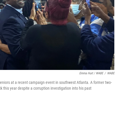
Emma Hurt / WABE
/
WABE
niors at a recent campaign event in southwest Atlanta. A former two-
this year despite a corruption investigation into his past