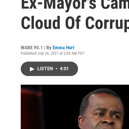
Ex-Mayor's Cam
Cloud Of Corru
WABE 90.1 | By
Emma Hurt
Published July 26, 2021 at 2:00 AM PDT
LISTEN
•
4:01