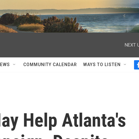
NEXT U
NEWS
COMMUNITY CALENDAR
WAYS TO LISTEN
ay Help Atlanta's