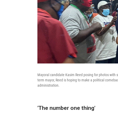
Mayoral candidate Kasim Reed posing for photos with se
term mayor, Reed is hoping to make a political comeback 
administration.
'The number one thing'