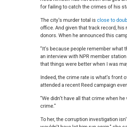
for failing to catch the crimes of his st
The city's murder total is
close to doub
office. And given that track record, h
donors. When he announced this campa
"It's because people remember what th
an interview with NPR member station
that things were better when I was may
Indeed, the crime rate is what's front 
attended a recent Reed campaign even
"We didn't have all that crime when he 
crime."
To her, the corruption investigation isn
wouldn't have let him run again," she sa