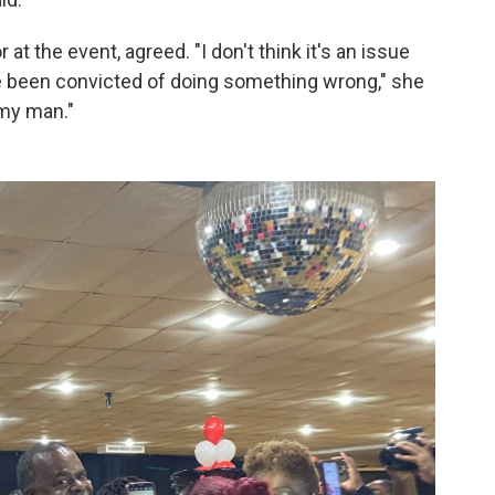
at the event, agreed. "I don't think it's an issue
ve been convicted of doing something wrong," she
 my man."