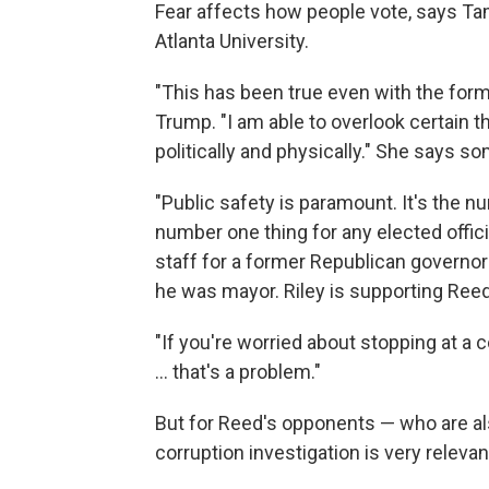
Fear affects how people vote, says Tam
Atlanta University.
"This has been true even with the form
Trump. "I am able to overlook certain th
politically and physically." She says so
"Public safety is paramount. It's the nu
number one thing for any elected officia
staff for a former Republican governo
he was mayor. Riley is supporting Reed
"If you're worried about stopping at a 
... that's a problem."
But for Reed's opponents — who are al
corruption investigation is very relevan