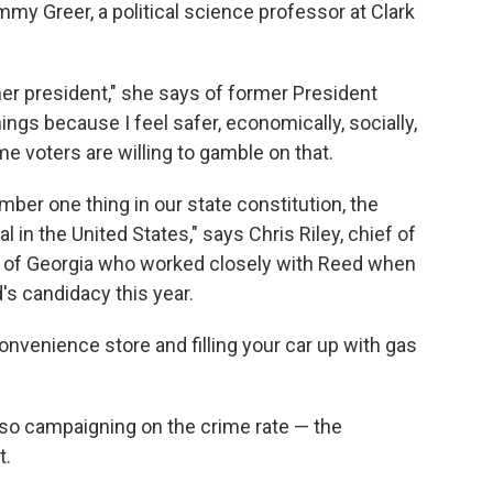
my Greer, a political science professor at Clark
er president," she says of former President
ings because I feel safer, economically, socially,
me voters are willing to gamble on that.
mber one thing in our state constitution, the
l in the United States," says Chris Riley, chief of
r of Georgia who worked closely with Reed when
's candidacy this year.
convenience store and filling your car up with gas
so campaigning on the crime rate — the
t.