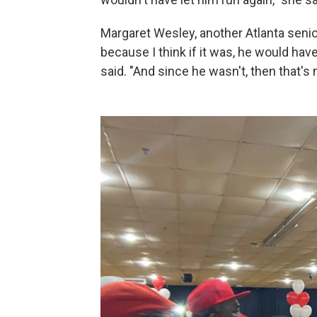
Margaret Wesley, another Atlanta senior 
because I think if it was, he would ha
said. "And since he wasn't, then that's