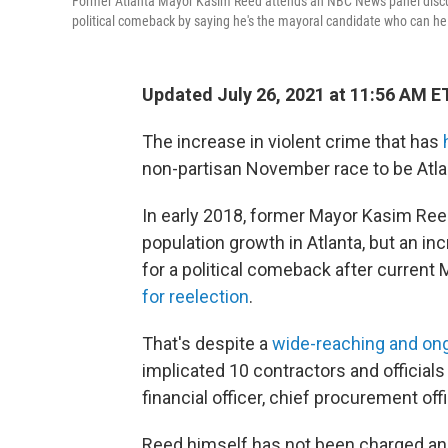
Former Atlanta Mayor Kasim Reed attends an NBC News panel discuss
political comeback by saying he's the mayoral candidate who can help
Updated July 26, 2021 at 11:56 AM E
The increase in violent crime that has
h
non-partisan November race to be Atlan
In early 2018, former Mayor Kasim Ree
population growth in Atlanta, but an in
for a political comeback after curren
for reelection
.
That's despite a
wide-reaching and ongo
implicated 10 contractors and officials
financial officer, chief procurement off
Reed himself has not been charged and