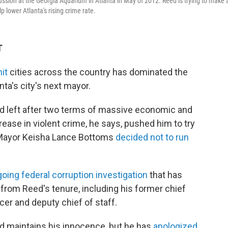
ion at the Georgia Aquarium in Atlanta in May of 2012. Reed is trying to make 
 lower Atlanta's rising crime rate.
T
it
cities across the country has dominated the
ta's city's next mayor.
d left after two terms of massive economic and
crease in violent crime, he says, pushed him to try
t Mayor Keisha Lance Bottoms
decided not to run
ing federal corruption investigation
that has
 from Reed's tenure, including his former chief
icer and deputy chief of staff.
 maintains his innocence, but he has
apologized