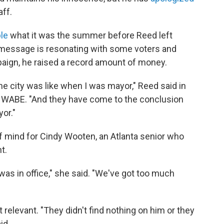
aff.
le
what it was the summer before Reed left
is message is resonating with some voters and
ign, he raised a record amount of money.
e city was like when I was mayor," Reed said in
 WABE. "And they have come to the conclusion
or."
of mind for Cindy Wooten, an Atlanta senior who
t.
was in office," she said. "We've got too much
't relevant. "They didn't find nothing on him or they
id.