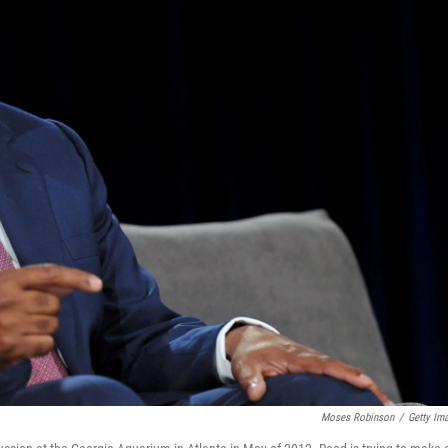
Moses Robinson
/
Getty Im