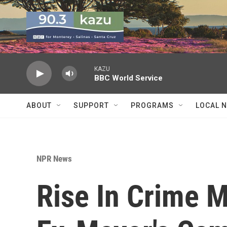
Skip to main content
KAZU
BBC World Service
ABOUT
SUPPORT
PROGRAMS
LOCAL 
NPR News
Rise In Crime M