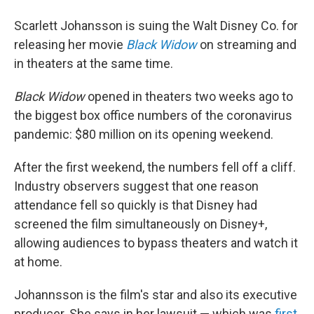
Scarlett Johansson is suing the Walt Disney Co. for
releasing her movie
Black Widow
on streaming and
in theaters at the same time.
Black Widow
opened in theaters two weeks ago to
the biggest box office numbers of the coronavirus
pandemic: $80 million on its opening weekend.
After the first weekend, the numbers fell off a cliff.
Industry observers suggest that one reason
attendance fell so quickly is that Disney had
screened the film simultaneously on Disney+,
allowing audiences to bypass theaters and watch it
at home.
Johannsson is the film's star and also its executive
producer. She says in her lawsuit — which was
first