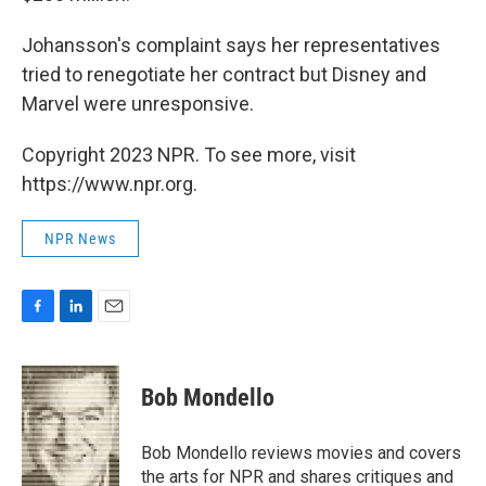
Johansson's complaint says her representatives
tried to renegotiate her contract but Disney and
Marvel were unresponsive.
Copyright 2023 NPR. To see more, visit
https://www.npr.org.
NPR News
F
L
E
a
i
m
c
n
a
e
k
i
Bob Mondello
b
e
l
o
d
o
I
Bob Mondello reviews movies and covers
k
n
the arts for NPR and shares critiques and