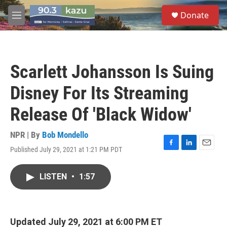
Skip to main content
S
Donate
e
M
a
e
r
n
c
u
h
Scarlett Johansson Is Suing
u
e
Disney For Its Streaming
r
y
Release Of 'Black Widow'
NPR | By
Bob Mondello
Published July 29, 2021 at 1:21 PM PDT
F
L
E
a
i
m
c
n
a
LISTEN
•
1:57
e
k
i
b
e
l
o
d
o
I
k
n
Updated July 29, 2021 at 6:00 PM ET