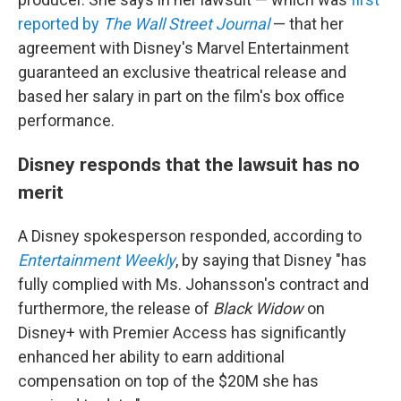
reported by
The Wall Street Journal
— that her
agreement with Disney's Marvel Entertainment
guaranteed an exclusive theatrical release and
based her salary in part on the film's box office
performance.
Disney responds that the lawsuit has no
merit
A Disney spokesperson responded, according to
Entertainment Weekly
, by saying that Disney "has
fully complied with Ms. Johansson's contract and
furthermore, the release of
Black Widow
on
Disney+ with Premier Access has significantly
enhanced her ability to earn additional
compensation on top of the $20M she has