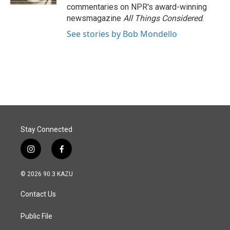
commentaries on NPR's award-winning
newsmagazine
All Things Considered
.
See stories by Bob Mondello
Stay Connected
i
f
n
a
s
c
© 2026 90.3 KAZU
t
e
a
b
Contact Us
g
o
r
o
a
k
Public File
m