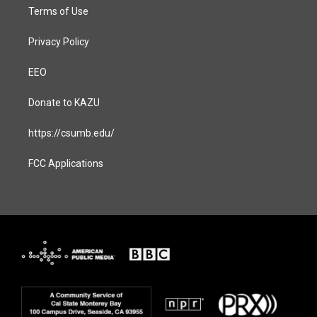
Terms of Use
Privacy Policy
EEO
Donate to KAZU
https://csumb.edu/
FCC Applications