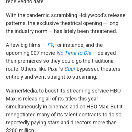
received to date."
With the pandemic scrambling Hollywood's release
patterns, the exclusive theatrical opening — long
the industry norm — has lately been threatened.
A few big films —
F9
, for instance, and the
upcoming 007 movie
No Time to Die
— delayed
their premieres so they could go the traditional
route. Others, like Pixar's
Soul
, bypassed theaters
entirely and went straight to streaming.
WarnerMedia, to boost its streaming service HBO
Max, is releasing all of its titles this year
simultaneously in cinemas and on HBO Max. But it
renegotiated many of its talent contracts to do so,
reportedly paying stars and directors more than
$200 million.