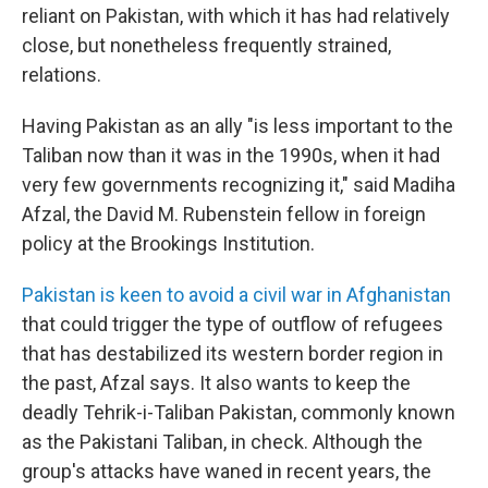
reliant on Pakistan, with which it has had relatively
close, but nonetheless frequently strained,
relations.
Having Pakistan as an ally "is less important to the
Taliban now than it was in the 1990s, when it had
very few governments recognizing it," said Madiha
Afzal, the David M. Rubenstein fellow in foreign
policy at the Brookings Institution.
Pakistan is keen to avoid a civil war in Afghanistan
that could trigger the type of outflow of refugees
that has destabilized its western border region in
the past, Afzal says. It also wants to keep the
deadly Tehrik-i-Taliban Pakistan, commonly known
as the Pakistani Taliban, in check. Although the
group's attacks have waned in recent years, the