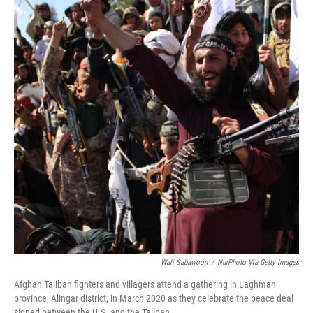
Wali Sabawoon
/
NurPhoto Via Getty Images
Afghan Taliban fighters and villagers attend a gathering in Laghman
province, Alingar district, in March 2020 as they celebrate the peace deal
signed between the U.S. and the Taliban.