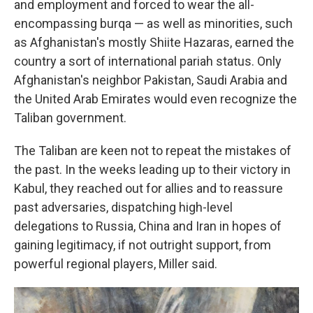
and employment and forced to wear the all-
encompassing burqa — as well as minorities, such
as Afghanistan's mostly Shiite Hazaras, earned the
country a sort of international pariah status. Only
Afghanistan's neighbor Pakistan, Saudi Arabia and
the United Arab Emirates would even recognize the
Taliban government.
The Taliban are keen not to repeat the mistakes of
the past. In the weeks leading up to their victory in
Kabul, they reached out for allies and to reassure
past adversaries, dispatching high-level
delegations to Russia, China and Iran in hopes of
gaining legitimacy, if not outright support, from
powerful regional players, Miller said.