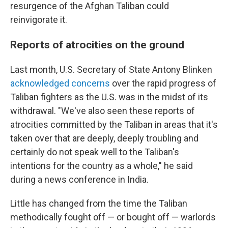
resurgence of the Afghan Taliban could
reinvigorate it.
Reports of atrocities on the ground
Last month, U.S. Secretary of State Antony Blinken
acknowledged concerns
over the rapid progress of
Taliban fighters as the U.S. was in the midst of its
withdrawal. "We've also seen these reports of
atrocities committed by the Taliban in areas that it's
taken over that are deeply, deeply troubling and
certainly do not speak well to the Taliban's
intentions for the country as a whole," he said
during a news conference in India.
Little has changed from the time the Taliban
methodically fought off — or bought off — warlords