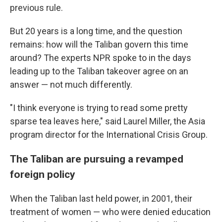
previous rule.
But 20 years is a long time, and the question
remains: how will the Taliban govern this time
around? The experts NPR spoke to in the days
leading up to the Taliban takeover agree on an
answer — not much differently.
"I think everyone is trying to read some pretty
sparse tea leaves here,"
said Laurel Miller, the Asia
program director for the International Crisis Group.
The Taliban are pursuing a revamped
foreign policy
When the Taliban last held power, in 2001, their
treatment of women — who were denied education