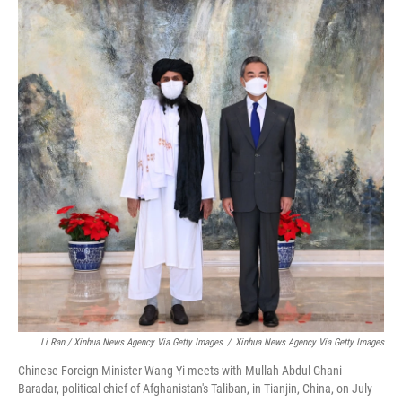
Li Ran / Xinhua News Agency Via Getty Images
/
Xinhua News Agency Via Getty Images
Chinese Foreign Minister Wang Yi meets with Mullah Abdul Ghani
Baradar, political chief of Afghanistan's Taliban, in Tianjin, China, on July