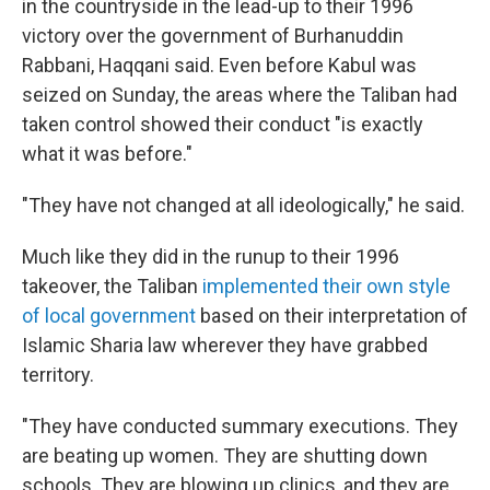
in the countryside in the lead-up to their 1996
victory over the government of Burhanuddin
Rabbani, Haqqani said. Even before Kabul was
seized on Sunday, the areas where the Taliban had
taken control showed their conduct "is exactly
what it was before."
"They have not changed at all ideologically,"
he said.
Much like they did in the runup to their 1996
takeover, the Taliban
implemented their own style
of local government
based on their interpretation of
Islamic Sharia law wherever they have grabbed
territory.
"They have conducted summary executions. They
are beating up women. They are shutting down
schools. They are blowing up clinics, and they are