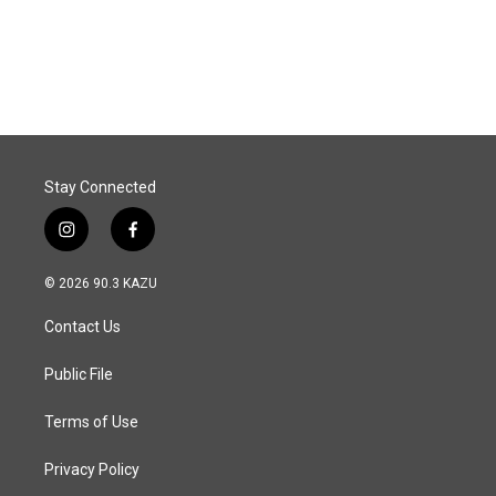
Stay Connected
i
f
n
a
s
c
© 2026 90.3 KAZU
t
e
a
b
Contact Us
g
o
r
o
a
k
Public File
m
Terms of Use
Privacy Policy