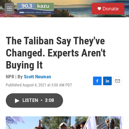
Skip to main content
S
Donate
e
M
a
e
r
n
c
u
h
The Taliban Say They've
u
e
Changed. Experts Aren't
r
y
Buying It
NPR | By
Scott Neuman
Published August 4, 2021 at 3:00 AM PDT
F
L
E
a
i
m
c
n
a
LISTEN
•
3:08
e
k
i
b
e
l
o
d
o
I
k
n