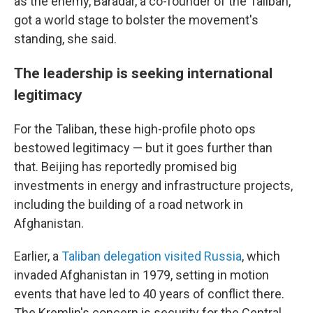
as the enemy, Baradar, a co-founder of the Taliban,
got a world stage to bolster the movement's
standing, she said.
The leadership is seeking international
legitimacy
For the Taliban, these high-profile photo ops
bestowed legitimacy — but it goes further than
that. Beijing has reportedly promised big
investments in energy and infrastructure projects,
including the building of a road network in
Afghanistan.
Earlier, a
Taliban delegation visited Russia
, which
invaded Afghanistan in 1979, setting in motion
events that have led to 40 years of conflict there.
The Kremlin's concern is security for the Central