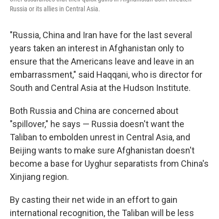
Russia or its allies in Central Asia.
"Russia, China and Iran have for the last several
years taken an interest in Afghanistan only to
ensure that the Americans leave and leave in an
embarrassment," said Haqqani, who is director for
South and Central Asia at the Hudson Institute.
Both Russia and China are concerned about
"spillover," he says — Russia doesn't want the
Taliban to embolden unrest in Central Asia, and
Beijing wants to make sure Afghanistan doesn't
become a base for Uyghur separatists from China's
Xinjiang region.
By casting their net wide in an effort to gain
international recognition, the Taliban will be less