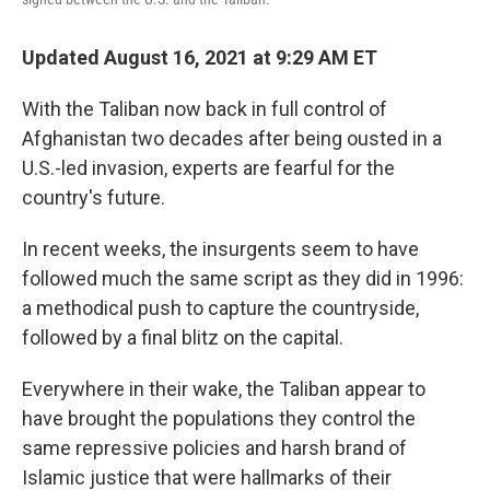
Updated August 16, 2021 at 9:29 AM ET
With the Taliban now back in full control of
Afghanistan two decades after being ousted in a
U.S.-led invasion, experts are fearful for the
country's future.
In recent weeks, the insurgents seem to have
followed much the same script as they did in 1996:
a methodical push to capture the countryside,
followed by a final blitz on the capital.
Everywhere in their wake, the Taliban appear to
have brought the populations they control the
same repressive policies and harsh brand of
Islamic justice that were hallmarks of their