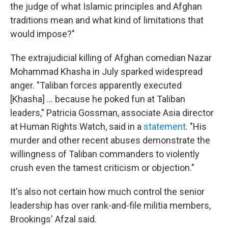
the judge of what Islamic principles and Afghan
traditions mean and what kind of limitations that
would impose?"
The extrajudicial killing of Afghan comedian Nazar
Mohammad Khasha in July sparked widespread
anger. "Taliban forces apparently executed
[Khasha] ... because he poked fun at Taliban
leaders," Patricia Gossman, associate Asia director
at Human Rights Watch, said in a
statement
. "His
murder and other recent abuses demonstrate the
willingness of Taliban commanders to violently
crush even the tamest criticism or objection."
It's also not certain how much control the senior
leadership has over rank-and-file militia members,
Brookings' Afzal said.