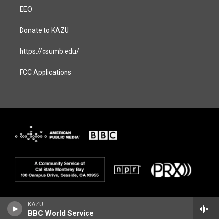
EEO
Donate to KAZU
https://csumb.edu/
FCC Applications
KAZU
BBC World Service