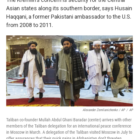
Asian states along its southern border, says Husain
Haqqani, a former Pakistani ambassador to the U.S.
from 2008 to 2011.
Alexander Zemlianichenko / AP
/
AP
Taliban co-founder Mullah Abdul Ghani Baradar (center) arrives with other
members of the Taliban delegation for an international peace conference
in Moscow in March. A delegation of the Taliban visited Moscow in July to
offer assurances that their quick gains in Afghanistan don't threaten