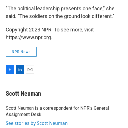
"The political leadership presents one face," she
said. "The soldiers on the ground look different."
Copyright 2023 NPR. To see more, visit
https://www.npr.org.
NPR News
F
L
E
a
i
m
c
n
a
e
k
i
Scott Neuman
b
e
l
o
d
o
I
Scott Neuman is a correspondent for NPR's General
k
n
Assignment Desk.
See stories by Scott Neuman