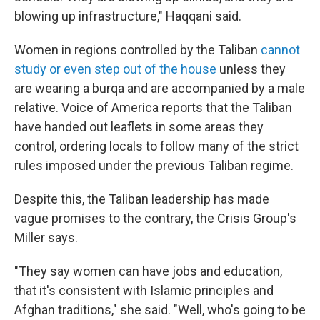
blowing up infrastructure," Haqqani said.
Women in regions controlled by the Taliban
cannot
study or even step out of the house
unless they
are wearing a burqa and are accompanied by a male
relative. Voice of America reports that the Taliban
have handed out leaflets in some areas they
control, ordering locals to follow many of the strict
rules imposed under the previous Taliban regime.
Despite this, the Taliban leadership has made
vague promises to the contrary, the Crisis Group's
Miller says.
"They say women can have jobs and education,
that it's consistent with Islamic principles and
Afghan traditions," she said. "Well, who's going to be