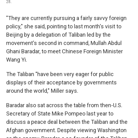
28.
"They are currently pursuing a fairly savvy foreign
policy," she said, pointing to last month's visit to
Beijing by a delegation of Taliban led by the
movement's second in command, Mullah Abdul
Ghani Baradar, to meet Chinese Foreign Minister
Wang Yi.
The Taliban "have been very eager for public
displays of their acceptance by governments
around the world," Miller says.
Baradar also sat across the table from then-U.S.
Secretary of State Mike Pompeo last year to
discuss a peace deal between the Taliban and the
Afghan government. Despite viewing Washington