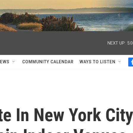
NEXT UP:
5:
NEWS
COMMUNITY CALENDAR
WAYS TO LISTEN
e In New York Cit