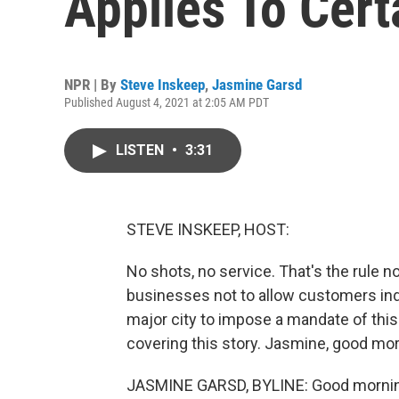
Applies To Cert
NPR | By
Steve Inskeep
,
Jasmine Garsd
Published August 4, 2021 at 2:05 AM PDT
LISTEN
•
3:31
STEVE INSKEEP, HOST:
No shots, no service. That's the rule n
businesses not to allow customers indo
major city to impose a mandate of this
covering this story. Jasmine, good mor
JASMINE GARSD, BYLINE: Good mornin