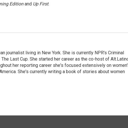
ning Edition
and
Up First
.
 journalist living in New York. She is currently NPR's Criminal
The Last Cup. She started her career as the co-host of Alt.Latin
ghout her reporting career she's focused extensively on women'
merica. She's currently writing a book of stories about women