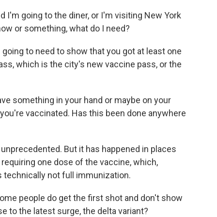
d I'm going to the diner, or I'm visiting New York
how or something, what do I need?
 going to need to show that you got at least one
ss, which is the city's new vaccine pass, or the
have something in your hand or maybe on your
t you're vaccinated. Has this been done anywhere
tty unprecedented. But it has happened in places
y requiring one dose of the vaccine, which,
 technically not full immunization.
ome people do get the first shot and don't show
e to the latest surge, the delta variant?