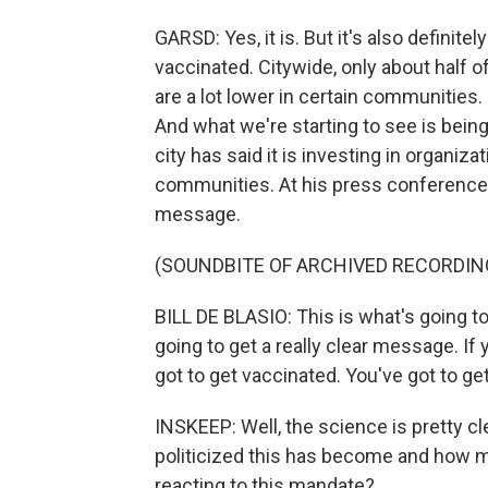
GARSD: Yes, it is. But it's also defini
vaccinated. Citywide, only about half 
are a lot lower in certain communities
And what we're starting to see is bein
city has said it is investing in organiz
communities. At his press conference ye
message.
(SOUNDBITE OF ARCHIVED RECORDIN
BILL DE BLASIO: This is what's going to
going to get a really clear message. If y
got to get vaccinated. You've got to get
INSKEEP: Well, the science is pretty c
politicized this has become and how 
reacting to this mandate?