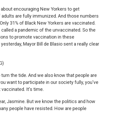
tely about encouraging New Yorkers to get
of adults are fully immunized. And those numbers
. Only 31% of Black New Yorkers are vaccinated.
g called a pandemic of the unvaccinated. So the
ations to promote vaccination in these
sterday, Mayor Bill de Blasio sent a really clear
G)
 turn the tide. And we also know that people are
ou want to participate in our society fully, you've
 vaccinated. It's time.
lear, Jasmine. But we know the politics and how
many people have resisted. How are people