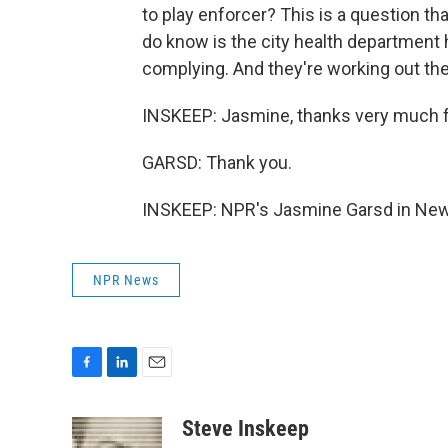
to play enforcer? This is a question th
do know is the city health department 
complying. And they're working out the 
INSKEEP: Jasmine, thanks very much for
GARSD: Thank you.
INSKEEP: NPR's Jasmine Garsd in New 
NPR News
F
L
E
a
i
m
c
n
a
Steve Inskeep
e
k
i