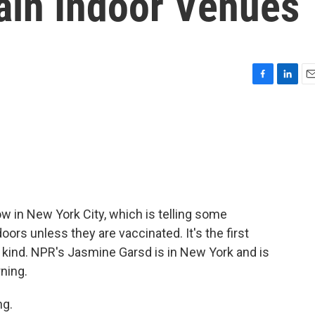
ain Indoor Venues
F
L
E
a
i
m
c
n
a
e
k
i
b
e
l
o
d
o
I
k
n
ow in New York City, which is telling some
ors unless they are vaccinated. It's the first
 kind. NPR's Jasmine Garsd is in New York and is
ning.
g.