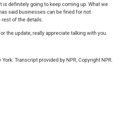
at is definitely going to keep coming up. What we
has said businesses can be fined for not
rest of the details.
 the update, really appreciate talking with you.
York. Transcript provided by NPR, Copyright NPR.