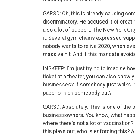
GARSD: Oh, this is already causing co
discriminatory. He accused it of creati
also a lot of support. The New York Cit
it. Several gym chains expressed suppor
nobody wants to relive 2020, when ev
massive hit. And if this mandate avoids 
INSKEEP: I'm just trying to imagine how
ticket at a theater, you can also show y
businesses? If somebody just walks in
paper or kick somebody out?
GARSD: Absolutely. This is one of the
businessowners. You know, what happe
where there's not a lot of vaccination?
this plays out, who is enforcing this