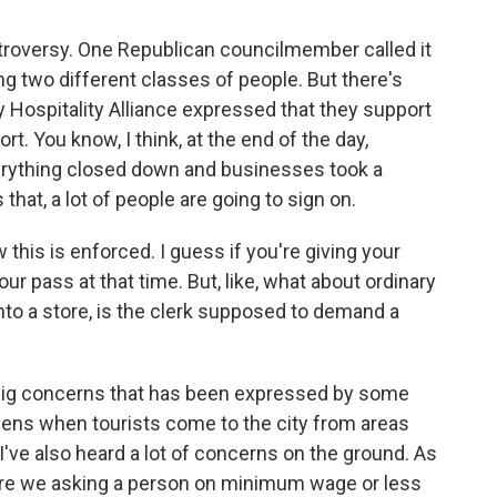
ntroversy. One Republican councilmember called it
ng two different classes of people. But there's
y Hospitality Alliance expressed that they support
t. You know, I think, at the end of the day,
erything closed down and businesses took a
that, a lot of people are going to sign on.
 this is enforced. I guess if you're giving your
our pass at that time. But, like, what about ordinary
to a store, is the clerk supposed to demand a
 big concerns that has been expressed by some
ns when tourists come to the city from areas
 I've also heard a lot of concerns on the ground. As
? Are we asking a person on minimum wage or less