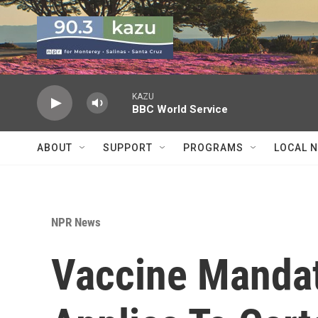
Skip to main content
KAZU
BBC World Service
ABOUT
SUPPORT
PROGRAMS
LOCAL 
NPR News
Vaccine Mandat