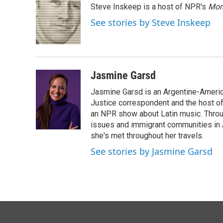
Steve Inskeep is a host of NPR's
Mor
b
e
l
o
d
See stories by Steve Inskeep
o
I
k
n
Jasmine Garsd
Jasmine Garsd is an Argentine-American
Justice correspondent and the host of 
an NPR show about Latin music. Throu
issues and immigrant communities in A
she's met throughout her travels.
See stories by Jasmine Garsd