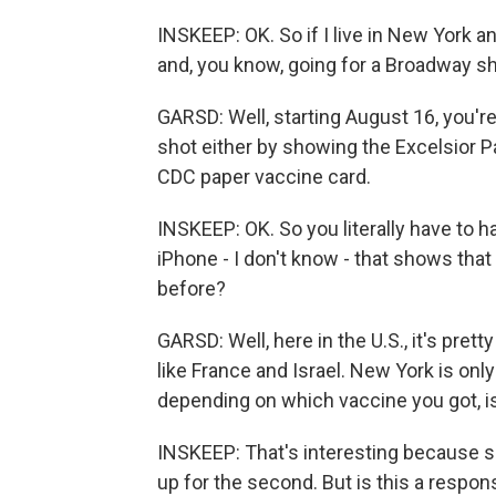
INSKEEP: OK. So if I live in New York an
and, you know, going for a Broadway s
GARSD: Well, starting August 16, you're
shot either by showing the Excelsior Pa
CDC paper vaccine card.
INSKEEP: OK. So you literally have to 
iPhone - I don't know - that shows tha
before?
GARSD: Well, here in the U.S., it's pre
like France and Israel. New York is onl
depending on which vaccine you got, is
INSKEEP: That's interesting because s
up for the second. But is this a respons