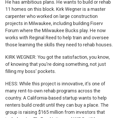
He has ambitious plans. He wants to build or rehab
11 homes on this block. Kirk Wegner is a master
carpenter who worked on large construction
projects in Milwaukee, including building Fiserv
Forum where the Milwaukee Bucks play. He now
works with Reginal Reed to help train and oversee
those learning the skills they need to rehab houses.
KIRK WEGNER: You got the satisfaction, you know,
of knowing that you're doing something, not just
filling my boss' pockets.
HESS: While this project is innovative, it's one of
many rent-to-own rehab programs across the
country. A California-based startup wants to help
renters build credit until they can buy a place. The
group is raising $165 million from investors that