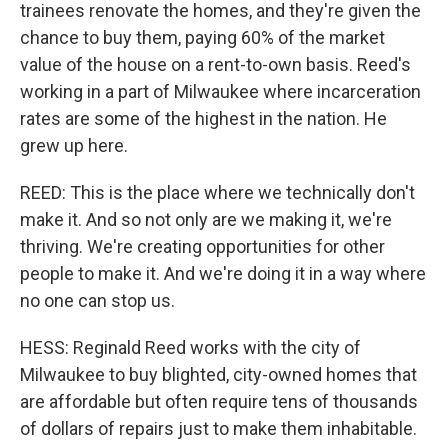
trainees renovate the homes, and they're given the
chance to buy them, paying 60% of the market
value of the house on a rent-to-own basis. Reed's
working in a part of Milwaukee where incarceration
rates are some of the highest in the nation. He
grew up here.
REED: This is the place where we technically don't
make it. And so not only are we making it, we're
thriving. We're creating opportunities for other
people to make it. And we're doing it in a way where
no one can stop us.
HESS: Reginald Reed works with the city of
Milwaukee to buy blighted, city-owned homes that
are affordable but often require tens of thousands
of dollars of repairs just to make them inhabitable.