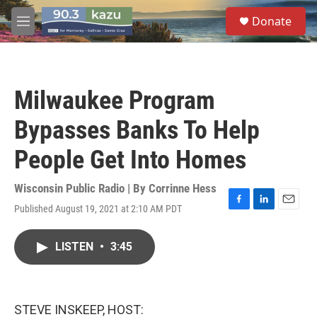
Skip to main content
S
Donate
e
M
a
e
r
n
c
u
h
Milwaukee Program
u
e
Bypasses Banks To Help
r
y
People Get Into Homes
Wisconsin Public Radio | By
Corrinne Hess
Published August 19, 2021 at 2:10 AM PDT
F
L
E
a
i
m
c
n
a
LISTEN
•
3:45
e
k
i
b
e
l
o
d
o
I
k
n
STEVE INSKEEP, HOST: