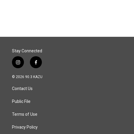
k
n
Stay Connected
i
f
n
a
s
c
© 2026 90.3 KAZU
t
e
a
b
Contact Us
g
o
r
o
a
k
Public File
m
Terms of Use
Privacy Policy