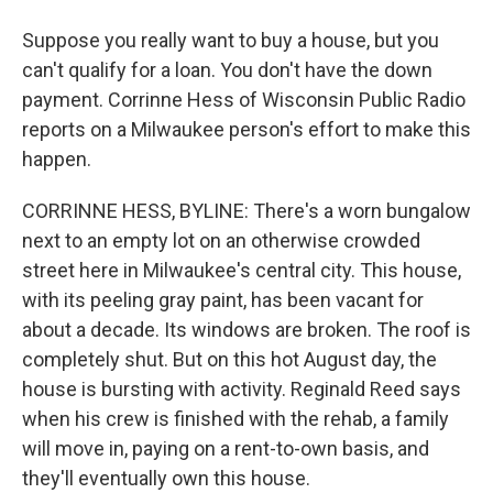
Suppose you really want to buy a house, but you
can't qualify for a loan. You don't have the down
payment. Corrinne Hess of Wisconsin Public Radio
reports on a Milwaukee person's effort to make this
happen.
CORRINNE HESS, BYLINE: There's a worn bungalow
next to an empty lot on an otherwise crowded
street here in Milwaukee's central city. This house,
with its peeling gray paint, has been vacant for
about a decade. Its windows are broken. The roof is
completely shut. But on this hot August day, the
house is bursting with activity. Reginald Reed says
when his crew is finished with the rehab, a family
will move in, paying on a rent-to-own basis, and
they'll eventually own this house.