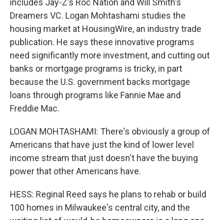
includes Jay-Z's Roc Nation and Will Smith's
Dreamers VC. Logan Mohtashami studies the
housing market at HousingWire, an industry trade
publication. He says these innovative programs
need significantly more investment, and cutting out
banks or mortgage programs is tricky, in part
because the U.S. government backs mortgage
loans through programs like Fannie Mae and
Freddie Mac.
LOGAN MOHTASHAMI: There's obviously a group of
Americans that have just the kind of lower level
income stream that just doesn't have the buying
power that other Americans have.
HESS: Reginal Reed says he plans to rehab or build
100 homes in Milwaukee's central city, and the