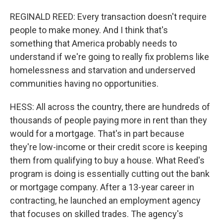
REGINALD REED: Every transaction doesn't require
people to make money. And I think that's
something that America probably needs to
understand if we're going to really fix problems like
homelessness and starvation and underserved
communities having no opportunities.
HESS: All across the country, there are hundreds of
thousands of people paying more in rent than they
would for a mortgage. That's in part because
they're low-income or their credit score is keeping
them from qualifying to buy a house. What Reed's
program is doing is essentially cutting out the bank
or mortgage company. After a 13-year career in
contracting, he launched an employment agency
that focuses on skilled trades. The agency's