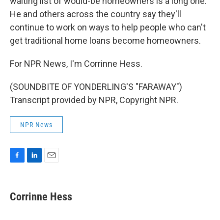
waiting list of would-be homeowners is a long one.
He and others across the country say they'll
continue to work on ways to help people who can't
get traditional home loans become homeowners.
For NPR News, I'm Corrinne Hess.
(SOUNDBITE OF YONDERLING'S "FARAWAY")
Transcript provided by NPR, Copyright NPR.
NPR News
F
L
E
a
i
m
c
n
a
e
k
i
Corrinne Hess
b
e
l
o
d
o
I