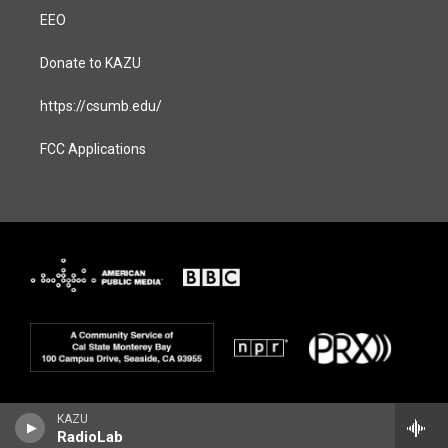
EEO
Donate to KAZU
https://csumb.edu/
FCC Applications
KAZU
RadioLab