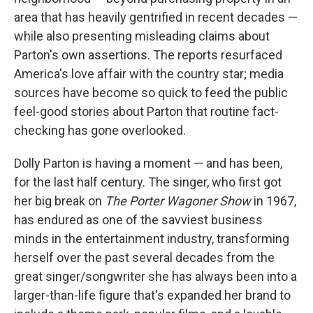
area that has heavily gentrified in recent decades —
while also presenting misleading claims about
Parton's own assertions. The reports resurfaced
America's love affair with the country star; media
sources have become so quick to feed the public
feel-good stories about Parton that routine fact-
checking has gone overlooked.
Dolly Parton is having a moment — and has been,
for the last half century. The singer, who first got
her big break on
The Porter Wagoner Show
in 1967,
has endured as one of the savviest business
minds in the entertainment industry, transforming
herself over the past several decades from the
great singer/songwriter she has always been into a
larger-than-life figure that's expanded her brand to