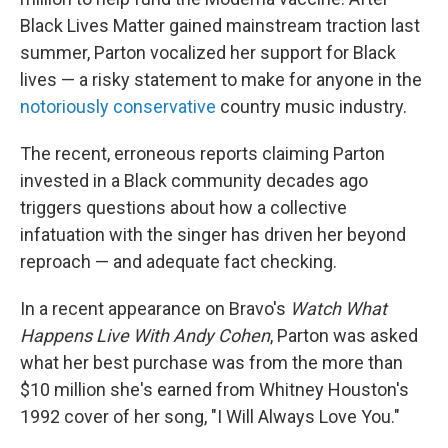
Black Lives Matter gained mainstream traction last
summer, Parton vocalized her support for Black
lives — a risky statement to make for anyone in the
notoriously conservative
country music industry.
The recent, erroneous reports claiming Parton
invested in a Black community decades ago
triggers questions about how a collective
infatuation with the singer has driven her beyond
reproach — and adequate fact checking.
In a recent appearance on Bravo's
Watch What
Happens Live With Andy Cohen
, Parton was asked
what her best purchase was from the more than
$10 million she's earned from Whitney Houston's
1992 cover of her song, "I Will Always Love You."