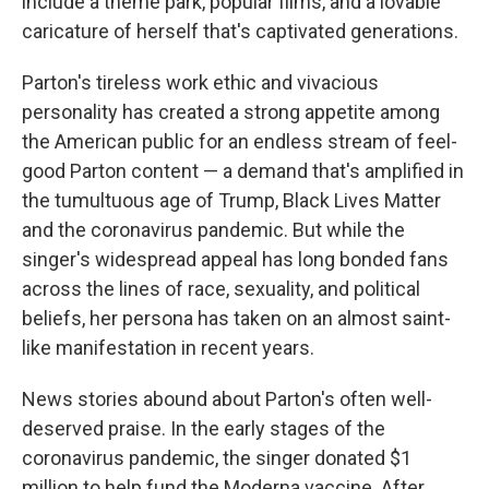
include a theme park, popular films, and a lovable
caricature of herself that's captivated generations.
Parton's tireless work ethic and vivacious
personality has created a strong appetite among
the American public for an endless stream of feel-
good Parton content — a demand that's amplified in
the tumultuous age of Trump, Black Lives Matter
and the coronavirus pandemic. But while the
singer's widespread appeal has long bonded fans
across the lines of race, sexuality, and political
beliefs, her persona has taken on an almost saint-
like manifestation in recent years.
News stories abound about Parton's often well-
deserved praise. In the early stages of the
coronavirus pandemic, the singer donated $1
million to help fund the Moderna vaccine. After