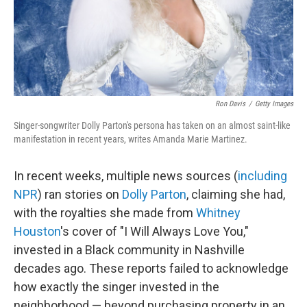
Ron Davis
/
Getty Images
Singer-songwriter Dolly Parton's persona has taken on an almost saint-like
manifestation in recent years, writes Amanda Marie Martinez.
In recent weeks, multiple news sources (
including
NPR
) ran stories on
Dolly Parton
, claiming she had,
with the royalties she made from
Whitney
Houston
's cover of "I Will Always Love You,"
invested in a Black community in Nashville
decades ago. These reports failed to acknowledge
how exactly the singer invested in the
neighborhood — beyond purchasing property in an