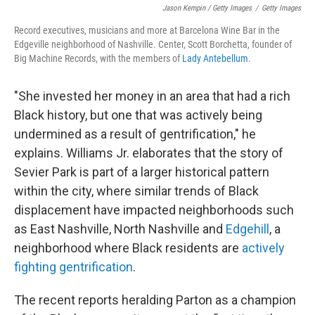
Jason Kempin / Getty Images
/
Getty Images
Record executives, musicians and more at Barcelona Wine Bar in the
Edgeville neighborhood of Nashville. Center, Scott Borchetta, founder of
Big Machine Records, with the members of
Lady Antebellum
.
"She invested her money in an area that had a rich
Black history, but one that was actively being
undermined as a result of gentrification," he
explains. Williams Jr. elaborates that the story of
Sevier Park is part of a larger historical pattern
within the city, where similar trends of Black
displacement have impacted neighborhoods such
as East Nashville, North Nashville and
Edgehill
, a
neighborhood where Black residents are
actively
fighting gentrification
.
The recent reports heralding Parton as a champion