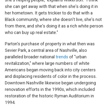
she can get away with that when she's doing it in
her hometown. It gets trickier to do that with a
Black community, where she doesn't live, she's not
from there, and she's doing it as a rich white person
who can buy up real estate."
Parton's purchase of property in what then was
Sevier Park, a central area of Nashville, also
paralleled broader national
trends
of "urban
revitalization," where large numbers of white
Americans began moving back into city centers
and displacing residents of color in the process.
Downtown Nashville likewise began undergoing
renovation efforts in the 1990s, which included
restoration of the historic Ryman Auditorium in
1994.