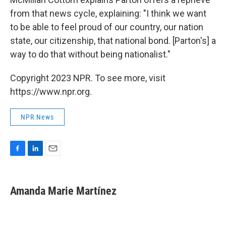
from that news cycle, explaining: "I think we want
to be able to feel proud of our country, our nation
state, our citizenship, that national bond. [Parton's] a
way to do that without being nationalist."
Copyright 2023 NPR. To see more, visit
https://www.npr.org.
NPR News
F
L
E
a
i
m
c
n
a
e
k
i
Amanda Marie Martínez
b
e
l
o
d
o
I
k
n