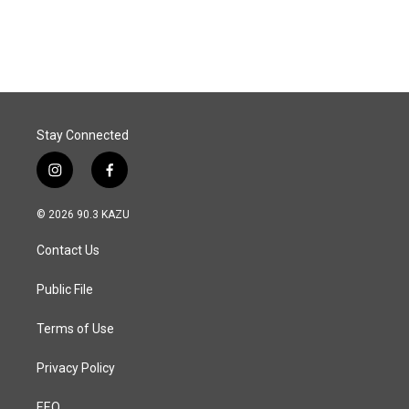
Stay Connected
i
f
n
a
s
c
© 2026 90.3 KAZU
t
e
a
b
Contact Us
g
o
r
o
a
k
Public File
m
Terms of Use
Privacy Policy
EEO