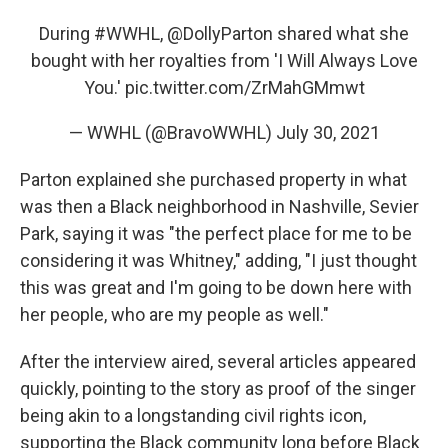
During
#WWHL
,
@DollyParton
shared what she
bought with her royalties from 'I Will Always Love
You.'
pic.twitter.com/ZrMahGMmwt
— WWHL (@BravoWWHL)
July 30, 2021
Parton explained she purchased property in what
was then a Black neighborhood in Nashville, Sevier
Park, saying it was "the perfect place for me to be
considering it was Whitney," adding, "I just thought
this was great and I'm going to be down here with
her people, who are my people as well."
After the interview aired, several articles appeared
quickly, pointing to the story as proof of the singer
being akin to a longstanding civil rights icon,
supporting the Black community long before Black