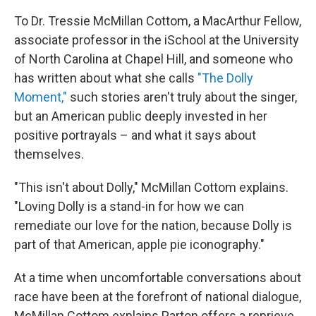
To Dr. Tressie McMillan Cottom, a MacArthur Fellow,
associate professor in the iSchool at the University
of North Carolina at Chapel Hill, and someone who
has written about what she calls
"The Dolly
Moment,"
such stories aren't truly about the singer,
but an American public deeply invested in her
positive portrayals – and what it says about
themselves.
"This isn't about Dolly," McMillan Cottom explains.
"Loving Dolly is a stand-in for how we can
remediate our love for the nation, because Dolly is
part of that American, apple pie iconography."
At a time when uncomfortable conversations about
race have been at the forefront of national dialogue,
McMillan Cottom explains Parton offers a reprieve