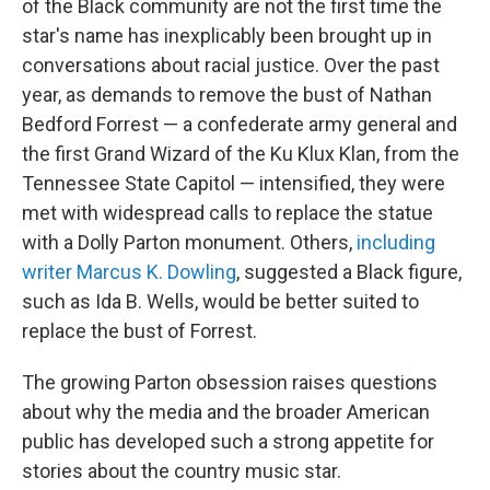
of the Black community are not the first time the
star's name has inexplicably been brought up in
conversations about racial justice. Over the past
year, as demands to remove the bust of Nathan
Bedford Forrest — a confederate army general and
the first Grand Wizard of the Ku Klux Klan, from the
Tennessee State Capitol — intensified, they were
met with widespread calls to replace the statue
with a Dolly Parton monument. Others,
including
writer Marcus K. Dowling
, suggested a Black figure,
such as Ida B. Wells, would be better suited to
replace the bust of Forrest.
The growing Parton obsession raises questions
about why the media and the broader American
public has developed such a strong appetite for
stories about the country music star.