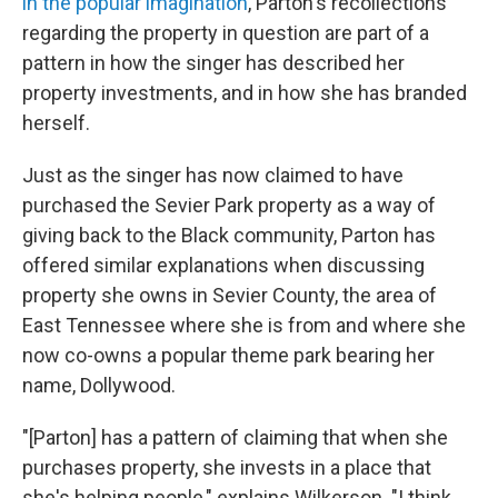
in the popular imagination
, Parton's recollections
regarding the property in question are part of a
pattern in how the singer has described her
property investments, and in how she has branded
herself.
Just as the singer has now claimed to have
purchased the Sevier Park property as a way of
giving back to the Black community, Parton has
offered similar explanations when discussing
property she owns in Sevier County, the area of
East Tennessee where she is from and where she
now co-owns a popular theme park bearing her
name, Dollywood.
"[Parton] has a pattern of claiming that when she
purchases property, she invests in a place that
she's helping people," explains Wilkerson. "I think