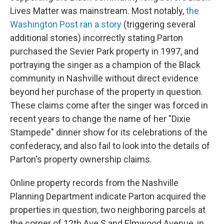
Lives Matter was mainstream. Most notably,
the
Washington Post ran a story
(triggering several
additional stories) incorrectly stating Parton
purchased the Sevier Park property in 1997, and
portraying the singer as a champion of the Black
community in Nashville without direct evidence
beyond her purchase of the property in question.
These claims come after the singer was forced in
recent years to change the name of her "Dixie
Stampede" dinner show for its celebrations of the
confederacy, and also fail to look into the details of
Parton's property ownership claims.
Online property records from the Nashville
Planning Department indicate Parton acquired the
properties in question, two neighboring parcels at
the corner of 12th Ave S and Elmwood Avenue, in