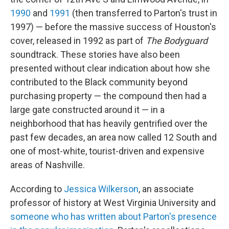
1990
and
1991
(then transferred to Parton's trust in
1997) — before the massive success of Houston's
cover, released in 1992 as part of
The Bodyguard
soundtrack. These stories have also been
presented without clear indication about how she
contributed to the Black community beyond
purchasing property — the compound then had a
large gate constructed around it — in a
neighborhood that has heavily gentrified over the
past few decades, an area now called 12 South and
one of most-white, tourist-driven and expensive
areas of Nashville.
According to
Jessica Wilkerson
, an associate
professor of history at West Virginia University and
someone who has written about Parton's presence