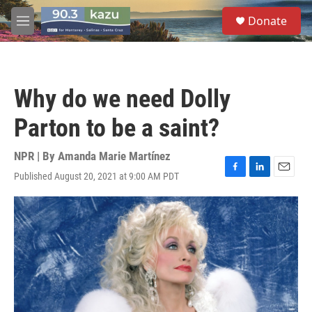
Skip to main content
S
Donate
e
M
a
e
r
n
c
u
h
Why do we need Dolly
u
e
Parton to be a saint?
r
y
NPR | By
Amanda Marie Martínez
Published August 20, 2021 at 9:00 AM PDT
F
L
E
a
i
m
c
n
a
e
k
i
b
e
l
o
d
o
I
k
n