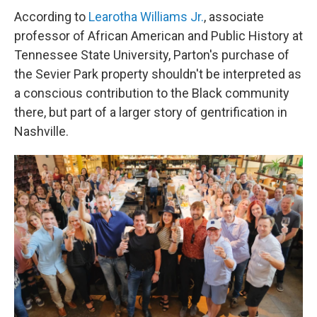
According to
Learotha Williams Jr.
, associate
professor of African American and Public History at
Tennessee State University, Parton's purchase of
the Sevier Park property shouldn't be interpreted as
a conscious contribution to the Black community
there, but part of a larger story of gentrification in
Nashville.