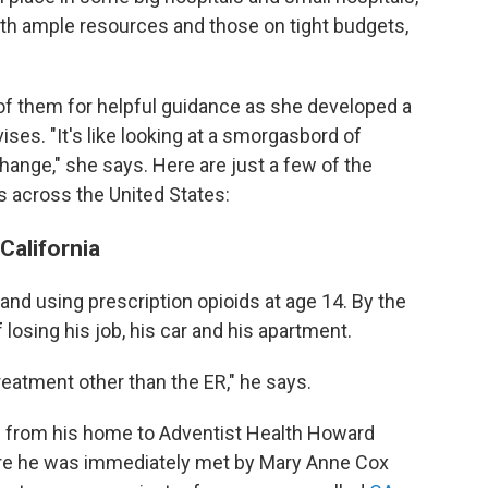
ith ample resources and those on tight budgets,
of them for helpful guidance as she developed a
ises. "It's like looking at a smorgasbord of
ange," she says. Here are just a few of the
s across the United States:
California
and using prescription opioids at age 14. By the
losing his job, his car and his apartment.
treatment other than the ER," he says.
 from his home to Adventist Health Howard
where he was immediately met by Mary Anne Cox