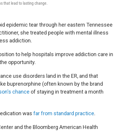
s that lead to lasting change.
oid epidemic tear through her eastern Tennessee
titioner, she treated people with mental illness
ess addiction.
sition to help hospitals improve addiction care in
he opportunity.
nce use disorders land in the ER, and that
like buprenorphine (often known by the brand
son's chance
of staying in treatment a month
medication was
far from standard practice
.
Center and the Bloomberg American Health