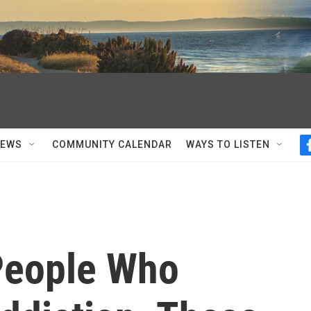
NEWS
COMMUNITY CALENDAR
WAYS TO LISTEN
People Who