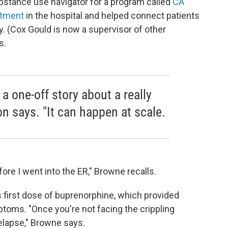
ubstance use navigator for a program called
CA
atment
in the hospital and helped connect patients
y. (Cox Gould is now a supervisor of other
s.
a one-off story about a really
on says. "It can happen at scale.
ore I went into the ER," Browne recalls.
 first dose of buprenorphine, which provided
toms. "Once you're not facing the crippling
relapse," Browne says.