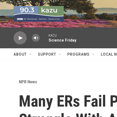
Skip to main content
KAZU
Science Friday
ABOUT
SUPPORT
PROGRAMS
LOCAL 
NPR News
Many ERs Fail 