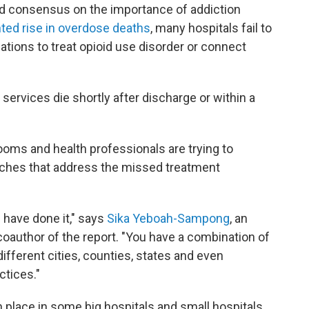
ead consensus on the importance of addiction
ed rise in overdose deaths
, many hospitals fail to
tions to treat opioid use disorder or connect
services die shortly after discharge or within a
ms and health professionals are trying to
ches that address the missed treatment
 have done it," says
Sika Yeboah-Sampong
, an
coauthor of the report. "You have a combination of
ifferent cities, counties, states and even
ctices."
place in some big hospitals and small hospitals,