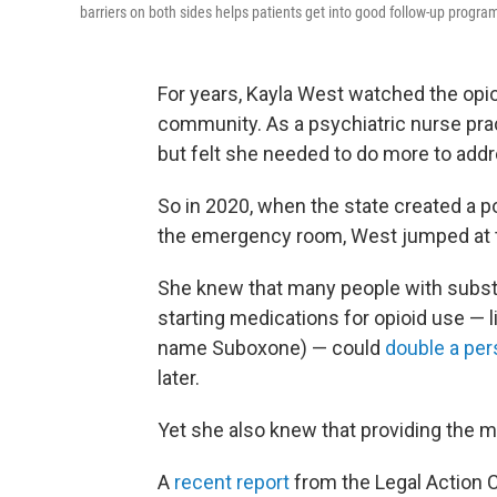
barriers on both sides helps patients get into good follow-up program
For years, Kayla West watched the opi
community. As a psychiatric nurse prac
but felt she needed to do more to addr
So in 2020, when the state created a po
the emergency room, West jumped at t
She knew that many people with substa
starting medications for opioid use — 
name Suboxone) — could
double a per
later.
Yet she also knew that providing the 
A
recent report
from the Legal Action 