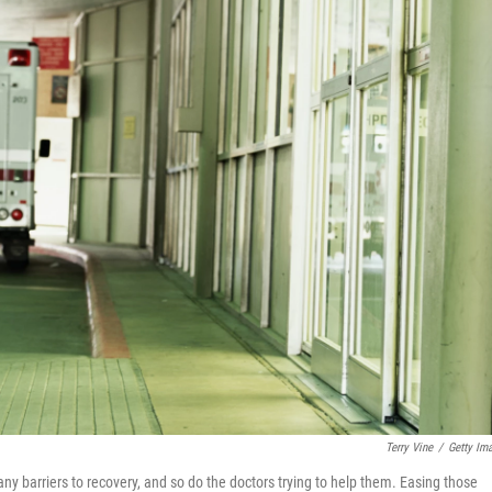
Terry Vine
/
Getty Im
ny barriers to recovery, and so do the doctors trying to help them. Easing those