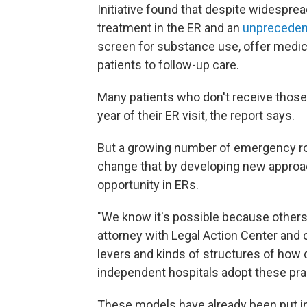
Initiative found that despite widespr
treatment in the ER and an
unprecedent
screen for substance use, offer medica
patients to follow-up care.
Many patients who don't receive those 
year of their ER visit, the report says.
But a growing number of emergency roo
change that by developing new approa
opportunity in ERs.
"We know it's possible because others
attorney with Legal Action Center and 
levers and kinds of structures of how d
independent hospitals adopt these pra
These models have already been put in 