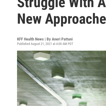
Struggle With A
New Approache
KFF Health News | By
Aneri Pattani
Published August 21, 2021 at 4:00 AM PDT