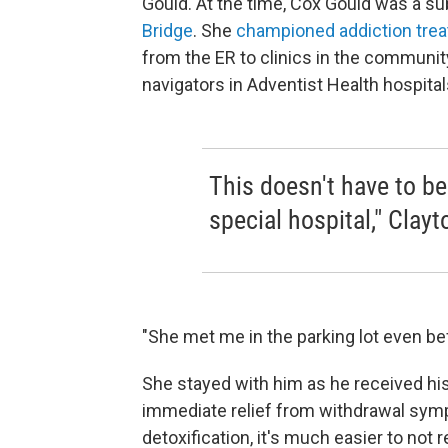
Gould. At the time, Cox Gould was a s
Bridge
. She
championed addiction tre
from the ER to clinics in the communit
navigators in Adventist Health hospital
This doesn't have to be 
special hospital," Clayt
"She met me in the parking lot even bef
She stayed with him as he received his
immediate relief from withdrawal symp
detoxification, it's much easier to not 