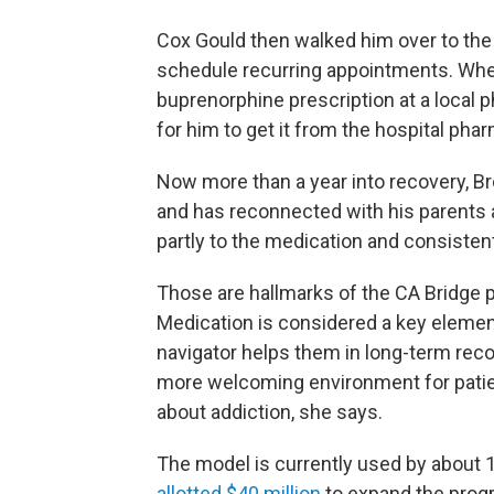
Cox Gould then walked him over to the 
schedule recurring appointments. When
buprenorphine prescription at a loca
for him to get it from the hospital phar
Now more than a year into recovery, 
and has reconnected with his parents
partly to the medication and consisten
Those are hallmarks of the CA Bridge 
Medication is considered a key elemen
navigator helps them in long-term reco
more welcoming environment for patien
about addiction, she says.
The model is currently used by about 13
allotted $40 million
to expand the prog