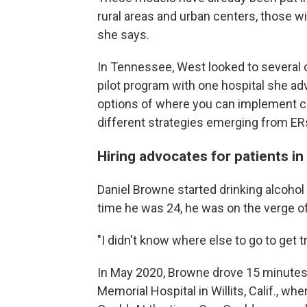
rural areas and urban centers, those w
she says.
In Tennessee, West looked to several 
pilot program with one hospital she adv
options of where you can implement ch
different strategies emerging from ER
Hiring advocates for patients in 
Daniel Browne started drinking alcohol 
time he was 24, he was on the verge of 
"I didn't know where else to go to get 
In May 2020, Browne drove 15 minutes
Memorial Hospital in Willits, Calif., 