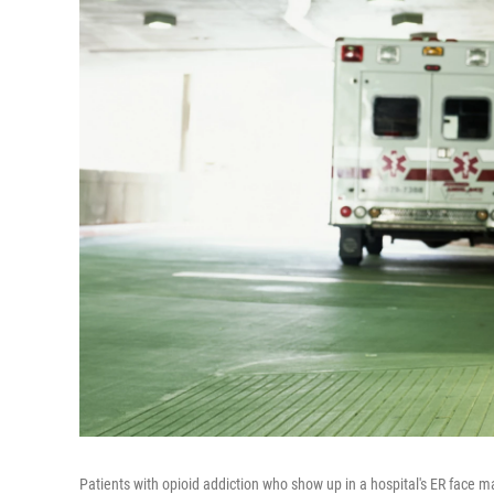
Patients with opioid addiction who show up in a hospital's ER face ma