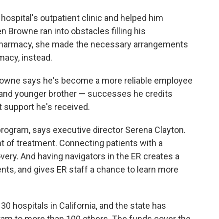
hospital's outpatient clinic and helped him
 Browne ran into obstacles filling his
l pharmacy, she made the necessary arrangements
macy, instead.
Browne says he's become a more reliable employee
 and younger brother — successes he credits
t support he's received.
program, says executive director Serena Clayton.
t of treatment. Connecting patients with a
very. And having navigators in the ER creates a
ts, and gives ER staff a chance to learn more
0 hospitals in California, and the state has
ram to more than 100 others. The funds cover the