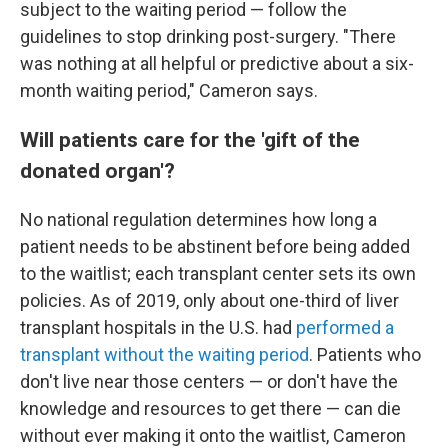
subject to the waiting period — follow the
guidelines to stop drinking post-surgery. "There
was nothing at all helpful or predictive about a six-
month waiting period," Cameron says.
Will patients care for the 'gift of the
donated organ'?
No national regulation determines how long a
patient needs to be abstinent before being added
to the waitlist; each transplant center sets its own
policies. As of 2019, only about one-third of liver
transplant hospitals in the U.S. had
performed a
transplant without the waiting period
. Patients who
don't live near those centers — or don't have the
knowledge and resources to get there — can die
without ever making it onto the waitlist, Cameron