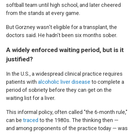
softball team until high school, and later cheered
from the stands at every game.
But Gorzney wasn't eligible for a transplant, the
doctors said. He hadn't been six months sober.
A widely enforced waiting period, but is it
justified?
In the U.S., a widespread clinical practice requires
patients with
alcoholic liver disease
to complete a
period of sobriety before they can get on the
waiting list for a liver.
This informal policy, often called "the 6-month rule,"
can be
traced
to the 1980s. The thinking then —
and among proponents of the practice today — was