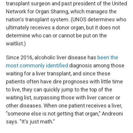
transplant surgeon and past president of the United
Network for Organ Sharing, which manages the
nation's transplant system. (UNOS determines who
ultimately receives a donor organ, but it does not
determine who can or cannot be put on the
waitlist.)
Since 2016, alcoholic liver disease has
been the
most commonly identified
diagnosis among those
waiting for a liver transplant, and since these
patients often have dire prognoses with little time
to live, they can quickly jump to the top of the
waiting list, surpassing those with liver cancer or
other diseases. When one patient receives a liver,
"someone else is not getting that organ," Andreoni
says. "It's just math."