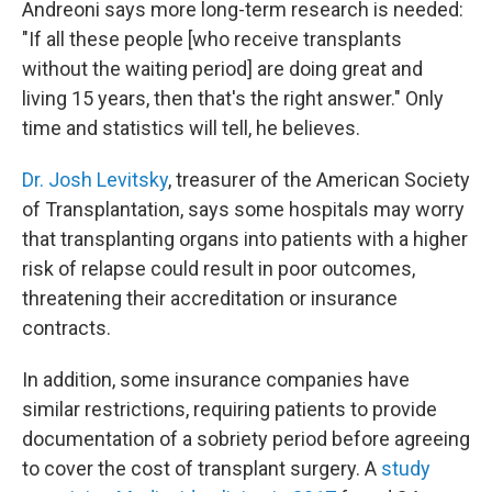
Andreoni says more long-term research is needed:
"If all these people [who receive transplants
without the waiting period] are doing great and
living 15 years, then that's the right answer." Only
time and statistics will tell, he believes.
Dr. Josh Levitsky
, treasurer of the American Society
of Transplantation, says some hospitals may worry
that transplanting organs into patients with a higher
risk of relapse could result in poor outcomes,
threatening their accreditation or insurance
contracts.
In addition, some insurance companies have
similar restrictions, requiring patients to provide
documentation of a sobriety period before agreeing
to cover the cost of transplant surgery. A
study