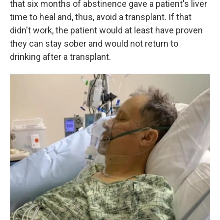
that six months of abstinence gave a patient's liver
time to heal and, thus, avoid a transplant. If that
didn't work, the patient would at least have proven
they can stay sober and would not return to
drinking after a transplant.