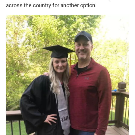
across the country for another option.