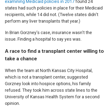
examining Medicaid policies in 2017
found 24
states had such policies in place for their Medicaid
recipients, while 14 did not. (Twelve states didn't
perform any liver transplants that year.)
In Brian Gorzney's case, insurance wasn't the
issue. Finding a hospital to say yes was.
A race to find a transplant center willing to
take a chance
When the team at North Kansas City Hospital,
which is not a transplant center, suggested
Gorzney look into hospice options, his family
refused. They took him across state lines to the
University of Kansas Health System for a second
opinion.