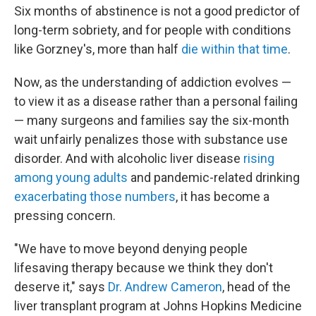
Six months of abstinence is not a good predictor of
long-term sobriety, and for people with conditions
like Gorzney's, more than half
die within that time
.
Now, as the understanding of addiction evolves —
to view it as a disease rather than a personal failing
— many surgeons and families say the six-month
wait unfairly penalizes those with substance use
disorder. And with alcoholic liver disease
rising
among young adults
and pandemic-related drinking
exacerbating those numbers
, it has become a
pressing concern.
"We have to move beyond denying people
lifesaving therapy because we think they don't
deserve it," says
Dr. Andrew Cameron
, head of the
liver transplant program at Johns Hopkins Medicine