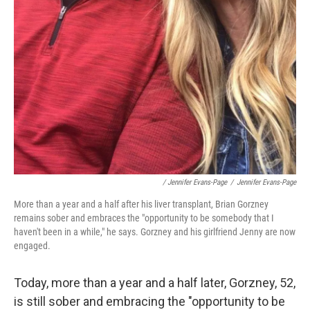
/ Jennifer Evans-Page
/
Jennifer Evans-Page
More than a year and a half after his liver transplant, Brian Gorzney
remains sober and embraces the "opportunity to be somebody that I
haven't been in a while," he says. Gorzney and his girlfriend Jenny are now
engaged.
Today, more than a year and a half later, Gorzney, 52,
is still sober and embracing the "opportunity to be