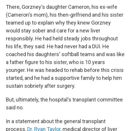
There, Gorzney's daughter Cameron, his ex-wife
(Cameron's mom), his then-girlfriend and his sister
teamed up to explain why they knew Gorzney
would stay sober and care for a new liver
responsibly. He had held steady jobs throughout
his life, they said. He had never had a DUI. He
coached his daughters' softball teams and was like
a father figure to his sister, who is 10 years
younger. He was headed to rehab before this crisis
started, and he had a supportive family to help him
sustain sobriety after surgery.
But, ultimately, the hospital's transplant committee
said no.
In a statement about the general transplant
process,
Dr. Ryan Taylor
, medical director of liver