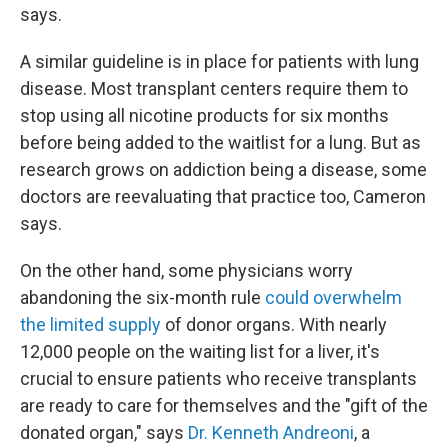
says.
A similar guideline is in place for patients with lung
disease. Most transplant centers require them to
stop using all nicotine products for six months
before being added to the waitlist for a lung. But as
research grows on addiction being a disease, some
doctors are reevaluating that practice too, Cameron
says.
On the other hand, some physicians worry
abandoning the six-month rule
could overwhelm
the limited supply
of donor organs. With nearly
12,000 people on the waiting list for a liver, it's
crucial to ensure patients who receive transplants
are ready to care for themselves and the "gift of the
donated organ," says
Dr. Kenneth Andreoni
, a