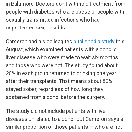
in Baltimore. Doctors don't withhold treatment from
people with diabetes who are obese or people with
sexually transmitted infections who had
unprotected sex, he adds.
Cameron and his colleagues
published a study
this
August, which examined patients with alcoholic
liver disease who were made to wait six months
and those who were not. The study found about
20% in each group returned to drinking one year
after their transplants. That means about 80%
stayed sober, regardless of how long they
abstained from alcohol before the surgery.
The study did not include patients with liver
diseases unrelated to alcohol, but Cameron says a
similar proportion of those patients — who are not