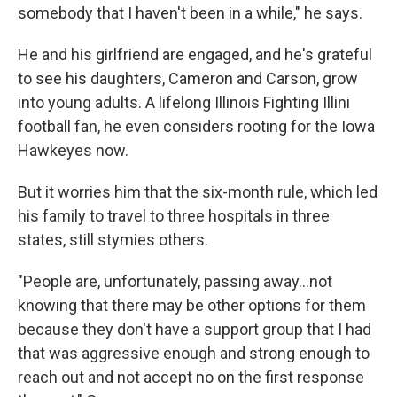
somebody that I haven't been in a while," he says.
He and his girlfriend are engaged, and he's grateful
to see his daughters, Cameron and Carson, grow
into young adults. A lifelong Illinois Fighting Illini
football fan, he even considers rooting for the Iowa
Hawkeyes now.
But it worries him that the six-month rule, which led
his family to travel to three hospitals in three
states, still stymies others.
"People are, unfortunately, passing away...not
knowing that there may be other options for them
because they don't have a support group that I had
that was aggressive enough and strong enough to
reach out and not accept no on the first response