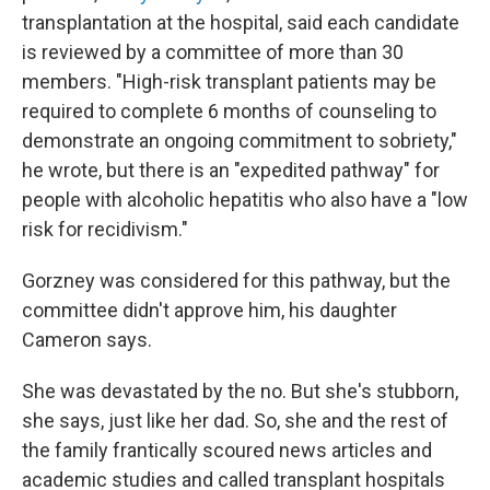
transplantation at the hospital, said each candidate
is reviewed by a committee of more than 30
members. "High-risk transplant patients may be
required to complete 6 months of counseling to
demonstrate an ongoing commitment to sobriety,"
he wrote, but there is an "expedited pathway" for
people with alcoholic hepatitis who also have a "low
risk for recidivism."
Gorzney was considered for this pathway, but the
committee didn't approve him, his daughter
Cameron says.
She was devastated by the no. But she's stubborn,
she says, just like her dad. So, she and the rest of
the family frantically scoured news articles and
academic studies and called transplant hospitals