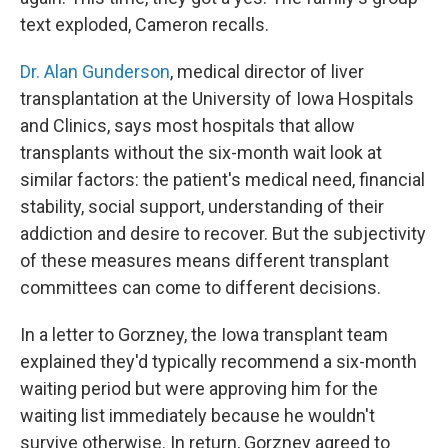
text exploded, Cameron recalls.
Dr. Alan Gunderson
, medical director of liver
transplantation at the University of Iowa Hospitals
and Clinics, says most hospitals that allow
transplants without the six-month wait look at
similar factors: the patient's medical need, financial
stability, social support, understanding of their
addiction and desire to recover. But the subjectivity
of these measures means different transplant
committees can come to different decisions.
In a letter to Gorzney, the Iowa transplant team
explained they'd typically recommend a six-month
waiting period but were approving him for the
waiting list immediately because he wouldn't
survive otherwise. In return, Gorzney agreed to