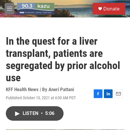
Skip to main content
S
Donate
e
M
a
e
r
n
c
u
h
In the quest for a liver
u
e
transplant, patients are
r
y
segregated by prior alcohol
use
KFF Health News | By
Aneri Pattani
Published October 10, 2021 at 4:00 AM PDT
F
L
E
a
i
m
c
n
a
LISTEN
•
5:06
e
k
i
b
e
l
o
d