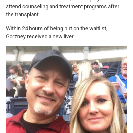
attend counseling and treatment programs after
the transplant.
Within 24 hours of being put on the waitlist,
Gorzney received a new liver.