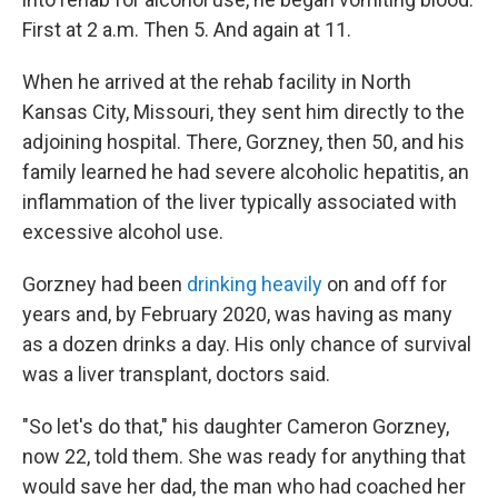
First at 2 a.m. Then 5. And again at 11.
When he arrived at the rehab facility in North
Kansas City, Missouri, they sent him directly to the
adjoining hospital. There, Gorzney, then 50, and his
family learned he had severe alcoholic hepatitis, an
inflammation of the liver typically associated with
excessive alcohol use.
Gorzney had been
drinking heavily
on and off for
years and, by February 2020, was having as many
as a dozen drinks a day. His only chance of survival
was a liver transplant, doctors said.
"So let's do that," his daughter Cameron Gorzney,
now 22, told them. She was ready for anything that
would save her dad, the man who had coached her