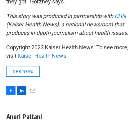
they got," Gorzney says.
This story was produced in partnership with
KHN
(Kaiser Health News), a national newsroom that
produces in-depth journalism about health issues.
Copyright 2023 Kaiser Health News. To see more,
visit
Kaiser Health News
.
NPR News
F
L
E
a
i
m
c
n
a
e
k
i
Aneri Pattani
b
e
l
o
d
o
I
k
n