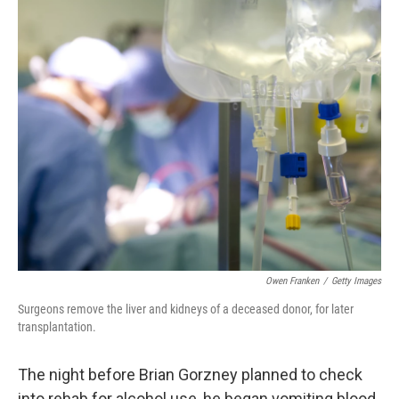
o
I
k
n
Owen Franken
/
Getty Images
Surgeons remove the liver and kidneys of a deceased donor, for later
transplantation.
The night before Brian Gorzney planned to check
into rehab for alcohol use, he began vomiting blood.