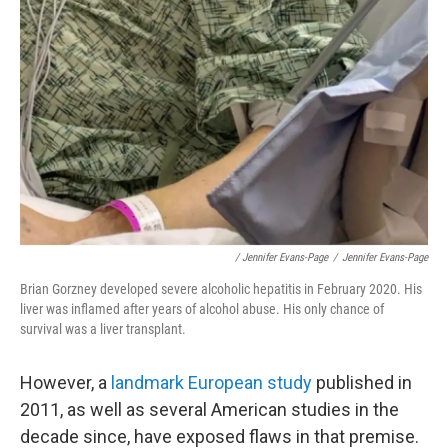
/ Jennifer Evans-Page
/
Jennifer Evans-Page
Brian Gorzney developed severe alcoholic hepatitis in February 2020. His
liver was inflamed after years of alcohol abuse. His only chance of
survival was a liver transplant.
However, a
landmark European study
published in
2011, as well as several American studies in the
decade since, have exposed flaws in that premise.