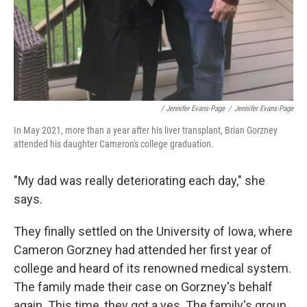
/ Jennifer Evans-Page
/
Jennifer Evans-Page
In May 2021, more than a year after his liver transplant, Brian Gorzney
attended his daughter Cameron's college graduation.
"My dad was really deteriorating each day," she
says.
They finally settled on the University of Iowa, where
Cameron Gorzney had attended her first year of
college and heard of its renowned medical system.
The family made their case on Gorzney's behalf
again. This time, they got a yes. The family's group