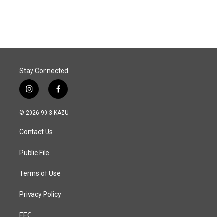
Stay Connected
i
f
n
a
s
c
© 2026 90.3 KAZU
t
e
a
b
Contact Us
g
o
r
o
a
k
Public File
m
Terms of Use
Privacy Policy
EEO