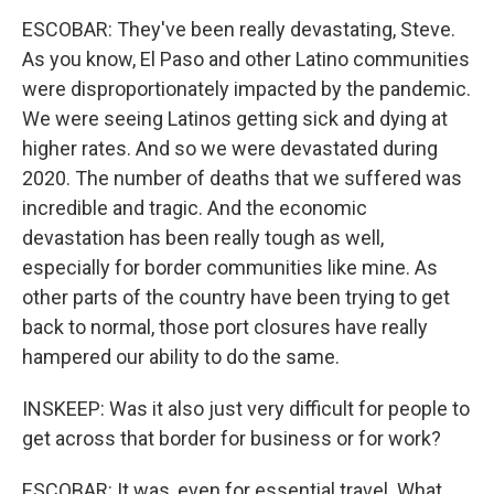
ESCOBAR: They've been really devastating, Steve.
As you know, El Paso and other Latino communities
were disproportionately impacted by the pandemic.
We were seeing Latinos getting sick and dying at
higher rates. And so we were devastated during
2020. The number of deaths that we suffered was
incredible and tragic. And the economic
devastation has been really tough as well,
especially for border communities like mine. As
other parts of the country have been trying to get
back to normal, those port closures have really
hampered our ability to do the same.
INSKEEP: Was it also just very difficult for people to
get across that border for business or for work?
ESCOBAR: It was, even for essential travel. What