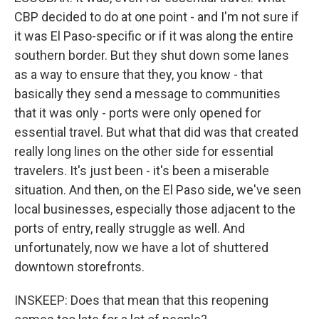
CBP decided to do at one point - and I'm not sure if
it was El Paso-specific or if it was along the entire
southern border. But they shut down some lanes
as a way to ensure that they, you know - that
basically they send a message to communities
that it was only - ports were only opened for
essential travel. But what that did was that created
really long lines on the other side for essential
travelers. It's just been - it's been a miserable
situation. And then, on the El Paso side, we've seen
local businesses, especially those adjacent to the
ports of entry, really struggle as well. And
unfortunately, now we have a lot of shuttered
downtown storefronts.
INSKEEP: Does that mean that this reopening