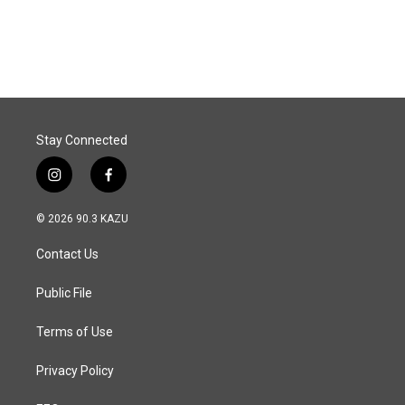
a
i
m
c
n
a
e
k
i
b
e
l
o
d
o
I
k
n
Stay Connected
i
f
n
a
s
c
© 2026 90.3 KAZU
t
e
a
b
Contact Us
g
o
r
o
a
k
Public File
m
Terms of Use
Privacy Policy