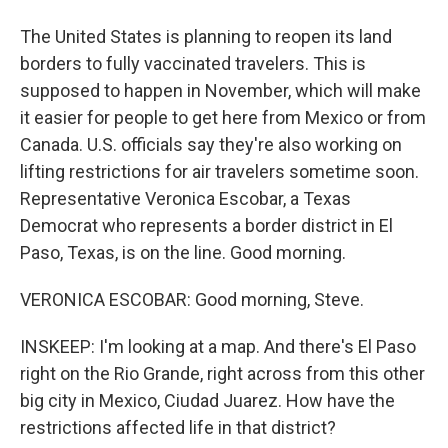
The United States is planning to reopen its land
borders to fully vaccinated travelers. This is
supposed to happen in November, which will make
it easier for people to get here from Mexico or from
Canada. U.S. officials say they're also working on
lifting restrictions for air travelers sometime soon.
Representative Veronica Escobar, a Texas
Democrat who represents a border district in El
Paso, Texas, is on the line. Good morning.
VERONICA ESCOBAR: Good morning, Steve.
INSKEEP: I'm looking at a map. And there's El Paso
right on the Rio Grande, right across from this other
big city in Mexico, Ciudad Juarez. How have the
restrictions affected life in that district?