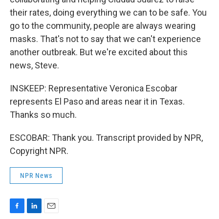
their rates, doing everything we can to be safe. You
go to the community, people are always wearing
masks. That's not to say that we can't experience
another outbreak. But we're excited about this
news, Steve.
INSKEEP: Representative Veronica Escobar
represents El Paso and areas near it in Texas.
Thanks so much.
ESCOBAR: Thank you. Transcript provided by NPR,
Copyright NPR.
NPR News
F
L
E