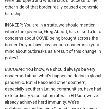
were disrupted and whose lack of access to the
other side of that border really caused economic
hardship.
INSKEEP: You are in a state, we should mention,
where the governor, Greg Abbott, has raised a lot of
concerns about COVID being brought across the
border. Do you have any serious concerns in your
mind about outbreaks as a result of this change in
policy?
ESCOBAR: You know, we should always be very
concerned about what's happening during a global
pandemic. But El Paso and other southern,
especially southern Latino communities, have had
extraordinary vaccination rates. In El Paso, we've
already achieved herd immunity. We're
collaborating and helping Ciudad Juarez to raise