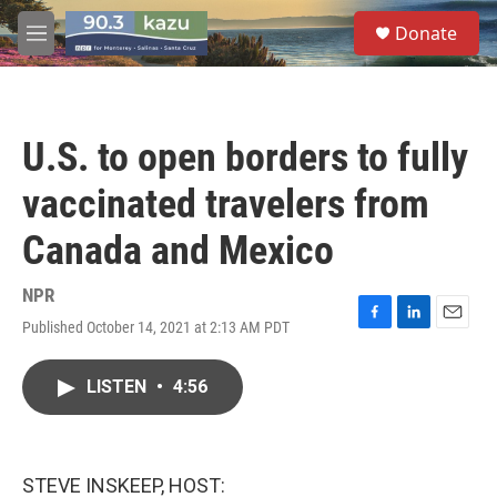
Skip to main content
S
Donate
e
M
a
e
r
n
c
u
h
U.S. to open borders to fully
u
e
vaccinated travelers from
r
y
Canada and Mexico
NPR
Published October 14, 2021 at 2:13 AM PDT
F
L
E
a
i
m
c
n
a
LISTEN
•
4:56
e
k
i
b
e
l
o
d
o
I
k
n
STEVE INSKEEP, HOST: