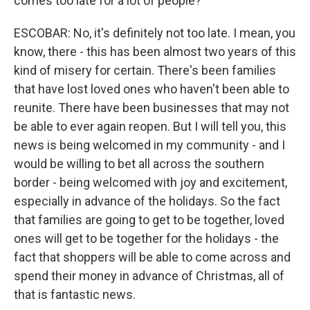
comes too late for a lot of people?
ESCOBAR: No, it's definitely not too late. I mean, you
know, there - this has been almost two years of this
kind of misery for certain. There's been families
that have lost loved ones who haven't been able to
reunite. There have been businesses that may not
be able to ever again reopen. But I will tell you, this
news is being welcomed in my community - and I
would be willing to bet all across the southern
border - being welcomed with joy and excitement,
especially in advance of the holidays. So the fact
that families are going to get to be together, loved
ones will get to be together for the holidays - the
fact that shoppers will be able to come across and
spend their money in advance of Christmas, all of
that is fantastic news.