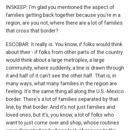
INSKEEP: I'm glad you mentioned the aspect of
families getting back together because you're in a
region, are you not, where there are a lot of families
that cross that border?
ESCOBAR: It really is. You know, if folks would think
about their - if folks from other parts of the country
would think about a large metroplex, a large
community, where suddenly, a line is drawn through
it and half of it can't see the other half. That is, in
many ways, what many families in the region are
feeling. It's the same thing all along the U.S.-Mexico
border. There's a lot of families separated by that
line, by that border. And it's not just families and
loved ones, but it's, you know, a lot of folks who
want to just come over and shop, whose routines