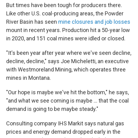
But times have been tough for producers there.
Like other U.S. coal-producing areas, the Powder
River Basin has seen
mine closures and job losses
mount in recent years. Production hit a 50-year low
in 2020, and 151 coal mines were idled or closed.
"It's been year after year where we've seen decline,
decline, decline," says Joe Micheletti, an executive
with Westmoreland Mining, which operates three
mines in Montana.
"Our hope is maybe we've hit the bottom," he says,
"and what we see coming is maybe ... that the coal
demand is going to be maybe steady."
Consulting company IHS Markit says natural gas
prices and energy demand dropped early in the