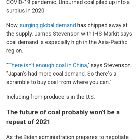
COVID-19 pandemic. Unburned coal piled up into a
surplus in 2020.
Now,
surging global demand
has chipped away at
the supply. James Stevenson with IHS-Markit says
coal demand is especially high in the Asia-Pacific
region.
"
There isn't enough coal in China
," says Stevenson.
"Japan's had more coal demand. So there's a
scramble to buy coal from where you can."
Including from producers in the U.S.
The future of coal probably won't be a
repeat of 2021
As the Biden administration prepares to negotiate