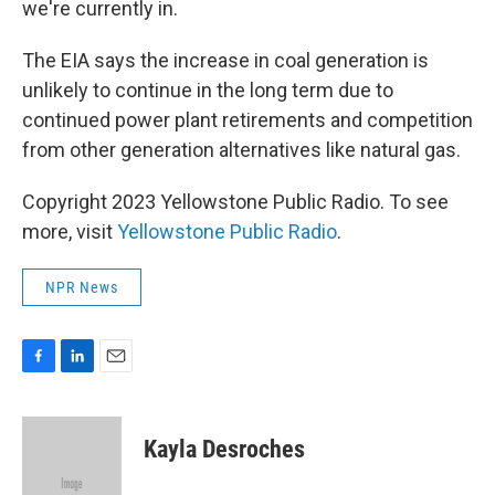
we're currently in.
The EIA says the increase in coal generation is
unlikely to continue in the long term due to
continued power plant retirements and competition
from other generation alternatives like natural gas.
Copyright 2023 Yellowstone Public Radio. To see
more, visit
Yellowstone Public Radio
.
NPR News
F
L
E
a
i
m
c
n
a
e
k
i
Kayla Desroches
b
e
l
o
d