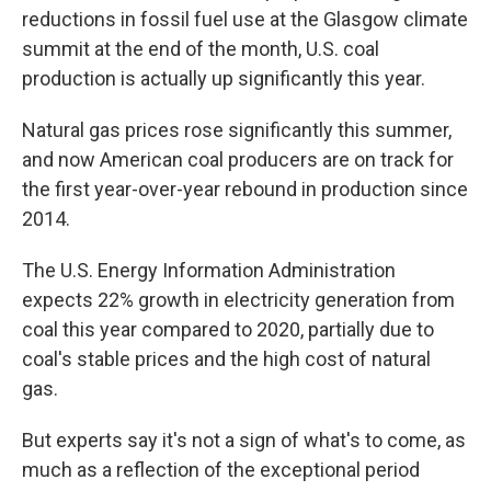
reductions in fossil fuel use at the Glasgow climate
summit at the end of the month, U.S. coal
production is actually up significantly this year.
Natural gas prices rose significantly this summer,
and now American coal producers are on track for
the first year-over-year rebound in production since
2014.
The U.S. Energy Information Administration
expects 22% growth in electricity generation from
coal this year compared to 2020, partially due to
coal's stable prices and the high cost of natural
gas.
But experts say it's not a sign of what's to come, as
much as a reflection of the exceptional period