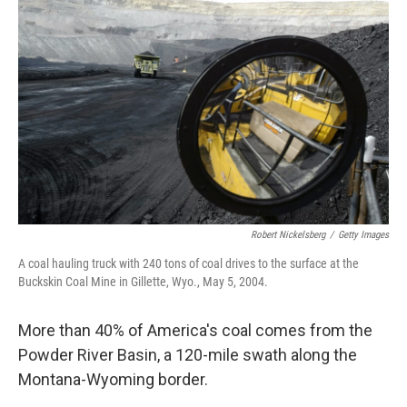
Robert Nickelsberg
/
Getty Images
A coal hauling truck with 240 tons of coal drives to the surface at the
Buckskin Coal Mine in Gillette, Wyo., May 5, 2004.
More than 40% of America's coal comes from the
Powder River Basin, a 120-mile swath along the
Montana-Wyoming border.