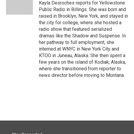
o
I
Kayla Desroches reports for Yellowstone
k
n
Public Radio in Billings. She was born and
raised in Brooklyn, New York, and stayed in
the city for college, where she hosted a
radio show that featured serialized
dramas like the Shadow and Suspense. In
her pathway to full employment, she
interned at WNYC in New York City and
KTOO in Juneau, Alaska. She then spent a
few years on the island of Kodiak, Alaska,
where she transitioned from reporter to
news director before moving to Montana.