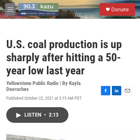
Skip to main content
S
Donate
e
M
a
e
r
n
c
u
h
U.S. coal production is up
u
e
sharply after hitting a 50-
r
y
year low last year
Yellowstone Public Radio | By
Kayla
Desroches
F
L
E
Published October 22, 2021 at 3:15 AM PDT
a
i
m
c
n
a
e
k
i
LISTEN
•
2:13
b
e
l
o
d
o
I
k
n