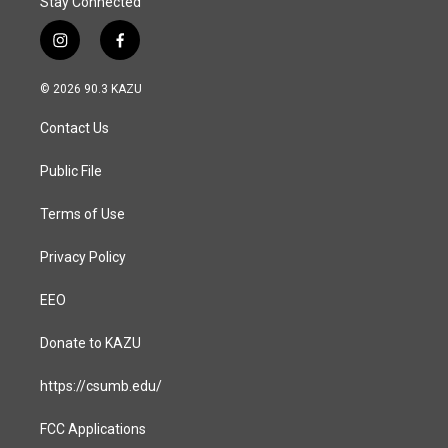
Stay Connected
i
f
n
a
s
c
© 2026 90.3 KAZU
t
e
a
b
Contact Us
g
o
r
o
a
k
Public File
m
Terms of Use
Privacy Policy
EEO
Donate to KAZU
https://csumb.edu/
FCC Applications