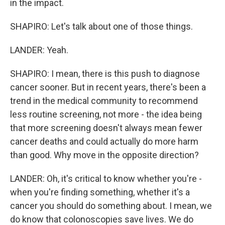
in the impact.
SHAPIRO: Let's talk about one of those things.
LANDER: Yeah.
SHAPIRO: I mean, there is this push to diagnose
cancer sooner. But in recent years, there's been a
trend in the medical community to recommend
less routine screening, not more - the idea being
that more screening doesn't always mean fewer
cancer deaths and could actually do more harm
than good. Why move in the opposite direction?
LANDER: Oh, it's critical to know whether you're -
when you're finding something, whether it's a
cancer you should do something about. I mean, we
do know that colonoscopies save lives. We do