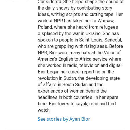
Considered. She helps shape the sound of
the daily shows by contributing story
ideas, writing scripts and cutting tape. Her
work at NPR has taken her to Warsaw,
Poland, where she heard from refugees
displaced by the war in Ukraine. She has
spoken to people in Saint-Louis, Senegal,
who are grappling with rising seas. Before
NPR, Bior wore many hats at the Voice of
America's English to Africa service where
she worked in radio, television and digital.
Bior began her career reporting on the
revolution in Sudan, the developing state
of affairs in South Sudan and the
experiences of women behind the
headlines in both countries. In her spare
time, Bior loves to kayak, read and bird
watch.
See stories by Ayen Bior