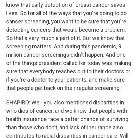
know that early detection of breast cancer saves
lives. So for all of the ways that you're going to do
cancer screening, you want to be sure that you're
detecting cancers that would become a problem.
So that's very much a part of it. But we know that
screening matters. And during this pandemic, 9
million cancer screenings didn't happen. And one
of the things president called for today was making
sure that everybody reaches out to their doctors or
if you're a doctor to your patients, and make sure
that people get back on their regular screening.
SHAPIRO: We - you also mentioned disparities in
who dies of cancer, and we know that people with
health insurance face a better chance of surviving
than those who don't, and lack of insurance also
contributes to racial disparities in cancer care. Will