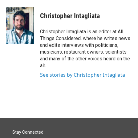
Christopher Intagliata
Christopher Intagliata is an editor at All
Things Considered, where he writes news
and edits interviews with politicians,
musicians, restaurant owners, scientists
and many of the other voices heard on the
air.
See stories by Christopher Intagliata
Stay Connected