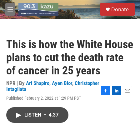
Skip to main content
S
Donate
e
M
a
e
r
n
c
u
h
This is how the White House
u
e
plans to cut the death rate
r
y
of cancer in 25 years
NPR | By
Ari Shapiro
,
Ayen Bior
,
Christopher
Intagliata
F
L
E
Published February 2, 2022 at 1:29 PM PST
a
i
m
c
n
a
e
k
i
LISTEN
•
4:37
b
e
l
o
d
o
I
k
n