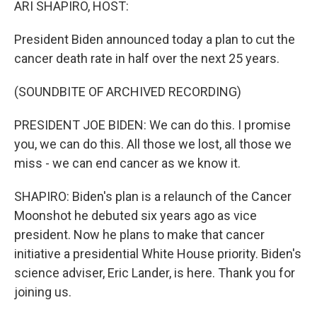
ARI SHAPIRO, HOST:
President Biden announced today a plan to cut the
cancer death rate in half over the next 25 years.
(SOUNDBITE OF ARCHIVED RECORDING)
PRESIDENT JOE BIDEN: We can do this. I promise
you, we can do this. All those we lost, all those we
miss - we can end cancer as we know it.
SHAPIRO: Biden's plan is a relaunch of the Cancer
Moonshot he debuted six years ago as vice
president. Now he plans to make that cancer
initiative a presidential White House priority. Biden's
science adviser, Eric Lander, is here. Thank you for
joining us.