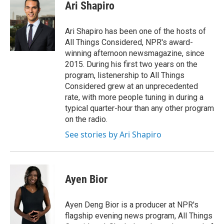
e
k
i
Ari Shapiro
b
e
l
o
d
o
I
Ari Shapiro has been one of the hosts of
k
n
All Things Considered, NPR's award-
winning afternoon newsmagazine, since
2015. During his first two years on the
program, listenership to All Things
Considered grew at an unprecedented
rate, with more people tuning in during a
typical quarter-hour than any other program
on the radio.
See stories by Ari Shapiro
Ayen Bior
Ayen Deng Bior is a producer at NPR's
flagship evening news program, All Things