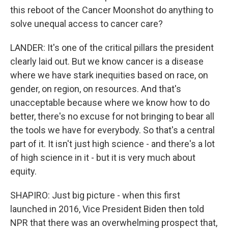
this reboot of the Cancer Moonshot do anything to
solve unequal access to cancer care?
LANDER: It's one of the critical pillars the president
clearly laid out. But we know cancer is a disease
where we have stark inequities based on race, on
gender, on region, on resources. And that's
unacceptable because where we know how to do
better, there's no excuse for not bringing to bear all
the tools we have for everybody. So that's a central
part of it. It isn't just high science - and there's a lot
of high science in it - but it is very much about
equity.
SHAPIRO: Just big picture - when this first
launched in 2016, Vice President Biden then told
NPR that there was an overwhelming prospect that,