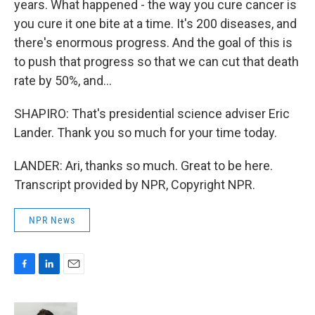
years. What happened - the way you cure cancer is
you cure it one bite at a time. It's 200 diseases, and
there's enormous progress. And the goal of this is
to push that progress so that we can cut that death
rate by 50%, and...
SHAPIRO: That's presidential science adviser Eric
Lander. Thank you so much for your time today.
LANDER: Ari, thanks so much. Great to be here.
Transcript provided by NPR, Copyright NPR.
NPR News
F
L
E
a
i
m
c
n
a