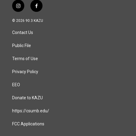
i
f
n
a
s
c
© 2026 90.3 KAZU
t
e
a
b
Contact Us
g
o
r
o
a
k
Public File
m
Terms of Use
Privacy Policy
EEO
Donate to KAZU
https://csumb.edu/
FCC Applications