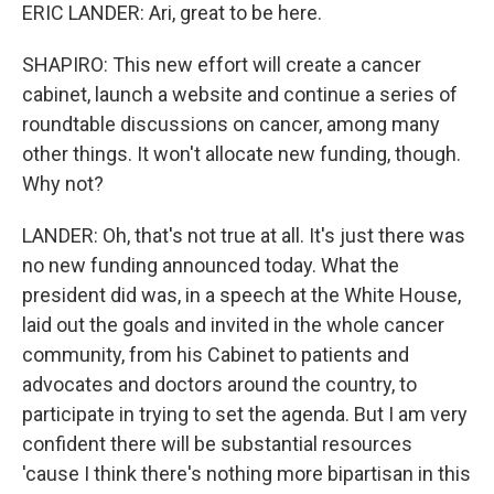
ERIC LANDER: Ari, great to be here.
SHAPIRO: This new effort will create a cancer
cabinet, launch a website and continue a series of
roundtable discussions on cancer, among many
other things. It won't allocate new funding, though.
Why not?
LANDER: Oh, that's not true at all. It's just there was
no new funding announced today. What the
president did was, in a speech at the White House,
laid out the goals and invited in the whole cancer
community, from his Cabinet to patients and
advocates and doctors around the country, to
participate in trying to set the agenda. But I am very
confident there will be substantial resources
'cause I think there's nothing more bipartisan in this