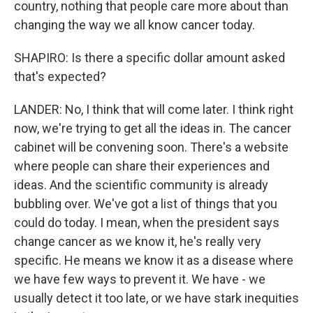
country, nothing that people care more about than
changing the way we all know cancer today.
SHAPIRO: Is there a specific dollar amount asked
that's expected?
LANDER: No, I think that will come later. I think right
now, we're trying to get all the ideas in. The cancer
cabinet will be convening soon. There's a website
where people can share their experiences and
ideas. And the scientific community is already
bubbling over. We've got a list of things that you
could do today. I mean, when the president says
change cancer as we know it, he's really very
specific. He means we know it as a disease where
we have few ways to prevent it. We have - we
usually detect it too late, or we have stark inequities