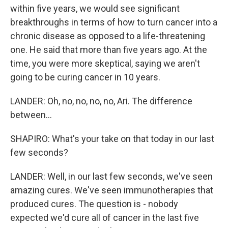
within five years, we would see significant
breakthroughs in terms of how to turn cancer into a
chronic disease as opposed to a life-threatening
one. He said that more than five years ago. At the
time, you were more skeptical, saying we aren't
going to be curing cancer in 10 years.
LANDER: Oh, no, no, no, no, Ari. The difference
between...
SHAPIRO: What's your take on that today in our last
few seconds?
LANDER: Well, in our last few seconds, we've seen
amazing cures. We've seen immunotherapies that
produced cures. The question is - nobody
expected we'd cure all of cancer in the last five