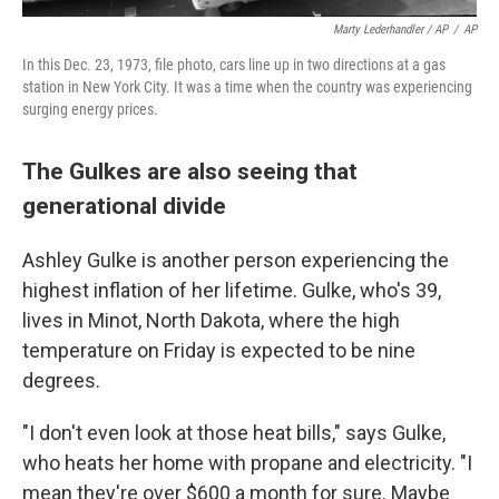
Marty Lederhandler / AP
/
AP
In this Dec. 23, 1973, file photo, cars line up in two directions at a gas
station in New York City. It was a time when the country was experiencing
surging energy prices.
The Gulkes are also seeing that
generational divide
Ashley Gulke is another person experiencing the
highest inflation of her lifetime. Gulke, who's 39,
lives in Minot, North Dakota, where the high
temperature on Friday is expected to be nine
degrees.
"I don't even look at those heat bills," says Gulke,
who heats her home with propane and electricity. "I
mean they're over $600 a month for sure. Maybe