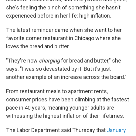
she's feeling the pinch of something she hasn't
experienced before in her life: high inflation.
The latest reminder came when she went to her
favorite corner restaurant in Chicago where she
loves the bread and butter.
"They're now
charging
for bread and butter," she
says. "I was so devastated by it. But it's just
another example of an increase across the board."
From restaurant meals to apartment rents,
consumer prices have been climbing at the fastest
pace in 40 years, meaning younger adults are
witnessing the highest inflation of their lifetimes.
The Labor Department said Thursday that
January