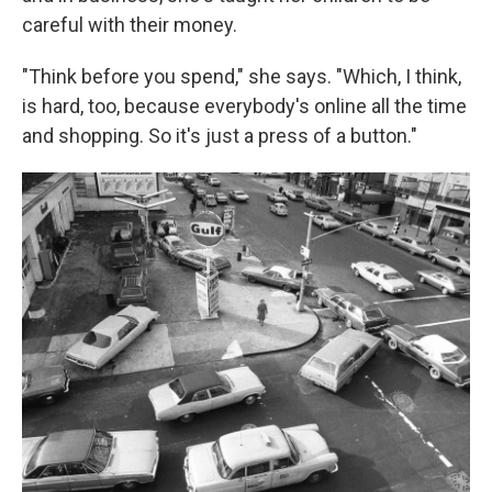
careful with their money.
"Think before you spend," she says. "Which, I think,
is hard, too, because everybody's online all the time
and shopping. So it's just a press of a button."