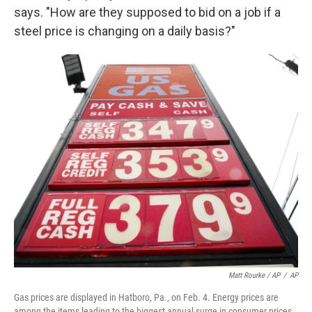
says. "How are they supposed to bid on a job if a
steel price is changing on a daily basis?"
Matt Rourke / AP
/
AP
Gas prices are displayed in Hatboro, Pa., on Feb. 4. Energy prices are
among the items leading to the biggest annual surge in consumer prices