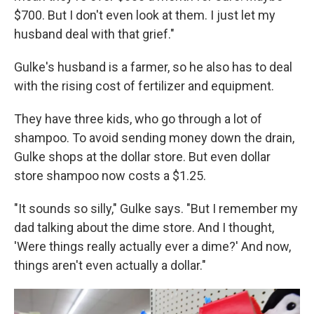
$700. But I don't even look at them. I just let my
husband deal with that grief."
Gulke's husband is a farmer, so he also has to deal
with the rising cost of fertilizer and equipment.
They have three kids, who go through a lot of
shampoo. To avoid sending money down the drain,
Gulke shops at the dollar store. But even dollar
store shampoo now costs a $1.25.
"It sounds so silly," Gulke says. "But I remember my
dad talking about the dime store. And I thought,
'Were things really actually ever a dime?' And now,
things aren't even actually a dollar."