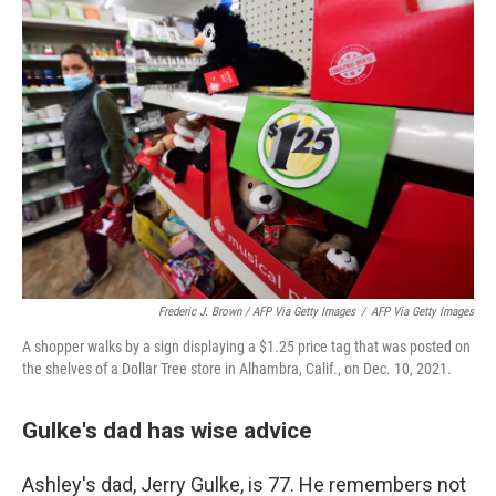
Frederic J. Brown / AFP Via Getty Images
/
AFP Via Getty Images
A shopper walks by a sign displaying a $1.25 price tag that was posted on
the shelves of a Dollar Tree store in Alhambra, Calif., on Dec. 10, 2021.
Gulke's dad has wise advice
Ashley's dad, Jerry Gulke, is 77. He remembers not