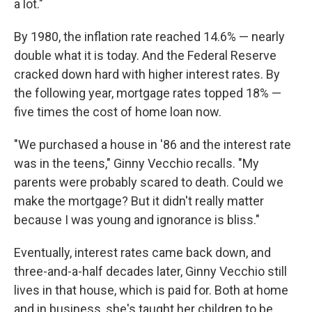
a lot."
By 1980, the inflation rate reached 14.6% — nearly
double what it is today. And the Federal Reserve
cracked down hard with higher interest rates. By
the following year, mortgage rates topped 18% —
five times the cost of home loan now.
"We purchased a house in '86 and the interest rate
was in the teens," Ginny Vecchio recalls. "My
parents were probably scared to death. Could we
make the mortgage? But it didn't really matter
because I was young and ignorance is bliss."
Eventually, interest rates came back down, and
three-and-a-half decades later, Ginny Vecchio still
lives in that house, which is paid for. Both at home
and in business, she's taught her children to be