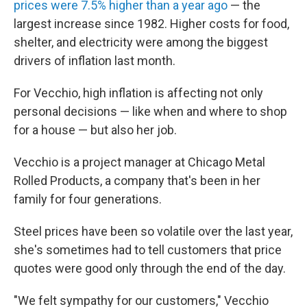
prices were 7.5% higher than a year ago
— the
largest increase since 1982. Higher costs for food,
shelter, and electricity were among the biggest
drivers of inflation last month.
For Vecchio, high inflation is affecting not only
personal decisions — like when and where to shop
for a house — but also her job.
Vecchio is a project manager at Chicago Metal
Rolled Products, a company that's been in her
family for four generations.
Steel prices have been so volatile over the last year,
she's sometimes had to tell customers that price
quotes were good only through the end of the day.
"We felt sympathy for our customers," Vecchio