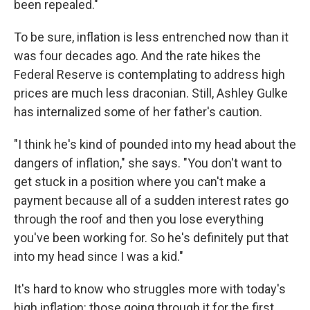
been repealed."
To be sure, inflation is less entrenched now than it
was four decades ago. And the rate hikes the
Federal Reserve is contemplating to address high
prices are much less draconian. Still, Ashley Gulke
has internalized some of her father's caution.
"I think he's kind of pounded into my head about the
dangers of inflation," she says. "You don't want to
get stuck in a position where you can't make a
payment because all of a sudden interest rates go
through the roof and then you lose everything
you've been working for. So he's definitely put that
into my head since I was a kid."
It's hard to know who struggles more with today's
high inflation: those going through it for the first