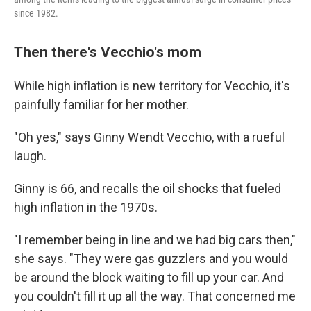
since 1982.
Then there's Vecchio's mom
While high inflation is new territory for Vecchio, it's
painfully familiar for her mother.
"Oh yes," says Ginny Wendt Vecchio, with a rueful
laugh.
Ginny is 66, and recalls the oil shocks that fueled
high inflation in the 1970s.
"I remember being in line and we had big cars then,"
she says. "They were gas guzzlers and you would
be around the block waiting to fill up your car. And
you couldn't fill it up all the way. That concerned me