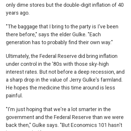
only dime stores but the double-digit inflation of 40
years ago.
"The baggage that I bring to the party is I've been
there before," says the elder Gulke. "Each
generation has to probably find their own way."
Ultimately, the Federal Reserve did bring inflation
under control in the '80s with those sky-high
interest rates. But not before a deep recession, and
a sharp drop in the value of Jerry Gulke's farmland.
He hopes the medicine this time around is less
painful.
"I'm just hoping that we're a lot smarter in the
government and the Federal Reserve than we were
back then," Gulke says. "But Economics 101 hasn't