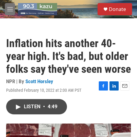
Skip to main content
S
Donate
e
M
a
e
r
n
c
u
h
Inflation hits another 40-
u
e
year high. It's bad, but older
r
y
folks say they've seen worse
NPR | By
Scott Horsley
Published February 10, 2022 at 2:00 AM PST
F
L
E
a
i
m
c
n
a
LISTEN
•
4:49
e
k
i
b
e
l
o
d
o
I
k
n