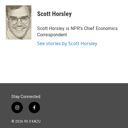
a
i
m
c
n
a
e
k
i
Scott Horsley
b
e
l
o
d
o
I
Scott Horsley is NPR's Chief Economics
k
n
Correspondent.
See stories by Scott Horsley
Stay Connected
i
f
n
a
s
c
© 2026 90.3 KAZU
t
e