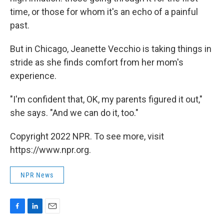
time, or those for whom it's an echo of a painful
past.
But in Chicago, Jeanette Vecchio is taking things in
stride as she finds comfort from her mom's
experience.
"I'm confident that, OK, my parents figured it out,"
she says. "And we can do it, too."
Copyright 2022 NPR. To see more, visit
https://www.npr.org.
NPR News
F
L
E