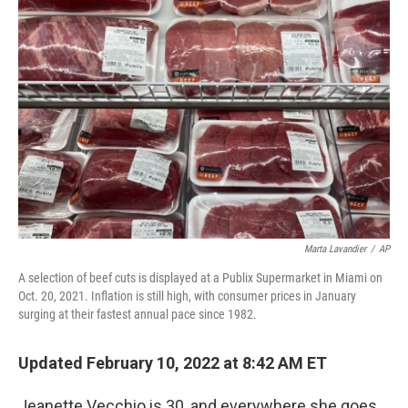
Marta Lavandier
/
AP
A selection of beef cuts is displayed at a Publix Supermarket in Miami on
Oct. 20, 2021. Inflation is still high, with consumer prices in January
surging at their fastest annual pace since 1982.
Updated February 10, 2022 at 8:42 AM ET
Jeanette Vecchio is 30, and everywhere she goes,