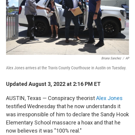
Briana Sanchez
/
AP
Alex Jones arrives at the Travis County Courthouse in Austin on Tuesday.
Updated August 3, 2022 at 2:16 PM ET
AUSTIN, Texas — Conspiracy theorist
Alex Jones
testified Wednesday that he now understands it
was irresponsible of him to declare the Sandy Hook
Elementary School massacre a hoax and that he
now believes it was "100% real."