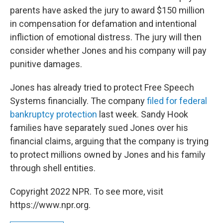
parents have asked the jury to award $150 million
in compensation for defamation and intentional
infliction of emotional distress. The jury will then
consider whether Jones and his company will pay
punitive damages.
Jones has already tried to protect Free Speech
Systems financially. The company
filed for federal
bankruptcy protection
last week. Sandy Hook
families have separately sued Jones over his
financial claims, arguing that the company is trying
to protect millions owned by Jones and his family
through shell entities.
Copyright 2022 NPR. To see more, visit
https://www.npr.org.