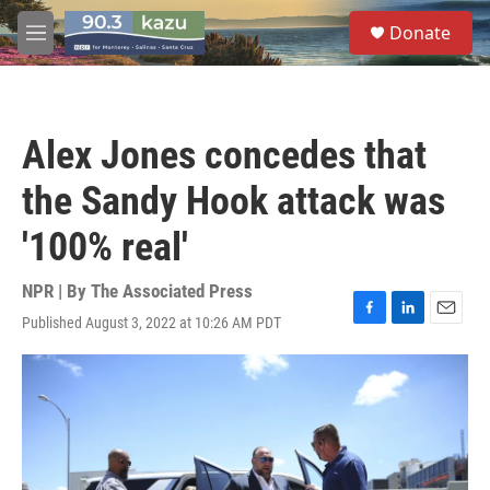
Skip to main content
S
Donate
e
M
a
e
r
n
c
u
h
Alex Jones concedes that
u
e
the Sandy Hook attack was
r
y
'100% real'
NPR | By
The Associated Press
Published August 3, 2022 at 10:26 AM PDT
F
L
E
a
i
m
c
n
a
e
k
i
b
e
l
o
d
o
I
k
n