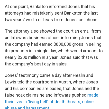
At one point, Bankston informed Jones that his
attorneys had mistakenly sent Bankston the last
two years' worth of texts from Jones' cellphone.
The attorney also showed the court an email from
an Infowars business officer informing Jones that
the company had earned $800,000 gross in selling
its products in a single day, which would amount to
nearly $300 million in a year. Jones said that was
the company's best day in sales.
Jones' testimony came a day after Heslin and
Lewis told the courtroom in Austin, where Jones
and his companies are based, that Jones and the
false hoax claims he and Infowars pushed
made
their lives a "living hell" of death threats, online
abuse and harassment
.