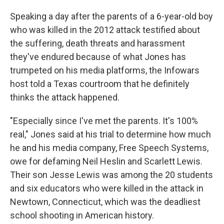
Speaking a day after the parents of a 6-year-old boy
who was killed in the 2012 attack testified about
the suffering, death threats and harassment
they've endured because of what Jones has
trumpeted on his media platforms, the Infowars
host told a Texas courtroom that he definitely
thinks the attack happened.
"Especially since I've met the parents. It's 100%
real," Jones said at his trial to determine how much
he and his media company, Free Speech Systems,
owe for defaming Neil Heslin and Scarlett Lewis.
Their son Jesse Lewis was among the 20 students
and six educators who were killed in the attack in
Newtown, Connecticut, which was the deadliest
school shooting in American history.