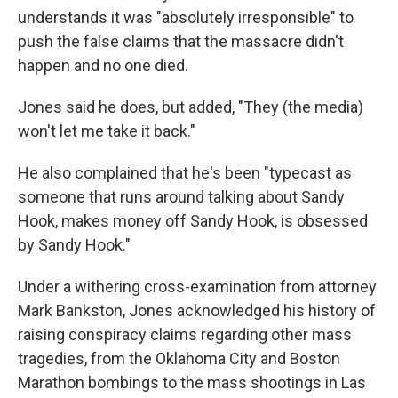
understands it was "absolutely irresponsible" to
push the false claims that the massacre didn't
happen and no one died.
Jones said he does, but added, "They (the media)
won't let me take it back."
He also complained that he's been "typecast as
someone that runs around talking about Sandy
Hook, makes money off Sandy Hook, is obsessed
by Sandy Hook."
Under a withering cross-examination from attorney
Mark Bankston, Jones acknowledged his history of
raising conspiracy claims regarding other mass
tragedies, from the Oklahoma City and Boston
Marathon bombings to the mass shootings in Las