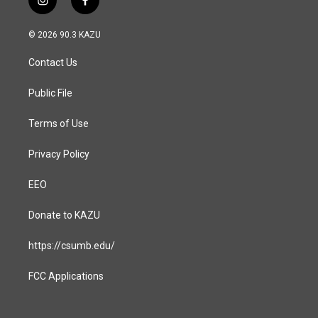
i
f
n
a
s
c
© 2026 90.3 KAZU
t
e
a
b
Contact Us
g
o
r
o
a
k
Public File
m
Terms of Use
Privacy Policy
EEO
Donate to KAZU
https://csumb.edu/
FCC Applications