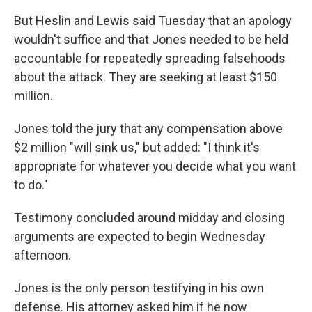
But Heslin and Lewis said Tuesday that an apology
wouldn't suffice and that Jones needed to be held
accountable for repeatedly spreading falsehoods
about the attack. They are seeking at least $150
million.
Jones told the jury that any compensation above
$2 million "will sink us," but added: "Ï think it's
appropriate for whatever you decide what you want
to do."
Testimony concluded around midday and closing
arguments are expected to begin Wednesday
afternoon.
Jones is the only person testifying in his own
defense. His attorney asked him if he now