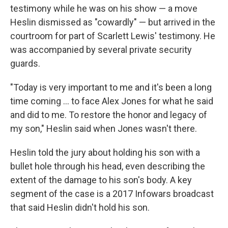
testimony while he was on his show — a move
Heslin dismissed as "cowardly" — but arrived in the
courtroom for part of Scarlett Lewis' testimony. He
was accompanied by several private security
guards.
"Today is very important to me and it's been a long
time coming ... to face Alex Jones for what he said
and did to me. To restore the honor and legacy of
my son," Heslin said when Jones wasn't there.
Heslin told the jury about holding his son with a
bullet hole through his head, even describing the
extent of the damage to his son's body. A key
segment of the case is a 2017 Infowars broadcast
that said Heslin didn't hold his son.