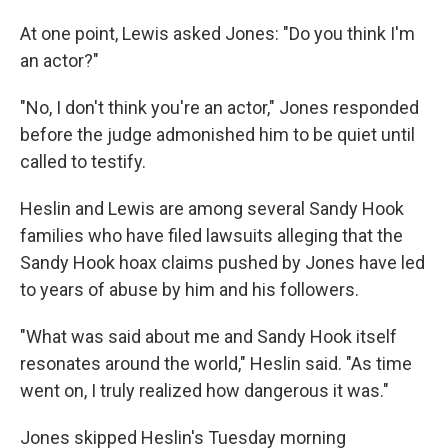
At one point, Lewis asked Jones: "Do you think I'm
an actor?"
"No, I don't think you're an actor," Jones responded
before the judge admonished him to be quiet until
called to testify.
Heslin and Lewis are among several Sandy Hook
families who have filed lawsuits alleging that the
Sandy Hook hoax claims pushed by Jones have led
to years of abuse by him and his followers.
"What was said about me and Sandy Hook itself
resonates around the world," Heslin said. "As time
went on, I truly realized how dangerous it was."
Jones skipped Heslin's Tuesday morning