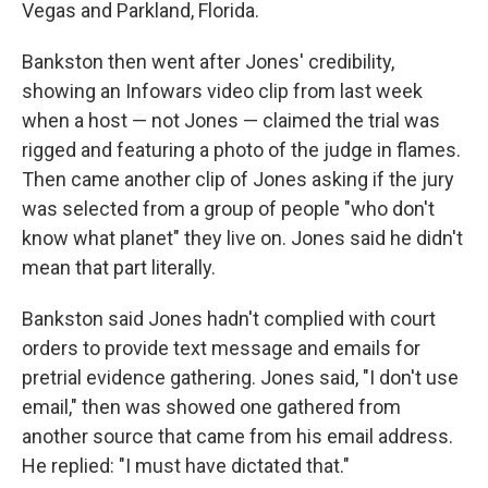
Vegas and Parkland, Florida.
Bankston then went after Jones' credibility,
showing an Infowars video clip from last week
when a host — not Jones — claimed the trial was
rigged and featuring a photo of the judge in flames.
Then came another clip of Jones asking if the jury
was selected from a group of people "who don't
know what planet" they live on. Jones said he didn't
mean that part literally.
Bankston said Jones hadn't complied with court
orders to provide text message and emails for
pretrial evidence gathering. Jones said, "I don't use
email," then was showed one gathered from
another source that came from his email address.
He replied: "I must have dictated that."