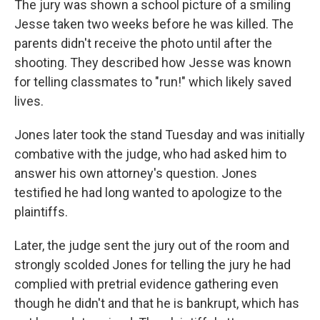
The jury was shown a school picture of a smiling
Jesse taken two weeks before he was killed. The
parents didn't receive the photo until after the
shooting. They described how Jesse was known
for telling classmates to "run!" which likely saved
lives.
Jones later took the stand Tuesday and was initially
combative with the judge, who had asked him to
answer his own attorney's question. Jones
testified he had long wanted to apologize to the
plaintiffs.
Later, the judge sent the jury out of the room and
strongly scolded Jones for telling the jury he had
complied with pretrial evidence gathering even
though he didn't and that he is bankrupt, which has