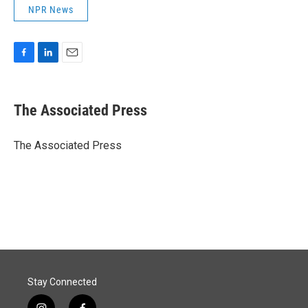
NPR News
F
L
E
a
i
m
c
n
a
e
k
i
The Associated Press
b
e
l
o
d
o
I
The Associated Press
k
n
Stay Connected