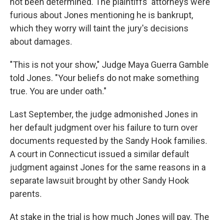
not been determined. The plaintiffs' attorneys were
furious about Jones mentioning he is bankrupt,
which they worry will taint the jury's decisions
about damages.
"This is not your show," Judge Maya Guerra Gamble
told Jones. "Your beliefs do not make something
true. You are under oath."
Last September, the judge admonished Jones in
her default judgment over his failure to turn over
documents requested by the Sandy Hook families.
A court in Connecticut issued a similar default
judgment against Jones for the same reasons in a
separate lawsuit brought by other Sandy Hook
parents.
At stake in the trial is how much Jones will pay. The