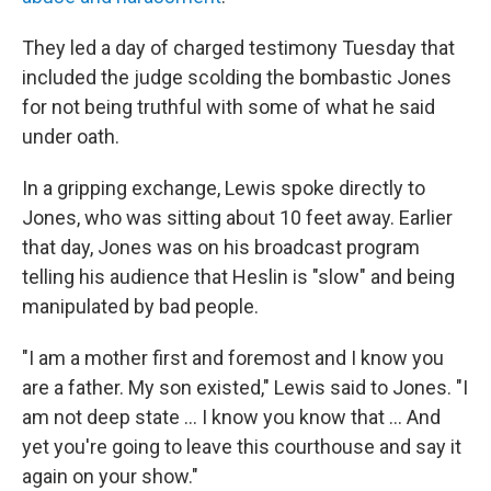
They led a day of charged testimony Tuesday that
included the judge scolding the bombastic Jones
for not being truthful with some of what he said
under oath.
In a gripping exchange, Lewis spoke directly to
Jones, who was sitting about 10 feet away. Earlier
that day, Jones was on his broadcast program
telling his audience that Heslin is "slow" and being
manipulated by bad people.
"I am a mother first and foremost and I know you
are a father. My son existed," Lewis said to Jones. "I
am not deep state ... I know you know that ... And
yet you're going to leave this courthouse and say it
again on your show."