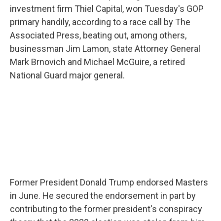
investment firm Thiel Capital, won Tuesday's GOP
primary handily, according to a race call by The
Associated Press, beating out, among others,
businessman Jim Lamon, state Attorney General
Mark Brnovich and Michael McGuire, a retired
National Guard major general.
Former President Donald Trump endorsed Masters
in June. He secured the endorsement in part by
contributing to the former president's conspiracy