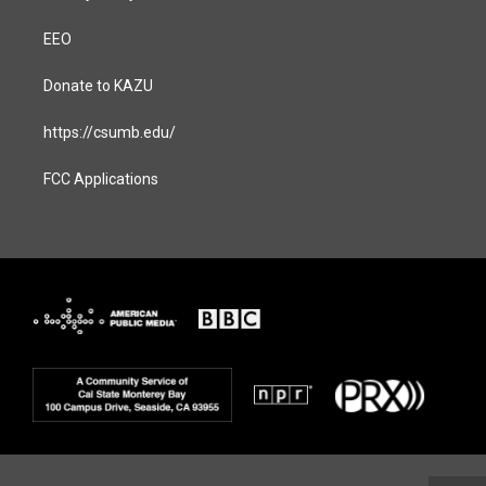
EEO
Donate to KAZU
https://csumb.edu/
FCC Applications