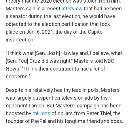
theory that the 2020 election was stolen from him.
Masters said in a recent
interview
that had he been
a senator during the last election, he would have
objected to the election certification that took
place on Jan. 6, 2021, the day of the Capitol
insurrection.
"I think what [Sen. Josh] Hawley and, I believe, what
[Sen. Ted] Cruz did was right," Masters told NBC
News. "I think their constituents had a lot of
concerns."
Despite his relatively healthy lead in polls, Masters
was largely outspent on television ads by his
opponent Lamon. But Masters' campaign has been
boosted by
millions
of dollars from Peter Thiel, the
founder of PayPal and his longtime friend and boss.