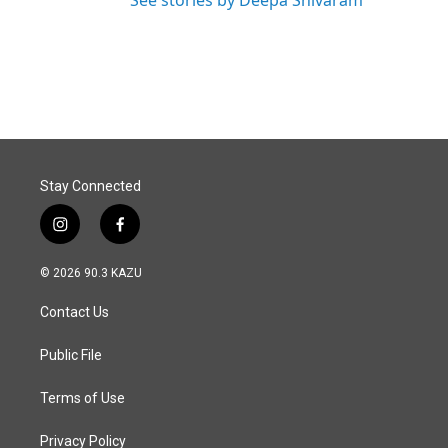
See stories by Deepa Shivaram
Stay Connected
i
f
n
a
s
c
© 2026 90.3 KAZU
t
e
a
b
Contact Us
g
o
r
o
a
k
Public File
m
Terms of Use
Privacy Policy