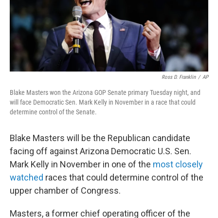
o
I
k
n
Ross D. Franklin
/
AP
Blake Masters won the Arizona GOP Senate primary Tuesday night, and
will face Democratic Sen. Mark Kelly in November in a race that could
determine control of the Senate.
Blake Masters will be the Republican candidate
facing off against Arizona Democratic U.S. Sen.
Mark Kelly in November in one of the
most closely
watched
races that could determine control of the
upper chamber of Congress.
Masters, a former chief operating officer of the