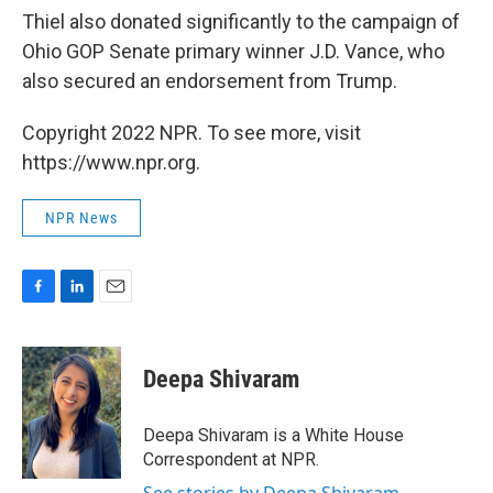
Thiel also donated significantly to the campaign of
Ohio GOP Senate primary winner J.D. Vance, who
also secured an endorsement from Trump.
Copyright 2022 NPR. To see more, visit
https://www.npr.org.
NPR News
F
L
E
a
i
m
c
n
a
e
k
i
Deepa Shivaram
b
e
l
o
d
o
I
Deepa Shivaram is a White House
k
n
Correspondent at NPR.