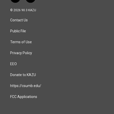
n
a
s
c
© 2026 90.3 KAZU
t
e
a
b
Contact Us
g
o
r
o
a
k
Public File
m
Terms of Use
Privacy Policy
EEO
Donate to KAZU
https://csumb.edu/
FCC Applications