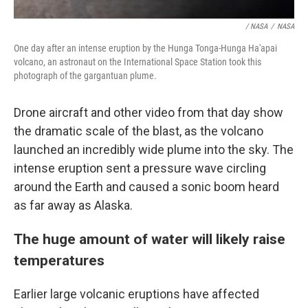
/ NASA
/
NASA
One day after an intense eruption by the Hunga Tonga-Hunga Ha'apai
volcano, an astronaut on the International Space Station took this
photograph of the gargantuan plume.
Drone aircraft and other video from that day show
the dramatic scale of the blast, as the volcano
launched an incredibly wide plume into the sky. The
intense eruption sent a pressure wave circling
around the Earth and caused a sonic boom heard
as far away as Alaska.
The huge amount of water will likely raise
temperatures
Earlier large volcanic eruptions have affected