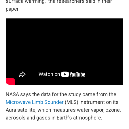
surface warming," the researchers said in their
paper.
NASA says the data for the study came from the
Microwave Limb Sounder
(MLS) instrument on its
Aura satellite, which measures water vapor, ozone,
aerosols and gases in Earth's atmosphere.