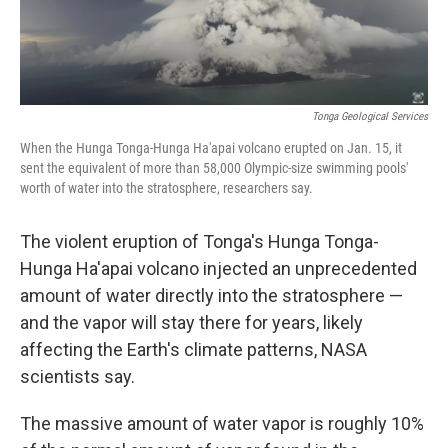
Tonga Geological Services
When the Hunga Tonga-Hunga Ha'apai volcano erupted on Jan. 15, it
sent the equivalent of more than 58,000 Olympic-size swimming pools'
worth of water into the stratosphere, researchers say.
The violent eruption of Tonga's Hunga Tonga-
Hunga Ha'apai volcano injected an unprecedented
amount of water directly into the stratosphere —
and the vapor will stay there for years, likely
affecting the Earth's climate patterns, NASA
scientists say.
The massive amount of water vapor is roughly 10%