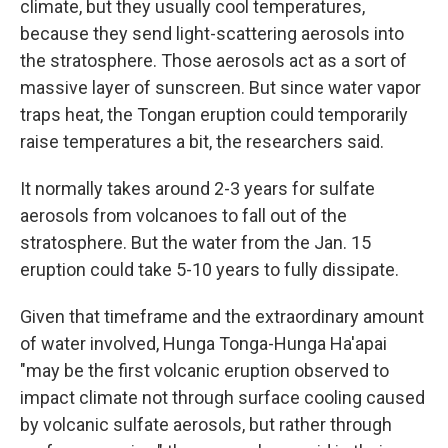
climate, but they usually cool temperatures,
because they send light-scattering aerosols into
the stratosphere. Those aerosols act as a sort of
massive layer of sunscreen. But since water vapor
traps heat, the Tongan eruption could temporarily
raise temperatures a bit, the researchers said.
It normally takes around 2-3 years for sulfate
aerosols from volcanoes to fall out of the
stratosphere. But the water from the Jan. 15
eruption could take 5-10 years to fully dissipate.
Given that timeframe and the extraordinary amount
of water involved, Hunga Tonga-Hunga Ha'apai
"may be the first volcanic eruption observed to
impact climate not through surface cooling caused
by volcanic sulfate aerosols, but rather through