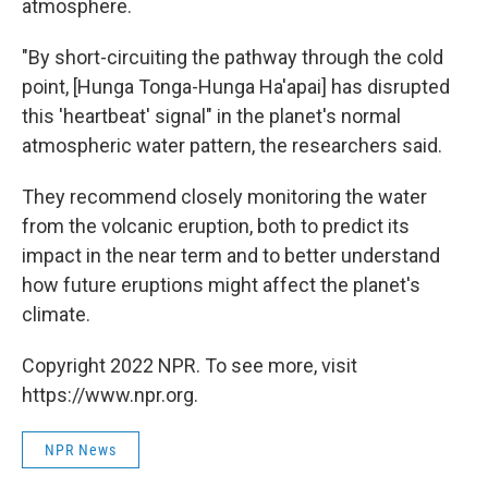
atmosphere.
"By short-circuiting the pathway through the cold
point, [Hunga Tonga-Hunga Ha'apai] has disrupted
this 'heartbeat' signal" in the planet's normal
atmospheric water pattern, the researchers said.
They recommend closely monitoring the water
from the volcanic eruption, both to predict its
impact in the near term and to better understand
how future eruptions might affect the planet's
climate.
Copyright 2022 NPR. To see more, visit
https://www.npr.org.
NPR News