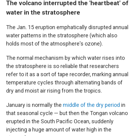
The volcano interrupted the 'heartbeat' of
water in the stratosphere
The Jan. 15 eruption emphatically disrupted annual
water patterns in the stratosphere (which also
holds most of the atmosphere's ozone).
The normal mechanism by which water rises
into
the stratosphere is so reliable that researchers
refer to it as a sort of tape recorder, marking annual
temperature cycles through alternating bands of
dry and moist air rising from the tropics.
January is normally the
middle of the dry period
in
that seasonal cycle — but then the Tongan volcano
erupted in the South Pacific Ocean, suddenly
injecting a huge amount of water high in the