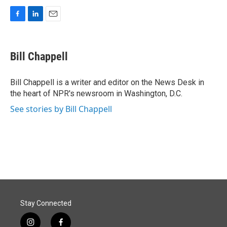
F
L
E
a
i
m
c
n
a
e
k
i
Bill Chappell
b
e
l
o
d
o
I
Bill Chappell is a writer and editor on the News Desk in
k
n
the heart of NPR's newsroom in Washington, D.C.
See stories by Bill Chappell
Stay Connected
i
f