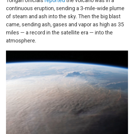
Tongan officials
reported
the volcano was in a
continuous eruption, sending a 3-mile-wide plume
of steam and ash into the sky. Then the big blast
came, sending ash, gases and vapor as high as 35
miles — a record in the satellite era — into the
atmosphere.