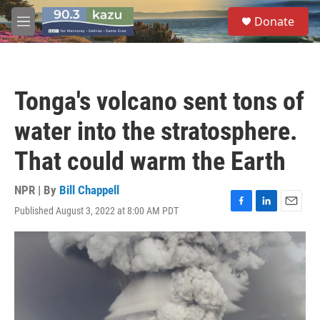
Skip to main content
S
Donate
e
M
a
e
r
n
c
u
h
Tonga's volcano sent tons of
u
e
water into the stratosphere.
r
y
That could warm the Earth
NPR | By
Bill Chappell
Published August 3, 2022 at 8:00 AM PDT
F
L
E
a
i
m
c
n
a
e
k
i
b
e
l
o
d
o
I
k
n