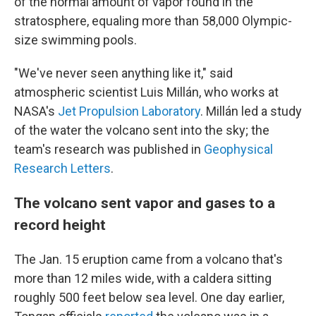
of the normal amount of vapor found in the
stratosphere, equaling more than 58,000 Olympic-
size swimming pools.
"We've never seen anything like it," said
atmospheric scientist Luis Millán, who works at
NASA's
Jet Propulsion Laboratory
. Millán led a study
of the water the volcano sent into the sky; the
team's research was published in
Geophysical
Research Letters
.
The volcano sent vapor and gases to a
record height
The Jan. 15 eruption came from a volcano that's
more than 12 miles wide, with a caldera sitting
roughly 500 feet below sea level. One day earlier,