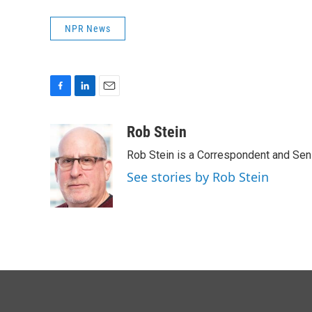
NPR News
F
L
E
a
i
m
c
n
a
Rob Stein
e
k
i
Rob Stein is a Correspondent and Sen
b
e
l
o
d
See stories by Rob Stein
o
I
k
n