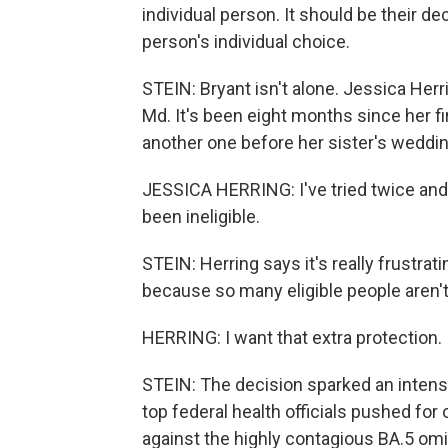
individual person. It should be their deci
person's individual choice.
STEIN: Bryant isn't alone. Jessica Herr
Md. It's been eight months since her fi
another one before her sister's weddi
JESSICA HERRING: I've tried twice an
been ineligible.
STEIN: Herring says it's really frustra
because so many eligible people aren't
HERRING: I want that extra protection. I
STEIN: The decision sparked an intens
top federal health officials pushed fo
against the highly contagious BA.5 omi