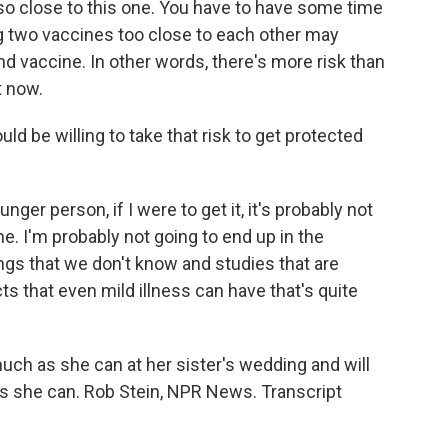
so close to this one. You have to have some time
 two vaccines too close to each other may
nd vaccine. In other words, there's more risk than
t now.
ld be willing to take that risk to get protected
unger person, if I were to get it, it's probably not
e. I'm probably not going to end up in the
hings that we don't know and studies that are
ts that even mild illness can have that's quite
ch as she can at her sister's wedding and will
s she can. Rob Stein, NPR News. Transcript