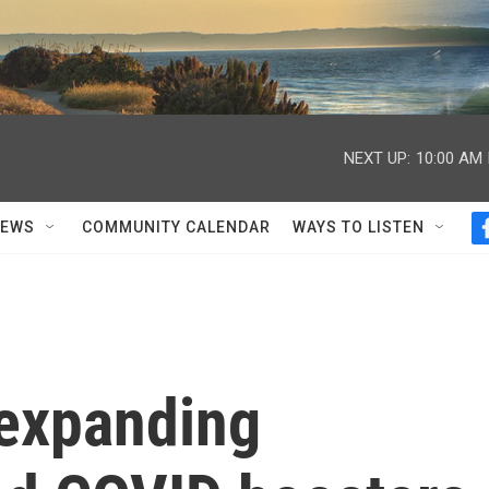
NEXT UP:
10:00 AM
NEWS
COMMUNITY CALENDAR
WAYS TO LISTEN
 expanding