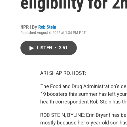
eligibility for
NPR | By
Rob Stein
Published August 4, 2022 at 1:34 PM PDT
LISTEN
•
3:51
ARI SHAPIRO, HOST:
The Food and Drug Administration's dec
19 boosters this summer has left youn
health correspondent Rob Stein has tha
ROB STEIN, BYLINE: Erin Bryant has bee
mostly because her 6-year-old son has 