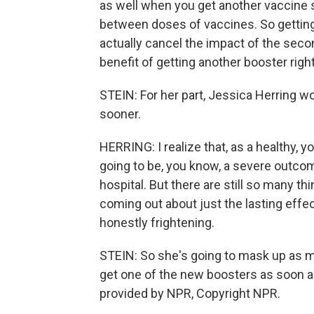
as well when you get another vaccine 
between doses of vaccines. So getting
actually cancel the impact of the seco
benefit of getting another booster righ
STEIN: For her part, Jessica Herring wou
sooner.
HERRING: I realize that, as a healthy, yo
going to be, you know, a severe outcom
hospital. But there are still so many t
coming out about just the lasting effec
honestly frightening.
STEIN: So she's going to mask up as mu
get one of the new boosters as soon a
provided by NPR, Copyright NPR.