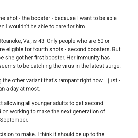
he shot - the booster - because I want to be able
hen I wouldn't be able to care for him.
 Roanoke, Va., is 43. Only people who are 50 or
 eligible for fourth shots - second boosters. But
e she got her first booster. Her immunity has
eems to be catching the virus in the latest surge.
the other variant that's rampant right now. I just -
an a day at most.
t allowing all younger adults to get second
d on working to make the next generation of
n September.
sion to make. I think it should be up to the