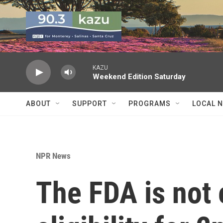
Skip to main content
KAZU
Weekend Edition Saturday
ABOUT
SUPPORT
PROGRAMS
LOCAL 
NPR News
The FDA is not