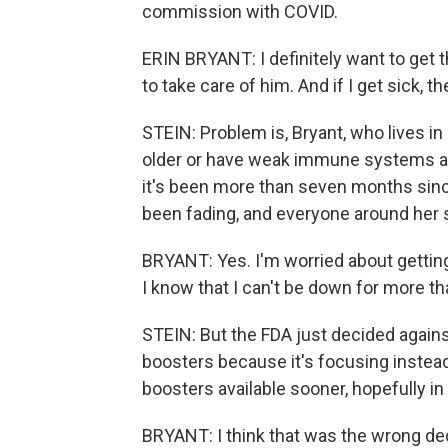
commission with COVID.
ERIN BRYANT: I definitely want to get t
to take care of him. And if I get sick, t
STEIN: Problem is, Bryant, who lives in
older or have weak immune systems are
it's been more than seven months sinc
been fading, and everyone around her s
BRYANT: Yes. I'm worried about getting 
I know that I can't be down for more th
STEIN: But the FDA just decided agains
boosters because it's focusing instea
boosters available sooner, hopefully i
BRYANT: I think that was the wrong deci