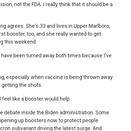
sion, not the FDA. I really think that it should be a
ing agrees. She's 33 and lives in Upper Marlboro,
rst booster, too, and she really wanted to get
ng this weekend.
d have been turned away both times because I've
ting, especially when vaccine is being thrown away
 getting the shots.
 feel like a booster would help.
e debate inside the Biden administration. Some
r opening up boosters now to protect people
cron subvariant driving the latest surge. And