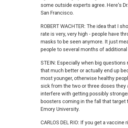
some outside experts agree. Here's Dr. 
San Francisco.
ROBERT WACHTER: The idea that I shou
rate is very, very high - people have t
masks to be seen anymore. It just mea
people to several months of additional v
STEIN: Especially when big questions 
that much better or actually end up b
most younger, otherwise healthy people 
sick from the two or three doses they 
interfere with getting possibly stronge
boosters coming in the fall that target 
Emory University.
CARLOS DEL RIO: If you get a vaccine ri