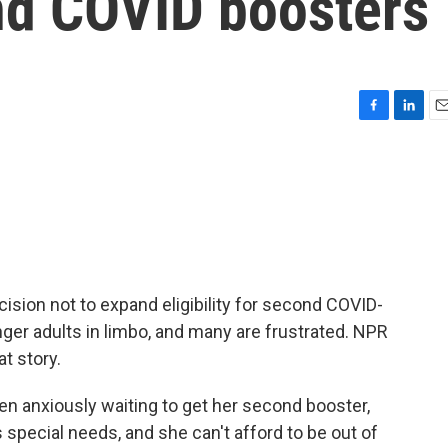
 2nd COVID boosters
F
L
E
a
i
m
c
n
a
e
k
i
b
e
l
o
d
o
I
k
n
ision not to expand eligibility for second COVID-
ger adults in limbo, and many are frustrated. NPR
t story.
n anxiously waiting to get her second booster,
special needs, and she can't afford to be out of