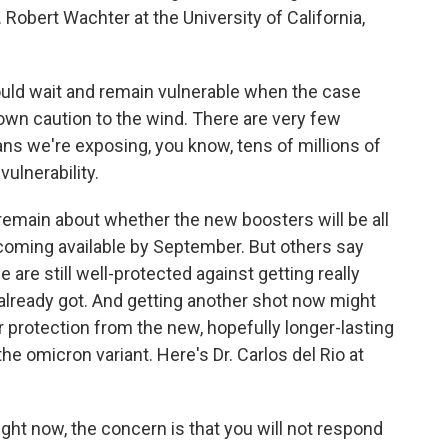
Robert Wachter at the University of California,
ld wait and remain vulnerable when the case
hrown caution to the wind. There are very few
ns we're exposing, you know, tens of millions of
ulnerability.
remain about whether the new boosters will be all
ecoming available by September. But others say
are still well-protected against getting really
already got. And getting another shot now might
r protection from the new, hopefully longer-lasting
the omicron variant. Here's Dr. Carlos del Rio at
ght now, the concern is that you will not respond