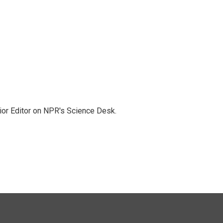
ior Editor on NPR's Science Desk.