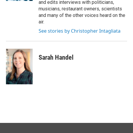
and edits interviews with politicians,
musicians, restaurant owners, scientists
and many of the other voices heard on the
air.
See stories by Christopher Intagliata
Sarah Handel