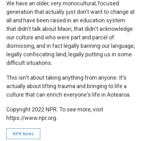
We have an older, very monocultural, focused
generation that actually just don't want to change at
all and have been raised in an education system
that didn't talk about Maori, that didn't acknowledge
our culture and who were part and parcel of
dismissing, and in fact legally banning our language,
legally confiscating land, legally putting us in some
difficult situations.
This isn't about taking anything from anyone. It's
actually about lifting trauma and bringing to life a
culture that can enrich everyone's life in Aotearoa.
Copyright 2022 NPR. To see more, visit
https://www.npr.org.
NPR News