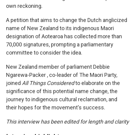
own reckoning.
A petition that aims to change the Dutch anglicized
name of New Zealand to its indigenous Maori
designation of Aotearoa has collected more than
70,000 signatures, prompting a parliamentary
committee to consider the idea.
New Zealand member of parliament Debbie
Ngarewa-Packer , co-leader of The Maori Party,
joined
All Things Considered
to elaborate on the
significance of this potential name change, the
journey to indigenous cultural reclamation, and
their hopes for the movement's success.
This interview has been edited for length and clarity