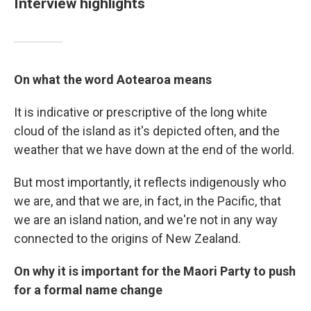
Interview highlights
On what the word Aotearoa means
It is indicative or prescriptive of the long white
cloud of the island as it's depicted often, and the
weather that we have down at the end of the world.
But most importantly, it reflects indigenously who
we are, and that we are, in fact, in the Pacific, that
we are an island nation, and we're not in any way
connected to the origins of New Zealand.
On why it is important for the Maori Party to push
for a formal name change