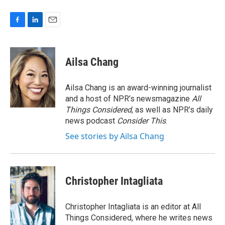
F
L
E
a
i
m
c
n
a
e
k
i
Ailsa Chang
b
e
l
o
d
o
I
Ailsa Chang is an award-winning journalist
k
n
and a host of NPR’s newsmagazine
All
Things Considered
, as well as NPR’s daily
news podcast
Consider This
.
See stories by Ailsa Chang
Christopher Intagliata
Christopher Intagliata is an editor at All
Things Considered, where he writes news