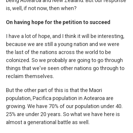
being Aotearoa and New Zealand. But our response
is, well, if not now, then when?
On having hope for the petition to succeed
I have a lot of hope, and I think it will be interesting,
because we are still a young nation and we were
the last of the nations across the world to be
colonized. So we probably are going to go through
things that we've seen other nations go through to
reclaim themselves.
But the other part of this is that the Maori
population, Pacifica population in Aotearoa are
growing. We have 70% of our population under 40.
25% are under 20 years. So what we have here is
almost a generational battle as well.