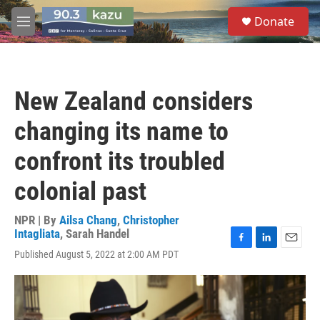
Skip to main content
S
Donate
e
M
a
e
r
n
c
u
h
New Zealand considers
u
e
changing its name to
r
y
confront its troubled
colonial past
NPR | By
Ailsa Chang
,
Christopher
Intagliata
,
Sarah Handel
F
L
E
Published August 5, 2022 at 2:00 AM PDT
a
i
m
c
n
a
e
k
i
b
e
l
o
d