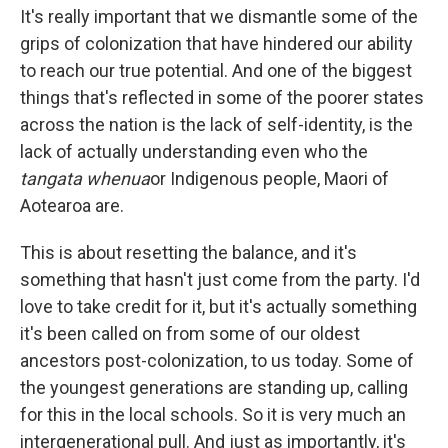
It's really important that we dismantle some of the
grips of colonization that have hindered our ability
to reach our true potential. And one of the biggest
things that's reflected in some of the poorer states
across the nation is the lack of self-identity, is the
lack of actually understanding even who the
tangata whenua
or Indigenous people, Maori of
Aotearoa are.
This is about resetting the balance, and it's
something that hasn't just come from the party. I'd
love to take credit for it, but it's actually something
it's been called on from some of our oldest
ancestors post-colonization, to us today. Some of
the youngest generations are standing up, calling
for this in the local schools. So it is very much an
intergenerational pull. And just as importantly, it's