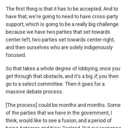
The first thing is that it has to be accepted. And to
have that, we're going to need to have cross-party
support, which is going to be a really big challenge
because we have two parties that set towards
center-left, two parties set towards center-right,
and then ourselves who are solely indigenously
focused.
So that takes a whole degree of lobbying, once you
get through that obstacle, and it's a big
if,
you then
go to a select committee. Then it goes for a
massive debate process.
[The process] could be months and months. Some
of the parties that we have in the government, I
think, would like to see a fusion, and a period of