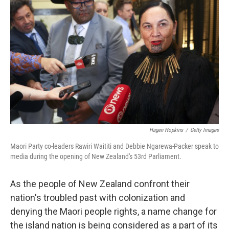
o
I
k
n
Hagen Hopkins
/
Getty Images
Maori Party co-leaders Rawiri Waititi and Debbie Ngarewa-Packer speak to
media during the opening of New Zealand's 53rd Parliament.
As the people of New Zealand confront their
nation's troubled past with colonization and
denying the Maori people rights, a name change for
the island nation is being considered as a part of its