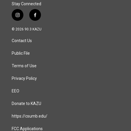
Stay Connected
i
f
n
a
s
c
© 2026 90.3 KAZU
t
e
a
b
Contact Us
g
o
r
o
a
k
Public File
m
Terms of Use
Privacy Policy
EEO
Donate to KAZU
https://csumb.edu/
FCC Applications