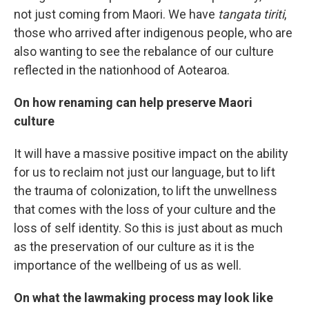
not just coming from Maori. We have
tangata tiriti
,
those who arrived after indigenous people, who are
also wanting to see the rebalance of our culture
reflected in the nationhood of Aotearoa.
On how renaming can help preserve Maori
culture
It will have a massive positive impact on the ability
for us to reclaim not just our language, but to lift
the trauma of colonization, to lift the unwellness
that comes with the loss of your culture and the
loss of self identity. So this is just about as much
as the preservation of our culture as it is the
importance of the wellbeing of us as well.
On what the lawmaking process may look like