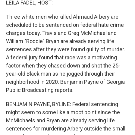
LEILA FADEL, HOST:
Three white men who killed Ahmaud Arbery are
scheduled to be sentenced on federal hate crime
charges today. Travis and Greg McMichael and
William "Roddie" Bryan are already serving life
sentences after they were found guilty of murder.
A federal jury found that race was a motivating
factor when they chased down and shot the 25-
year-old Black man as he jogged through their
neighborhood in 2020. Benjamin Payne of Georgia
Public Broadcasting reports.
BENJAMIN PAYNE, BYLINE: Federal sentencing
might seem to some like a moot point since the
McMichaels and Bryan are already serving life
sentences for murdering Arbery outside the small