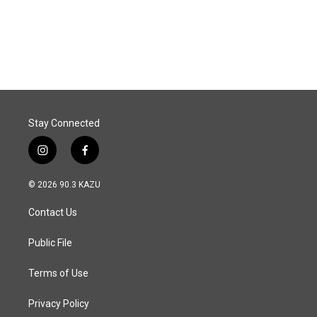
o
I
k
n
Stay Connected
i
f
n
a
s
c
© 2026 90.3 KAZU
t
e
a
b
Contact Us
g
o
r
o
a
k
Public File
m
Terms of Use
Privacy Policy