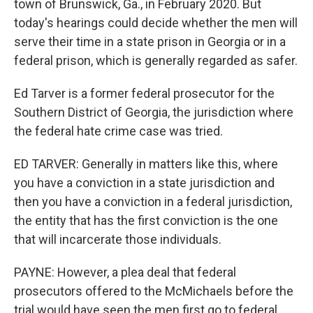
town of Brunswick, Ga., in February 2020. But
today's hearings could decide whether the men will
serve their time in a state prison in Georgia or in a
federal prison, which is generally regarded as safer.
Ed Tarver is a former federal prosecutor for the
Southern District of Georgia, the jurisdiction where
the federal hate crime case was tried.
ED TARVER: Generally in matters like this, where
you have a conviction in a state jurisdiction and
then you have a conviction in a federal jurisdiction,
the entity that has the first conviction is the one
that will incarcerate those individuals.
PAYNE: However, a plea deal that federal
prosecutors offered to the McMichaels before the
trial would have seen the men first go to federal