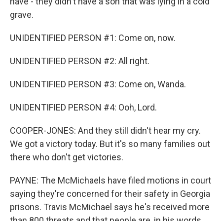
have - they didn't have a son that was lying in a cold
grave.
UNIDENTIFIED PERSON #1: Come on, now.
UNIDENTIFIED PERSON #2: All right.
UNIDENTIFIED PERSON #3: Come on, Wanda.
UNIDENTIFIED PERSON #4: Ooh, Lord.
COOPER-JONES: And they still didn't hear my cry.
We got a victory today. But it's so many families out
there who don't get victories.
PAYNE: The McMichaels have filed motions in court
saying they're concerned for their safety in Georgia
prisons. Travis McMichael says he's received more
than 800 threats and that people are, in his words,