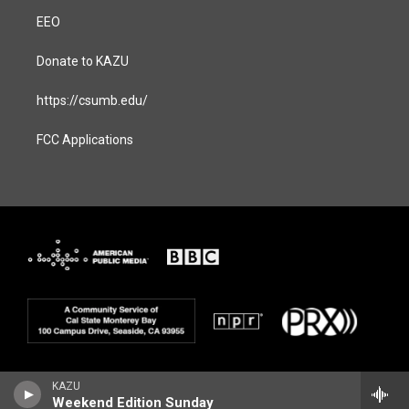
EEO
Donate to KAZU
https://csumb.edu/
FCC Applications
KAZU
Weekend Edition Sunday