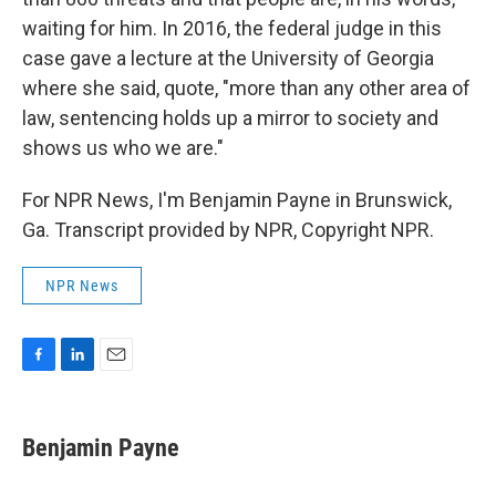
waiting for him. In 2016, the federal judge in this
case gave a lecture at the University of Georgia
where she said, quote, "more than any other area of
law, sentencing holds up a mirror to society and
shows us who we are."
For NPR News, I'm Benjamin Payne in Brunswick,
Ga. Transcript provided by NPR, Copyright NPR.
NPR News
F
L
E
a
i
m
c
n
a
e
k
i
Benjamin Payne
b
e
l
o
d