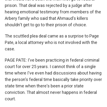
prison. That deal was rejected by a judge after
hearing emotional testimony from members of the
Arbery family who said that Ahmaud's killers
shouldn't get to go to their prison of choice.
The scuttled plea deal came as a surprise to Page
Pate, a local attorney who is not involved with the
case.
PAGE PATE: I've been practicing in federal criminal
court for over 25 years. I cannot think of a single
time where I've even had discussions about having
the person's federal time basically take priority over
state time when there's been a prior state
conviction. That almost never happens in federal
court.