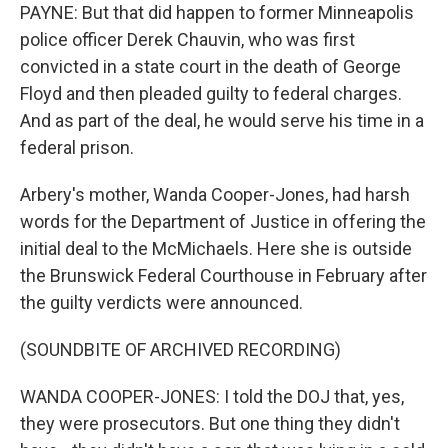
PAYNE: But that did happen to former Minneapolis
police officer Derek Chauvin, who was first
convicted in a state court in the death of George
Floyd and then pleaded guilty to federal charges.
And as part of the deal, he would serve his time in a
federal prison.
Arbery's mother, Wanda Cooper-Jones, had harsh
words for the Department of Justice in offering the
initial deal to the McMichaels. Here she is outside
the Brunswick Federal Courthouse in February after
the guilty verdicts were announced.
(SOUNDBITE OF ARCHIVED RECORDING)
WANDA COOPER-JONES: I told the DOJ that, yes,
they were prosecutors. But one thing they didn't