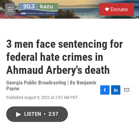
Skip to main content
S
Donate
e
M
a
e
r
n
c
u
h
3 men face sentencing for
u
e
federal hate crimes in
r
y
Ahmaud Arbery's death
Georgia Public Broadcasting | By
Benjamin
Payne
F
L
E
Published August 8, 2022 at 2:07 AM PDT
a
i
m
c
n
a
e
k
i
LISTEN
•
2:57
b
e
l
o
d
o
I
k
n