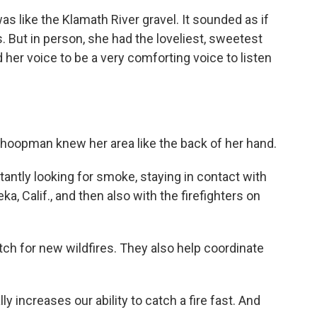
 like the Klamath River gravel. It sounded as if
. But in person, she had the loveliest, sweetest
 her voice to be a very comforting voice to listen
hoopman knew her area like the back of her hand.
ntly looking for smoke, staying in contact with
a, Calif., and then also with the firefighters on
tch for new wildfires. They also help coordinate
y increases our ability to catch a fire fast. And