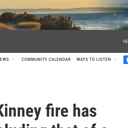
NE
NEWS
COMMUNITY CALENDAR
WAYS TO LISTEN
Kinney fire has