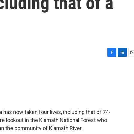
cluding that of a
F
L
E
a
i
m
c
n
a
e
k
i
b
e
l
o
d
o
I
k
n
a has now taken four lives, including that of 74-
re lookout in the Klamath National Forest who
ran the community of Klamath River.