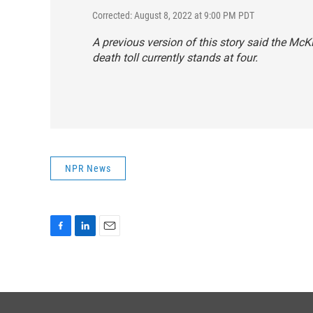
Corrected: August 8, 2022 at 9:00 PM PDT
A previous version of this story said the McKi
death toll currently stands at four.
NPR News
F
L
E
a
i
m
c
n
a
e
k
i
b
e
l
o
d