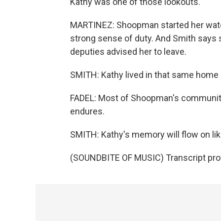
Kathy was one of those lookouts.
MARTINEZ: Shoopman started her watc
strong sense of duty. And Smith says s
deputies advised her to leave.
SMITH: Kathy lived in that same home 
FADEL: Most of Shoopman's community
endures.
SMITH: Kathy's memory will flow on lik
(SOUNDBITE OF MUSIC) Transcript pro