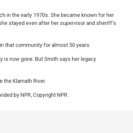
h in the early 1970s. She became known for her
he stayed even after her supervisor and sheriff's
in that community for almost 50 years.
 is now gone. But Smith says her legacy
e the Klamath River.
vided by NPR, Copyright NPR.