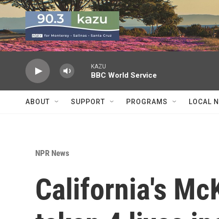
Skip to main content
KAZU
BBC World Service
ABOUT
SUPPORT
PROGRAMS
LOCAL 
NPR News
California's Mc