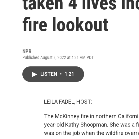
taken 4 lives in
fire lookout
NPR
Published August 8, 2022 at 4:21 AM PDT
LISTEN
•
1:21
LEILA FADEL, HOST:
The McKinney fire in northern Californi
year-old Kathy Shoopman. She was a fi
was on the job when the wildfire over