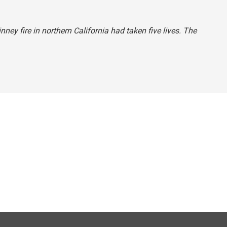
nney fire in northern California had taken five lives. The