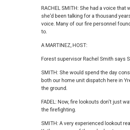
RACHEL SMITH: She had a voice that was
she'd been talking for a thousand years
voice. Many of our fire personnel found
to.
A MARTINEZ, HOST:
Forest supervisor Rachel Smith says S
SMITH: She would spend the day consta
both our home unit dispatch here in Yrek
the ground.
FADEL: Now, fire lookouts don't just wa
the firefighting.
SMITH: A very experienced lookout reall