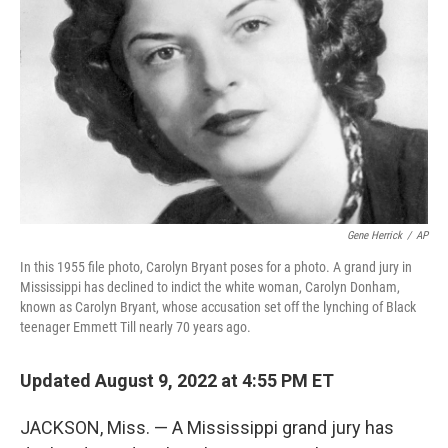
o
I
k
n
Gene Herrick
/
AP
In this 1955 file photo, Carolyn Bryant poses for a photo. A grand jury in
Mississippi has declined to indict the white woman, Carolyn Donham,
known as Carolyn Bryant, whose accusation set off the lynching of Black
teenager Emmett Till nearly 70 years ago.
Updated August 9, 2022 at 4:55 PM ET
JACKSON, Miss. — A Mississippi grand jury has