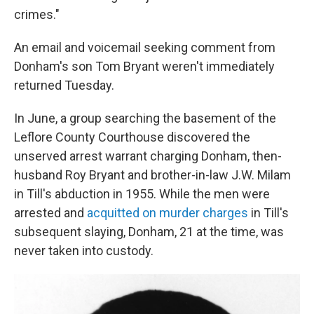
crimes."
An email and voicemail seeking comment from
Donham's son Tom Bryant weren't immediately
returned Tuesday.
In June, a group searching the basement of the
Leflore County Courthouse discovered the
unserved arrest warrant charging Donham, then-
husband Roy Bryant and brother-in-law J.W. Milam
in Till's abduction in 1955. While the men were
arrested and
acquitted on murder charges
in Till's
subsequent slaying, Donham, 21 at the time, was
never taken into custody.