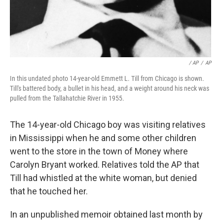
/ AP
/
AP
In this undated photo 14-year-old Emmett L. Till from Chicago is shown.
Till's battered body, a bullet in his head, and a weight around his neck was
pulled from the Tallahatchie River in 1955.
The 14-year-old Chicago boy was visiting relatives
in Mississippi when he and some other children
went to the store in the town of Money where
Carolyn Bryant worked. Relatives told the AP that
Till had whistled at the white woman, but denied
that he touched her.
In an unpublished memoir obtained last month by