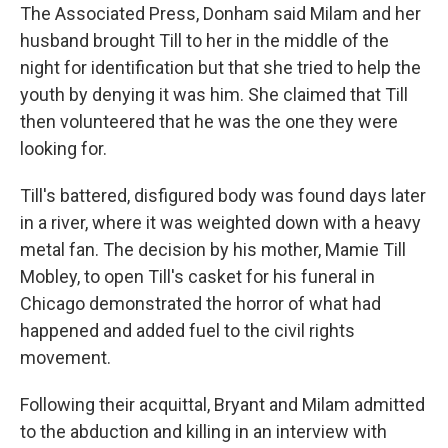
The Associated Press, Donham said Milam and her
husband brought Till to her in the middle of the
night for identification but that she tried to help the
youth by denying it was him. She claimed that Till
then volunteered that he was the one they were
looking for.
Till's battered, disfigured body was found days later
in a river, where it was weighted down with a heavy
metal fan. The decision by his mother, Mamie Till
Mobley, to open Till's casket for his funeral in
Chicago demonstrated the horror of what had
happened and added fuel to the civil rights
movement.
Following their acquittal, Bryant and Milam admitted
to the abduction and killing in an interview with