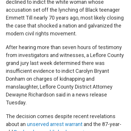
declined to indict the white woman whose
accusation set off the lynching of Black teenager
Emmett Till nearly 70 years ago, most likely closing
the case that shocked a nation and galvanized the
modern civil rights movement.
After hearing more than seven hours of testimony
from investigators and witnesses, a Leflore County
grand jury last week determined there was
insufficient evidence to indict Carolyn Bryant
Donham on charges of kidnapping and
manslaughter, Leflore County District Attorney
Dewayne Richardson said in a news release
Tuesday.
The decision comes despite recent revelations
about an
unserved arrest warrant
and the 87-year-