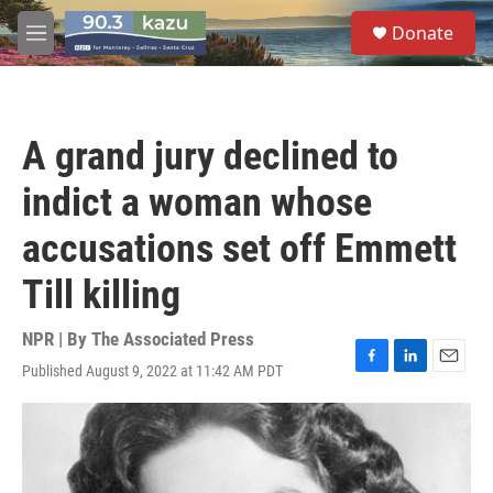
Skip to main content
S
Donate
e
M
a
e
r
n
c
u
h
A grand jury declined to
u
e
indict a woman whose
r
y
accusations set off Emmett
Till killing
NPR | By
The Associated Press
Published August 9, 2022 at 11:42 AM PDT
F
L
E
a
i
m
c
n
a
e
k
i
b
e
l
o
d