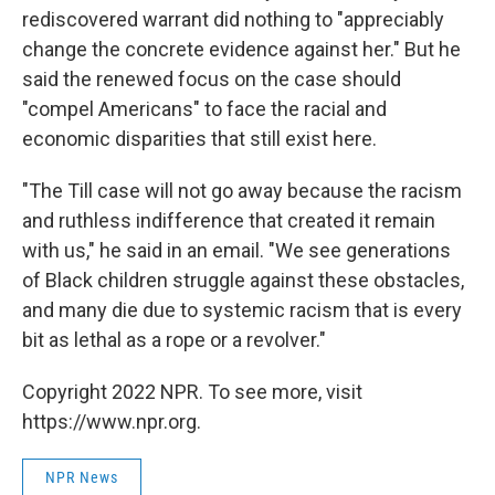
rediscovered warrant did nothing to "appreciably
change the concrete evidence against her." But he
said the renewed focus on the case should
"compel Americans" to face the racial and
economic disparities that still exist here.
"The Till case will not go away because the racism
and ruthless indifference that created it remain
with us," he said in an email. "We see generations
of Black children struggle against these obstacles,
and many die due to systemic racism that is every
bit as lethal as a rope or a revolver."
Copyright 2022 NPR. To see more, visit
https://www.npr.org.
NPR News