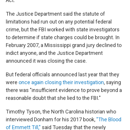
Act.
The Justice Department said the statute of
limitations had run out on any potential federal
crime, but the FBI worked with state investigators
to determine if state charges could be brought. In
February 2007, a Mississippi grand jury declined to
indict anyone, and the Justice Department
announced it was closing the case.
But federal officials announced last year that they
were
once again closing their investigation
, saying
there was "insufficient evidence to prove beyond a
reasonable doubt that she lied to the FBI."
Timothy Tyson, the North Carolina historian who
interviewed Donham for his 2017 book,
"The Blood
of Emmett Till,"
said Tuesday that the newly