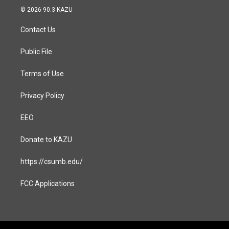
s
c
© 2026 90.3 KAZU
t
e
a
b
Contact Us
g
o
r
o
a
k
Public File
m
Terms of Use
Privacy Policy
EEO
Donate to KAZU
https://csumb.edu/
FCC Applications