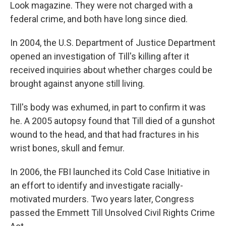
Look magazine. They were not charged with a
federal crime, and both have long since died.
In 2004, the U.S. Department of Justice Department
opened an investigation of Till's killing after it
received inquiries about whether charges could be
brought against anyone still living.
Till's body was exhumed, in part to confirm it was
he. A 2005 autopsy found that Till died of a gunshot
wound to the head, and that had fractures in his
wrist bones, skull and femur.
In 2006, the FBI launched its Cold Case Initiative in
an effort to identify and investigate racially-
motivated murders. Two years later, Congress
passed the Emmett Till Unsolved Civil Rights Crime