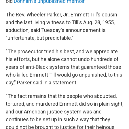
old
Donham's unpublished memoir
.
The Rev. Wheeler Parker, Jr., Emmett Till's cousin
and the last living witness to Till's Aug. 28, 1955,
abduction, said Tuesday's announcement is
"unfortunate, but predictable."
"The prosecutor tried his best, and we appreciate
his efforts, but he alone cannot undo hundreds of
years of anti-Black systems that guaranteed those
who killed Emmett Till would go unpunished, to this
day," Parker said in a statement.
"The fact remains that the people who abducted,
tortured, and murdered Emmett did so in plain sight,
and our American justice system was and
continues to be set up in such a way that they
could not be brought to justice for their heinous