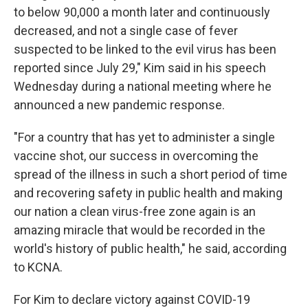
to below 90,000 a month later and continuously
decreased, and not a single case of fever
suspected to be linked to the evil virus has been
reported since July 29," Kim said in his speech
Wednesday during a national meeting where he
announced a new pandemic response.
"For a country that has yet to administer a single
vaccine shot, our success in overcoming the
spread of the illness in such a short period of time
and recovering safety in public health and making
our nation a clean virus-free zone again is an
amazing miracle that would be recorded in the
world's history of public health," he said, according
to KCNA.
For Kim to declare victory against COVID-19