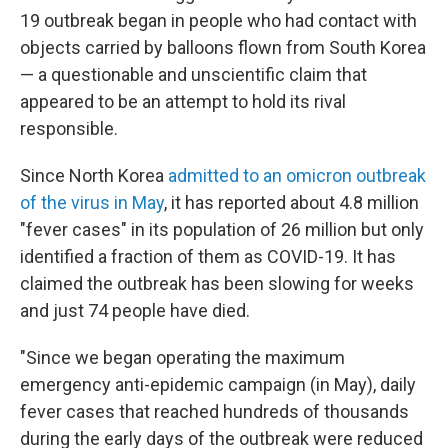
19 outbreak began in people who had contact with
objects carried by balloons flown from South Korea
— a questionable and unscientific claim that
appeared to be an attempt to hold its rival
responsible.
Since North Korea
admitted to an omicron outbreak
of the virus in May
, it has reported about 4.8 million
"fever cases" in its population of 26 million but only
identified a fraction of them as COVID-19. It has
claimed the outbreak has been slowing for weeks
and just 74 people have died.
"Since we began operating the maximum
emergency anti-epidemic campaign (in May), daily
fever cases that reached hundreds of thousands
during the early days of the outbreak were reduced