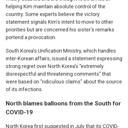
helping Kim maintain absolute control of the
country. Some experts believe the victory
statement signals Kim's intent to move to other
priorities but are concerned his sister's remarks
portend a provocation.
South Korea's Unification Ministry, which handles
inter-Korean affairs, issued a statement expressing
strong regret over North Korea's "extremely
disrespectful and threatening comments" that
were based on "ridiculous claims" about the source
of its infections.
North blames balloons from the South for
COVID-19
North Korea first suggested in July that its COVID-