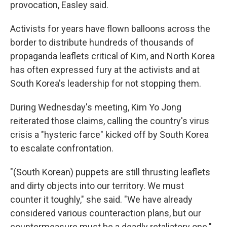
provocation, Easley said.
Activists for years have flown balloons across the
border to distribute hundreds of thousands of
propaganda leaflets critical of Kim, and North Korea
has often expressed fury at the activists and at
South Korea's leadership for not stopping them.
During Wednesday's meeting, Kim Yo Jong
reiterated those claims, calling the country's virus
crisis a "hysteric farce" kicked off by South Korea
to escalate confrontation.
"(South Korean) puppets are still thrusting leaflets
and dirty objects into our territory. We must
counter it toughly," she said. "We have already
considered various counteraction plans, but our
countermeasure must be a deadly retaliatory one."