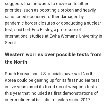
suggests that he wants to move on to other
priorities, such as boosting a broken and heavily
sanctioned economy further damaged by
pandemic border closures or conducting a nuclear
test, said Leif-Eric Easley, a professor of
international studies at Ewha Womans University in
Seoul.
Western worries over possible tests from
the North
South Korean and U.S. officials have said North
Korea could be gearing up for its first nuclear test
in five years amid its torrid run of weapons tests
this year that included its first demonstrations of
intercontinental ballistic missiles since 2017.