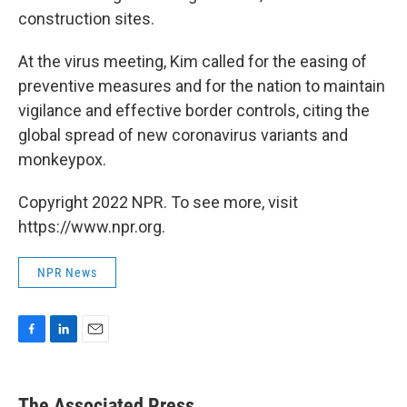
construction sites.
At the virus meeting, Kim called for the easing of
preventive measures and for the nation to maintain
vigilance and effective border controls, citing the
global spread of new coronavirus variants and
monkeypox.
Copyright 2022 NPR. To see more, visit
https://www.npr.org.
NPR News
F
L
E
a
i
m
c
n
a
e
k
i
The Associated Press