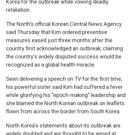
Korea for the outbreak while vowing deadly
retaliation.
The North's official Korean Central News Agency
said Thursday that Kim ordered preventive
measures eased just three months after the
country first acknowledged an outbreak, claiming
the country's widely disputed success would be
recognized as a global health miracle.
Seen delivering a speech on TV for the first time,
his powerful sister said Kim had suffered a fever
while glorifying his "epoch-making" leadership and
she blamed the North Korean outbreak on leaflets
flown from across the border from South Korea.
North Korea's statements about its outbreak are
widely doubted and are thought to be aimed at