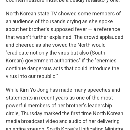
North Korean state TV showed some members of
an audience of thousands crying as she spoke
about her brother's supposed fever — a reference
that wasn't further explained. The crowd applauded
and cheered as she vowed the North would
"eradicate not only the virus but also (South
Korean) government authorities" if the "enemies
continue dangerous acts that could introduce the
virus into our republic."
While Kim Yo Jong has made many speeches and
statements in recent years as one of the most
powerful members of her brother's leadership
circle, Thursday marked the first time North Korean
media broadcast video and audio of her delivering
an entire speech, South Korea's Unification Ministry