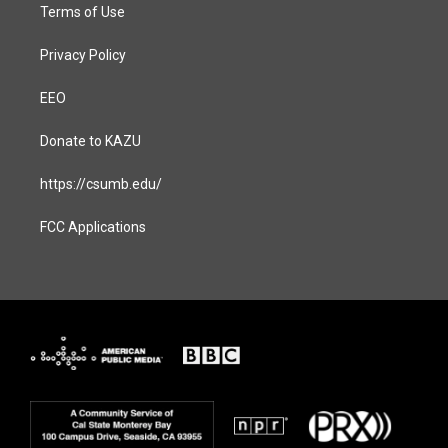
Terms of Use
Privacy Policy
EEO
Donate to KAZU
https://csumb.edu/
FCC Applications