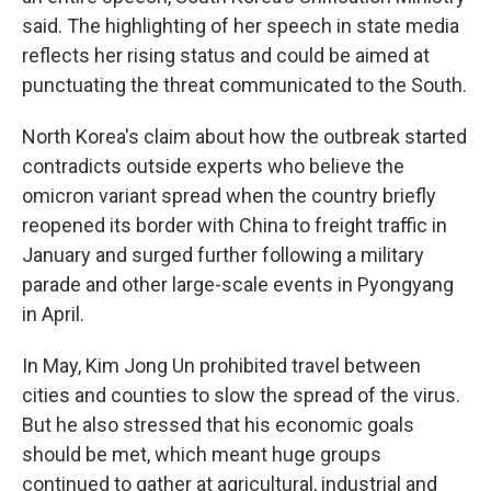
said. The highlighting of her speech in state media
reflects her rising status and could be aimed at
punctuating the threat communicated to the South.
North Korea's claim about how the outbreak started
contradicts outside experts who believe the
omicron variant spread when the country briefly
reopened its border with China to freight traffic in
January and surged further following a military
parade and other large-scale events in Pyongyang
in April.
In May, Kim Jong Un prohibited travel between
cities and counties to slow the spread of the virus.
But he also stressed that his economic goals
should be met, which meant huge groups
continued to gather at agricultural, industrial and