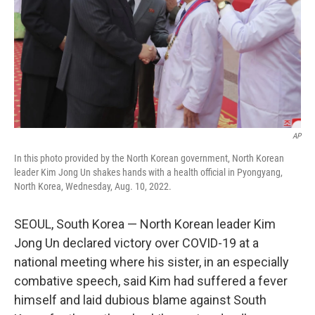
AP
In this photo provided by the North Korean government, North Korean
leader Kim Jong Un shakes hands with a health official in Pyongyang,
North Korea, Wednesday, Aug. 10, 2022.
SEOUL, South Korea — North Korean leader Kim
Jong Un declared victory over COVID-19 at a
national meeting where his sister, in an especially
combative speech, said Kim had suffered a fever
himself and laid dubious blame against South