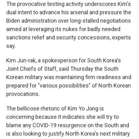
The provocative testing activity underscores Kim's
dual intent to advance his arsenal and pressure the
Biden administration over long-stalled negotiations
aimed at leveraging its nukes for badly needed
sanctions relief and security concessions, experts
say.
Kim Jun-rak, a spokesperson for South Korea's
Joint Chiefs of Staff, said Thursday the South
Korean military was maintaining firm readiness and
prepared for "various possibilities" of North Korean
provocations.
The bellicose rhetoric of Kim Yo Jong is
concerning because it indicates she will try to
blame any COVID-19 resurgence on the South and
is also looking to justify North Korea's next military