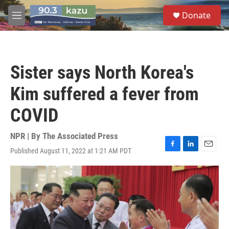
Skip to main content
S
Donate
e
M
a
e
r
n
c
u
h
Sister says North Korea's
u
e
Kim suffered a fever from
r
y
COVID
NPR | By
The Associated Press
Published August 11, 2022 at 1:21 AM PDT
F
L
E
a
i
m
c
n
a
e
k
i
b
e
l
o
d
o
I
k
n