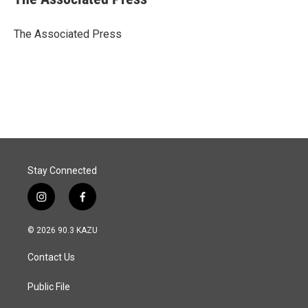
b
e
l
o
d
o
I
The Associated Press
k
n
Stay Connected
i
f
n
a
s
c
© 2026 90.3 KAZU
t
e
a
b
Contact Us
g
o
r
o
a
k
Public File
m