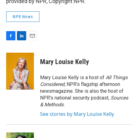
provided by NPR, Copyright NPR.
NPR News
F
L
E
a
i
m
c
n
a
e
k
i
Mary Louise Kelly
b
e
l
o
d
o
I
Mary Louise Kelly is a host of
All Things
k
n
Considered,
NPR's flagship afternoon
newsmagazine. She is also the host of
NPR's national security podcast,
Sources
& Methods.
See stories by Mary Louise Kelly