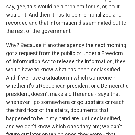
say, gee, this would be a problem for us, or, no, it
wouldn't. And then it has to be memorialized and
recorded and that information disseminated out to
the rest of the government.
Why? Because if another agency the next morning
got a request from the public or under a Freedom
of Information Act to release the information, they
would have to know what has been declassified.
And if we have a situation in which someone -
whether it's a Republican president or a Democratic
president, doesn't make a difference - says that
whenever I go somewhere or go upstairs or reach
the third floor of the stairs, documents that
happened to be in my hand are just declassified,
and we don't know which ones they are; we can't
figure out later on which ones they were - that