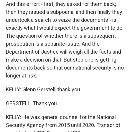
And this effort - first, they asked for them back;
then they issued a subpoena; and then finally they
undertook a search to seize the documents - is
exactly what I would expect the government to do.
The question of whether there is a subsequent
prosecution is a separate issue. And the
Department of Justice will weigh all the facts and
make a decision on that. But step one is getting
documents back so that our national security is no
longer at risk.
KELLY: Glenn Gerstell, thank you.
GERSTELL: Thank you.
KELLY: He was general counsel for the National
Security Agency from 2015 until 2020. Transcript