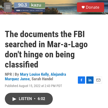
Skip to main content
S
Donate
e
M
a
e
r
n
c
u
h
The documents the FBI
u
e
searched in Mar-a-Lago
r
y
don't hinge on being
classified
NPR | By
Mary Louise Kelly
,
Alejandra
Marquez Janse
,
Sarah Handel
F
L
E
Published August 15, 2022 at 2:43 PM PDT
a
i
m
c
n
a
e
k
i
LISTEN
•
6:02
b
e
l
o
d