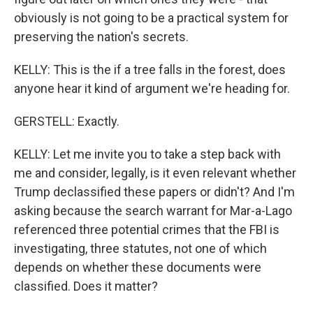
obviously is not going to be a practical system for
preserving the nation's secrets.
KELLY: This is the if a tree falls in the forest, does
anyone hear it kind of argument we're heading for.
GERSTELL: Exactly.
KELLY: Let me invite you to take a step back with
me and consider, legally, is it even relevant whether
Trump declassified these papers or didn't? And I'm
asking because the search warrant for Mar-a-Lago
referenced three potential crimes that the FBI is
investigating, three statutes, not one of which
depends on whether these documents were
classified. Does it matter?