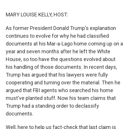
o
I
k
n
MARY LOUISE KELLY, HOST:
As former President Donald Trump's explanation
continues to evolve for why he had classified
documents at his Mar-a-Lago home coming up on a
year and seven months after he left the White
House, so too have the questions evolved about
his handling of those documents. In recent days,
Trump has argued that his lawyers were fully
cooperating and turning over the material. Then he
argued that FBI agents who searched his home
must've planted stuff. Now his team claims that
Trump had a standing order to declassify
documents.
Well, here to help us fact-check that last claim is