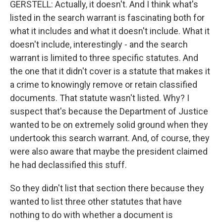
GERSTELL: Actually, it doesn't. And I think what's
listed in the search warrant is fascinating both for
what it includes and what it doesn't include. What it
doesn't include, interestingly - and the search
warrant is limited to three specific statutes. And
the one that it didn't cover is a statute that makes it
a crime to knowingly remove or retain classified
documents. That statute wasn't listed. Why? I
suspect that's because the Department of Justice
wanted to be on extremely solid ground when they
undertook this search warrant. And, of course, they
were also aware that maybe the president claimed
he had declassified this stuff.
So they didn't list that section there because they
wanted to list three other statutes that have
nothing to do with whether a document is