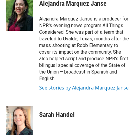
Alejandra Marquez Janse
Alejandra Marquez Janse is a producer for
NPR's evening news program All Things
Considered. She was part of a team that
traveled to Uvalde, Texas, months after the
mass shooting at Robb Elementary to
cover its impact on the community. She
also helped script and produce NPR's first
bilingual special coverage of the State of
the Union – broadcast in Spanish and
English.
See stories by Alejandra Marquez Janse
Sarah Handel