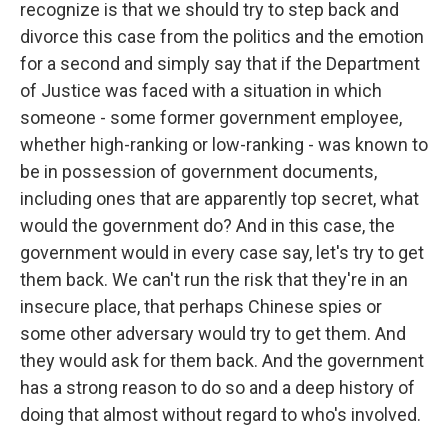
recognize is that we should try to step back and
divorce this case from the politics and the emotion
for a second and simply say that if the Department
of Justice was faced with a situation in which
someone - some former government employee,
whether high-ranking or low-ranking - was known to
be in possession of government documents,
including ones that are apparently top secret, what
would the government do? And in this case, the
government would in every case say, let's try to get
them back. We can't run the risk that they're in an
insecure place, that perhaps Chinese spies or
some other adversary would try to get them. And
they would ask for them back. And the government
has a strong reason to do so and a deep history of
doing that almost without regard to who's involved.