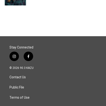
Stay Connected
i
f
n
a
s
c
© 2026 90.3 KAZU
t
e
a
b
Contact Us
g
o
r
o
a
k
Public File
m
Terms of Use