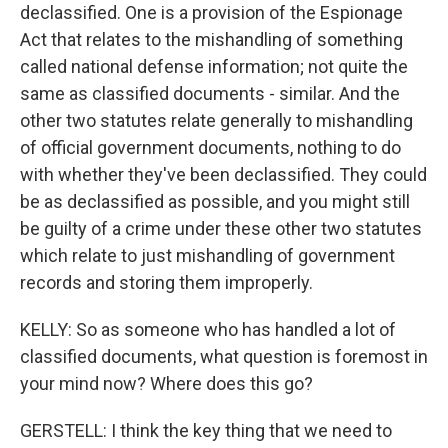
declassified. One is a provision of the Espionage
Act that relates to the mishandling of something
called national defense information; not quite the
same as classified documents - similar. And the
other two statutes relate generally to mishandling
of official government documents, nothing to do
with whether they've been declassified. They could
be as declassified as possible, and you might still
be guilty of a crime under these other two statutes
which relate to just mishandling of government
records and storing them improperly.
KELLY: So as someone who has handled a lot of
classified documents, what question is foremost in
your mind now? Where does this go?
GERSTELL: I think the key thing that we need to