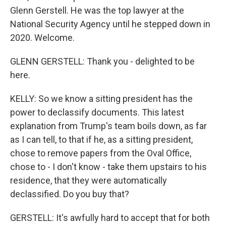
Glenn Gerstell. He was the top lawyer at the
National Security Agency until he stepped down in
2020. Welcome.
GLENN GERSTELL: Thank you - delighted to be
here.
KELLY: So we know a sitting president has the
power to declassify documents. This latest
explanation from Trump's team boils down, as far
as I can tell, to that if he, as a sitting president,
chose to remove papers from the Oval Office,
chose to - I don't know - take them upstairs to his
residence, that they were automatically
declassified. Do you buy that?
GERSTELL: It's awfully hard to accept that for both