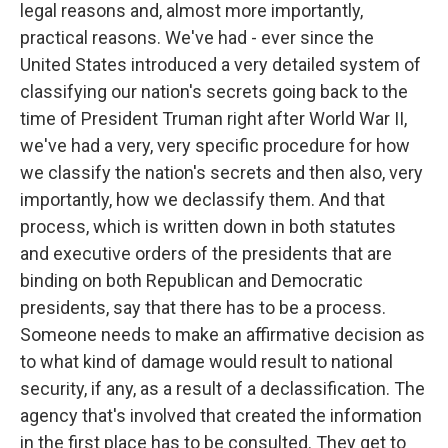
legal reasons and, almost more importantly,
practical reasons. We've had - ever since the
United States introduced a very detailed system of
classifying our nation's secrets going back to the
time of President Truman right after World War II,
we've had a very, very specific procedure for how
we classify the nation's secrets and then also, very
importantly, how we declassify them. And that
process, which is written down in both statutes
and executive orders of the presidents that are
binding on both Republican and Democratic
presidents, say that there has to be a process.
Someone needs to make an affirmative decision as
to what kind of damage would result to national
security, if any, as a result of a declassification. The
agency that's involved that created the information
in the first place has to be consulted. They get to