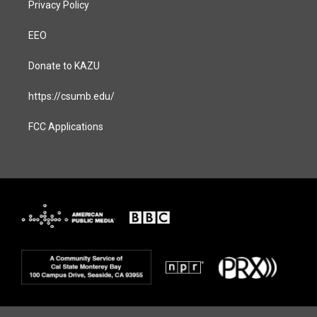
Privacy Policy
EEO
Donate to KAZU
https://csumb.edu/
FCC Applications