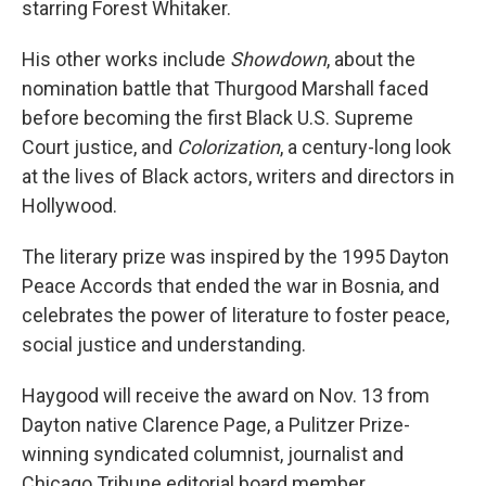
starring Forest Whitaker.
His other works include
Showdown
, about the
nomination battle that Thurgood Marshall faced
before becoming the first Black U.S. Supreme
Court justice, and
Colorization
, a century-long look
at the lives of Black actors, writers and directors in
Hollywood.
The literary prize was inspired by the 1995 Dayton
Peace Accords that ended the war in Bosnia, and
celebrates the power of literature to foster peace,
social justice and understanding.
Haygood will receive the award on Nov. 13 from
Dayton native Clarence Page, a Pulitzer Prize-
winning syndicated columnist, journalist and
Chicago Tribune editorial board member.