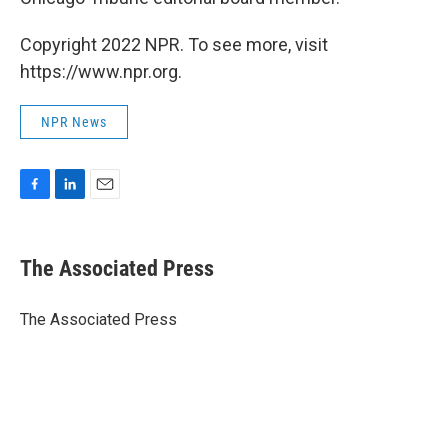
Copyright 2022 NPR. To see more, visit
https://www.npr.org.
NPR News
F
L
E
a
i
m
c
n
a
e
k
i
The Associated Press
b
e
l
o
d
o
I
The Associated Press
k
n