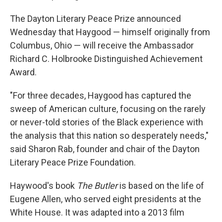
The Dayton Literary Peace Prize announced
Wednesday that Haygood — himself originally from
Columbus, Ohio — will receive the Ambassador
Richard C. Holbrooke Distinguished Achievement
Award.
"For three decades, Haygood has captured the
sweep of American culture, focusing on the rarely
or never-told stories of the Black experience with
the analysis that this nation so desperately needs,"
said Sharon Rab, founder and chair of the Dayton
Literary Peace Prize Foundation.
Haywood's book
The Butler
is based on the life of
Eugene Allen, who served eight presidents at the
White House. It was adapted into a 2013 film