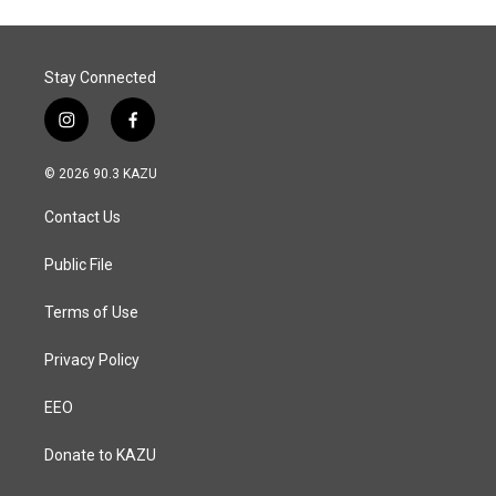
Stay Connected
i
f
n
a
s
c
© 2026 90.3 KAZU
t
e
a
b
Contact Us
g
o
r
o
a
k
Public File
m
Terms of Use
Privacy Policy
EEO
Donate to KAZU