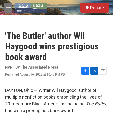
Skip to main content
S
Donate
e
M
a
e
r
n
c
u
h
'The Butler' author Wil
u
e
Haygood wins prestigious
r
y
book award
NPR | By
The Associated Press
Published August 16, 2022 at 10:49 PM PDT
F
L
E
a
i
m
c
n
a
e
k
i
DAYTON, Ohio — Writer Wil Haygood, author of
b
e
l
multiple nonfiction books chronicling the lives of
o
d
o
I
20th-century Black Americans including
The Butler
,
k
n
has won a prestigious book award.