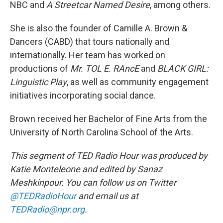
NBC
and
A Streetcar Named Desire
, among others.
She is also the founder of Camille A. Brown &
Dancers (CABD) that tours nationally and
internationally. Her team has worked on
productions of
Mr. TOL E. RAncE
and
BLACK GIRL:
Linguistic Play
, as well as community engagement
initiatives incorporating social dance.
Brown received her Bachelor of Fine Arts from the
University of North Carolina School of the Arts.
This segment of TED Radio Hour was produced by
Katie Monteleone and edited by Sanaz
Meshkinpour. You can follow us on Twitter
@TEDRadioHour
and email us at
TEDRadio@npr.org
.