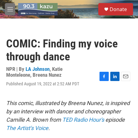
Skip to main content
S
Donate
e
M
a
e
r
n
c
u
h
COMIC: Finding my voice
u
e
through dance
r
y
NPR | By
LA Johnson
,
Katie
Monteleone
,
Breena Nunez
F
L
E
Published August 19, 2022 at 2:52 AM PDT
a
i
m
c
n
a
e
k
i
This comic, illustrated by Breena Nunez, is inspired
b
e
l
o
d
by an interview with dancer and choreographer
o
I
Camille A. Brown
from
TED Radio Hour's
episode
k
n
The Artist's Voice
.