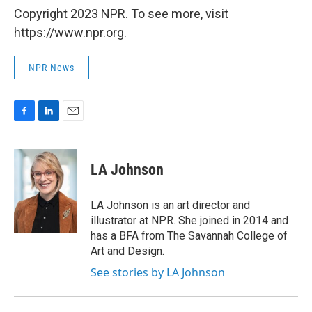
Copyright 2023 NPR. To see more, visit
https://www.npr.org.
NPR News
F
L
E
a
i
m
c
n
a
e
k
i
LA Johnson
b
e
l
o
d
o
I
LA Johnson is an art director and
k
n
illustrator at NPR. She joined in 2014 and
has a BFA from The Savannah College of
Art and Design.
See stories by LA Johnson