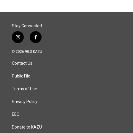
Stay Connected
i
f
n
a
s
c
© 2026 90.3 KAZU
t
e
a
b
Contact Us
g
o
r
o
a
k
Public File
m
Terms of Use
Privacy Policy
EEO
Donate to KAZU