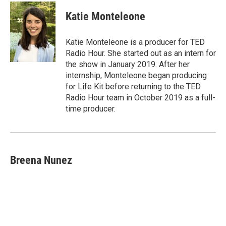
Katie Monteleone
Katie Monteleone is a producer for TED
Radio Hour. She started out as an intern for
the show in January 2019. After her
internship, Monteleone began producing
for Life Kit before returning to the TED
Radio Hour team in October 2019 as a full-
time producer.
Breena Nunez