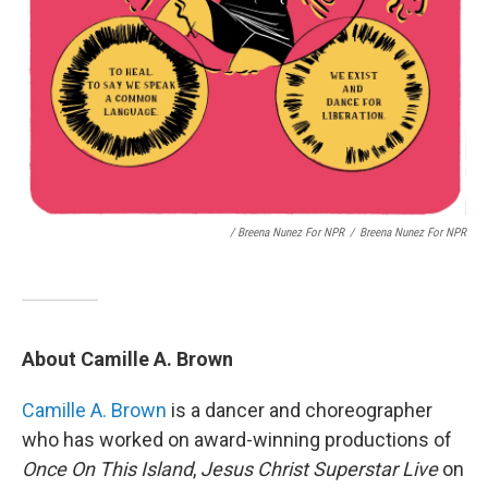
/ Breena Nunez For NPR
/
Breena Nunez For NPR
About Camille A. Brown
Camille A. Brown
is a dancer and choreographer
who has worked on award-winning productions of
Once On This Island
,
Jesus Christ Superstar Live
on