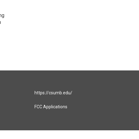
ng
h
https://csumb.edu/
FCC Applications