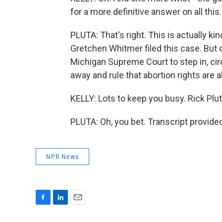
for a more definitive answer on all thi
PLUTA: That's right. This is actually k
Gretchen Whitmer filed this case. But 
Michigan Supreme Court to step in, cir
away and rule that abortion rights are 
KELLY: Lots to keep you busy. Rick Plu
PLUTA: Oh, you bet. Transcript provide
NPR News
F
L
E
a
i
m