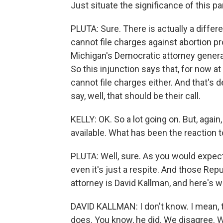
Just situate the significance of this pa
PLUTA: Sure. There is actually a differe
cannot file charges against abortion p
Michigan's Democratic attorney general
So this injunction says that, for now a
cannot file charges either. And that's
say, well, that should be their call.
KELLY: OK. So a lot going on. But, again,
available. What has been the reaction t
PLUTA: Well, sure. As you would expect
even it's just a respite. And those Repu
attorney is David Kallman, and here's w
DAVID KALLMAN: I don't know. I mean, th
does. You know, he did. We disagree. W