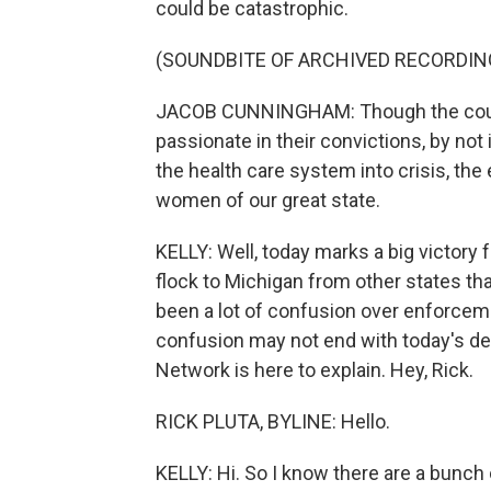
could be catastrophic.
(SOUNDBITE OF ARCHIVED RECORDIN
JACOB CUNNINGHAM: Though the court 
passionate in their convictions, by not
the health care system into crisis, th
women of our great state.
KELLY: Well, today marks a big victory 
flock to Michigan from other states th
been a lot of confusion over enforcemen
confusion may not end with today's dec
Network is here to explain. Hey, Rick.
RICK PLUTA, BYLINE: Hello.
KELLY: Hi. So I know there are a bunch 