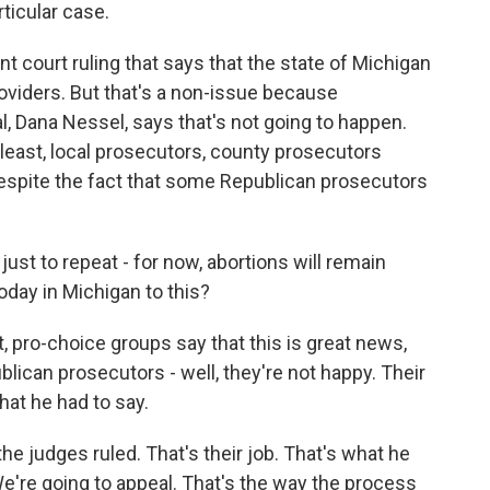
rticular case.
nt court ruling that says that the state of Michigan
roviders. But that's a non-issue because
, Dana Nessel, says that's not going to happen.
t least, local prosecutors, county prosecutors
 despite the fact that some Republican prosecutors
 just to repeat - for now, abortions will remain
oday in Michigan to this?
, pro-choice groups say that this is great news,
blican prosecutors - well, they're not happy. Their
hat he had to say.
e judges ruled. That's their job. That's what he
e're going to appeal. That's the way the process