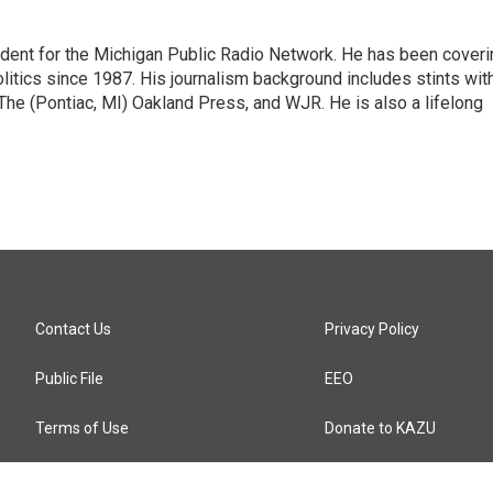
ndent for the Michigan Public Radio Network. He has been coveri
litics since 1987. His journalism background includes stints wit
 The (Pontiac, MI) Oakland Press, and WJR. He is also a lifelong
Contact Us
Privacy Policy
Public File
EEO
Terms of Use
Donate to KAZU