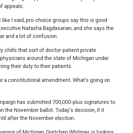
of appeals.
 like I said, pro-choice groups say this is good
Executive Natasha Bagdasarian, and she says the
ear and a lot of confusion.
chills that sort of doctor-patient private
 physicians around the state of Michigan under
ing their duty to their patients.
 for a constitutional amendment. What's going on
campaign has submitted 700,000-plus signatures to
 the November ballot. Today's decision, if it
until after the November election.
vernor of Michigan, Gretchen Whitmer, is looking