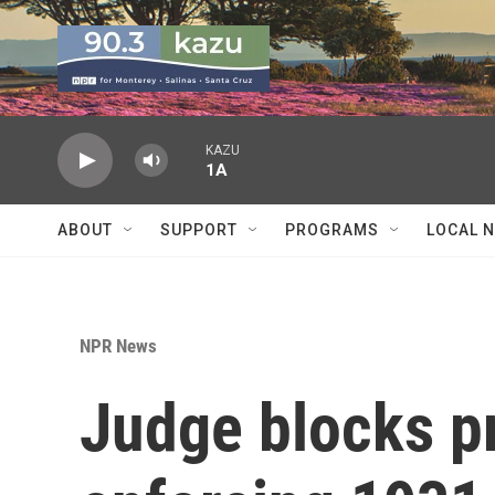
Skip to main content
KAZU
1A
ABOUT
SUPPORT
PROGRAMS
LOCAL 
NPR News
Judge blocks p