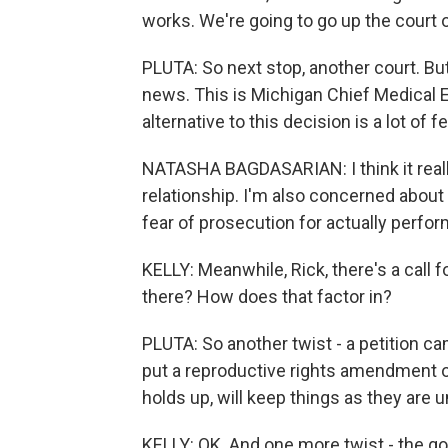
works. We're going to go up the court 
PLUTA: So next stop, another court. But
news. This is Michigan Chief Medical 
alternative to this decision is a lot of f
NATASHA BAGDASARIAN: I think it really 
relationship. I'm also concerned about
fear of prosecution for actually perform
KELLY: Meanwhile, Rick, there's a call
there? How does that factor in?
PLUTA: So another twist - a petition 
put a reproductive rights amendment on
holds up, will keep things as they are 
KELLY: OK. And one more twist - the go