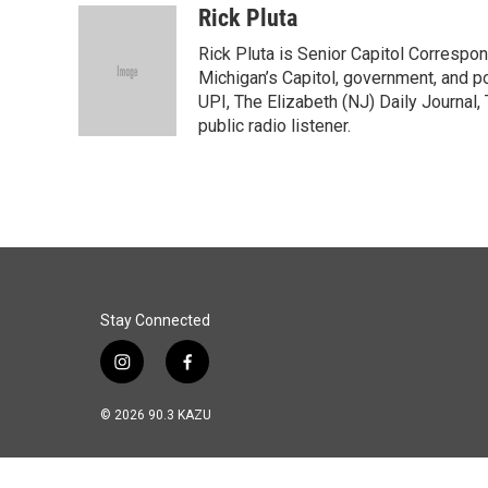
c
n
a
Rick Pluta
e
k
i
Rick Pluta is Senior Capitol Correspo
b
e
l
o
d
Michigan’s Capitol, government, and po
o
I
UPI, The Elizabeth (NJ) Daily Journal,
k
n
public radio listener.
Stay Connected
i
f
n
a
s
c
© 2026 90.3 KAZU
t
e
a
b
g
o