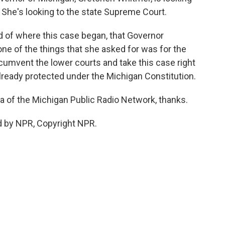
s. She's looking to the state Supreme Court.
ind of where this case began, that Governor
one of the things that she asked for was for the
cumvent the lower courts and take this case right
already protected under the Michigan Constitution.
ta of the Michigan Public Radio Network, thanks.
d by NPR, Copyright NPR.