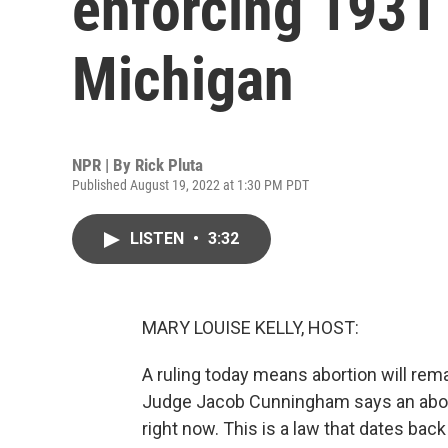
enforcing 1931 
Michigan
NPR | By
Rick Pluta
Published August 19, 2022 at 1:30 PM PDT
LISTEN
•
3:32
MARY LOUISE KELLY, HOST:
A ruling today means abortion will rema
Judge Jacob Cunningham says an abort
right now. This is a law that dates bac