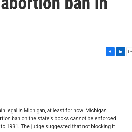
abortion ban in
F
L
E
a
i
m
c
n
a
e
k
i
b
e
l
o
d
o
I
k
n
in legal in Michigan, at least for now. Michigan
ion ban on the state's books cannot be enforced
k to 1931. The judge suggested that not blocking it