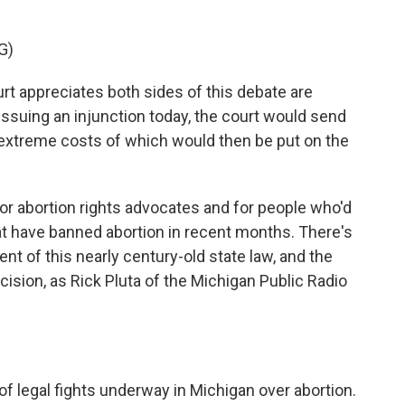
G)
appreciates both sides of this debate are
 issuing an injunction today, the court would send
e extreme costs of which would then be put on the
for abortion rights advocates and for people who'd
at have banned abortion in recent months. There's
t of this nearly century-old state law, and the
ision, as Rick Pluta of the Michigan Public Radio
of legal fights underway in Michigan over abortion.