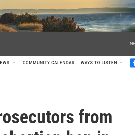
NE
NEWS
COMMUNITY CALENDAR
WAYS TO LISTEN
rosecutors from