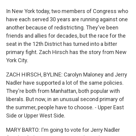
In New York today, two members of Congress who
have each served 30 years are running against one
another because of redistricting. They've been
friends and allies for decades, but the race for the
seat in the 12th District has turned into a bitter
primary fight. Zach Hirsch has the story from New
York City.
ZACH HIRSCH, BYLINE: Carolyn Maloney and Jerry
Nadler have supported a lot of the same policies.
They're both from Manhattan, both popular with
liberals. But now, in an unusual second primary of
the summer, people have to choose. - Upper East
Side or Upper West Side.
MARY BARTO: I'm going to vote for Jerry Nadler