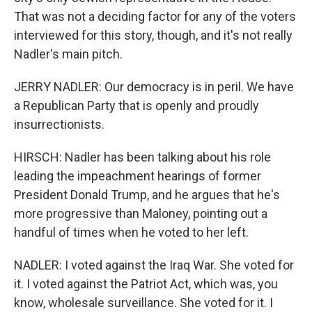
That was not a deciding factor for any of the voters
interviewed for this story, though, and it's not really
Nadler's main pitch.
JERRY NADLER: Our democracy is in peril. We have
a Republican Party that is openly and proudly
insurrectionists.
HIRSCH: Nadler has been talking about his role
leading the impeachment hearings of former
President Donald Trump, and he argues that he's
more progressive than Maloney, pointing out a
handful of times when he voted to her left.
NADLER: I voted against the Iraq War. She voted for
it. I voted against the Patriot Act, which was, you
know, wholesale surveillance. She voted for it. I