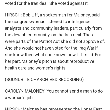
voted for the Iran deal. She voted against it.
HIRSCH: Bob Liff, a spokesman for Maloney, said
the congresswoman listened to intelligence
analysts and community leaders, particularly from
the Jewish community, on the Iran deal. There
were parts of the Patriot Act she did not approve of.
And she would not have voted for the Iraq War if
she knew then what she knows now, Liff said. For
her part, Maloney's pitch is about reproductive
health care and women's rights.
(SOUNDBITE OF ARCHIVED RECORDING)
CAROLYN MALONEY: You cannot send a man to do
a woman's job.
HIRSCH: Maloney has represented the Upper East