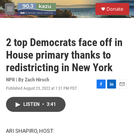
Skip to main content
S
Donate
e
M
a
e
r
n
c
u
h
2 top Democrats face off in
u
e
House primary thanks to
r
y
redistricting in New York
NPR | By
Zach Hirsch
Published August 23, 2022 at 1:31 PM PDT
F
L
E
a
i
m
c
n
a
LISTEN
•
3:41
e
k
i
b
e
l
o
d
o
I
k
n
ARI SHAPIRO, HOST: