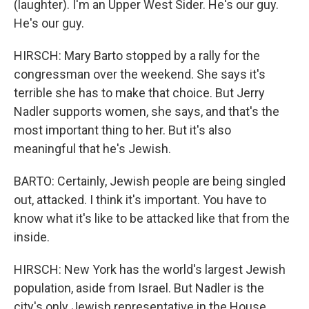
(laughter). I'm an Upper West Sider. He's our guy.
He's our guy.
HIRSCH: Mary Barto stopped by a rally for the
congressman over the weekend. She says it's
terrible she has to make that choice. But Jerry
Nadler supports women, she says, and that's the
most important thing to her. But it's also
meaningful that he's Jewish.
BARTO: Certainly, Jewish people are being singled
out, attacked. I think it's important. You have to
know what it's like to be attacked like that from the
inside.
HIRSCH: New York has the world's largest Jewish
population, aside from Israel. But Nadler is the
city's only Jewish representative in the House.