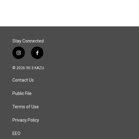
Stay Connected
i
f
n
a
s
c
© 2026 90.3 KAZU
t
e
a
b
Contact Us
g
o
r
o
a
k
Public File
m
Terms of Use
Privacy Policy
EEO