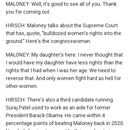
MALONEY: Well, it's good to see all of you. Thank
you for coming out.
HIRSCH: Maloney talks about the Supreme Court
that has, quote, "bulldozed women's rights into the
ground." Here's the congresswoman.
MALONEY: My daughter's here. I never thought that
I would have my daughter have less rights than the
rights that I had when I was her age. We need to
reverse that. And only women fight hard as hell for
other women.
HIRSCH: There's also a third candidate running.
Suraj Patel used to work as an aide for former
President Barack Obama. He came within 4
percentage points of beating Maloney back in 2020.