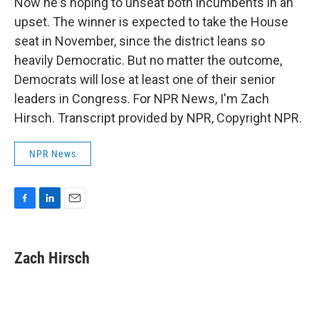
Now he's hoping to unseat both incumbents in an
upset. The winner is expected to take the House
seat in November, since the district leans so
heavily Democratic. But no matter the outcome,
Democrats will lose at least one of their senior
leaders in Congress. For NPR News, I'm Zach
Hirsch. Transcript provided by NPR, Copyright NPR.
NPR News
F
L
E
a
i
m
c
n
a
e
k
i
Zach Hirsch
b
e
l
o
d
o
I
k
n