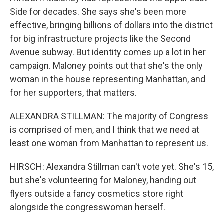
Side for decades. She says she's been more
effective, bringing billions of dollars into the district
for big infrastructure projects like the Second
Avenue subway. But identity comes up a lot in her
campaign. Maloney points out that she's the only
woman in the house representing Manhattan, and
for her supporters, that matters.
ALEXANDRA STILLMAN: The majority of Congress
is comprised of men, and I think that we need at
least one woman from Manhattan to represent us.
HIRSCH: Alexandra Stillman can't vote yet. She's 15,
but she's volunteering for Maloney, handing out
flyers outside a fancy cosmetics store right
alongside the congresswoman herself.