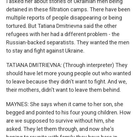
I asked her about stories of Ukrainian men being
detained in these filtration camps. There have been
multiple reports of people disappearing or being
tortured. But Tatiana Dmitrievna said the other
refugees with her had a different problem - the
Russian-backed separatists. They wanted the men
to stay and fight against Ukraine.
TATIANA DMITRIEVNA: (Through interpreter) They
should have let more young people out who wanted
to leave because they didn't want to fight. And we,
their mothers, didn't want to leave them behind.
MAYNES: She says when it came to her son, she
begged and pointed to his four young children. How
are we supposed to survive without him, she
asked. They let them through, and now she's