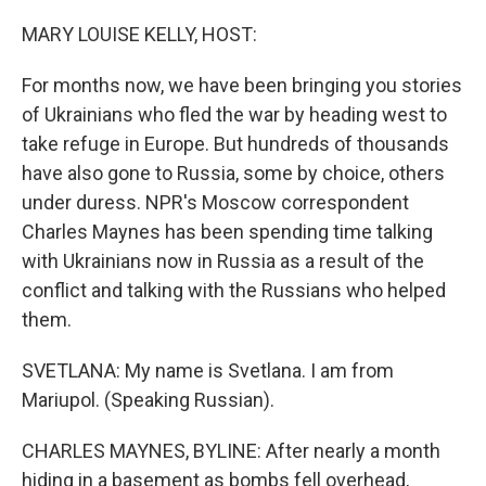
o
I
k
n
MARY LOUISE KELLY, HOST:
For months now, we have been bringing you stories
of Ukrainians who fled the war by heading west to
take refuge in Europe. But hundreds of thousands
have also gone to Russia, some by choice, others
under duress. NPR's Moscow correspondent
Charles Maynes has been spending time talking
with Ukrainians now in Russia as a result of the
conflict and talking with the Russians who helped
them.
SVETLANA: My name is Svetlana. I am from
Mariupol. (Speaking Russian).
CHARLES MAYNES, BYLINE: After nearly a month
hiding in a basement as bombs fell overhead,