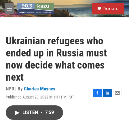
Skip to main content
S
Donate
e
M
a
e
r
n
c
u
h
Ukrainian refugees who
u
e
ended up in Russia must
r
y
now decide what comes
next
NPR | By
Charles Maynes
Published August 23, 2022 at 1:31 PM PDT
F
L
E
a
i
m
c
n
a
LISTEN
•
7:59
e
k
i
b
e
l
o
d