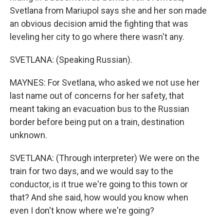
Svetlana from Mariupol says she and her son made
an obvious decision amid the fighting that was
leveling her city to go where there wasn't any.
SVETLANA: (Speaking Russian).
MAYNES: For Svetlana, who asked we not use her
last name out of concerns for her safety, that
meant taking an evacuation bus to the Russian
border before being put on a train, destination
unknown.
SVETLANA: (Through interpreter) We were on the
train for two days, and we would say to the
conductor, is it true we're going to this town or
that? And she said, how would you know when
even I don't know where we're going?