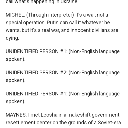
call what's happening in Ukraine.
MICHEL: (Through interpreter) It's a war, not a
special operation. Putin can call it whatever he
wants, but it's a real war, and innocent civilians are
dying.
UNIDENTIFIED PERSON #1: (Non-English language
spoken).
UNIDENTIFIED PERSON #2: (Non-English language
spoken).
UNIDENTIFIED PERSON #1: (Non-English language
spoken).
MAYNES: I met Leosha in a makeshift government
resettlement center on the grounds of a Soviet-era