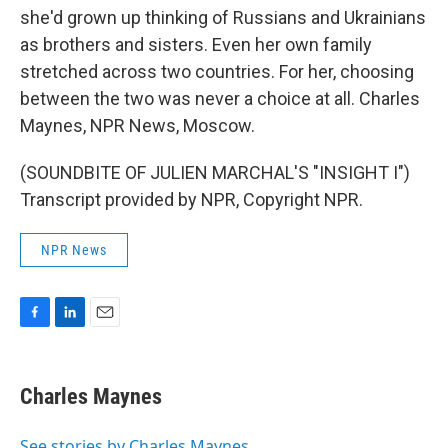
she'd grown up thinking of Russians and Ukrainians
as brothers and sisters. Even her own family
stretched across two countries. For her, choosing
between the two was never a choice at all. Charles
Maynes, NPR News, Moscow.
(SOUNDBITE OF JULIEN MARCHAL'S "INSIGHT I")
Transcript provided by NPR, Copyright NPR.
NPR News
F
L
E
a
i
m
c
n
a
e
k
i
Charles Maynes
b
e
l
o
d
o
I
See stories by Charles Maynes