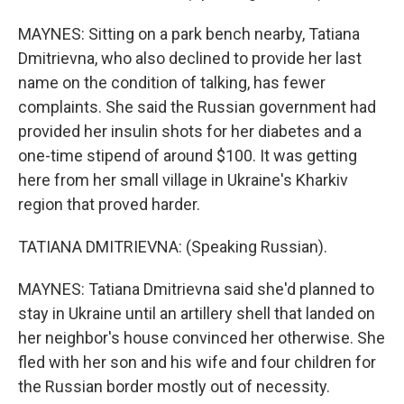
MAYNES: Sitting on a park bench nearby, Tatiana
Dmitrievna, who also declined to provide her last
name on the condition of talking, has fewer
complaints. She said the Russian government had
provided her insulin shots for her diabetes and a
one-time stipend of around $100. It was getting
here from her small village in Ukraine's Kharkiv
region that proved harder.
TATIANA DMITRIEVNA: (Speaking Russian).
MAYNES: Tatiana Dmitrievna said she'd planned to
stay in Ukraine until an artillery shell that landed on
her neighbor's house convinced her otherwise. She
fled with her son and his wife and four children for
the Russian border mostly out of necessity.