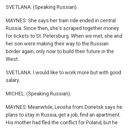
SVETLANA: (Speaking Russian).
MAYNES: She says her train ride ended in central
Russia. Since then, she's scraped together money
for tickets to St. Petersburg. When we met, she and
her son were making their way to the Russian
border again, only now to build their future in the
West.
SVETLANA: I would like to work more but with good
salary.
MICHEL: (Speaking Russian).
MAYNES: Meanwhile, Leosha from Donetsk says he
plans to stay in Russia, get a job, find an apartment.
His mother had fled the conflict for Poland, but he