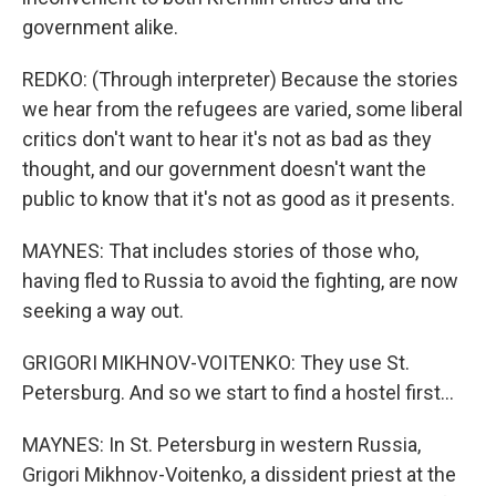
government alike.
REDKO: (Through interpreter) Because the stories
we hear from the refugees are varied, some liberal
critics don't want to hear it's not as bad as they
thought, and our government doesn't want the
public to know that it's not as good as it presents.
MAYNES: That includes stories of those who,
having fled to Russia to avoid the fighting, are now
seeking a way out.
GRIGORI MIKHNOV-VOITENKO: They use St.
Petersburg. And so we start to find a hostel first...
MAYNES: In St. Petersburg in western Russia,
Grigori Mikhnov-Voitenko, a dissident priest at the