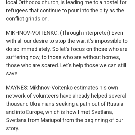
local Orthodox church, is leading me to a hostel for
refugees that continue to pour into the city as the
conflict grinds on.
MIKHNOV-VOITENKO: (Through interpreter) Even
with all our desire to stop the war, it's impossible to
do so immediately. So let's focus on those who are
suffering now, to those who are without homes,
those who are scared. Let's help those we can still
save.
MAYNES: Mikhnov-Voitenko estimates his own
network of volunteers have already helped several
thousand Ukrainians seeking a path out of Russia
and into Europe, which is how I met Svetlana,
Svetlana from Mariupol from the beginning of our
story.