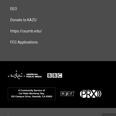
EEO
Donate to KAZU
https://csumb.edu/
FCC Applications