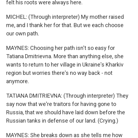
felt his roots were always here.
MICHEL: (Through interpreter) My mother raised
me, and I thank her for that. But we each choose
our own path.
MAYNES: Choosing her path isn't so easy for
Tatiana Dmitrievna. More than anything else, she
wants to return to her village in Ukraine's Kharkiv
region but worries there's no way back - not
anymore.
TATIANA DMITRIEVNA: (Through interpreter) They
say now that we're traitors for having gone to
Russia, that we should have laid down before the
Russian tanks in defense of our land. (Crying.)
MAYNES: She breaks down as she tells me how