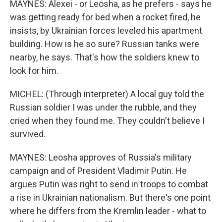
MAYNES: Alexei - or Leosha, as he prefers - says he
was getting ready for bed when a rocket fired, he
insists, by Ukrainian forces leveled his apartment
building. How is he so sure? Russian tanks were
nearby, he says. That's how the soldiers knew to
look for him.
MICHEL: (Through interpreter) A local guy told the
Russian soldier I was under the rubble, and they
cried when they found me. They couldn't believe I
survived.
MAYNES: Leosha approves of Russia's military
campaign and of President Vladimir Putin. He
argues Putin was right to send in troops to combat
a rise in Ukrainian nationalism. But there's one point
where he differs from the Kremlin leader - what to