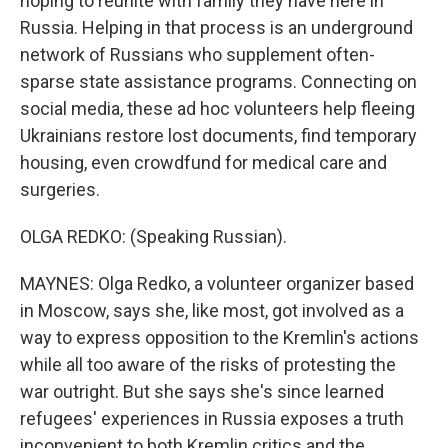
hoping to reunite with family they have here in
Russia. Helping in that process is an underground
network of Russians who supplement often-
sparse state assistance programs. Connecting on
social media, these ad hoc volunteers help fleeing
Ukrainians restore lost documents, find temporary
housing, even crowdfund for medical care and
surgeries.
OLGA REDKO: (Speaking Russian).
MAYNES: Olga Redko, a volunteer organizer based
in Moscow, says she, like most, got involved as a
way to express opposition to the Kremlin's actions
while all too aware of the risks of protesting the
war outright. But she says she's since learned
refugees' experiences in Russia exposes a truth
inconvenient to both Kremlin critics and the