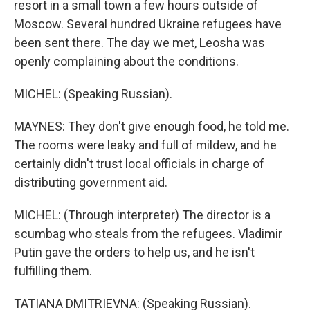
resort in a small town a few hours outside of
Moscow. Several hundred Ukraine refugees have
been sent there. The day we met, Leosha was
openly complaining about the conditions.
MICHEL: (Speaking Russian).
MAYNES: They don't give enough food, he told me.
The rooms were leaky and full of mildew, and he
certainly didn't trust local officials in charge of
distributing government aid.
MICHEL: (Through interpreter) The director is a
scumbag who steals from the refugees. Vladimir
Putin gave the orders to help us, and he isn't
fulfilling them.
TATIANA DMITRIEVNA: (Speaking Russian).