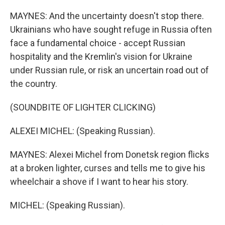
MAYNES: And the uncertainty doesn't stop there.
Ukrainians who have sought refuge in Russia often
face a fundamental choice - accept Russian
hospitality and the Kremlin's vision for Ukraine
under Russian rule, or risk an uncertain road out of
the country.
(SOUNDBITE OF LIGHTER CLICKING)
ALEXEI MICHEL: (Speaking Russian).
MAYNES: Alexei Michel from Donetsk region flicks
at a broken lighter, curses and tells me to give his
wheelchair a shove if I want to hear his story.
MICHEL: (Speaking Russian).