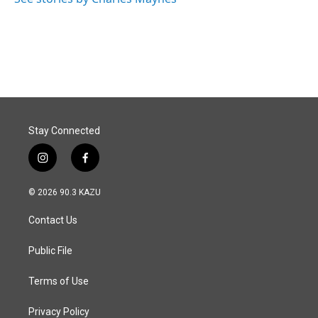
k
n
Stay Connected
i
f
n
a
s
c
© 2026 90.3 KAZU
t
e
a
b
Contact Us
g
o
r
o
a
k
Public File
m
Terms of Use
Privacy Policy