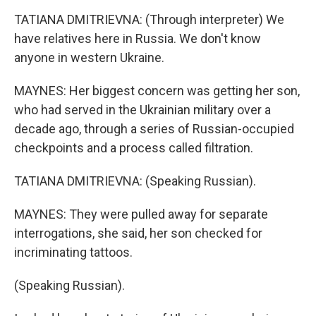
TATIANA DMITRIEVNA: (Through interpreter) We
have relatives here in Russia. We don't know
anyone in western Ukraine.
MAYNES: Her biggest concern was getting her son,
who had served in the Ukrainian military over a
decade ago, through a series of Russian-occupied
checkpoints and a process called filtration.
TATIANA DMITRIEVNA: (Speaking Russian).
MAYNES: They were pulled away for separate
interrogations, she said, her son checked for
incriminating tattoos.
(Speaking Russian).